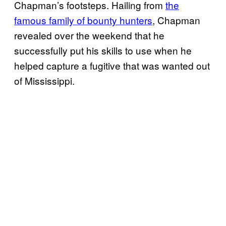
Chapman’s footsteps. Hailing from
the
famous family of bounty hunters
, Chapman
revealed over the weekend that he
successfully put his skills to use when he
helped capture a fugitive that was wanted out
of Mississippi.