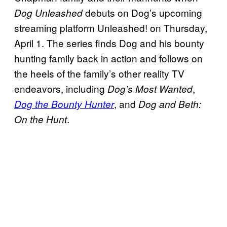
debuts on Dog’s upcoming
Dog Unleashed
streaming platform Unleashed! on Thursday,
April 1. The series finds Dog and his bounty
hunting family back in action and follows on
the heels of the family’s other reality TV
endeavors, including
,
Dog’s Most Wanted
, and
Dog the Bounty Hunter
Dog and Beth:
.
On the Hunt