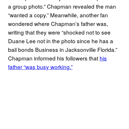
a group photo.” Chapman revealed the man
“wanted a copy.” Meanwhile, another fan
wondered where Chapman’s father was,
writing that they were “shocked not to see
Duane Lee not in the photo since he has a
bail bonds Business in Jacksonville Florida.”
Chapman informed his followers that
his
father “was busy working.”