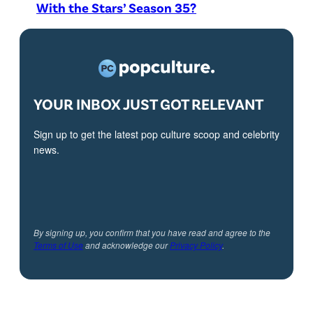
With the Stars’ Season 35?
YOUR INBOX JUST GOT RELEVANT
Sign up to get the latest pop culture scoop and celebrity
news.
By signing up, you confirm that you have read and agree to the
Terms of Use
and acknowledge our
Privacy Policy
.