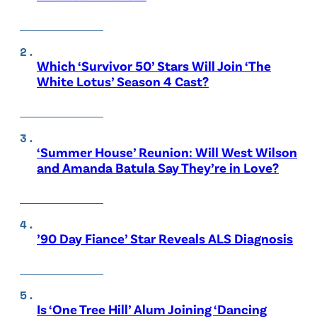
Which ‘Survivor 50’ Stars Will Join ‘The
White Lotus’ Season 4 Cast?
‘Summer House’ Reunion: Will West Wilson
and Amanda Batula Say They’re in Love?
’90 Day Fiance’ Star Reveals ALS Diagnosis
Is ‘One Tree Hill’ Alum Joining ‘Dancing