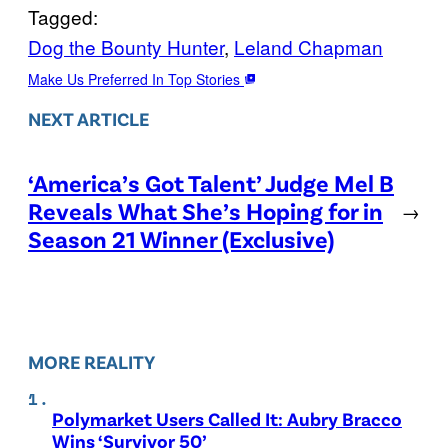
Tagged:
Dog the Bounty Hunter
, 
Leland Chapman
Make Us Preferred In Top Stories
NEXT ARTICLE
‘America’s Got Talent’ Judge Mel B
Reveals What She’s Hoping for in
→
Season 21 Winner (Exclusive)
MORE REALITY
Polymarket Users Called It: Aubry Bracco
Wins ‘Survivor 50’