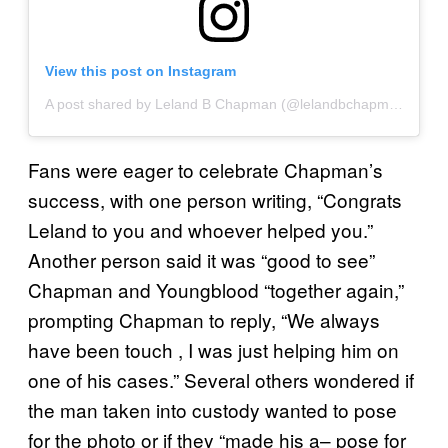
View this post on Instagram
A post shared by Leland B Chapman (@lelandbchapman)
Fans were eager to celebrate Chapman’s
success, with one person writing, “Congrats
Leland to you and whoever helped you.”
Another person said it was “good to see”
Chapman and Youngblood “together again,”
prompting Chapman to reply, “We always
have been touch , I was just helping him on
one of his cases.” Several others wondered if
the man taken into custody wanted to pose
for the photo or if they “made his a– pose for