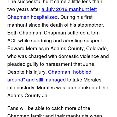
The successful hunt came a little less than
two years after
a July 2019 manhunt left
Chapman hospitalized
. During his first
manhunt since the death of his stepmother,
Beth Chapman, Chapman suffered a torn
ACL while subduing and arresting suspect
Edward Morales in Adams County, Colorado,
who was charged with domestic violence and
pleaded guilty to harassment that June.
Despite his injury,
Chapman “hobbled
around” and still managed
to take Morales
into custody. Morales was later booked at the
Adams County Jail.
Fans will be able to catch more of the
Chapman family and their manhunts when