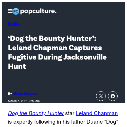
Skip
Open
to
Menu
content
Reality
‘Dog the Bounty Hunter’:
Leland Chapman Captures
Fugitive During Jacksonville
Hunt
By
Allison Schonter
March 5, 2021, 8:59am
star
Leland Chapman
Dog the Bounty Hunter
is expertly following in his father Duane “Dog”