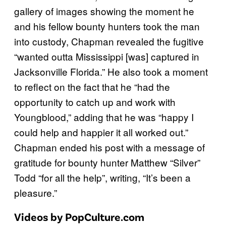
gallery of images showing the moment he
and his fellow bounty hunters took the man
into custody, Chapman revealed the fugitive
“wanted outta Mississippi [was] captured in
Jacksonville Florida.” He also took a moment
to reflect on the fact that he “had the
opportunity to catch up and work with
Youngblood,” adding that he was “happy I
could help and happier it all worked out.”
Chapman ended his post with a message of
gratitude for bounty hunter Matthew “Silver”
Todd “for all the help”, writing, “It’s been a
pleasure.”
Videos by PopCulture.com