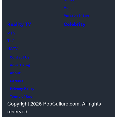
Sebree,
Hulu
Ben
Amazon Prime
Waddell,
Reality TV
Celebrity
Amanda
Batula,
MTV
Ciara
TLC
Miller,
HGTV
Carle
Contact Us
Radke,
Advertising
Bailey
About
Taylor
Careers
—
Privacy Policy
(Photo
Terms of Use
Copyright 2026 PopCulture.com. All rights
by:
reserved.
Kareem