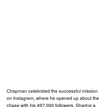
Chapman celebrated the successful mission
on Instagram, where he opened up about the
chase with his 497,000 followers. Sharing a