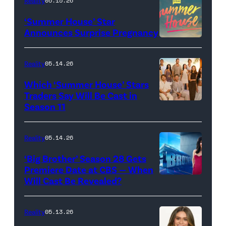
Reality
05.15.26
"Baylen
‘Summer House’ Star
Out
Announces Surprise Pregnancy
Loud"
at
Reality
05.14.26
Pacific
Which ‘Summer House’ Stars
Design
Traders Say Will Be Cast in
Center
Season 11
SUMMER
on
HOUSE
April
—
Reality
05.14.26
22,
Season:10
‘Big Brother’ Season 28 Gets
2025
—
Premiere Date at CBS — When
in
Will Cast Be Revealed?
CBS
Pictured:
West
Presents
(l-
Hollywood,
BIG
r)
Reality
05.13.26
California.