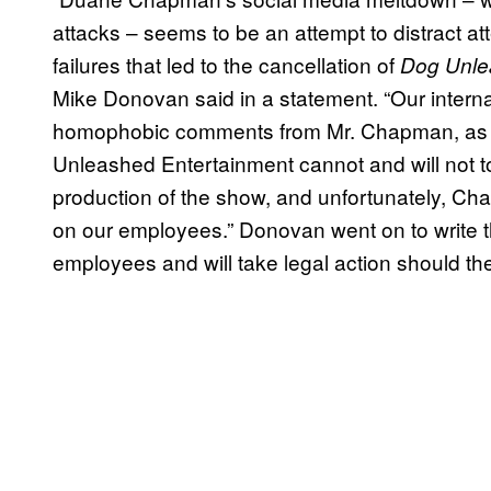
attacks – seems to be an attempt to distract att
failures that led to the cancellation of
Dog Unl
Mike Donovan said in a statement. “Our interna
homophobic comments from Mr. Chapman, as well
Unleashed Entertainment cannot and will not to
production of the show, and unfortunately, Cha
on our employees.” Donovan went on to write th
employees and will take legal action should the