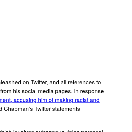
eashed on Twitter, and all references to
rom his social media pages. In response
ent, accusing him of making racist and
d Chapman’s Twitter statements
ich involves outrageous, false personal