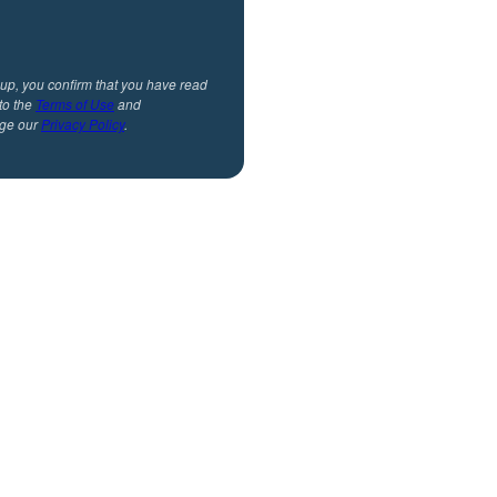
 up, you confirm that you have read
to the
Terms of Use
and
ge our
Privacy Policy
.