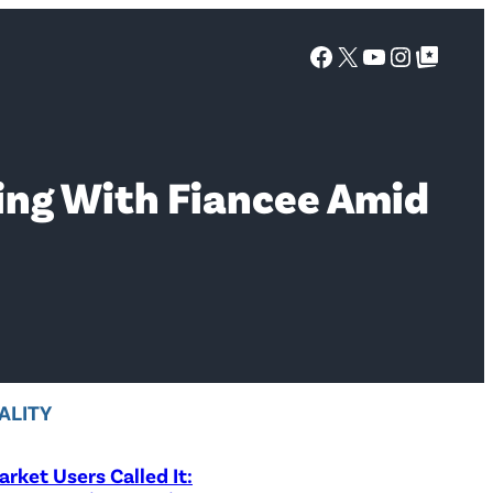
Facebook
X
YouTube
Instagra
Google Top Posts
ing With Fiancee Amid
ALITY
rket Users Called It: