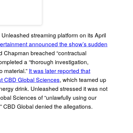
Unleashed streaming platform on its April
ntertainment announced the show’s sudden
aid Chapman breached “contractual
mpleted a “thorough investigation,
o material.”
It was later reported that
nst CBD Global Sciences
, which teamed up
rgy drink. Unleashed stressed it was not
bal Sciences of “unlawfully using our
.” CBD Global denied the allegations.