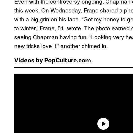
Even with the controversy ongoing, Chapman 
this week. On Wednesday, Frane shared a ph
with a big grin on his face. “Got my honey to
to winter,” Frane, 51, wrote. The photo earne
seeing Chapman having fun. “Looking very hea
new tricks love it,” another chimed in.
Videos by PopCulture.com