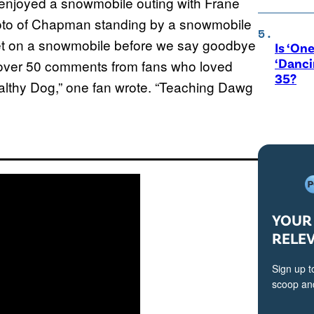
enjoyed a snowmobile outing with Frane
oto of Chapman standing by a snowmobile
 get on a snowmobile before we say goodbye
Is ‘One
‘Danci
d over 50 comments from fans who loved
35?
lthy Dog,” one fan wrote. “Teaching Dawg
YOUR 
RELE
Sign up t
scoop and