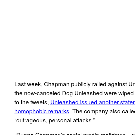
Last week, Chapman publicly railed against Unl
the now-canceled Dog Unleashed were wiped f
to the tweets,
Unleashed issued another statem
homophobic remarks
. The company also calle
“outrageous, personal attacks.”
“Duane Chapman’s social media meltdown – wh