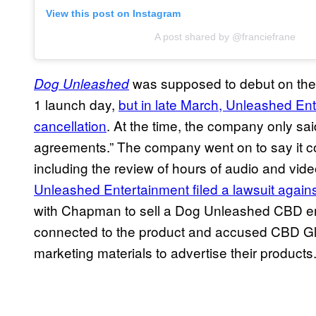
View this post on Instagram
A post shared by @franciefrane
was supposed to debut on the 
Dog Unleashed
1 launch day,
but in late March, Unleashed E
cancellation
. At the time, the company only s
agreements.” The company went on to say it co
including the review of hours of audio and vide
Unleashed Entertainment filed a lawsuit agai
with Chapman to sell a Dog Unleashed CBD ene
connected to the product and accused CBD Glo
marketing materials to advertise their products