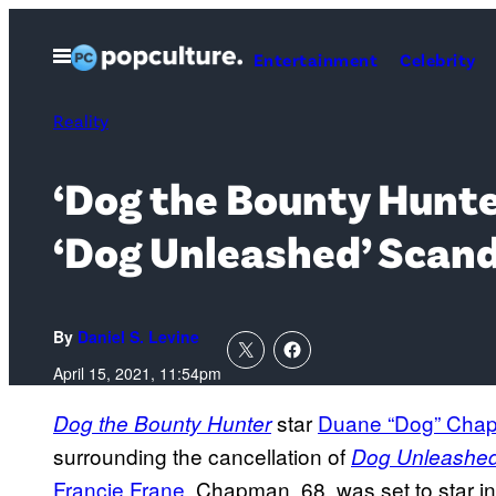
Skip
to
Open
Entertainment
Celebrity
Menu
content
Reality
‘Dog the Bounty Hunte
‘Dog Unleashed’ Scand
By
Daniel S. Levine
April 15, 2021, 11:54pm
star
Duane “Dog” Cha
Dog the Bounty Hunter
surrounding the cancellation of
Dog Unleashe
Francie Frane
. Chapman, 68, was set to star i