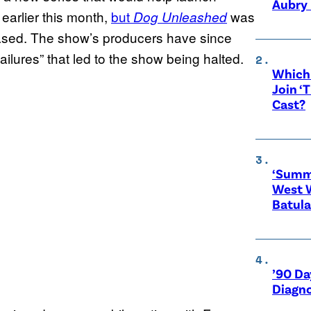
Aubry 
earlier this month,
but
was
Dog Unleashed
leased. The show’s producers have since
ilures” that led to the show being halted.
Which 
Join ‘
Cast?
‘Summe
West 
Batula
’90 Da
Diagno