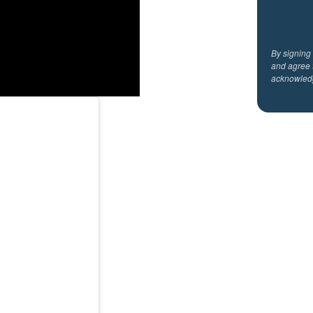
By signing
and agree 
acknowled