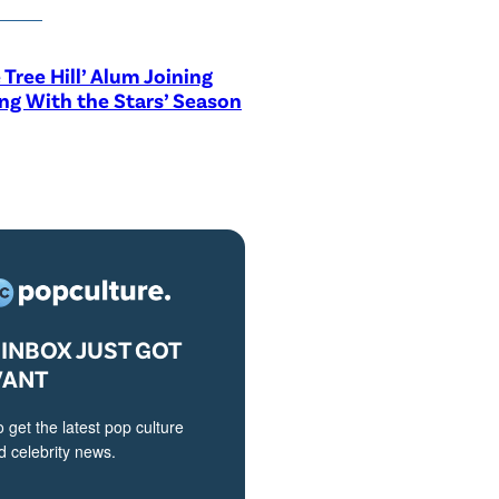
 Tree Hill’ Alum Joining
ng With the Stars’ Season
INBOX JUST GOT
VANT
o get the latest pop culture
 celebrity news.