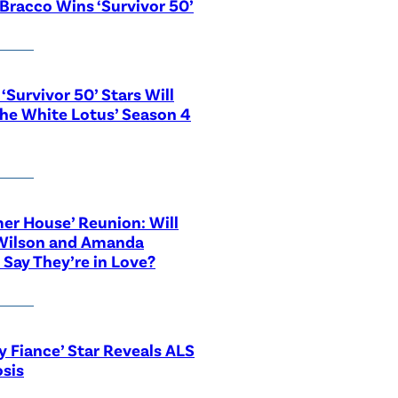
Bracco Wins ‘Survivor 50’
‘Survivor 50’ Stars Will
The White Lotus’ Season 4
r House’ Reunion: Will
Wilson and Amanda
 Say They’re in Love?
y Fiance’ Star Reveals ALS
sis