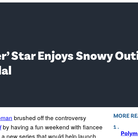
r’ Star Enjoys Snowy Out
al
MORE RE
pman
brushed off the controversy
by having a fun weekend with fiancee
d
Polyma
n a new series that would help launch