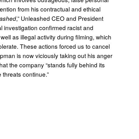
ention from his contractual and ethical
,” Unleashed CEO and President
eashed
l investigation confirmed racist and
 as illegal activity during filming, which
lerate. These actions forced us to cancel
pman is now viciously taking out his anger
at the company “stands fully behind its
 threats continue.”