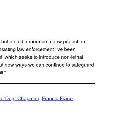
but he did announce a new project on
ssisting law enforcement I’ve been
ut’ which seeks to introduce non-lethal
bout new ways we can continue to safeguard
l.”
e “Dog” Chapman
, 
Francie Frane