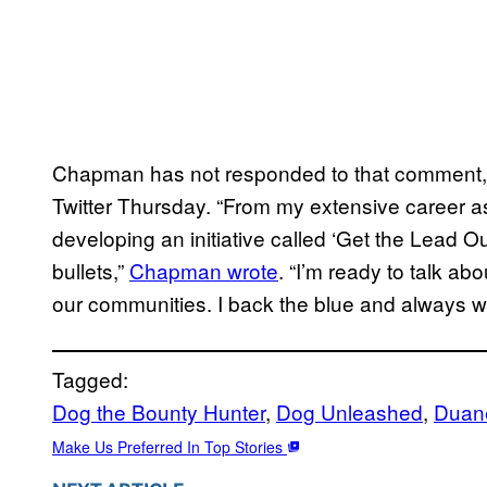
Chapman has not responded to that comment, 
Twitter Thursday. “From my extensive career a
developing an initiative called ‘Get the Lead O
bullets,”
Chapman wrote
. “I’m ready to talk a
our communities. I back the blue and always wil
Tagged:
Dog the Bounty Hunter
, 
Dog Unleashed
, 
Duan
Make Us Preferred In Top Stories