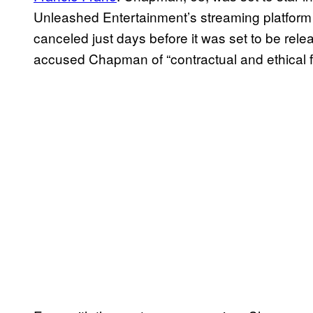
Unleashed Entertainment’s streaming platform 
canceled just days before it was set to be re
accused Chapman of “contractual and ethical fa