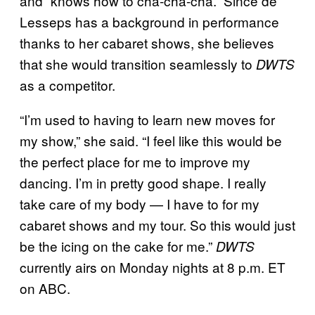
and “knows how to cha-cha-cha.” Since de
Lesseps has a background in performance
thanks to her cabaret shows, she believes
that she would transition seamlessly to
DWTS
as a competitor.
“I’m used to having to learn new moves for
my show,” she said. “I feel like this would be
the perfect place for me to improve my
dancing. I’m in pretty good shape. I really
take care of my body — I have to for my
cabaret shows and my tour. So this would just
be the icing on the cake for me.”
DWTS
currently airs on Monday nights at 8 p.m. ET
on ABC.