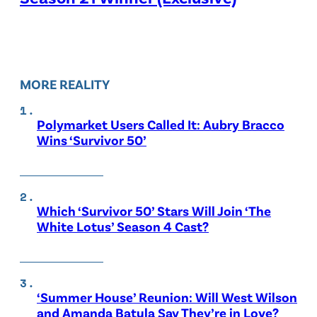
MORE REALITY
Polymarket Users Called It: Aubry Bracco
Wins ‘Survivor 50’
Which ‘Survivor 50’ Stars Will Join ‘The
White Lotus’ Season 4 Cast?
‘Summer House’ Reunion: Will West Wilson
and Amanda Batula Say They’re in Love?