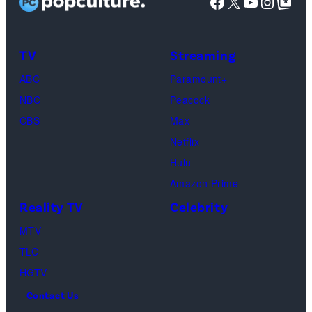
Facebook
X
YouTube
Instag
Google Top Pos
Mia
Taylor
Calabrese,
Frankie
Kyle
TV
Streaming
Paul.
Cooke,
(Disney/Michae
ABC
Paramount+
Jesse
Kirchoff)
NBC
Peacock
Soloman,
CBS
Max
Levi
Netflix
Sebree,
Hulu
Ben
Amazon Prime
Waddell,
Reality TV
Celebrity
Amanda
Batula,
MTV
Ciara
TLC
Miller,
HGTV
Carle
Contact Us