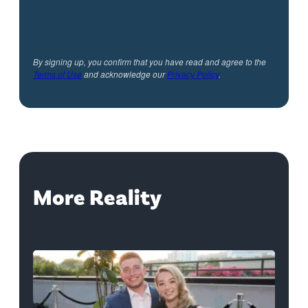
By signing up, you confirm that you have read and agree to the
Terms of Use
and acknowledge our
Privacy Policy
.
More Reality