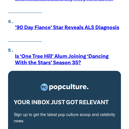
’90 Day Fiance’ Star Reveals ALS Diagnosis
Is ‘One Tree Hill’ Alum Joining ‘Dancing
With the Stars’ Season 35?
YOUR INBOX JUST GOT RELEVANT
Sign up to get the latest pop culture scoop and celebrity
news.