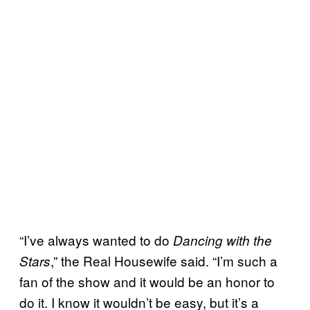
“I’ve always wanted to do
Dancing with the
,” the Real Housewife said. “I’m such a
Stars
fan of the show and it would be an honor to
do it. I know it wouldn’t be easy, but it’s a