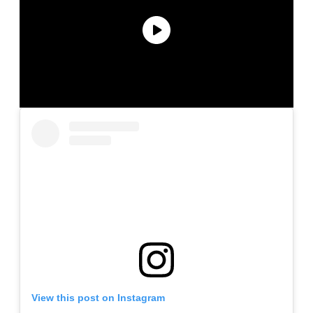
View this post on Instagram