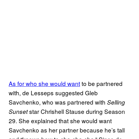
As for who she would want
to be partnered
with, de Lesseps suggested Gleb
Savchenko, who was partnered with
Selling
star Chrishell Stause during Season
Sunset
29. She explained that she would want
Savchenko as her partner because he’s tall