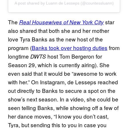
A post shared by Luann de Lesseps (@countessluann)
The
star
Real Housewives of New York City
also shared that both she and her mother
love Tyra Banks as the new host of the
program (
Banks took over hosting duties
from
longtime
host Tom Bergeron for
DWTS
Season 29, which is currently airing). She
even said that it would be “awesome to work
with her.” On Instagram, de Lesseps reached
out directly to Banks to secure a spot on the
show’s next season. In a video, she could be
seen telling Banks, while showing off a few of
her dance moves, “I know you don’t cast,
Tyra, but sending this to you in case you