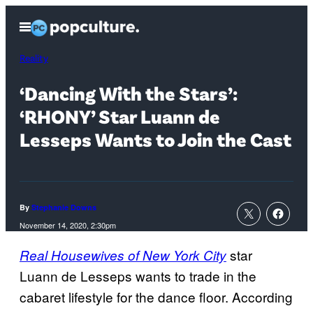
Skip
Open
to
Menu
content
Reality
‘Dancing With the Stars’:
‘RHONY’ Star Luann de
Lesseps Wants to Join the Cast
By
Stephanie Downs
November 14, 2020, 2:30pm
star
Real Housewives of New York City
Luann de Lesseps wants to trade in the
cabaret lifestyle for the dance floor. According