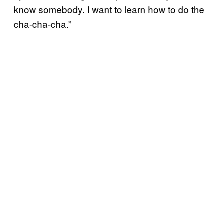
know somebody. I want to learn how to do the
cha-cha-cha.”