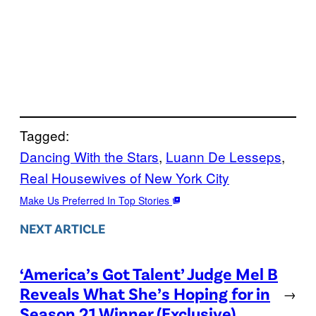
Tagged:
Dancing With the Stars
, 
Luann De Lesseps
, 
Real Housewives of New York City
Make Us Preferred In Top Stories
NEXT ARTICLE
‘America’s Got Talent’ Judge Mel B
Reveals What She’s Hoping for in
→
Season 21 Winner (Exclusive)