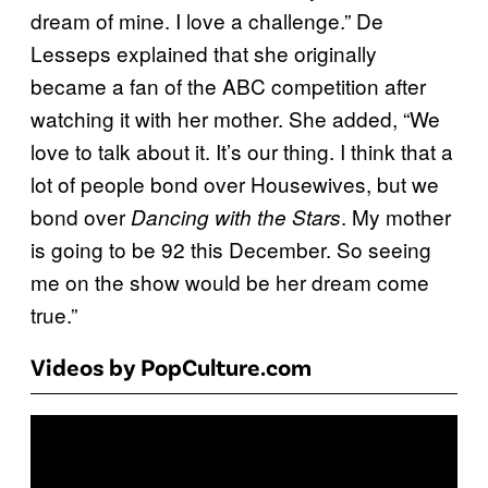
dream of mine. I love a challenge.” De
Lesseps explained that she originally
became a fan of the ABC competition after
watching it with her mother. She added, “We
love to talk about it. It’s our thing. I think that a
lot of people bond over Housewives, but we
bond over
. My mother
Dancing with the Stars
is going to be 92 this December. So seeing
me on the show would be her dream come
true.”
Videos by PopCulture.com