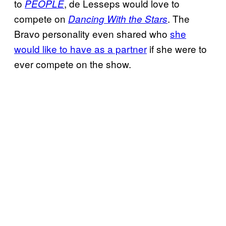
to
, de Lesseps would love to
PEOPLE
compete on
. The
Dancing With the Stars
Bravo personality even shared who
she
would like to have as a partner
if she were to
ever compete on the show.