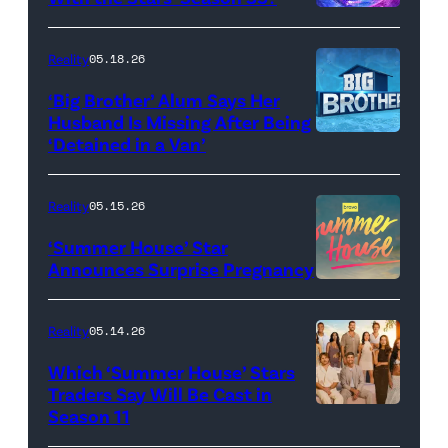
Dupree
'Dancing
attend
With
Reality
05.18.26
the
the
‘Big Brother’ Alum Says Her
FYC
Stars'
Husband Is Missing After Being
screening
logo
‘Detained in a Van’
of
TLC's
Reality
05.15.26
"Baylen
‘Summer House’ Star
Out
Announces Surprise Pregnancy
Loud"
at
Reality
05.14.26
Pacific
Which ‘Summer House’ Stars
Design
Traders Say Will Be Cast in
Center
Season 11
SUMMER
on
HOUSE