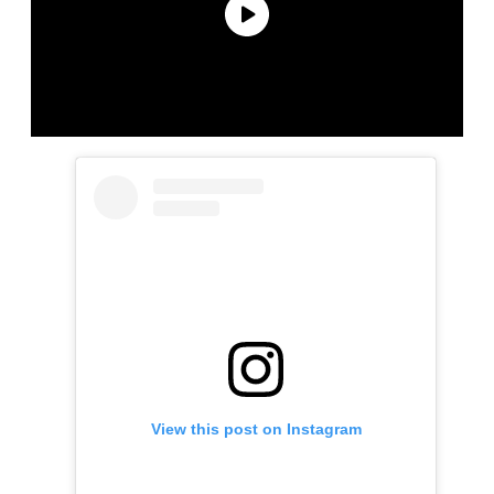
View this post on Instagram