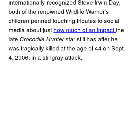
internationally-recognized Steve Irwin Day,
both of the renowned Wildlife Warrior’s
children penned touching tributes to social
media about just
how much of an impact
the
late
star still has after he
Crocodile Hunter
was tragically killed at the age of 44 on Sept.
4, 2006, in a stingray attack.