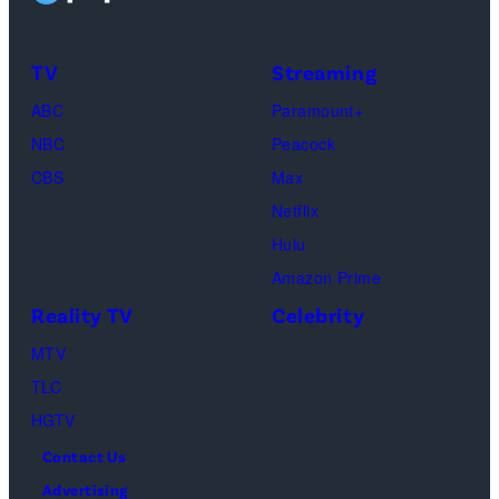
Taylor
Calabrese,
Frankie
Kyle
TV
Streaming
Paul.
Cooke,
(Disney/Michae
ABC
Paramount+
Jesse
Kirchoff)
NBC
Peacock
Soloman,
CBS
Max
Levi
Netflix
Sebree,
Hulu
Ben
Amazon Prime
Waddell,
Reality TV
Celebrity
Amanda
Batula,
MTV
Ciara
TLC
Miller,
HGTV
Carle
Contact Us
Radke,
Advertising