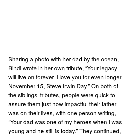
Sharing a photo with her dad by the ocean,
Bindi wrote in her own tribute, “Your legacy
will live on forever. I love you for even longer.
November 15, Steve Irwin Day.” On both of
the siblings’ tributes, people were quick to
assure them just how impactful their father
was on their lives, with one person writing,
“Your dad was one of my heroes when I was
young and he still is today.” They continued,