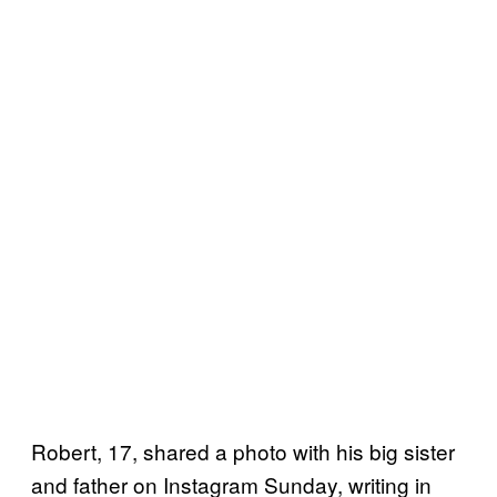
Robert, 17, shared a photo with his big sister
and father on Instagram Sunday, writing in