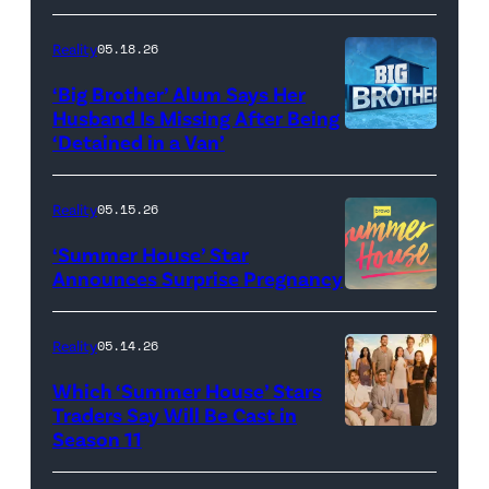
Dupree
'Dancing
attend
With
Reality
05.18.26
the
the
‘Big Brother’ Alum Says Her
FYC
Stars'
Husband Is Missing After Being
screening
logo
‘Detained in a Van’
of
TLC's
Reality
05.15.26
"Baylen
‘Summer House’ Star
Out
Announces Surprise Pregnancy
Loud"
at
Reality
05.14.26
Pacific
Which ‘Summer House’ Stars
Design
Traders Say Will Be Cast in
Center
Season 11
SUMMER
on
HOUSE