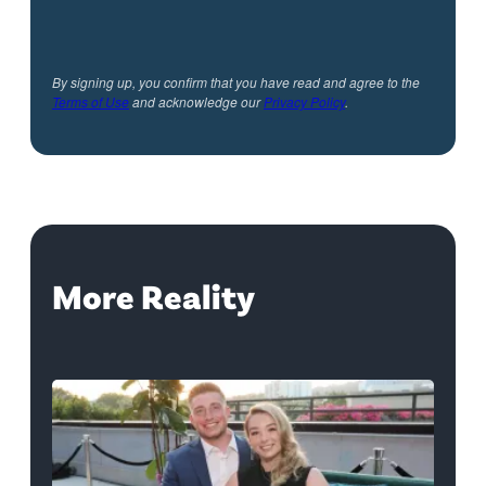
By signing up, you confirm that you have read and agree to the
Terms of Use
and acknowledge our
Privacy Policy
.
More Reality