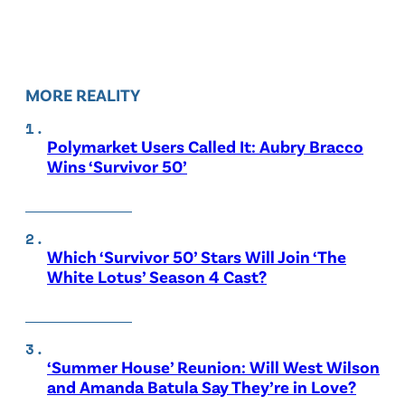
MORE REALITY
Polymarket Users Called It: Aubry Bracco
Wins ‘Survivor 50’
Which ‘Survivor 50’ Stars Will Join ‘The
White Lotus’ Season 4 Cast?
‘Summer House’ Reunion: Will West Wilson
and Amanda Batula Say They’re in Love?