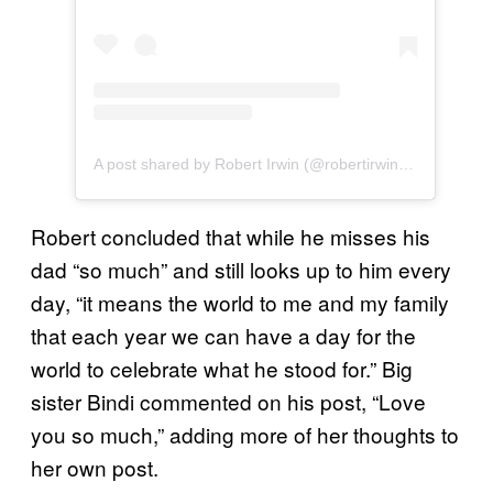
A post shared by Robert Irwin (@robertirwinphotography)
Robert concluded that while he misses his
dad “so much” and still looks up to him every
day, “it means the world to me and my family
that each year we can have a day for the
world to celebrate what he stood for.” Big
sister Bindi commented on his post, “Love
you so much,” adding more of her thoughts to
her own post.