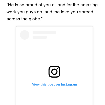
“He is so proud of you all and for the amazing
work you guys do, and the love you spread
across the globe.”
View this post on Instagram