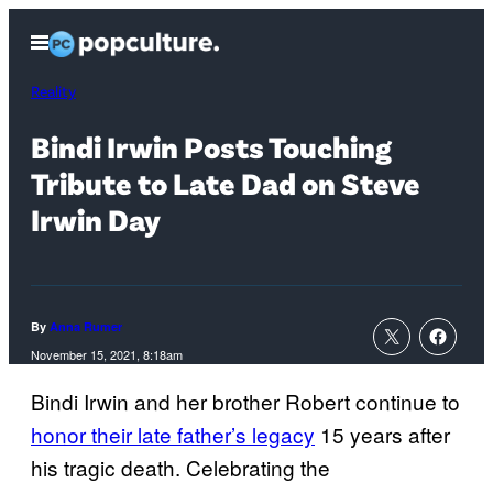
Skip
Open
to
Menu
content
Reality
Bindi Irwin Posts Touching
Tribute to Late Dad on Steve
Irwin Day
By
Anna Rumer
November 15, 2021, 8:18am
Bindi Irwin and her brother Robert continue to
honor their late father’s legacy
15 years after
his tragic death. Celebrating the