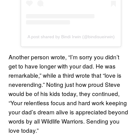
A post shared by Bindi Irwin (@bindisueirwin)
Another person wrote, “I’m sorry you didn’t
get to have longer with your dad. He was
remarkable,” while a third wrote that “love is
neverending.” Noting just how proud Steve
would be of his kids today, they continued,
“Your relentless focus and hard work keeping
your dad’s dream alive is appreciated beyond
words by all Wildlife Warriors. Sending you
love today.”