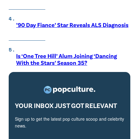
’90 Day Fiance’ Star Reveals ALS Diagnosis
Is ‘One Tree Hill’ Alum Joining ‘Dancing
With the Stars’ Season 35?
YOUR INBOX JUST GOT RELEVANT
Sign up to get the latest pop culture scoop and celebrity
news.