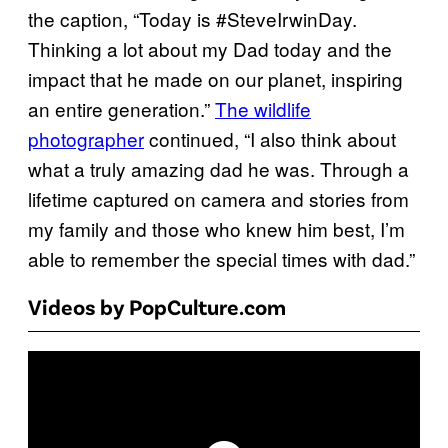
the caption, “Today is #SteveIrwinDay.
Thinking a lot about my Dad today and the
impact that he made on our planet, inspiring
an entire generation.”
The wildlife
photographer
continued, “I also think about
what a truly amazing dad he was. Through a
lifetime captured on camera and stories from
my family and those who knew him best, I’m
able to remember the special times with dad.”
Videos by PopCulture.com