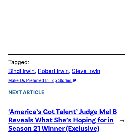
Tagged:
Bindi Irwin
, 
Robert Irwin
, 
Steve Irwin
Make Us Preferred In Top Stories
NEXT ARTICLE
‘America’s Got Talent’ Judge Mel B
Reveals What She’s Hoping for in
→
Season 21 Winner (Exclusive)