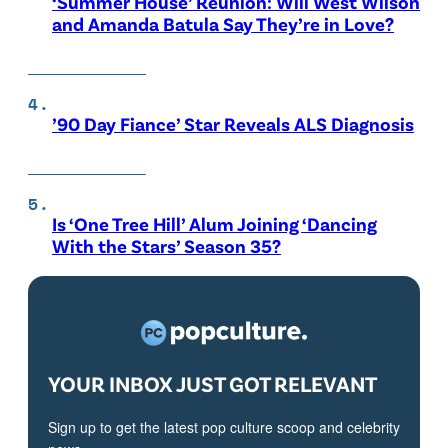
‘Summer House’ Reunion: Will West Wilson
and Amanda Batula Say They’re in Love?
’90 Day Fiance’ Star Reveals ALS Diagnosis
Is ‘One Tree Hill’ Alum Joining ‘Dancing
With the Stars’ Season 35?
YOUR INBOX JUST GOT RELEVANT
Sign up to get the latest pop culture scoop and celebrity