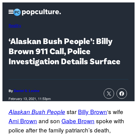
Skip
Open
to
Menu
content
Reality
‘Alaskan Bush People’: Billy
Brown 911 Call, Police
Investigation Details Surface
By
Daniel S. Levine
February 13, 2021, 11:53pm
star
Billy Brown
‘s wife
Alaskan Bush People
Ami Brown
and son
Gabe Brown
spoke with
police after the family patriarch’s death,