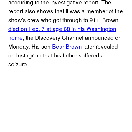
according to the investigative report. The
report also shows that it was a member of the
show’s crew who got through to 911. Brown
died on Feb. 7 at age 68 in his Washington
home
, the Discovery Channel announced on
Monday. His son
Bear Brown
later revealed
on Instagram that his father suffered a
seizure.