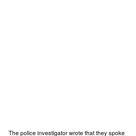
The police investigator wrote that they spoke