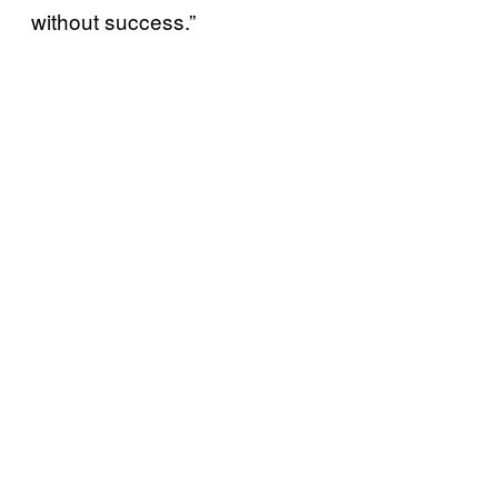
without success.”