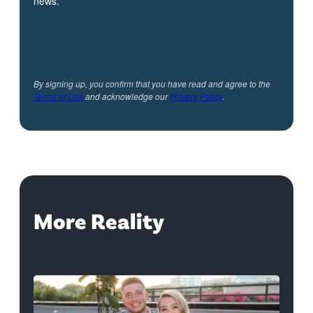
news.
By signing up, you confirm that you have read and agree to the
Terms of Use
and acknowledge our
Privacy Policy
.
More Reality