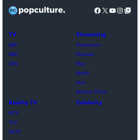
Wilson,
stars
Facebook
X
YouTube
Instag
Google Top Pos
Reserved.
Mia
Taylor
Calabrese,
Frankie
Kyle
TV
Streaming
Paul.
Cooke,
(Disney/Michae
ABC
Paramount+
Jesse
Kirchoff)
NBC
Peacock
Soloman,
CBS
Max
Levi
Netflix
Sebree,
Hulu
Ben
Amazon Prime
Waddell,
Reality TV
Celebrity
Amanda
Batula,
MTV
Ciara
TLC
Miller,
HGTV