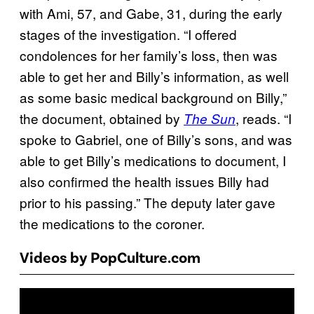
with Ami, 57, and Gabe, 31, during the early
stages of the investigation. “I offered
condolences for her family’s loss, then was
able to get her and Billy’s information, as well
as some basic medical background on Billy,”
the document, obtained by
, reads. “I
The Sun
spoke to Gabriel, one of Billy’s sons, and was
able to get Billy’s medications to document, I
also confirmed the health issues Billy had
prior to his passing.” The deputy later gave
the medications to the coroner.
Videos by PopCulture.com