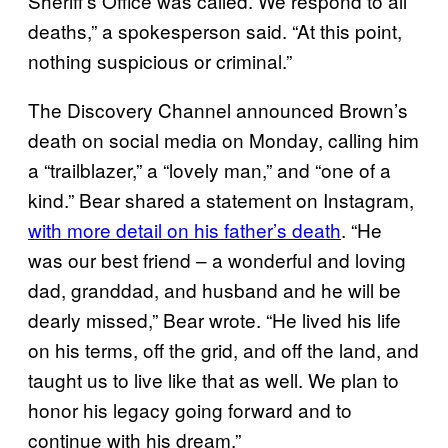
Sheriff’s Office was called. We respond to all
deaths,” a spokesperson said. “At this point,
nothing suspicious or criminal.”
The Discovery Channel announced Brown’s
death on social media on Monday, calling him
a “trailblazer,” a “lovely man,” and “one of a
kind.” Bear shared a statement on Instagram,
with more detail on his father’s death
. “He
was our best friend – a wonderful and loving
dad, granddad, and husband and he will be
dearly missed,” Bear wrote. “He lived his life
on his terms, off the grid, and off the land, and
taught us to live like that as well. We plan to
honor his legacy going forward and to
continue with his dream.”