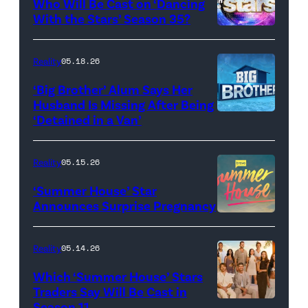
Who Will Be Cast on ‘Dancing
Baylen
With the Stars’ Season 35?
Dupree
'Dancing
attend
With
Reality
05.18.26
the
the
‘Big Brother’ Alum Says Her
FYC
Stars'
Husband Is Missing After Being
screening
logo
‘Detained in a Van’
of
TLC's
Reality
05.15.26
"Baylen
‘Summer House’ Star
Out
Announces Surprise Pregnancy
Loud"
at
Reality
05.14.26
Pacific
Which ‘Summer House’ Stars
Design
Traders Say Will Be Cast in
Center
Season 11
SUMMER