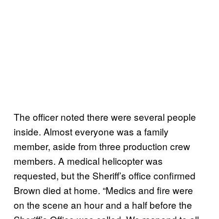
The officer noted there were several people
inside. Almost everyone was a family
member, aside from three production crew
members. A medical helicopter was
requested, but the Sheriff’s office confirmed
Brown died at home. “Medics and fire were
on the scene an hour and a half before the