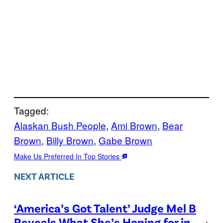
Tagged:
Alaskan Bush People
, 
Ami Brown
, 
Bear
Brown
, 
Billy Brown
, 
Gabe Brown
Make Us Preferred In Top Stories
NEXT ARTICLE
‘America’s Got Talent’ Judge Mel B
Reveals What She’s Hoping for in
→