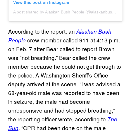
View this post on Instagram
A post shared by Alaskan Bush People (@alaskanbushppl)
According to the report, an
Alaskan Bush
crew member called 911 at 4:13 p.m.
People
on Feb. 7 after Bear called to report Brown
was “not breathing.” Bear called the crew
member because he could not get through to
the police. A Washington Sheriff’s Office
deputy arrived at the scene. “I was advised a
68-year-old male was reported to have been
in seizure, the male had become
unresponsive and had stopped breathing,”
the reporting officer wrote, according to
The
. “CPR had been done on the male
Sun