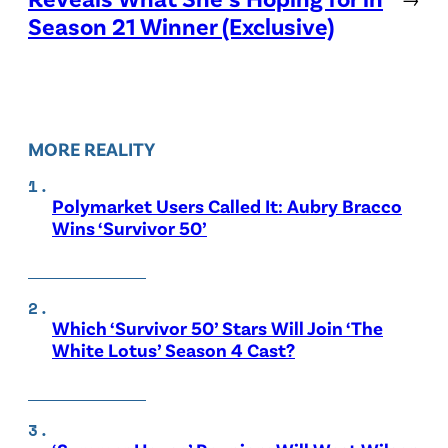
Season 21 Winner (Exclusive)
MORE REALITY
Polymarket Users Called It: Aubry Bracco
Wins ‘Survivor 50’
Which ‘Survivor 50’ Stars Will Join ‘The
White Lotus’ Season 4 Cast?