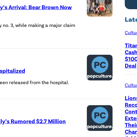
y’s Arrival: Bear Brown Now
n
B
Lat
C
by no. 3, while making a major claim
u
a
Cultu
s
s
h
Tita
t
Cash
P
o
$100
e
Deal
f
spitalized
o
'
p
een released from the hospital.
A
Cultu
l
l
Lion
e
a
Reco
'
Cont
s
Exte
(
ly’s Rumored $2.7 Million
k
Thei
C
a
Cha
r