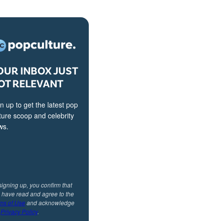
OUR INBOX JUST
OT RELEVANT
n up to get the latest pop
ture scoop and celebrity
ws.
signing up, you confirm that
 have read and agree to the
ms of Use
and acknowledge
r
Privacy Policy
.