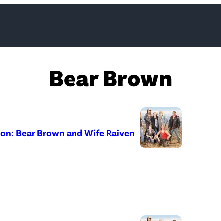
Bear Brown
ion: Bear Brown and Wife Raiven
D
i
s
c
o