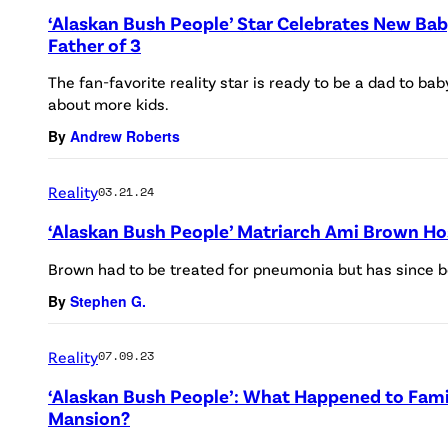
‘Alaskan Bush People’ Star Celebrates New Bab
Father of 3
The fan-favorite reality star is ready to be a dad to ba
about more kids.
By
Andrew Roberts
Reality
03.21.24
‘Alaskan Bush People’ Matriarch Ami Brown Ho
Brown had to be treated for pneumonia but has since b
By
Stephen G.
Reality
07.09.23
‘Alaskan Bush People’: What Happened to Fami
Mansion?