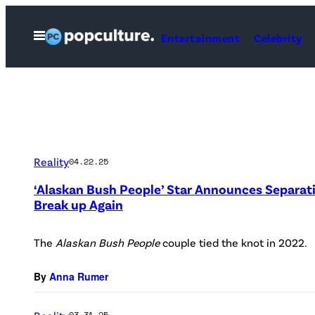
Skip
to
Open
Entertainment
Celebrity
Menu
content
Reality
04.22.25
‘Alaskan Bush People’ Star Announces Separat
Break up Again
The
Alaskan Bush People
couple tied the knot in 2022.
By
Anna Rumer
03.31.25