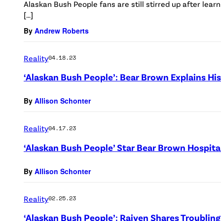
Alaskan Bush People fans are still stirred up after lear
[…]
By
Andrew Roberts
Reality
04.18.23
‘Alaskan Bush People’: Bear Brown Explains His
By
Allison Schonter
Reality
04.17.23
‘Alaskan Bush People’ Star Bear Brown Hospita
By
Allison Schonter
Reality
02.25.23
‘Alaskan Bush People’: Raiven Shares Troublin