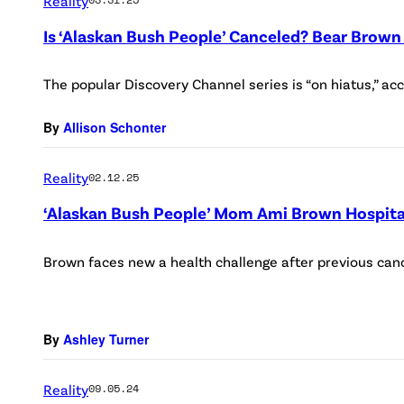
Reality
Is ‘Alaskan Bush People’ Canceled? Bear Brown
The popular Discovery Channel series is “on hiatus,” ac
By
Allison Schonter
Reality
02.12.25
‘Alaskan Bush People’ Mom Ami Brown Hospita
Brown faces new a health challenge after previous canc
By
Ashley Turner
Reality
09.05.24