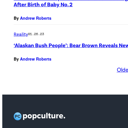
After Birth of Baby No. 2
By
Andrew Roberts
Reality
01.26.23
‘Alaskan Bush People’: Bear Brown Reveals N
By
Andrew Roberts
Olde