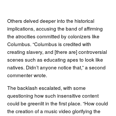
Others delved deeper into the historical
implications, accusing the band of affirming
the atrocities committed by colonizers like
Columbus. “Columbus is credited with
creating slavery, and [there are] controversial
scenes such as educating apes to look like
natives. Didn’t anyone notice that,” a second
commenter wrote.
The backlash escalated, with some
questioning how such insensitive content
could be greenlit in the first place. “How could
the creation of a music video glorifying the