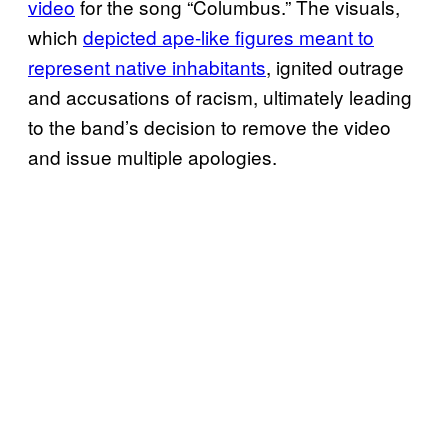
video
for the song “Columbus.” The visuals,
which
depicted ape-like figures meant to
represent native inhabitants
, ignited outrage
and accusations of racism, ultimately leading
to the band’s decision to remove the video
and issue multiple apologies.