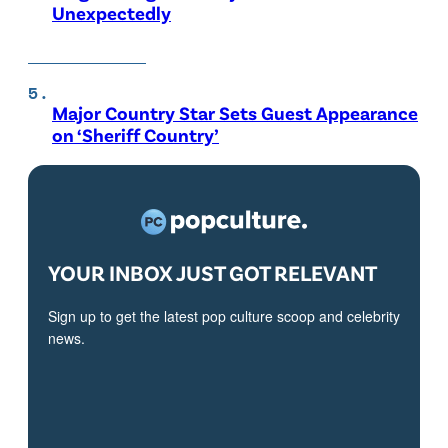
Unexpectedly
Major Country Star Sets Guest Appearance
on ‘Sheriff Country’
YOUR INBOX JUST GOT RELEVANT
Sign up to get the latest pop culture scoop and celebrity
news.