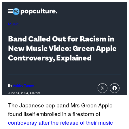
Skip
Open
to
Menu
content
Music
Band Called Out for Racism in
New Music Video: Green Apple
Controversy, Explained
By
Ashley Turner
June 14, 2024, 4:07pm
The Japanese pop band Mrs Green Apple
found itself embroiled in a firestorm of
controversy after the release of their music