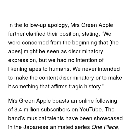
In the follow-up apology, Mrs Green Apple
further clarified their position, stating, “We
were concerned from the beginning that [the
apes] might be seen as discriminatory
expression, but we had no intention of
likening apes to humans. We never intended
to make the content discriminatory or to make
it something that affirms tragic history.”
Mrs Green Apple boasts an online following
of 3.4 million subscribers on YouTube. The
band’s musical talents have been showcased
in the Japanese animated series
,
One Piece