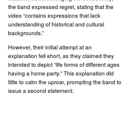
the band expressed regret, stating that the
video “contains expressions that lack
understanding of historical and cultural
backgrounds.”
However, their initial attempt at an
explanation fell short, as they claimed they
intended to depict “life forms of different ages
having a home party.” This explanation did
little to calm the uproar, prompting the band to
issue a second statement.