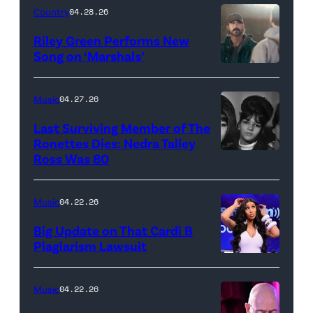
Megan
Country
04.28.26
Thee
Riley Green Performs New
Stallion
Song on ‘Marshals’
"In
makes
Low
her
Music
04.27.26
Places"
Broadway
Last Surviving Member of The
—
debut
Ronettes Dies: Nedra Talley
CBS
Ross Was 80
The
in
Original
Ronettes
Moulin
Series
(left
Rouge!
Music
04.22.26
MARSHALS,
to
The
Big Update on That Cardi B
scheduled
right)
Musical
Plagiarism Lawsuit
to
NEW
singers
at
air
YORK,
Veronica
Al
Music
04.22.26
on
NEW
'Ronnie'
Hirschfeld