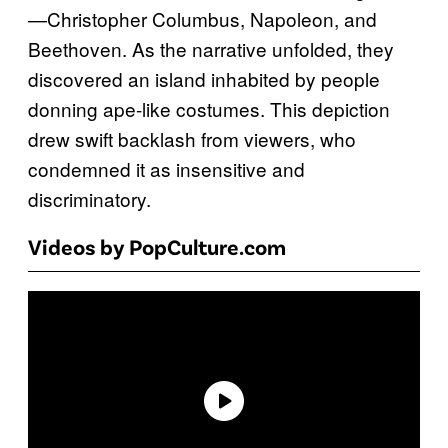
—Christopher Columbus, Napoleon, and
Beethoven. As the narrative unfolded, they
discovered an island inhabited by people
donning ape-like costumes. This depiction
drew swift backlash from viewers, who
condemned it as insensitive and
discriminatory.
Videos by PopCulture.com