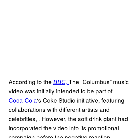
According to the
The “Columbus” music
BBC,
video was initially intended to be part of
Coca-Cola
‘s Coke Studio initiative, featuring
collaborations with different artists and
celebrities,
However, the soft drink giant had
.
incorporated the video into its promotional
campaign before the negative reaction