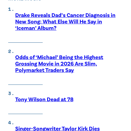
Drake Reveals Dad’s Cancer Diagnosis in
New Song: What Else Will He Say in
‘Iceman’ Album?
Odds of ‘Michael’ Being the Highest
Grossing Movie in 2026 Are Slim,
Polymarket Traders Say
Tony Wilson Dead at 78
Singer-Songwriter Taylor Kirk Dies