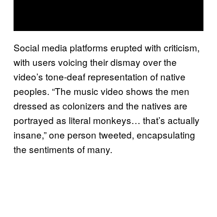
Social media platforms erupted with criticism,
with users voicing their dismay over the
video’s tone-deaf representation of native
peoples. “The music video shows the men
dressed as colonizers and the natives are
portrayed as literal monkeys… that’s actually
insane,” one person tweeted, encapsulating
the sentiments of many.