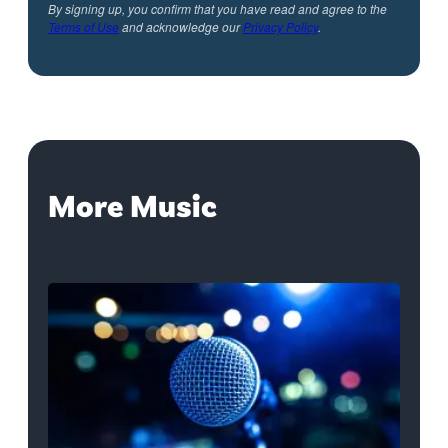
By signing up, you confirm that you have read and agree to the
Terms of Use
and acknowledge our
Privacy Policy
.
More Music