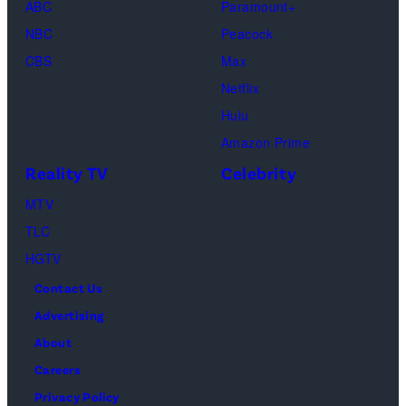
as
ABC
Paramount+
in
by
Hot
2024
Beth
NBC
Peacock
New
Fred
Girl
in
Dutton
CBS
Max
York
Mott/Getty
Productions)
Atlanta,
in
Netflix
City.
Images)
Georgia.
Dutton
Hulu
(Photo
Ranch,
Amazon Prime
by
episode
Reality TV
Celebrity
R.
1,
MTV
Diamond/Getty
season
TLC
Images)
1,
HGTV
streaming
Contact Us
on
Advertising
Paramount+,
About
2026.
Careers
Photo
Privacy Policy