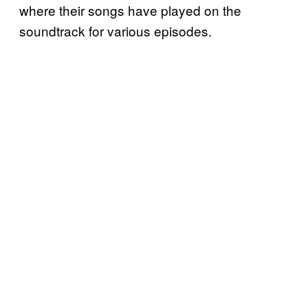
where their songs have played on the
soundtrack for various episodes.