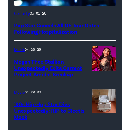
Celebrity
05.01.26
Pop Star Cancels All US Tour Dates
Following Hospitalization
Music
04.29.26
Megan Thee Stallion
Unexpectedly Exits Current
Project Amidst Breakup
NEW
YORK,
NEW
Music
04.29.26
YORK
’90s Hip-Hop Star Dies
–
Unexpectedly: RIP to Cleetis
Mack
MARCH
24: