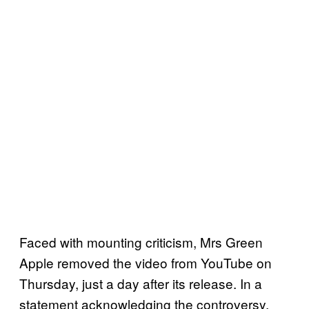
Faced with mounting criticism, Mrs Green
Apple removed the video from YouTube on
Thursday, just a day after its release. In a
statement acknowledging the controversy,