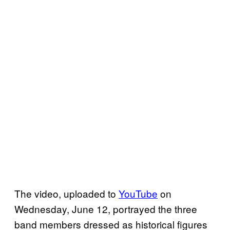
The video, uploaded to
YouTube
on
Wednesday, June 12, portrayed the three
band members dressed as historical figures