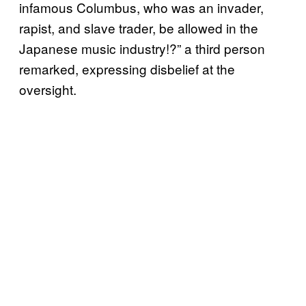
infamous Columbus, who was an invader,
rapist, and slave trader, be allowed in the
Japanese music industry!?” a third person
remarked, expressing disbelief at the
oversight.