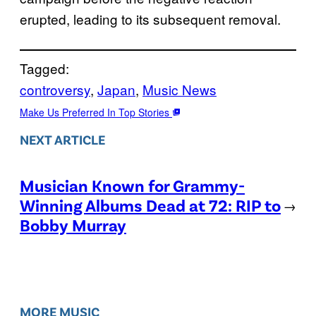
erupted, leading to its subsequent removal.
Tagged:
controversy
, 
Japan
, 
Music News
Make Us Preferred In Top Stories
NEXT ARTICLE
Musician Known for Grammy-
Winning Albums Dead at 72: RIP to
→
Bobby Murray
MORE MUSIC