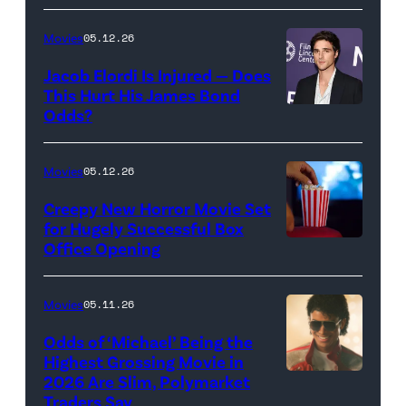
Rachel
Sony
Wood
Movies
05.12.26
Pictures)
in
Jacob Elordi Is Injured — Does
'Westworld'
This Hurt His James Bond
Odds?
Jacob
(Credit:
Elordi
John
(Credit:
Johnson/HBO)
Movies
05.12.26
Arturo
Creepy New Horror Movie Set
Holmes/Getty
for Hugely Successful Box
Office Opening
Images
for
FLC)
Movies
05.11.26
Odds of ‘Michael’ Being the
Highest Grossing Movie in
2026 Are Slim, Polymarket
Promotional
Traders Say