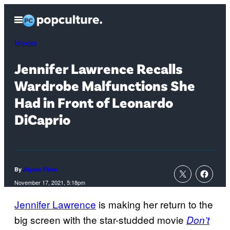
Skip
Open
to
Menu
content
Movies
Jennifer Lawrence Recalls
Wardrobe Malfunctions She
Had in Front of Leonardo
DiCaprio
By
Alyssa Fikse
November 17, 2021, 5:18pm
Jennifer Lawrence
is making her return to the
big screen with the star-studded movie
Don’t