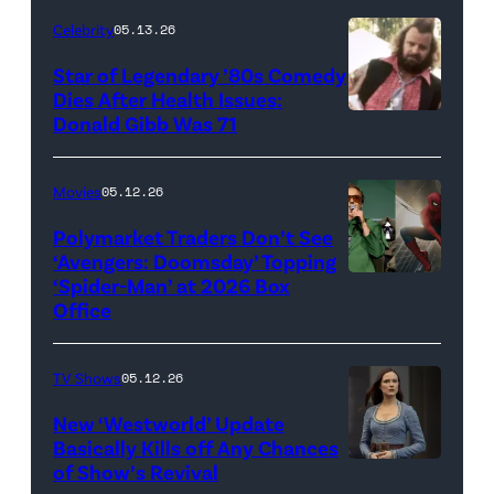
for
Celebrity
05.13.26
'The
Super
Star of Legendary ’80s Comedy
Dies After Health Issues:
Mario
Donald Gibb Was 71
Photo
Galaxy
Credit:
Movie'
20th
Movies
05.12.26
(Credit:
Century
Universal
Polymarket Traders Don’t See
‘Avengers: Doomsday’ Topping
Pictures)
‘Spider-Man’ at 2026 Box
(Credit:
Office
Jesse
Grant/Getty
TV Shows
05.12.26
Images
for
New ‘Westworld’ Update
Basically Kills off Any Chances
Disney
of Show’s Revival
Evan
//