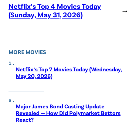
Netflix’s Top 4 Movies Today
→
(Sunday, May 31, 2026)
MORE MOVIES
Netflix’s Top 7 Movies Today (Wednesday,
May 20, 2026)
Major James Bond Casting Update
Revealed — How Did Polymarket Bettors
React?