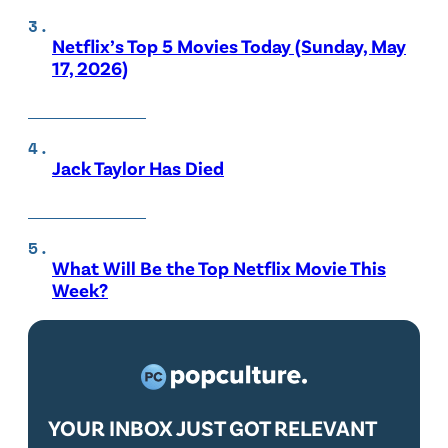
Netflix’s Top 5 Movies Today (Sunday, May
17, 2026)
Jack Taylor Has Died
What Will Be the Top Netflix Movie This
Week?
YOUR INBOX JUST GOT RELEVANT