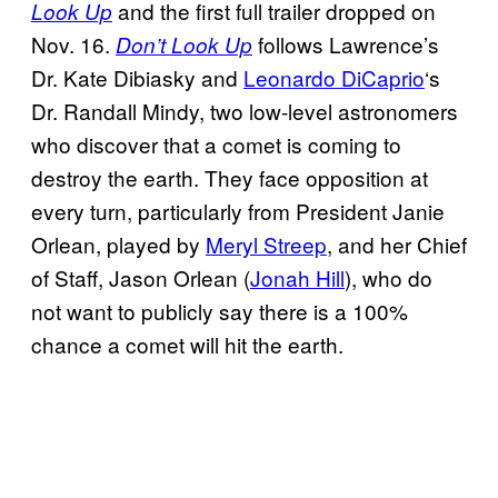
and the first full trailer dropped on
Look Up
Nov. 16.
follows Lawrence’s
Don’t Look Up
Dr. Kate Dibiasky and
Leonardo DiCaprio
‘s
Dr. Randall Mindy, two low-level astronomers
who discover that a comet is coming to
destroy the earth. They face opposition at
every turn, particularly from President Janie
Orlean, played by
Meryl Streep
, and her Chief
of Staff, Jason Orlean (
Jonah Hill
), who do
not want to publicly say there is a 100%
chance a comet will hit the earth.