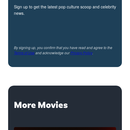
Sign up to get the latest pop culture scoop and celebrity
news.
By signing up, you confirm that you have read and agree to the
Terms of Use
and acknowledge our
Privacy Policy
.
More Movies