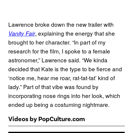
Lawrence broke down the new trailer with
, explaining the energy that she
Vanity Fair
brought to her character. “In part of my
research for the film, I spoke to a female
astronomer,” Lawrence said. “We kinda
decided that Kate is the type to be fierce and
‘notice me, hear me roar, rat-tat-tat’ kind of
lady.” Part of that vibe was found by
incorporating nose rings into her look, which
ended up being a costuming nightmare.
Videos by PopCulture.com