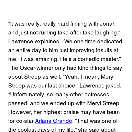
“It was really, really hard filming with Jonah
and just not ruining take after take laughing,”
Lawrence explained. “We one time dedicated
an entire day to him just improving insults at
me. It was amazing. He’s a comedic master.”
The Oscar-winner only had kind things to say
about Streep as well. “Yeah, I mean, Meryl
Streep was our last choice,” Lawrence joked.
“Unfortunately, so many other actresses
passed, and we ended up with Meryl Streep.”
However, her highest praise may have been
for co-star
Ariana Grande
. “That was one of
the coolest days of my life,” she said about