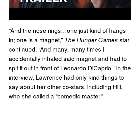
“And the nose rings…one just kind of hangs
in; one is a magnet,”
star
The Hunger Games
continued. “And many, many times I
accidentally inhaled said magnet and had to
spit it out in front of Leonardo DiCaprio.” In the
interview, Lawrence had only kind things to
say about her other co-stars, including Hill,
who she called a “comedic master.”