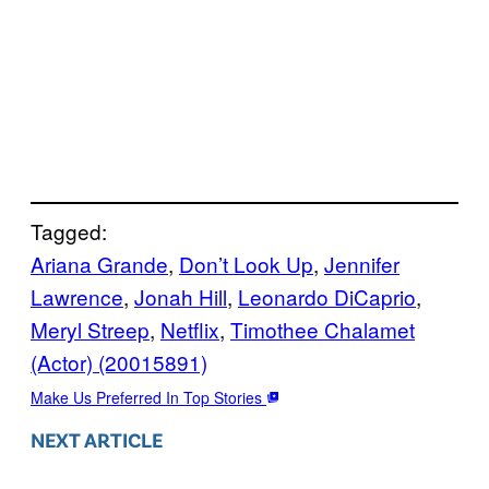
Tagged:
Ariana Grande
, 
Don’t Look Up
, 
Jennifer
Lawrence
, 
Jonah Hill
, 
Leonardo DiCaprio
, 
Meryl Streep
, 
Netflix
, 
Timothee Chalamet
(Actor) (20015891)
Make Us Preferred In Top Stories
NEXT ARTICLE