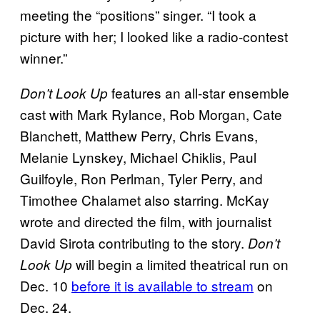
meeting the “positions” singer. “I took a
picture with her; I looked like a radio-contest
winner.”
features an all-star ensemble
Don’t Look Up
cast with Mark Rylance, Rob Morgan, Cate
Blanchett, Matthew Perry, Chris Evans,
Melanie Lynskey, Michael Chiklis, Paul
Guilfoyle, Ron Perlman, Tyler Perry, and
Timothee Chalamet also starring. McKay
wrote and directed the film, with journalist
David Sirota contributing to the story.
Don’t
will begin a limited theatrical run on
Look Up
Dec. 10
before it is available to stream
on
Dec. 24.