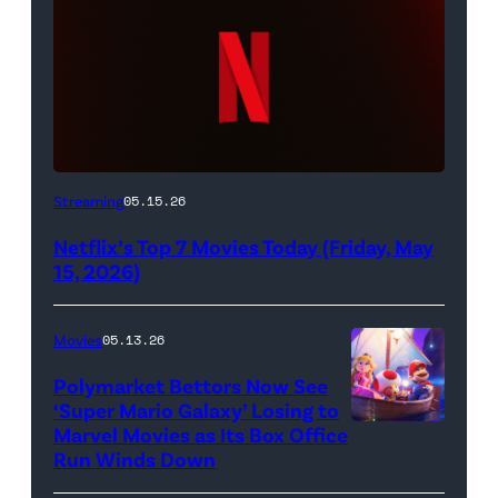
Netflix
Streaming
05.15.26
logo
Netflix’s Top 7 Movies Today (Friday, May
(Credit:
15, 2026)
Netflix)
Movies
05.13.26
Polymarket Bettors Now See
‘Super Mario Galaxy’ Losing to
Marvel Movies as Its Box Office
Promotional
Run Winds Down
art