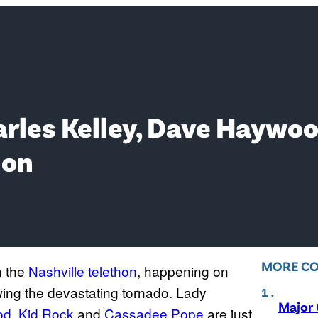
arles Kelley, Dave Haywo
hon
MORE C
n the
Nashville telethon
, happening on
owing the devastating tornado. Lady
Major 
od
,
Kid Rock
and
Cassadee Pope
are just