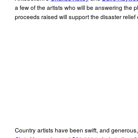
a few of the artists who will be answering the p
proceeds raised will support the disaster relief
Country artists have been swift, and generous, 