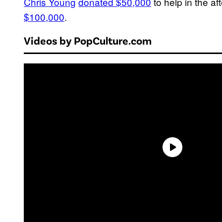
Chris Young
donated $50,000
to help in the af
$100,000
.
Videos by PopCulture.com