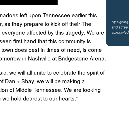
nadoes left upon Tennessee earlier this
By signing
 as they prepare to kick off their The
and agree 
o everyone affected by this tragedy. We are
acknowled
seen first hand that this community is
s town does best in times of need, is come
ts tomorrow in Nashville at Bridgestone Arena.
 we will all unite to celebrate the spirit of
f of Dan + Shay, we will be making a
on of Middle Tennessee. We are looking
 we hold dearest to our hearts.”