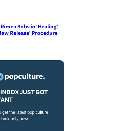
Rimes Sobs in ‘Healing’
Jaw Release’ Procedure
INBOX JUST GOT
VANT
o get the latest pop culture
 celebrity news.