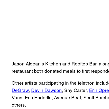
Jason Aldean’s Kitchen and Rooftop Bar, alon
restaurant both donated meals to first responder
Other artists participating in the telethon inc
DeGraw
,
Devin Dawson
, Shy Carter,
Erin Opr
Vaus, Erin Enderlin, Avenue Beat, Scott Bor
others.