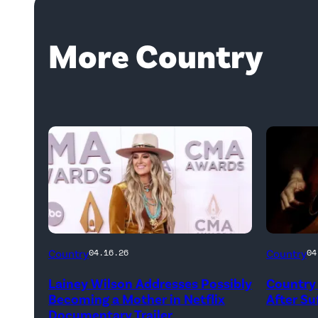
More Country
Country
Country
04.16.26
04
Lainey Wilson Addresses Possibly
Country 
Becoming a Mother in Netflix
After Suf
Documentary Trailer