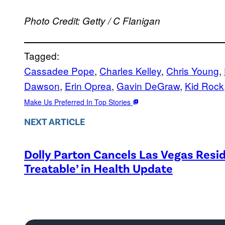
Photo Credit: Getty / C Flanigan
Tagged:
Cassadee Pope
, 
Charles Kelley
, 
Chris Young
, 
Dawson
, 
Erin Oprea
, 
Gavin DeGraw
, 
Kid Rock
Make Us Preferred In Top Stories
NEXT ARTICLE
Dolly Parton Cancels Las Vegas Resid
Treatable’ in Health Update