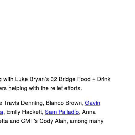
g with Luke Bryan’s 32 Bridge Food + Drink
s helping with the relief efforts.
lude Travis Denning, Blanco Brown,
Gavin
ea
, Emily Hackett,
Sam Palladio
, Anna
chetta and CMT’s Cody Alan, among many