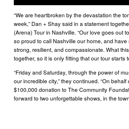
“We are heartbroken by the devastation the tor
week,” Dan + Shay said in a statement together,
(Arena) Tour in Nashville. “Our love goes out t
so proud to call Nashville our home, and have 
strong, resilient, and compassionate. What thi
together, so it is only fitting that our tour star
“Friday and Saturday, through the power of music,
our incredible city,” they continued. “On behal
$100,000 donation to The Community Foundati
forward to two unforgettable shows, in the town