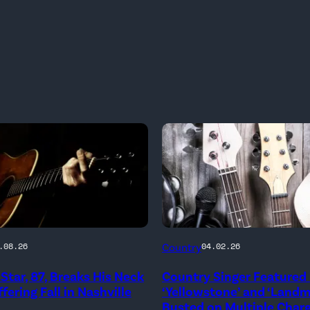
Country
.08.26
04.02.26
Star, 87, Breaks His Neck
Country Singer Featured 
fering Fall in Nashville
‘Yellowstone’ and ‘Land
Busted on Multiple Char