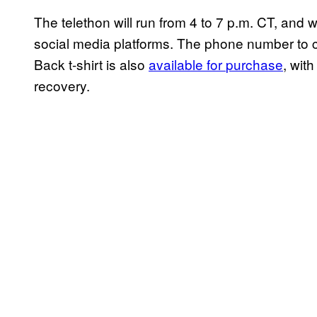
The telethon will run from 4 to 7 p.m. CT, and w
social media platforms. The phone number to c
Back t-shirt is also
available for
purchase
, wit
recovery.