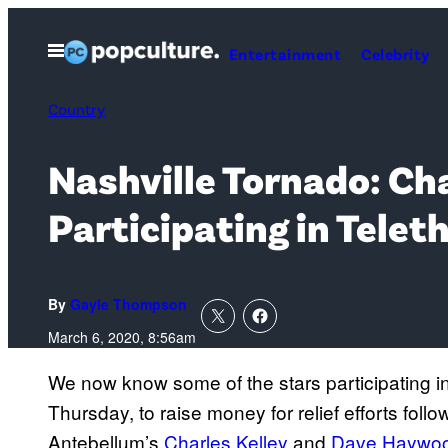
Skip
to
Open
Entertainment
Celebrity
Menu
content
Country
Nashville Tornado: Ch
Participating in Telet
By
Gayle Thompson
March 6, 2020, 8:56am
We now know some of the stars participating i
Thursday, to raise money for relief efforts foll
Antebellum’s
Charles Kelley
and
Dave Haywo