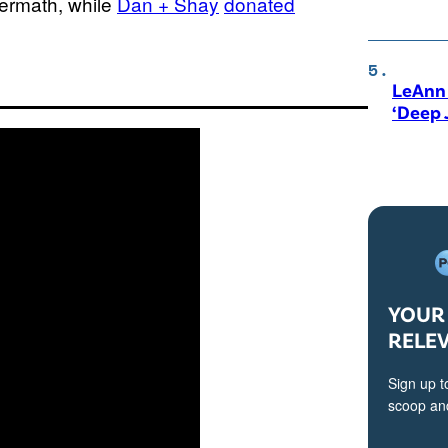
termath, while
Dan + Shay
donated
LeAnn 
‘Deep 
YOUR 
RELE
Sign up t
scoop and