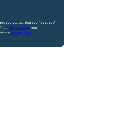
 up, you confirm that you have read
to the
Terms of Use
and
ge our
Privacy Policy
.