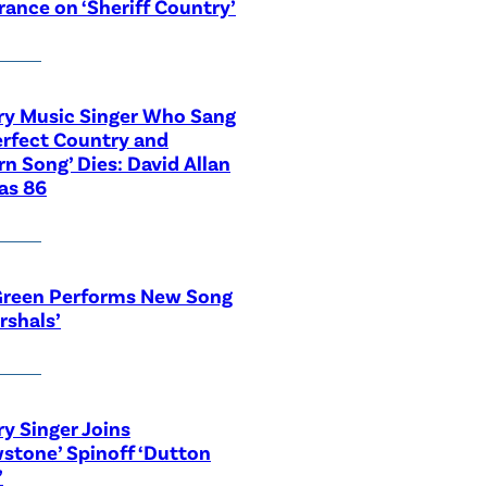
ance on ‘Sheriff Country’
ry Music Singer Who Sang
erfect Country and
n Song’ Dies: David Allan
as 86
Green Performs New Song
rshals’
y Singer Joins
wstone’ Spinoff ‘Dutton
’