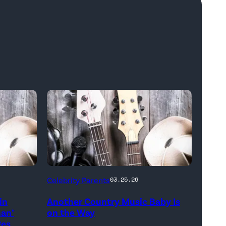
Bill
Celebrity Parents
03.25.26
Oxford
in
Another Country Music Baby Is
/
man’
on the Way
Getty
ges