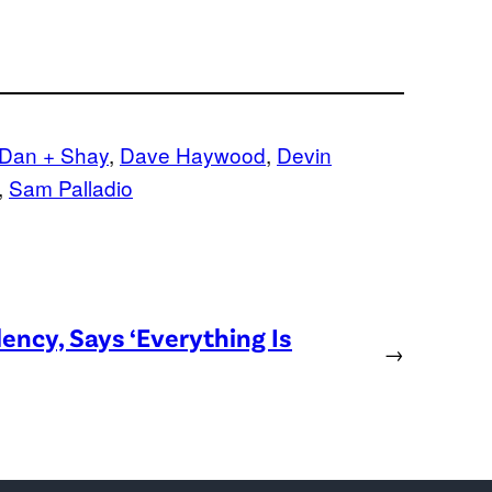
Dan + Shay
, 
Dave Haywood
, 
Devin
, 
Sam Palladio
ency, Says ‘Everything Is
→