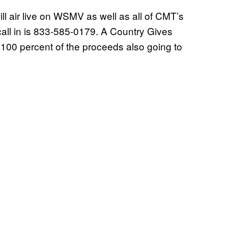
ill air live on WSMV as well as all of CMT’s
all in is 833-585-0179. A Country Gives
h 100 percent of the proceeds also going to