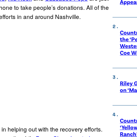
Appear
hone to take people’s donations. All of the
 efforts in and around Nashville.
Count
the ‘P
Wester
Coe W
Riley 
on ‘Ma
Countr
‘Yello
in helping out with the recovery efforts.
Ranch