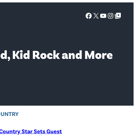
Facebook
X
YouTube
Instagra
Google Top Posts
od, Kid Rock and More
OUNTRY
Country Star Sets Guest