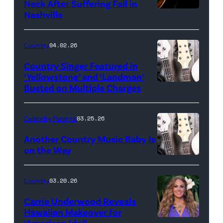
Neck After Suffering Fall in
Nashville
Country
04.02.26
Country Singer Featured in
‘Yellowstone’ and ‘Landman’
Busted on Multiple Charges
Celebrity Parents
03.25.26
Another Country Music Baby Is
on the Way
Bill
Oxford
Country
03.20.26
/
Carrie Underwood Reveals
Getty
Hawaiian Makeover for
Images
‘American Idol’