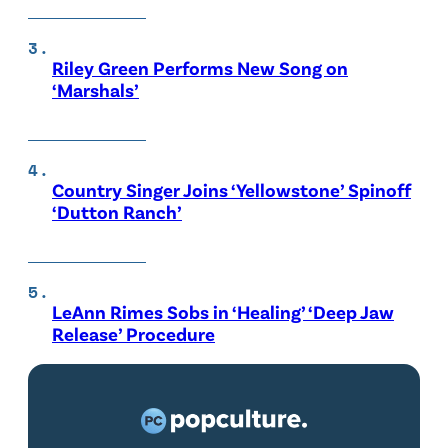
Riley Green Performs New Song on
‘Marshals’
Country Singer Joins ‘Yellowstone’ Spinoff
‘Dutton Ranch’
LeAnn Rimes Sobs in ‘Healing’ ‘Deep Jaw
Release’ Procedure