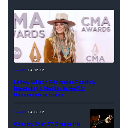
Country
04.16.26
Lainey Wilson Addresses Possibly
Becoming a Mother in Netflix
Documentary Trailer
Country
04.08.26
Country Star, 87, Breaks His