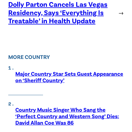
Dolly Parton Cancels Las Vegas
Residency, Says ‘Everything Is
→
Treatable’ in Health Update
MORE COUNTRY
Major Country Star Sets Guest Appearance
on ‘Sheriff Country’
Country Music Singer Who Sang the
‘Perfect Country and Western Song’ Dies:
David Allan Coe Was 86