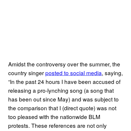
Amidst the controversy over the summer, the
country singer
posted to social media
, saying,
“In the past 24 hours I have been accused of
releasing a pro-lynching song (a song that
has been out since May) and was subject to
the comparison that I (direct quote) was not
too pleased with the nationwide BLM
protests. These references are not only