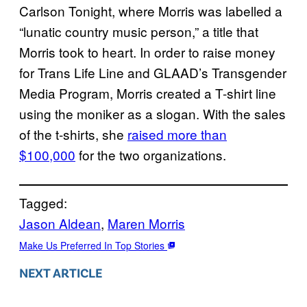
Carlson Tonight, where Morris was labelled a
“lunatic country music person,” a title that
Morris took to heart. In order to raise money
for Trans Life Line and GLAAD’s Transgender
Media Program, Morris created a T-shirt line
using the moniker as a slogan. With the sales
of the t-shirts, she
raised more than
$100,000
for the two organizations.
Tagged:
Jason Aldean
, 
Maren Morris
Make Us Preferred In Top Stories
NEXT ARTICLE