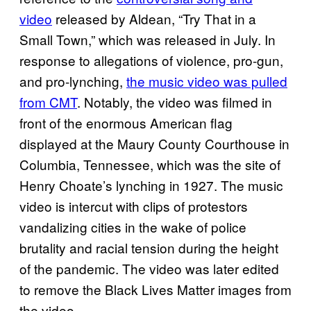
video
released by Aldean, “Try That in a
Small Town,” which was released in July. In
response to allegations of violence, pro-gun,
and pro-lynching,
the music video was pulled
from CMT
. Notably, the video was filmed in
front of the enormous American flag
displayed at the Maury County Courthouse in
Columbia, Tennessee, which was the site of
Henry Choate’s lynching in 1927. The music
video is intercut with clips of protestors
vandalizing cities in the wake of police
brutality and racial tension during the height
of the pandemic. The video was later edited
to remove the Black Lives Matter images from
the video.