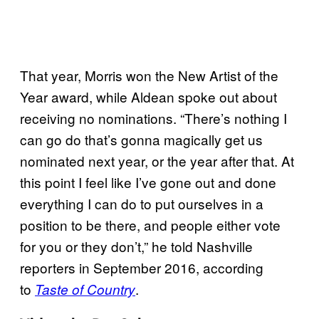
That year, Morris won the New Artist of the
Year award, while Aldean spoke out about
receiving no nominations. “There’s nothing I
can go do that’s gonna magically get us
nominated next year, or the year after that. At
this point I feel like I’ve gone out and done
everything I can do to put ourselves in a
position to be there, and people either vote
for you or they don’t,” he told Nashville
reporters in September 2016, according
to
.
Taste of Country