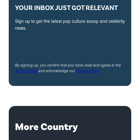
YOUR INBOX JUST GOT RELEVANT
Sign up to get the latest pop culture scoop and celebrity
news.
By signing up, you confirm that you have read and agree to the
Terms of Use
and acknowledge our
Privacy Policy
.
More Country