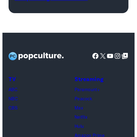
“Kingfish”
Images/iStockp
Ingram,
Misty
Copeland,
Miles
Caton,
Facebook
X
YouTube
Instag
Google Top Pos
Brittany
Howard,
Raphael
TV
Streaming
Saadiq
ABC
Paramount+
and
NBC
Peacock
Raphael
CBS
Max
Thomas
Netflix
perform
Hulu
onstage
Amazon Prime