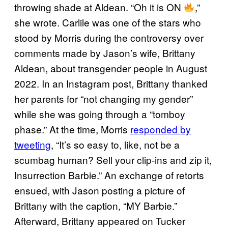
throwing shade at Aldean. “Oh it is ON
,”
she wrote. Carlile was one of the stars who
stood by Morris during the controversy over
comments made by Jason’s wife, Brittany
Aldean, about transgender people in August
2022. In an Instagram post, Brittany thanked
her parents for “not changing my gender”
while she was going through a “tomboy
phase.” At the time, Morris
responded by
tweeting
, “It’s so easy to, like, not be a
scumbag human? Sell your clip-ins and zip it,
Insurrection Barbie.” An exchange of retorts
ensued, with Jason posting a picture of
Brittany with the caption, “MY Barbie.”
Afterward, Brittany appeared on Tucker