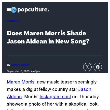
Skip
Open
to
Menu
content
Country
Does Maren Morris Shade
Jason Aldean in New Song?
By
Ashley Turner
September 8, 2023, 4:40pm
Maren Morris’
new music teaser seemingly
makes a dig at fellow country star
Jason
Aldean
. Morris’
Instagram post
on Thursday
showed a photo of her with a skeptical look,