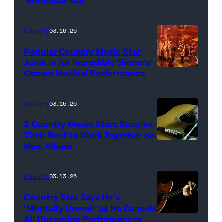
Photo
by
Eric
Country
03.16.26
McCandless/Di
Popular Country Music Star
via
Joins in for Incredible ‘Sinners’
Oscars Musical Performance
HOLLYWOOD,
Getty
CALIFORNIA
Images
–
Country
03.15.26
MARCH
2 Country Music Stars Resolve
15:
Their Beef to Work Together on
New Album
Flower
Artists
carnation
including
and
(L-
Country
03.13.26
guitar
R)
Country Star Says He’s
(Credit:
Christone
‘Mentally Unwell’ as He Cancels
All Upcoming Performances
uuoott/Getty