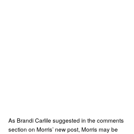
As Brandi Carlile suggested in the comments
section on Morris’ new post, Morris may be