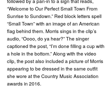
followed by a pan-in to a sign that reads,
“Welcome to Our Perfect Small Town From
Sunrise to Sundown.” Red block letters spell
“Small Town” with an image of an American
flag behind them. Morris sings in the clip’s
audio, “Oooo, do ya hear?” The singer
captioned the post, “I’m done filling a cup with
a hole in the bottom.” Along with the video
clip, the post also included a picture of Morris
appearing to be dressed in the same outfit
she wore at the Country Music Association
awards in 2016.