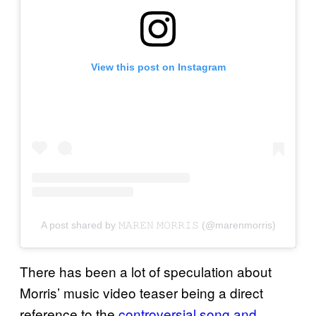
View this post on Instagram
A post shared by 𝙼𝙰𝚁𝙴𝙽 𝙼𝙾𝚁𝚁𝙸𝚂 (@marenmorris)
There has been a lot of speculation about
Morris’ music video teaser being a direct
reference to the
controversial song and