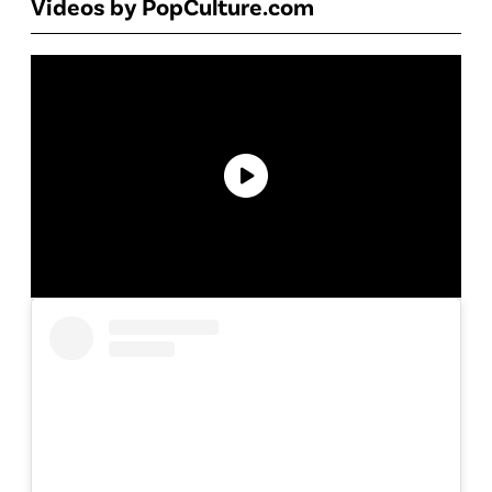
Videos by PopCulture.com