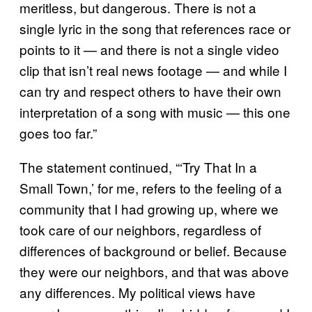
meritless, but dangerous. There is not a
single lyric in the song that references race or
points to it — and there is not a single video
clip that isn’t real news footage — and while I
can try and respect others to have their own
interpretation of a song with music — this one
goes too far.”
The statement continued, “‘Try That In a
Small Town,’ for me, refers to the feeling of a
community that I had growing up, where we
took care of our neighbors, regardless of
differences of background or belief. Because
they were our neighbors, and that was above
any differences. My political views have