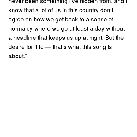
never been something I’ve hidden from, and I
know that a lot of us in this country don’t
agree on how we get back to a sense of
normalcy where we go at least a day without
a headline that keeps us up at night. But the
desire for it to — that’s what this song is
about.”