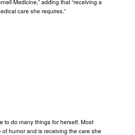
ornell Medicine,” adding that “receiving a
dical care she requires.”
le to do many things for herself. Most
 of humor and is receiving the care she