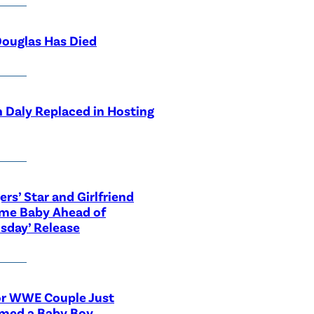
ouglas Has Died
 Daly Replaced in Hosting
ers’ Star and Girlfriend
me Baby Ahead of
sday’ Release
or WWE Couple Just
med a Baby Boy