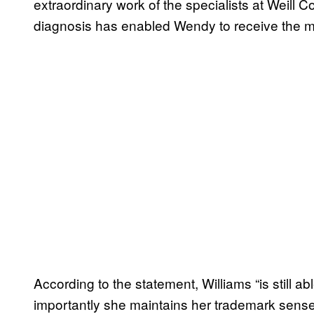
extraordinary work of the specialists at Weill C
diagnosis has enabled Wendy to receive the me
According to the statement, Williams “is still ab
importantly she maintains her trademark sense