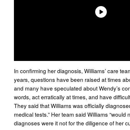
In confirming her diagnosis, Williams’ care te
years, questions have been raised at times abo
and many have speculated about Wendy’s condi
words, act erratically at times, and have difficu
They said that Williams was officially diagnose
medical tests.” Her team said Williams “would 
diagnoses were it not for the diligence of her