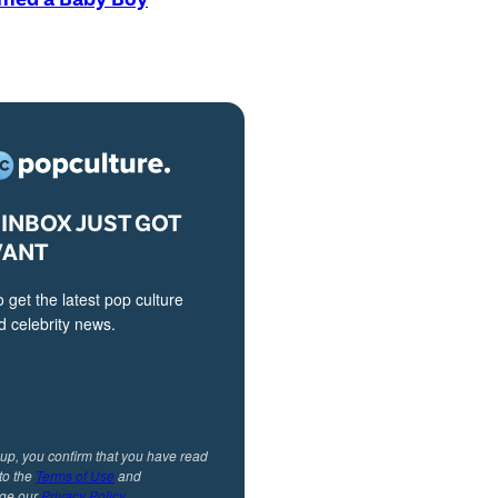
INBOX JUST GOT
VANT
o get the latest pop culture
 celebrity news.
 up, you confirm that you have read
to the
Terms of Use
and
ge our
Privacy Policy
.