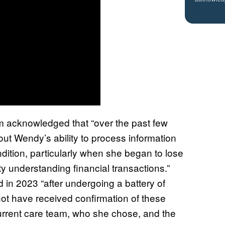
am acknowledged that “over the past few
ut Wendy’s ability to process information
tion, particularly when she began to lose
lty understanding financial transactions.”
d in 2023 “after undergoing a battery of
not have received confirmation of these
 current care team, who she chose, and the