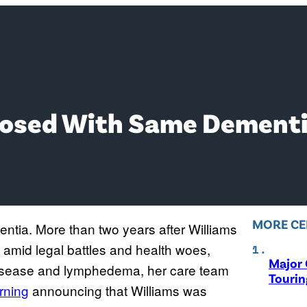
osed With Same Dementia
MORE CE
tia. More than two years after Williams
amid legal battles and health woes,
Major 
isease and lymphedema, her care team
Tourin
rning
announcing that Williams was