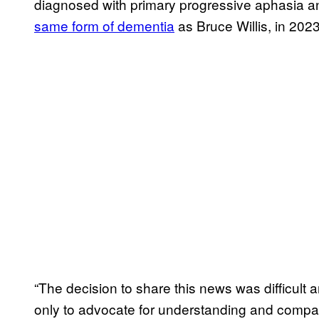
diagnosed with primary progressive aphasia a
same form of dementia
as Bruce Willis, in 2023
“The decision to share this news was difficult 
only to advocate for understanding and compa