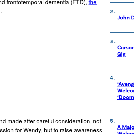
nd frontotemporal dementia (FTD),
the
.
John D
Carson
Gig
‘Aveng
Welco
‘Doom
and made after careful consideration, not
A Maj
ssion for Wendy, but to raise awareness
Welco