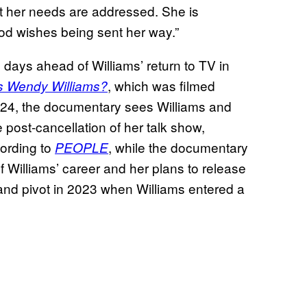
at her needs are addressed. She is
od wishes being sent her way.”
days ahead of Williams’ return to TV in
, which was filmed
s Wendy Williams?
 24, the documentary sees Williams and
 post-cancellation of her talk show,
cording to
, while the documentary
PEOPLE
of Williams’ career and her plans to release
and pivot in 2023 when Williams entered a