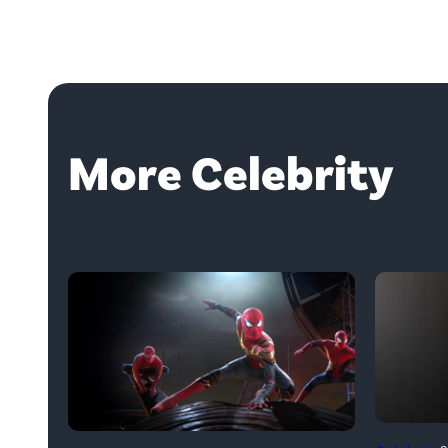
More Celebrity