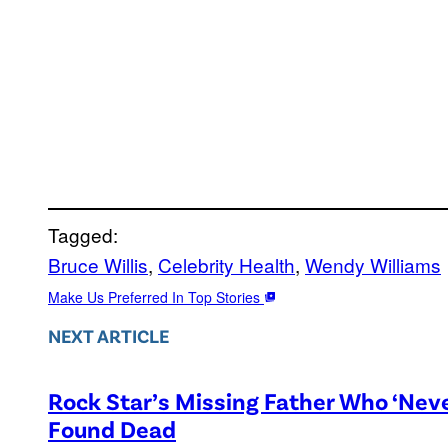
Tagged:
Bruce Willis
, 
Celebrity Health
, 
Wendy Williams
Make Us Preferred In Top Stories
NEXT ARTICLE
Rock Star’s Missing Father Who ‘Nev
Found Dead