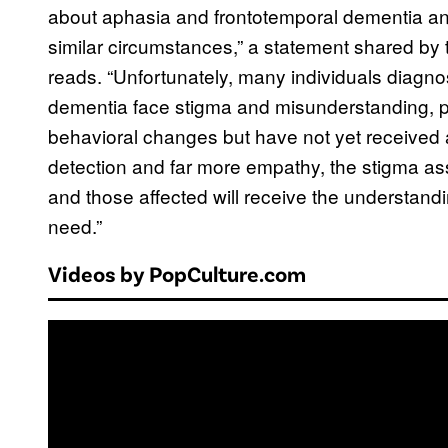
about aphasia and frontotemporal dementia an
similar circumstances,” a statement shared by 
reads. “Unfortunately, many individuals diagn
dementia face stigma and misunderstanding, pa
behavioral changes but have not yet received a
detection and far more empathy, the stigma ass
and those affected will receive the understand
need.”
Videos by PopCulture.com