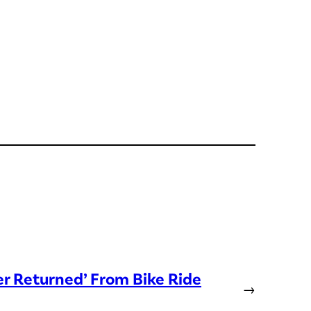
er Returned’ From Bike Ride
→