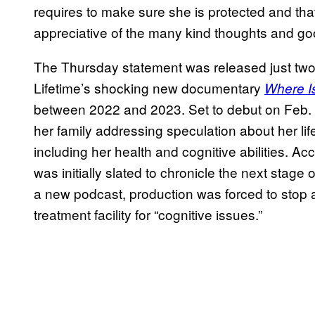
requires to make sure she is protected and th
appreciative of the many kind thoughts and go
The Thursday statement was released just two 
Lifetime’s shocking new documentary
Where I
between 2022 and 2023. Set to debut on Feb.
her family addressing speculation about her life
including her health and cognitive abilities. Ac
was initially slated to chronicle the next stage 
a new podcast, production was forced to stop 
treatment facility for “cognitive issues.”