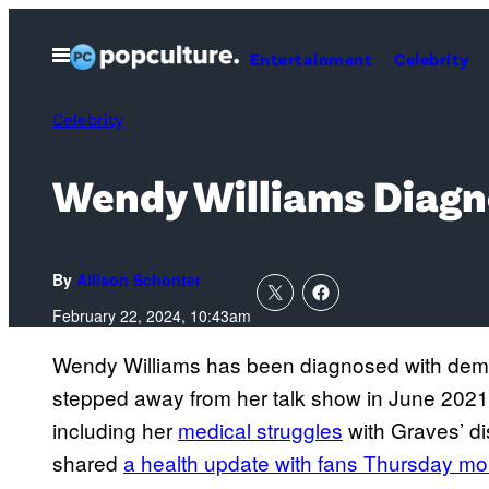
Skip
to
Open
Entertainment
Celebrity
Menu
content
Celebrity
Wendy Williams Diagn
By
Allison Schonter
February 22, 2024, 10:43am
Wendy Williams has been diagnosed with demen
stepped away from her talk show in June 2021 
including her
medical struggles
with Graves’ d
shared
a health update with fans Thursday mo