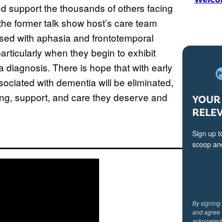
d support the thousands of others facing
the former talk show host’s care team
osed with aphasia and frontotemporal
rticularly when they begin to exhibit
 diagnosis. There is hope that with early
ociated with dementia will be eliminated,
ing, support, and care they deserve and
YOUR 
RELE
Sign up t
scoop and
By signing
and agree 
acknowled