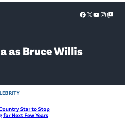
Facebook
X
YouTube
Instagra
Google Top Posts
 as Bruce Willis
LEBRITY
Country Star to Stop
g for Next Few Years