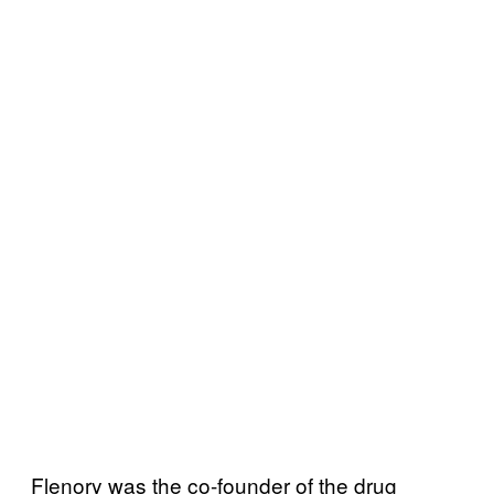
Flenory was the co-founder of the drug