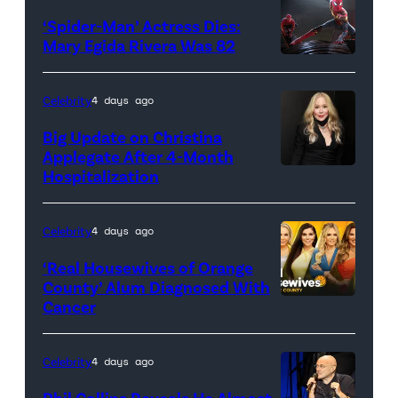
‘Spider-Man’ Actress Dies:
Mary Egida Rivera Was 82
(Credit:
Sony
Celebrity
4 days ago
Pictures)
Big Update on Christina
Applegate After 4-Month
Hospitalization
Celebrity
4 days ago
‘Real Housewives of Orange
County’ Alum Diagnosed With
Cancer
Official
promotional
artwork
Celebrity
4 days ago
for
Phil Collins Reveals He Almost