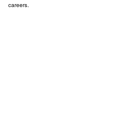
careers.