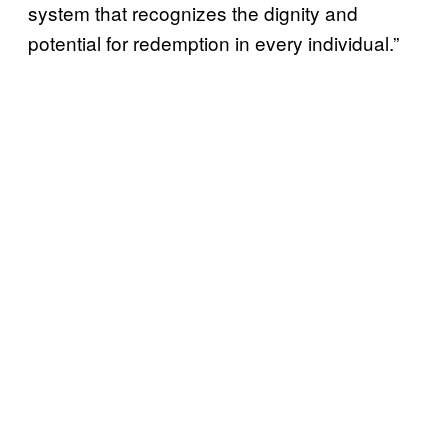
system that recognizes the dignity and
potential for redemption in every individual.”