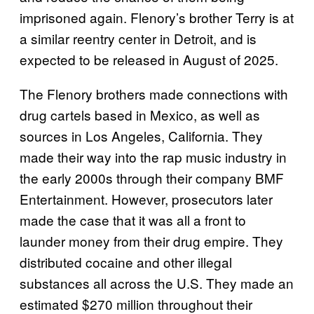
imprisoned again. Flenory’s brother Terry is at
a similar reentry center in Detroit, and is
expected to be released in August of 2025.
The Flenory brothers made connections with
drug cartels based in Mexico, as well as
sources in Los Angeles, California. They
made their way into the rap music industry in
the early 2000s through their company BMF
Entertainment. However, prosecutors later
made the case that it was all a front to
launder money from their drug empire. They
distributed cocaine and other illegal
substances all across the U.S. They made an
estimated $270 million throughout their