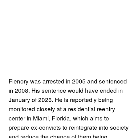
Flenory was arrested in 2005 and sentenced
in 2008. His sentence would have ended in
January of 2026. He is reportedly being
monitored closely at a residential reentry
center in Miami, Florida, which aims to
prepare ex-convicts to reintegrate into society
and reduce the chance of them being