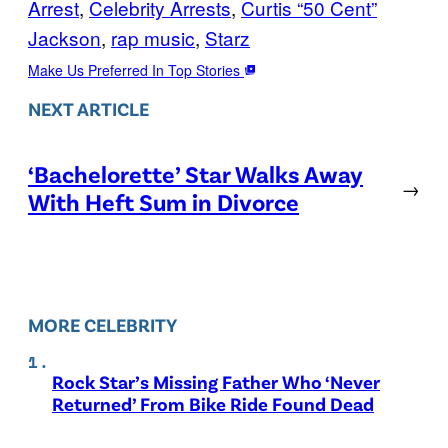
Arrest
, 
Celebrity Arrests
, 
Curtis “50 Cent”
Jackson
, 
rap music
, 
Starz
Make Us Preferred In Top Stories
NEXT ARTICLE
‘Bachelorette’ Star Walks Away
→
With Heft Sum in Divorce
MORE CELEBRITY
Rock Star’s Missing Father Who ‘Never
Returned’ From Bike Ride Found Dead