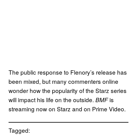
The public response to Flenory’s release has
been mixed, but many commenters online
wonder how the popularity of the Starz series
will impact his life on the outside.
is
BMF
streaming now on Starz and on Prime Video.
Tagged: