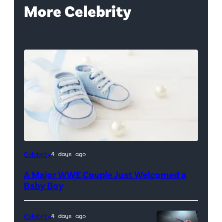
More Celebrity
Celebrity
4 days ago
A Major WWE Couple Just Welcomed a
Baby Boy
Celebrity
4 days ago