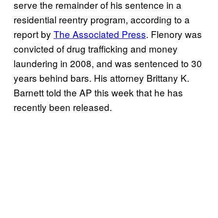
serve the remainder of his sentence in a
residential reentry program, according to a
report by
The Associated Press
. Flenory was
convicted of drug trafficking and money
laundering in 2008, and was sentenced to 30
years behind bars. His attorney Brittany K.
Barnett told the AP this week that he has
recently been released.