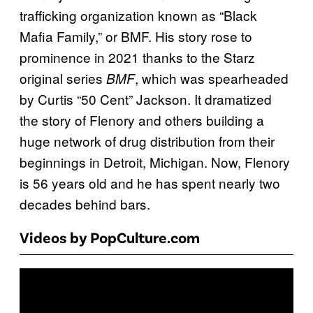
trafficking organization known as “Black
Mafia Family,” or BMF. His story rose to
prominence in 2021 thanks to the Starz
original series
, which was spearheaded
BMF
by Curtis “50 Cent” Jackson. It dramatized
the story of Flenory and others building a
huge network of drug distribution from their
beginnings in Detroit, Michigan. Now, Flenory
is 56 years old and he has spent nearly two
decades behind bars.
Videos by PopCulture.com