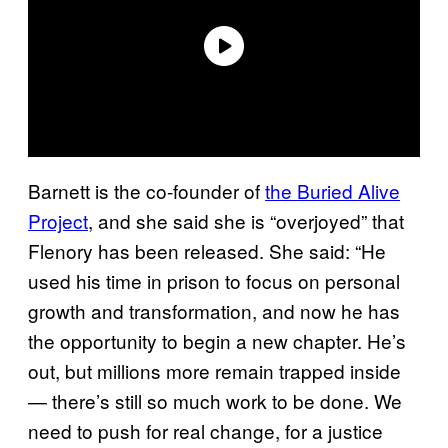
Barnett is the co-founder of
the Buried Alive
Project
, and she said she is “overjoyed” that
Flenory has been released. She said: “He
used his time in prison to focus on personal
growth and transformation, and now he has
the opportunity to begin a new chapter. He’s
out, but millions more remain trapped inside
— there’s still so much work to be done. We
need to push for real change, for a justice