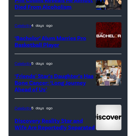
<em>The
Died From Alcoholism
Real
Housewives
Celebrity
4 days ago
of
‘Bachelor’ Alum Marries Pro
Orange
Basketball Player
County</em>
Celebrity
5 days ago
‘Friends’ Star’s Daughter’s Has
Bone Cancer: ‘Long Journey
Ahead of Us’
Pictured:
(l-
r)
Celebrity
5 days ago
Matt
Discovery Reality Star and
LeBlanc
Wife Are Reportedly Separated
as