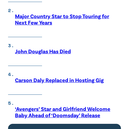
Major Country Star to Stop Touring for
Next Few Years
John Douglas Has Died
Carson Daly Replaced in Hosting Gig
‘Avengers’ Star and Girlfriend Welcome
Baby Ahead of ‘Doomsday’ Release