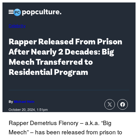
Skip
Open
to
Menu
content
Celebrity
Rapper Released From Prison
After Nearly 2 Decades: Big
Meech Transferred to
Residential Program
By
Michael Hein
October 20, 2024, 1:51pm
Rapper Demetrius Flenory – a.k.a. “Big
Meech” – has been released from prison to