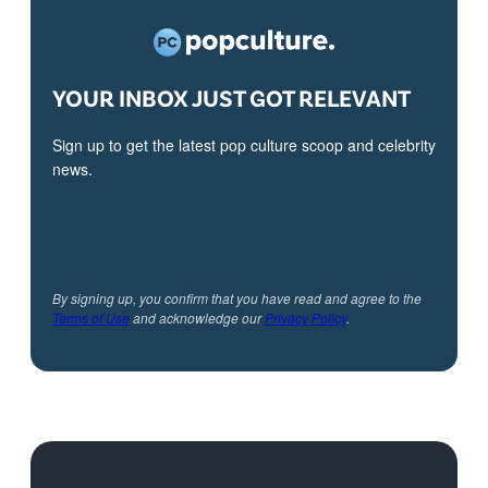
YOUR INBOX JUST GOT RELEVANT
Sign up to get the latest pop culture scoop and celebrity
news.
By signing up, you confirm that you have read and agree to the
Terms of Use
and acknowledge our
Privacy Policy
.