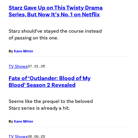
s
W
Starz Gave Up on This Twisty Drama
k
t
Series, But Now It’s No. 1 on Netflix
I
p
r
L
h
Starz should’ve stayed the course instead
a
S
o
of passing on this one.
t
O
t
i
By
Kane Mitten
N
o
o
/
/
TV Shows
07.21.25
n
S
G
b
Fate of ‘Outlander: Blood of My
T
e
Blood’ Season 2 Revealed
y
A
a
T
R
r
Seems like the prequel to the beloved
h
Starz series is already a hit.
Z
s
o
t
By
Kane Mitten
m
d
a
TV Shows
06.09.25