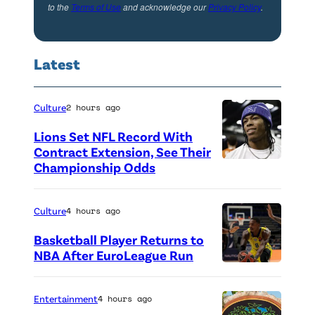
to the
Terms of Use
and acknowledge our
Privacy Policy
.
g
K
a
Latest
n
a
Culture
2 hours ago
n
Lions Set NFL Record With
'
Contract Extension, See Their
S
Championship Odds
P
e
h
a
o
Culture
4 hours ago
s
t
Basketball Player Returns to
o
o
NBA After EuroLeague Run
n
P
c
4
h
r
Entertainment
4 hours ago
o