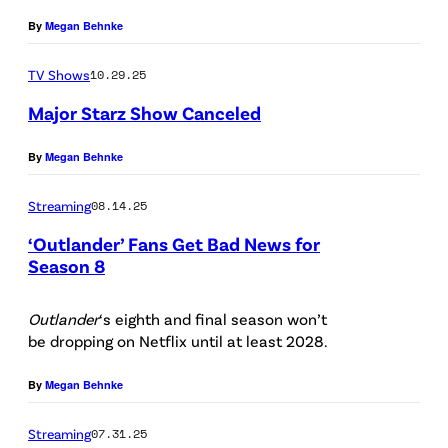
:
t
By
Megan Behnke
C
t
TV Shows
10.29.25
B
y
S
Major Starz Show Canceled
I
/
m
(
By
Megan Behnke
/
a
P
S
g
Streaming
08.14.25
h
t
e
‘Outlander’ Fans Get Bad News for
o
a
s
Season 8
t
R
r
/
o
O
z
Outlander
‘s eighth and final season won’t
i
I
be dropping on Netflix until at least 2028.
B
)
S
l
E
t
By
Megan Behnke
l
R
o
u
Streaming
07.31.25
T
c