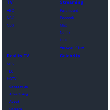
I
s
h
TV
Streaming
d
m
a
ABC
Paramount+
i
a
o
NBC
Peacock
t
g
s
CBS
Max
:
e
”
Netflix
G
s
–
Hulu
e
O
Amazon Prime
t
n
Reality TV
Celebrity
t
e
MTV
y
c
TLC
I
a
HGTV
m
s
a
Contact Us
t
g
Advertising
a
e
About
w
s
Careers