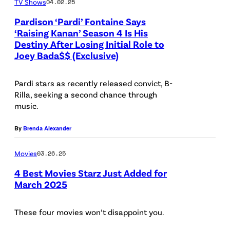
TV Shows
04.02.25
a
g
M
Pardison ‘Pardi’ Fontaine Says
e
‘Raising Kanan’ Season 4 Is His
i
s
Destiny After Losing Initial Role to
P
l
/
Joey Bada$$ (Exclusive)
a
l
L
r
e
Pardi stars as recently released convict, B-
i
d
Rilla, seeking a second chance through
r
g
music.
i
a
h
o
n
By
Brenda Alexander
t
n
d
R
'
Movies
03.26.25
M
o
R
4 Best Movies Starz Just Added for
e
c
March 2025
a
k
k
i
a
e
These four movies won’t disappoint you.
s
i
t