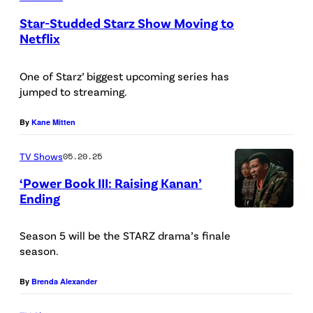
s
Star-Studded Starz Show Moving to
F
Netflix
u
l
One of Starz’ biggest upcoming series has
jumped to streaming.
l
e
By
Kane Mitten
r
/
TV Shows
05.20.25
S
‘Power Book III: Raising Kanan’
Ending
O
P
P
a
Season 5 will be the STARZ drama’s finale
A
season.
t
I
i
m
By
Brenda Alexander
n
a