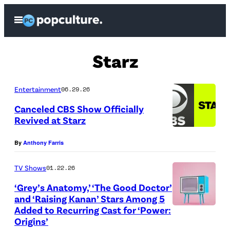
Skip
Open
to
Menu
content
Starz
Entertainment
06.29.26
Canceled CBS Show Officially
Revived at Starz
(
By
Anthony Farris
C
r
TV Shows
01.22.26
e
‘Grey’s Anatomy,’ ‘The Good Doctor’
d
and ‘Raising Kanan’ Stars Among 5
Added to Recurring Cast for ‘Power:
i
G
Origins’
t
e