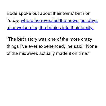
Bode spoke out about their twins’ birth on
where he revealed the news just days
Today,
after welcoming the babies into their family.
“The birth story was one of the more crazy
things I’ve ever experienced,” he said. “None
of the midwives actually made it on time.”