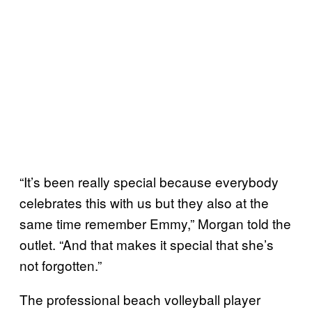
“It’s been really special because everybody
celebrates this with us but they also at the
same time remember Emmy,” Morgan told the
outlet. “And that makes it special that she’s
not forgotten.”
The professional beach volleyball player