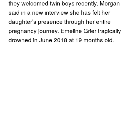
they welcomed twin boys recently. Morgan
said in a new interview she has felt her
daughter’s presence through her entire
pregnancy journey. Emeline Grier tragically
drowned in June 2018 at 19 months old.