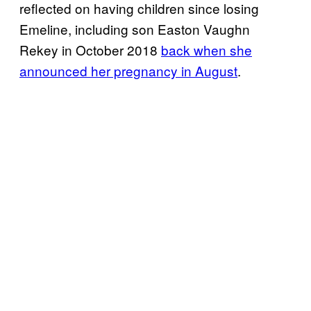
reflected on having children since losing
Emeline, including son Easton Vaughn
Rekey in October 2018
back when she
announced her pregnancy in August
.