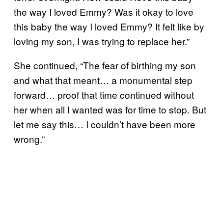
the way I loved Emmy? Was it okay to love
this baby the way I loved Emmy? It felt like by
loving my son, I was trying to replace her.”
She continued, “The fear of birthing my son
and what that meant… a monumental step
forward… proof that time continued without
her when all I wanted was for time to stop. But
let me say this… I couldn’t have been more
wrong.”