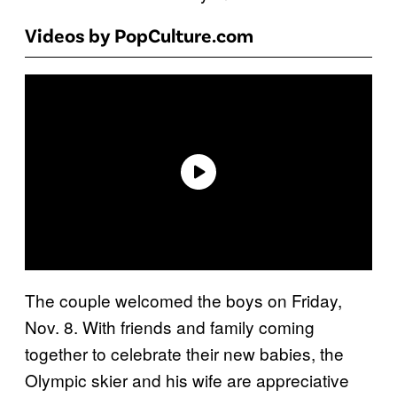
Videos by PopCulture.com
The couple welcomed the boys on Friday,
Nov. 8. With friends and family coming
together to celebrate their new babies, the
Olympic skier and his wife are appreciative