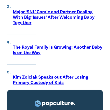
Major ‘SNL’ Comic and Partner Dealing
With Big ‘Issues’ After Welcoming Baby
Together
The Royal Family Is Growing: Another Baby
Is on the Way
Kim Zolciak Speaks out After Losing
Primary Custody of Kids