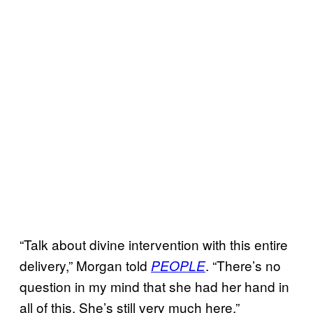
“Talk about divine intervention with this entire
delivery,” Morgan told
. “There’s no
PEOPLE
question in my mind that she had her hand in
all of this. She’s still very much here.”