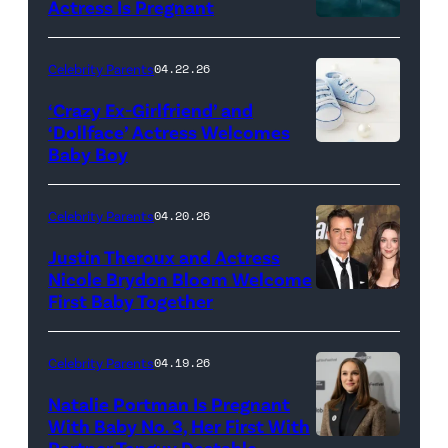
Actress Is Pregnant
May
01,
Celebrity Parents
04.22.26
2026
‘Crazy Ex-Girlfriend’ and
in
‘Dollface’ Actress Welcomes
Louisville,
Baby Boy
KMNPhoto/iSto
Kentucky.
Images
(Photo
Plus
Celebrity Parents
04.20.26
by
Justin Theroux and Actress
Stephen
Nicole Brydon Bloom Welcome
J.
First Baby Together
LOS
Cohen/Getty
ANGELES,
Images)
CALIFORNIA
Celebrity Parents
04.19.26
–
Natalie Portman Is Pregnant
DECEMBER
With Baby No. 3, Her First With
Partner Tanguy Destable