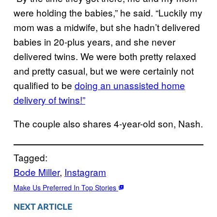
were holding the babies,” he said. “Luckily my
mom was a midwife, but she hadn’t delivered
babies in 20-plus years, and she never
delivered twins. We were both pretty relaxed
and pretty casual, but we were certainly not
qualified to be
doing an unassisted home
delivery of twins!”
The couple also shares 4-year-old son, Nash.
Tagged:
Bode Miller
, 
Instagram
Make Us Preferred In Top Stories
NEXT ARTICLE