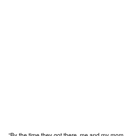
“By the time they got there, me and my mom