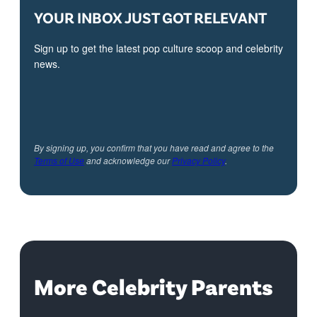
YOUR INBOX JUST GOT RELEVANT
Sign up to get the latest pop culture scoop and celebrity
news.
By signing up, you confirm that you have read and agree to the
Terms of Use
and acknowledge our
Privacy Policy
.
More Celebrity Parents