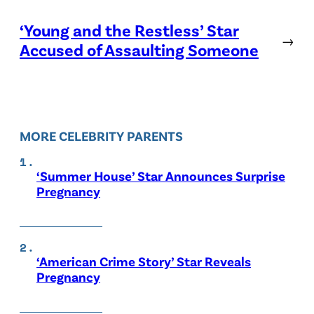
‘Young and the Restless’ Star
→
Accused of Assaulting Someone
MORE CELEBRITY PARENTS
‘Summer House’ Star Announces Surprise
Pregnancy
‘American Crime Story’ Star Reveals
Pregnancy