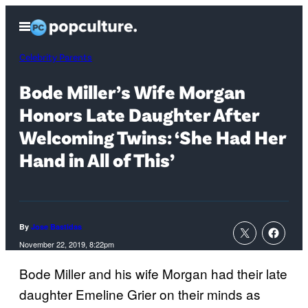
Skip
Open
to
Menu
content
Celebrity Parents
Bode Miller’s Wife Morgan
Honors Late Daughter After
Welcoming Twins: ‘She Had Her
Hand in All of This’
By
Jose Bastidas
November 22, 2019, 8:22pm
Bode Miller and his wife Morgan had their late
daughter Emeline Grier on their minds as