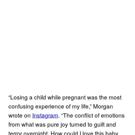
“Losing a child while pregnant was the most
confusing experience of my life,” Morgan
wrote on
Instagram
. “The conflict of emotions
from what was pure joy turned to guilt and
terror overnight. How could I love this baby