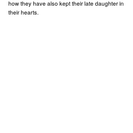
how they have also kept their late daughter in
their hearts.