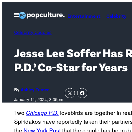
Skip
to
Open
Entertainment
Celebrity
Menu
content
Celebrity Couples
Jesse Lee Soffer Has R
P.D.’ Co-Star for Years
By
Ashley Turner
January 11, 2024, 3:35pm
Two
lovebirds are together in real
Chicago P.D.
Spiridakos have reportedly taken their partner
the
New York Post
that the couple has been dat