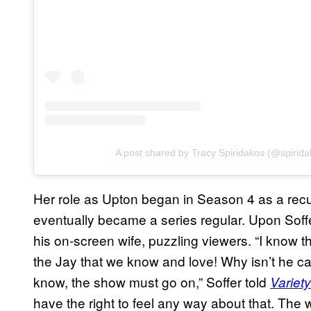
A post shared by Tracy Spiridakos (@spirida
Her role as Upton began in Season 4 as a recu
eventually became a series regular. Upon Soff
his on-screen wife, puzzling viewers. “I know th
the Jay that we know and love! Why isn’t he cal
know, the show must go on,” Soffer told
Variety
have the right to feel any way about that. The 