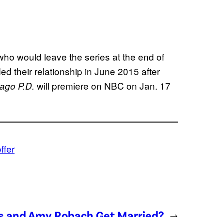
who would leave the series at the end of
d their relationship in June 2015 after
will premiere on NBC on Jan. 17
ago P.D.
ffer
es and Amy Robach Get Married?
→