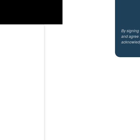
By signing
and agree 
acknowled