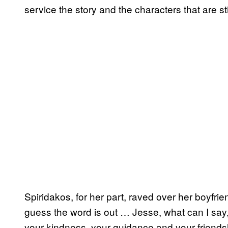
service the story and the characters that are stil
Spiridakos, for her part, raved over her boyfrien
guess the word is out … Jesse, what can I say,
your kindness, your guidance and your friends