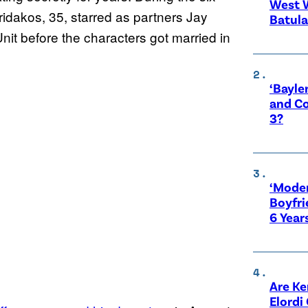
West 
ridakos, 35, starred as partners Jay
Batula
nit before the characters got married in
‘Bayle
and Co
3?
‘Moder
Boyfri
6 Year
Are Ke
Elordi