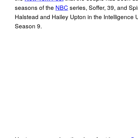
seasons of the
NBC
series, Soffer, 39, and Spi
Halstead and Hailey Upton in the Intelligence U
Season 9.