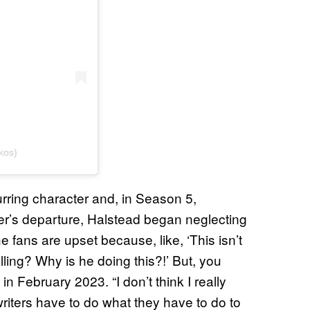
kos)
rring character and, in Season 5,
er’s departure, Halstead began neglecting
e fans are upset because, like, ‘This isn’t
ling? Why is he doing this?!’ But, you
in February 2023. “I don’t think I really
writers have to do what they have to do to