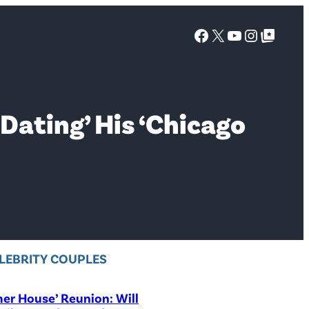
Facebook
X
YouTube
Instagra
Google Top Posts
Dating’ His ‘Chicago
LEBRITY COUPLES
r House’ Reunion: Will