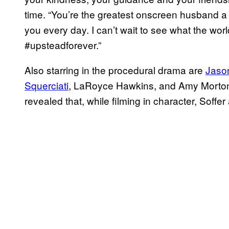
time. “You’re the greatest onscreen husband a gi
you every day. I can’t wait to see what the worl
#upsteadforever.”
Also starring in the procedural drama are
Jaso
Squerciati
, LaRoyce Hawkins, and Amy Morton.
revealed that, while filming in character, Soffer 