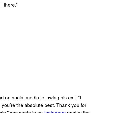
l there.”
d on social media following his exit. “I
 you’re the absolute best. Thank you for
hip,” she wrote in an
Instagram
post at the