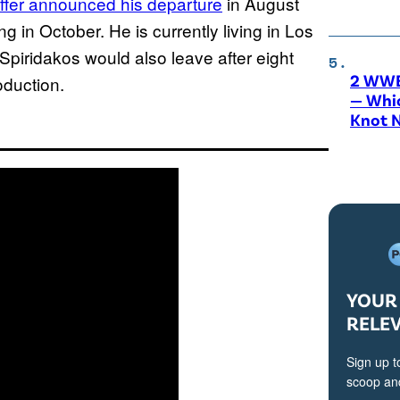
ffer announced his departure
in August
g in October. He is currently living in Los
Spiridakos would also leave after eight
2 WWE
oduction.
— Whic
Knot 
YOUR 
RELE
Sign up t
scoop and