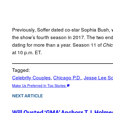
Previously, Soffer dated co-star Sophia Bush, 
the show’s fourth season in 2017. The two ende
dating for more than a year. Season 11 of
Chic
at 10 p.m. ET.
Tagged:
Celebrity Couples
, 
Chicago P.D.
, 
Jesse Lee So
Make Us Preferred In Top Stories
NEXT ARTICLE
Will Ousted ‘GMA’ Anchors T.J. Holm