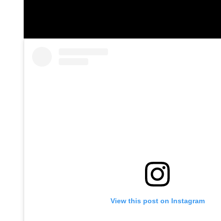
View this post on Instagram