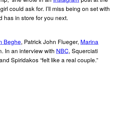
rl could ask for. I’ll miss being on set with
d has in store for you next.
n Beghe
, Patrick John Flueger,
Marina
 In an interview with
NBC
, Squerciati
and Spiridakos “felt like a real couple.”