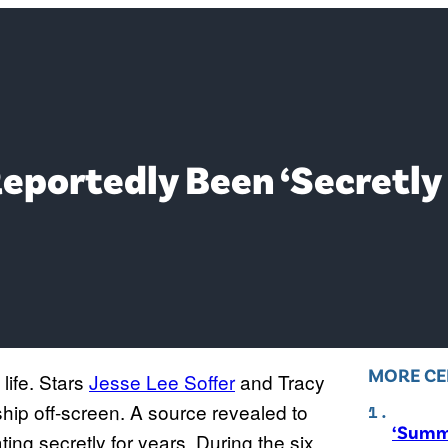
eportedly Been ‘Secretly 
MORE CE
 life. Stars
Jesse Lee Soffer
and Tracy
ship off-screen. A source revealed to
‘Summe
ing secretly for years. During the six