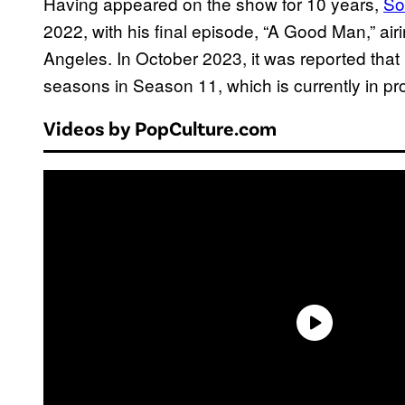
Having appeared on the show for 10 years,
So
2022, with his final episode, “A Good Man,” airin
Angeles. In October 2023, it was reported that 
seasons in Season 11, which is currently in pr
Videos by PopCulture.com