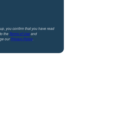
 up, you confirm that you have read
to the
Terms of Use
and
ge our
Privacy Policy
.