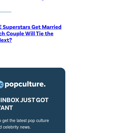
 Superstars Get Married
h Couple Will Tie the
Next?
INBOX JUST GOT
VANT
o get the latest pop culture
 celebrity news.