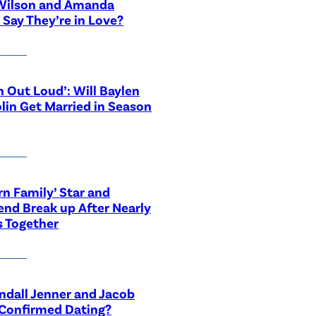
Wilson and Amanda
 Say They’re in Love?
n Out Loud’: Will Baylen
lin Get Married in Season
n Family’ Star and
end Break up After Nearly
s Together
ndall Jenner and Jacob
 Confirmed Dating?