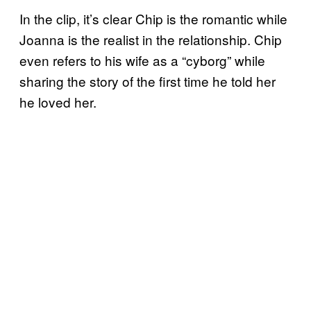
In the clip, it’s clear Chip is the romantic while
Joanna is the realist in the relationship. Chip
even refers to his wife as a “cyborg” while
sharing the story of the first time he told her
he loved her.