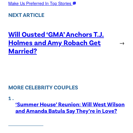
Make Us Preferred In Top Stories
NEXT ARTICLE
Will Ousted ‘GMA’ Anchors T.J.
Holmes and Amy Robach Get
→
Married?
MORE CELEBRITY COUPLES
‘Summer House’ Reunion: Will West Wilson
and Amanda Batula Say They’re in Love?