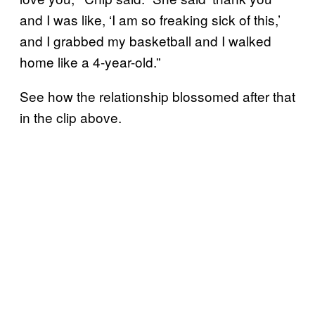
and I was like, ‘I am so freaking sick of this,’
and I grabbed my basketball and I walked
home like a 4-year-old.”
See how the relationship blossomed after that
in the clip above.