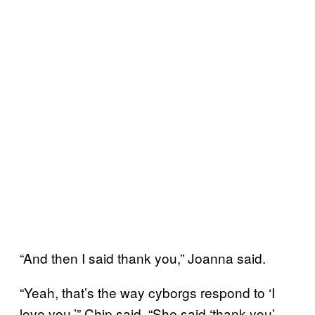
“And then I said thank you,” Joanna said.
“Yeah, that’s the way cyborgs respond to ‘I
love you,’” Chip said. “She said ‘thank you’