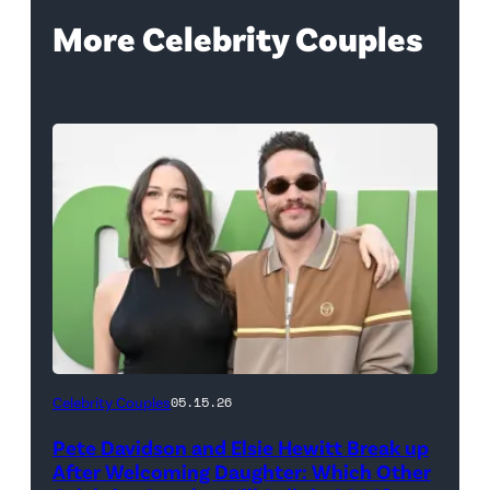
More Celebrity Couples
(Photo
Celebrity Couples
05.15.26
by
Pete Davidson and Elsie Hewitt Break up
Axelle/Bauer-
After Welcoming Daughter: Which Other