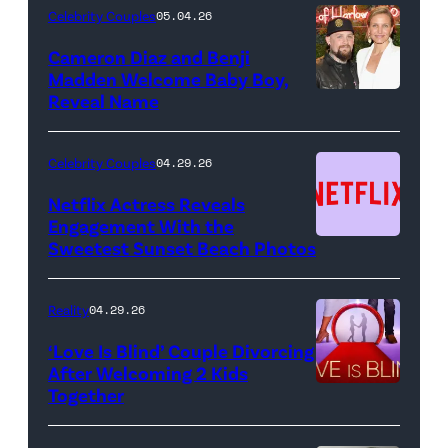
Night
Celebrity Couples
05.04.26
Live"
Cameron Diaz and Benji
Key
Madden Welcome Baby Boy,
Art
Reveal Name
—
(Photo
Celebrity Couples
04.29.26
by:
Netflix Actress Reveals
NBCUniversal)
Engagement With the
Sweetest Sunset Beach Photos
Netflix
Reality
04.29.26
‘Love Is Blind’ Couple Divorcing
After Welcoming 2 Kids
Together
Netflix