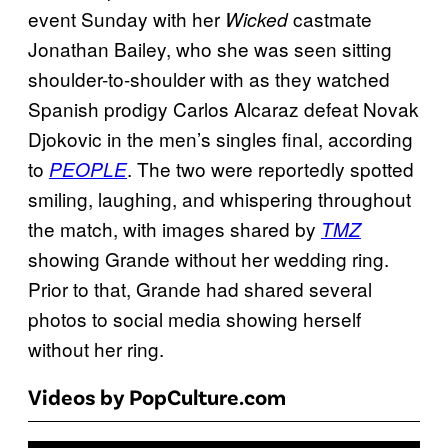
event Sunday with her
castmate
Wicked
Jonathan Bailey, who she was seen sitting
shoulder-to-shoulder with as they watched
Spanish prodigy Carlos Alcaraz defeat Novak
Djokovic in the men’s singles final, according
to
. The two were reportedly spotted
PEOPLE
smiling, laughing, and whispering throughout
the match, with images shared by
TMZ
showing Grande without her wedding ring.
Prior to that, Grande had shared several
photos to social media showing herself
without her ring.
Videos by PopCulture.com