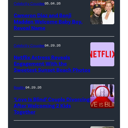
Night
Celebrity Couples
05.04.26
Live"
Cameron Diaz and Benji
Key
Madden Welcome Baby Boy,
Art
Reveal Name
—
(Photo
Celebrity Couples
04.29.26
by:
Netflix Actress Reveals
NBCUniversal)
Engagement With the
Sweetest Sunset Beach Photos
Netflix
Reality
04.29.26
‘Love Is Blind’ Couple Divorcing
After Welcoming 2 Kids
Together
Netflix