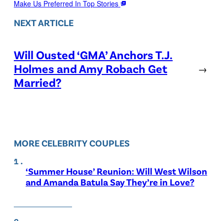
Make Us Preferred In Top Stories
NEXT ARTICLE
Will Ousted ‘GMA’ Anchors T.J.
Holmes and Amy Robach Get
→
Married?
MORE CELEBRITY COUPLES
‘Summer House’ Reunion: Will West Wilson
and Amanda Batula Say They’re in Love?