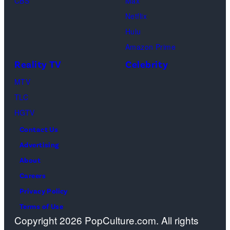
CBS
Max
Netflix
Hulu
Amazon Prime
Reality TV
Celebrity
MTV
TLC
HGTV
Contact Us
Advertising
About
Careers
Privacy Policy
Terms of Use
Copyright 2026 PopCulture.com. All rights