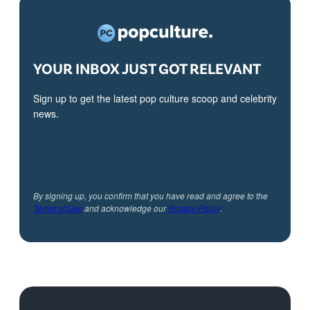
YOUR INBOX JUST GOT RELEVANT
Sign up to get the latest pop culture scoop and celebrity
news.
By signing up, you confirm that you have read and agree to the
Terms of Use
and acknowledge our
Privacy Policy
.