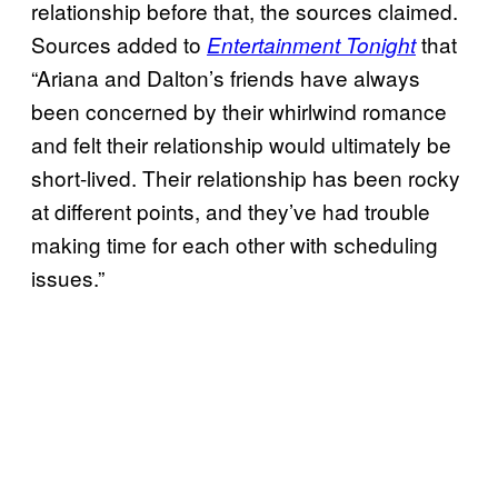
relationship before that, the sources claimed.
Sources added to
that
Entertainment Tonight
“Ariana and Dalton’s friends have always
been concerned by their whirlwind romance
and felt their relationship would ultimately be
short-lived. Their relationship has been rocky
at different points, and they’ve had trouble
making time for each other with scheduling
issues.”