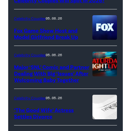
Griffin/FilmMagic)
Celebrity Couples Will Split in 2026?
Celebrity Couples
05.08.26
Fox Game Show Host and
Model Girlfriend Break Up
Celebrity Couples
05.06.26
Major ‘SNL’ Comic and Partner
Dealing With Big ‘Issues’ After
Welcoming Baby Together
SATURDAY
NIGHT
LIVE
Celebrity Couples
05.05.26
—
‘The Good Wife’ Actress
Pictured:
Settles Divorce
"Saturday