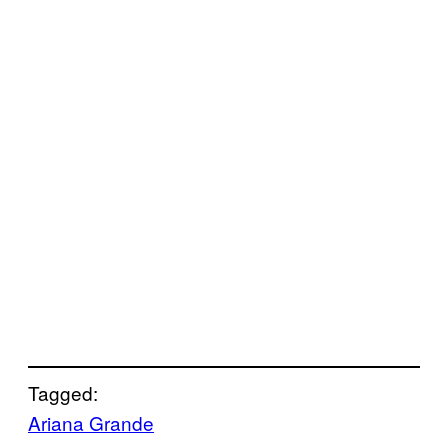
Tagged:
Ariana Grande