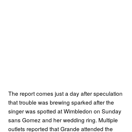
The report comes just a day after speculation
that trouble was brewing sparked after the
singer was spotted at Wimbledon on Sunday
sans Gomez and her wedding ring. Multiple
outlets reported that Grande attended the