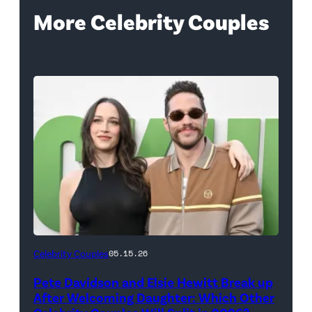
More Celebrity Couples
(Photo
Celebrity Couples
05.15.26
by
Pete Davidson and Elsie Hewitt Break up
Axelle/Bauer-
After Welcoming Daughter: Which Other