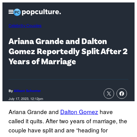
Skip
Open
to
Menu
content
Celebrity Couples
Ariana Grande and Dalton
Gomez Reportedly Split After 2
Years of Marriage
By
Allison Schonter
July 17, 2023, 12:12pm
Ariana Grande and
Dalton Gomez
have
called it quits. After two years of marriage, the
couple have split and are “heading for