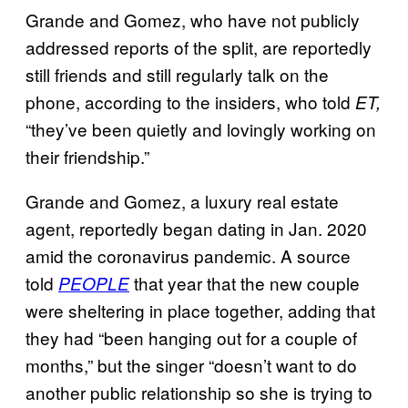
Grande and Gomez, who have not publicly
addressed reports of the split, are reportedly
still friends and still regularly talk on the
phone, according to the insiders, who told
ET,
“they’ve been quietly and lovingly working on
their friendship.”
Grande and Gomez, a luxury real estate
agent, reportedly began dating in Jan. 2020
amid the coronavirus pandemic. A source
told
that year that the new couple
PEOPLE
were sheltering in place together, adding that
they had “been hanging out for a couple of
months,” but the singer “doesn’t want to do
another public relationship so she is trying to