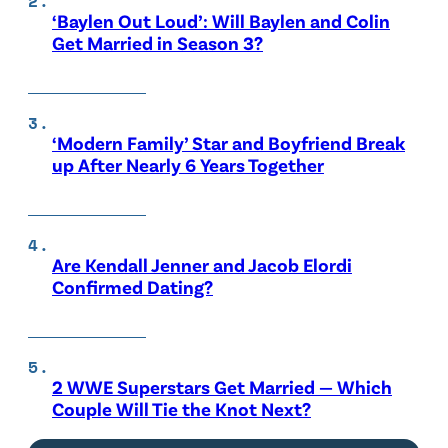
‘Baylen Out Loud’: Will Baylen and Colin
Get Married in Season 3?
‘Modern Family’ Star and Boyfriend Break
up After Nearly 6 Years Together
Are Kendall Jenner and Jacob Elordi
Confirmed Dating?
2 WWE Superstars Get Married — Which
Couple Will Tie the Knot Next?