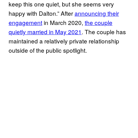
keep this one quiet, but she seems very
happy with Dalton.” After
announcing their
engagement
in March 2020,
the couple
quietly married in May 2021
. The couple has
maintained a relatively private relationship
outside of the public spotlight.