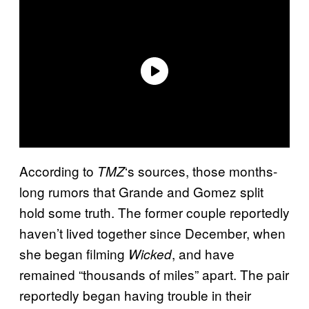
According to
‘s sources, those months-
TMZ
long rumors that Grande and Gomez split
hold some truth. The former couple reportedly
haven’t lived together since December, when
she began filming
, and have
Wicked
remained “thousands of miles” apart. The pair
reportedly began having trouble in their