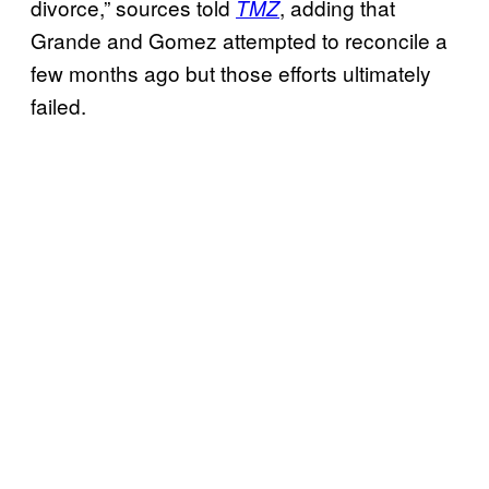
divorce,” sources told
, adding that
TMZ
Grande and Gomez attempted to reconcile a
few months ago but those efforts ultimately
failed.