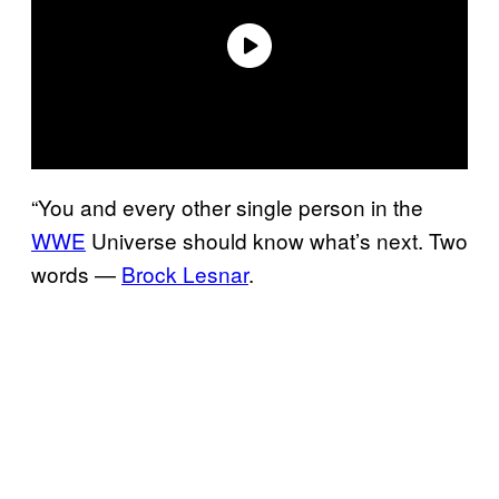
“You and every other single person in the
WWE
Universe should know what’s next. Two
words —
Brock Lesnar
.