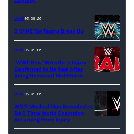
Miller/Getty
Imagesines/Get
Images)
Images)
WWE
03.08.26
3 WWE Tag Teams Break Up
WWE
WWE
03.01.26
logo
(Credit:
‘WWE Raw’ Wrestler’s Injury
Confirmed to Be Real After
Ethan
Being Removed Mid-Match
Miller/Getty
Images)
WWE
03.01.26
WWE Masked Man Revealed to
Be 6-Time World Champion
Returning From Injury
(Credit:
WWE/ESPN