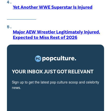
Yet Another WWE Superstar Is Injured
Major AEW Wrestler Legitimately Injured,
Expected to Miss Rest of 2026
YOUR INBOX JUST GOT RELEVANT
Sign up to get the latest pop culture scoop and celebrity
news.