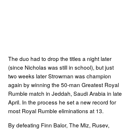
The duo had to drop the titles a night later
(since Nicholas was still in school), but just
two weeks later Strowman was champion
again by winning the 50-man Greatest Royal
Rumble match in Jeddah, Saudi Arabia in late
April. In the process he set a new record for
most Royal Rumble eliminations at 13.
By defeating Finn Balor, The Miz, Rusev,