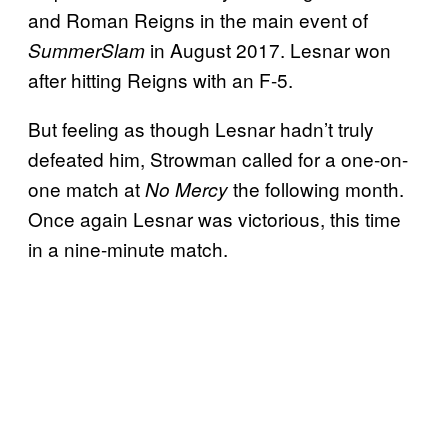
and Roman Reigns in the main event of
in August 2017. Lesnar won
SummerSlam
after hitting Reigns with an F-5.
But feeling as though Lesnar hadn’t truly
defeated him, Strowman called for a one-on-
one match at
the following month.
No Mercy
Once again Lesnar was victorious, this time
in a nine-minute match.