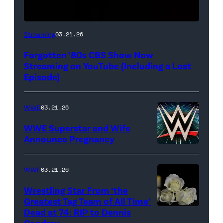
A
Streaming
03.21.26
classic
Forgotten ’80s CBS Show Now
CBS
Streaming on YouTube (Including a Lost
logo
Episode)
(Credit:
CBS)
WWE
03.21.26
WWE Superstar and Wife
Announce Pregnancy
WWE
logo
WWE
03.21.26
(Photo
Wrestling Star From ‘the
Credit:
Greatest Tag Team of All Time’
Ethan
Dead at 74: RIP to Dennis
(Credit:
Condrey