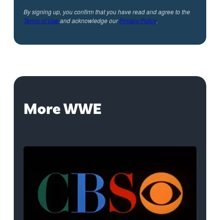
By signing up, you confirm that you have read and agree to the
Terms of Use
and acknowledge our
Privacy Policy
.
More WWE