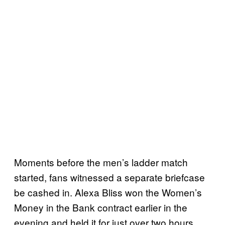
Moments before the men’s ladder match
started, fans witnessed a separate briefcase
be cashed in. Alexa Bliss won the Women’s
Money in the Bank contract earlier in the
evening and held it for just over two hours