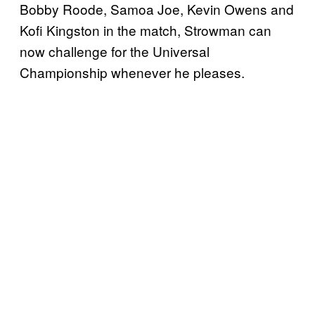
Bobby Roode, Samoa Joe, Kevin Owens and
Kofi Kingston in the match, Strowman can
now challenge for the Universal
Championship whenever he pleases.