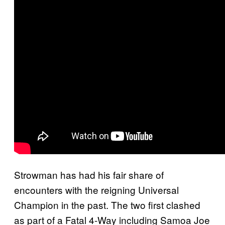
Strowman has had his fair share of
encounters with the reigning Universal
Champion in the past. The two first clashed
as part of a Fatal 4-Way including Samoa Joe