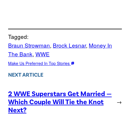
Tagged:
Braun Strowman
, 
Brock Lesnar
, 
Money In
The Bank
, 
WWE
Make Us Preferred In Top Stories
NEXT ARTICLE
2 WWE Superstars Get Married —
Which Couple Will Tie the Knot
→
Next?