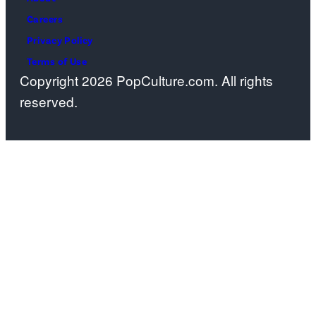
Careers
Privacy Policy
Terms of Use
Copyright 2026 PopCulture.com. All rights
reserved.