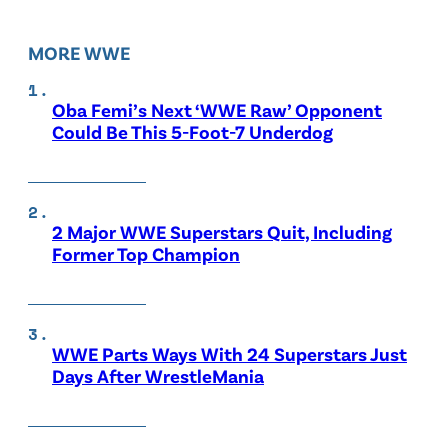
MORE WWE
Oba Femi’s Next ‘WWE Raw’ Opponent
Could Be This 5-Foot-7 Underdog
2 Major WWE Superstars Quit, Including
Former Top Champion
WWE Parts Ways With 24 Superstars Just
Days After WrestleMania