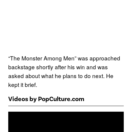
“The Monster Among Men” was approached
backstage shortly after his win and was
asked about what he plans to do next. He
kept it brief.
Videos by PopCulture.com