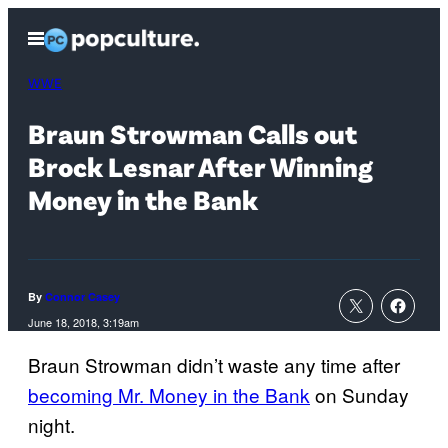
Skip
Open
to
Menu
content
WWE
Braun Strowman Calls out
Brock Lesnar After Winning
Money in the Bank
By
Connor Casey
June 18, 2018, 3:19am
Braun Strowman didn’t waste any time after
becoming Mr. Money in the Bank
on Sunday
night.