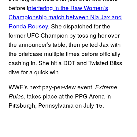
before i
nterfering in the Raw Women’s
Championship match between Nia Jax and
Ronda Rousey
. She dispatched for the
former UFC Champion by tossing her over
the announcer’s table, then pelted Jax with
the briefcase multiple times before officially
cashing in. She hit a DDT and Twisted Bliss
dive for a quick win.
WWE’s next pay-per-view event,
Extreme
, takes place at the PPG Arena in
Rules
Pittsburgh, Pennsylvania on July 15.