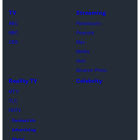
TV
Streaming
ABC
Paramount+
NBC
Peacock
CBS
Max
Netflix
Hulu
Amazon Prime
Reality TV
Celebrity
MTV
TLC
HGTV
Contact Us
Advertising
About