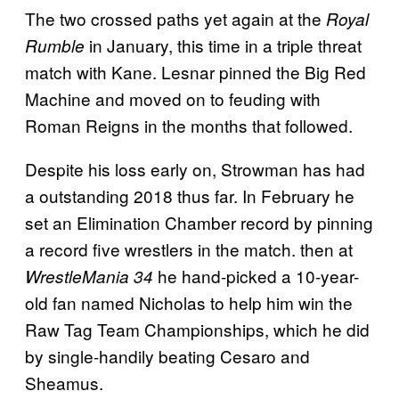
The two crossed paths yet again at the
Royal
in January, this time in a triple threat
Rumble
match with Kane. Lesnar pinned the Big Red
Machine and moved on to feuding with
Roman Reigns in the months that followed.
Despite his loss early on, Strowman has had
a outstanding 2018 thus far. In February he
set an Elimination Chamber record by pinning
a record five wrestlers in the match. then at
he hand-picked a 10-year-
WrestleMania 34
old fan named Nicholas to help him win the
Raw Tag Team Championships, which he did
by single-handily beating Cesaro and
Sheamus.