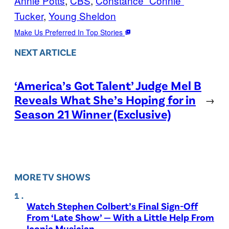
Annie Potts
, 
CBS
, 
Constance “Connie”
Tucker
, 
Young Sheldon
Make Us Preferred In Top Stories
NEXT ARTICLE
‘America’s Got Talent’ Judge Mel B
Reveals What She’s Hoping for in
→
Season 21 Winner (Exclusive)
MORE TV SHOWS
Watch Stephen Colbert’s Final Sign-Off
From ‘Late Show’ — With a Little Help From
Iconic Musician