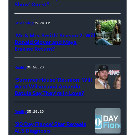
Show
Show’ Guest?
with
Stephen
Streaming
05.20.26
Colbert
‘Mr. & Mrs. Smith’ Season 2: Will
during
Donald Glover and Maya
Monday’s
Erskine Return?
Donald
May
Glover,
18,
Maya
Reality
05.20.26
2026
Erskine.
‘Summer House’ Reunion: Will
show.
David
West Wilson and Amanda
Photo:
Batula Say They’re in Love?
NEW
Lee/Prime
Scott
YORK,
Video
Kowalchyk
NEW
Reality
05.20.26
©2026
YORK
’90 Day Fiance’ Star Reveals
CBS
–
ALS Diagnosis