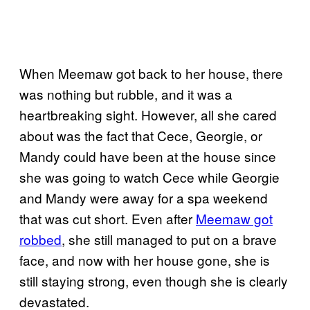
When Meemaw got back to her house, there
was nothing but rubble, and it was a
heartbreaking sight. However, all she cared
about was the fact that Cece, Georgie, or
Mandy could have been at the house since
she was going to watch Cece while Georgie
and Mandy were away for a spa weekend
that was cut short. Even after
Meemaw got
robbed
, she still managed to put on a brave
face, and now with her house gone, she is
still staying strong, even though she is clearly
devastated.