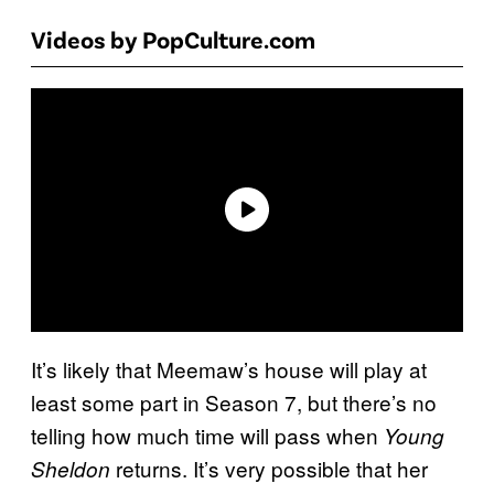
Videos by PopCulture.com
It’s likely that Meemaw’s house will play at
least some part in Season 7, but there’s no
telling how much time will pass when
Young
returns. It’s very possible that her
Sheldon