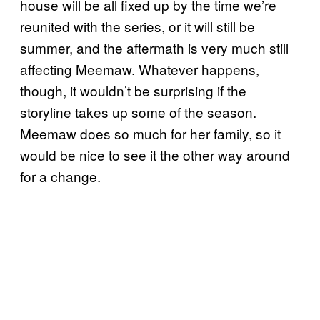
house will be all fixed up by the time we’re
reunited with the series, or it will still be
summer, and the aftermath is very much still
affecting Meemaw. Whatever happens,
though, it wouldn’t be surprising if the
storyline takes up some of the season.
Meemaw does so much for her family, so it
would be nice to see it the other way around
for a change.