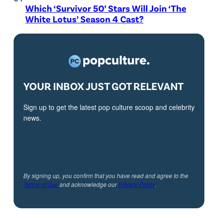
Which ‘Survivor 50’ Stars Will Join ‘The
White Lotus’ Season 4 Cast?
YOUR INBOX JUST GOT RELEVANT
Sign up to get the latest pop culture scoop and celebrity
news.
By signing up, you confirm that you have read and agree to the
Terms of Use
and acknowledge our
Privacy Policy
.