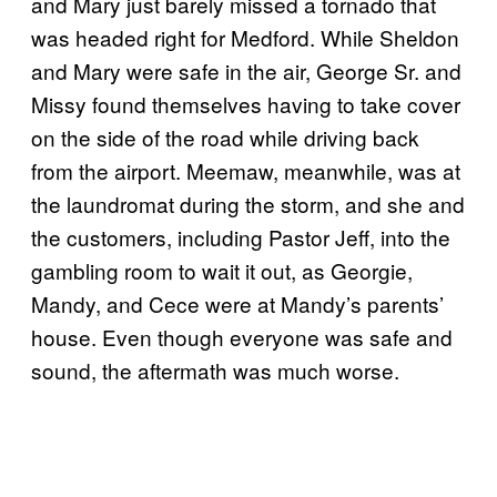
and Mary just barely missed a tornado that
was headed right for Medford. While Sheldon
and Mary were safe in the air, George Sr. and
Missy found themselves having to take cover
on the side of the road while driving back
from the airport. Meemaw, meanwhile, was at
the laundromat during the storm, and she and
the customers, including Pastor Jeff, into the
gambling room to wait it out, as Georgie,
Mandy, and Cece were at Mandy’s parents’
house. Even though everyone was safe and
sound, the aftermath was much worse.