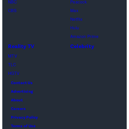
NBC
Peacock
Loud"
CBS
Max
at
Netflix
Pacific
Hulu
Design
Amazon Prime
Center
Reality TV
Celebrity
on
April
MTV
22,
TLC
2025
HGTV
in
Contact Us
West
Advertising
Hollywood,
About
California.
Careers
(Photo
Privacy Policy
by
Terms of Use