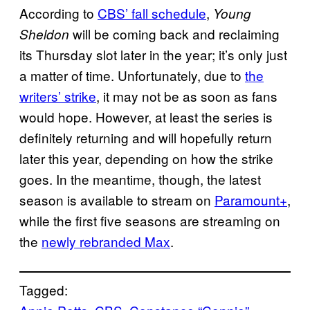
According to
CBS’ fall schedule
,
Young
will be coming back and reclaiming
Sheldon
its Thursday slot later in the year; it’s only just
a matter of time. Unfortunately, due to
the
writers’ strike
, it may not be as soon as fans
would hope. However, at least the series is
definitely returning and will hopefully return
later this year, depending on how the strike
goes. In the meantime, though, the latest
season is available to stream on
Paramount+
,
while the first five seasons are streaming on
the
newly rebranded Max
.
Tagged: