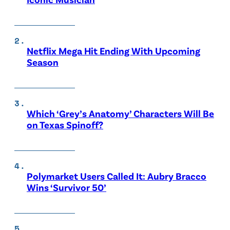
Netflix Mega Hit Ending With Upcoming
Season
Which ‘Grey’s Anatomy’ Characters Will Be
on Texas Spinoff?
Polymarket Users Called It: Aubry Bracco
Wins ‘Survivor 50’