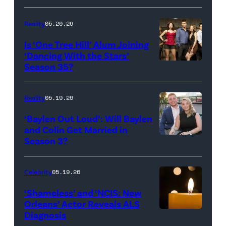
Broadcasting
JANUARY
Inc.
28:
Reality
05.20.26
All
West
Is ‘One Tree Hill’ Alum Joining
Rights
Wilson,
‘Dancing With the Stars’
Reserved.
Amanda
Season 35?
Batula
and
Reality
05.19.26
Jesse
‘Baylen Out Loud’: Will Baylen
Solomon
and Colin Get Married in
Season 3?
WEST
attend
HOLLYWOOD,
Bravo's
CALIFORNIA
"Summer
Celebrity
05.19.26
–
House"
‘Shameless’ and ‘NCIS: New
APRIL
Season
Orleans’ Actor Reveals ALS
Diagnosis
(Credit:
22:
10