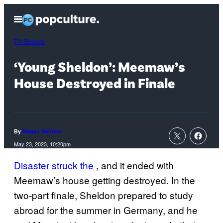
Skip
Open
to
Menu
content
TV Shows
‘Young Sheldon’: Meemaw’s
House Destroyed in Finale
By
Megan Behnke
May 23, 2023, 10:20pm
Disaster struck the
, and it ended with
Meemaw’s house getting destroyed. In the
two-part finale, Sheldon prepared to study
abroad for the summer in Germany, and he