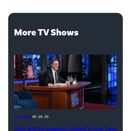
More TV Shows
The
TV Shows
05.20.26
Late
Who Will Be Stephen Colbert’s Final ‘Late