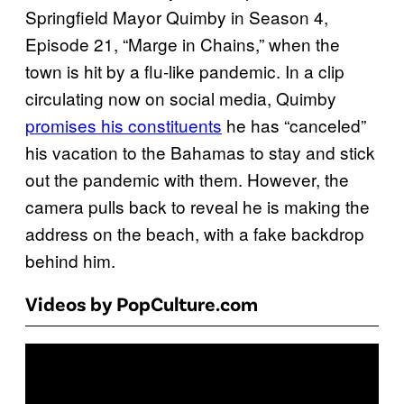
Springfield Mayor Quimby in Season 4,
Episode 21, “Marge in Chains,” when the
town is hit by a flu-like pandemic. In a clip
circulating now on social media, Quimby
promises his constituents
he has “canceled”
his vacation to the Bahamas to stay and stick
out the pandemic with them. However, the
camera pulls back to reveal he is making the
address on the beach, with a fake backdrop
behind him.
Videos by PopCulture.com