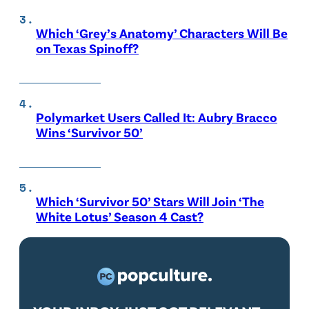
Which ‘Grey’s Anatomy’ Characters Will Be
on Texas Spinoff?
Polymarket Users Called It: Aubry Bracco
Wins ‘Survivor 50’
Which ‘Survivor 50’ Stars Will Join ‘The
White Lotus’ Season 4 Cast?