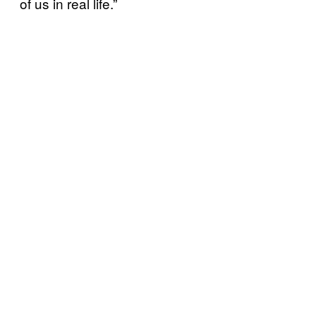
of us in real life.”