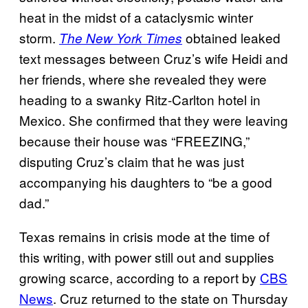
heat in the midst of a cataclysmic winter
storm.
obtained leaked
The New York Times
text messages between Cruz’s wife Heidi and
her friends, where she revealed they were
heading to a swanky Ritz-Carlton hotel in
Mexico. She confirmed that they were leaving
because their house was “FREEZING,”
disputing Cruz’s claim that he was just
accompanying his daughters to “be a good
dad.”
Texas remains in crisis mode at the time of
this writing, with power still out and supplies
growing scarce, according to a report by
CBS
News
. Cruz returned to the state on Thursday