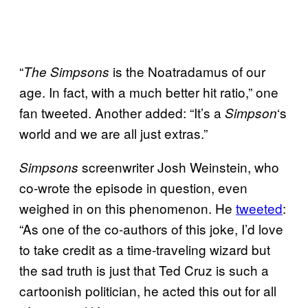
“
is the Noatradamus of our
The Simpsons
age. In fact, with a much better hit ratio,” one
fan tweeted. Another added: “It’s a
‘s
Simpson
world and we are all just extras.”
screenwriter Josh Weinstein, who
Simpsons
co-wrote the episode in question, even
weighed in on this phenomenon. He
tweeted
:
“As one of the co-authors of this joke, I’d love
to take credit as a time-traveling wizard but
the sad truth is just that Ted Cruz is such a
cartoonish politician, he acted this out for all