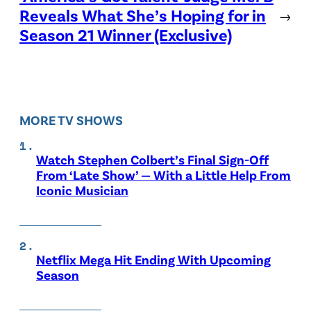
Reveals What She’s Hoping for in
→
Season 21 Winner (Exclusive)
MORE TV SHOWS
Watch Stephen Colbert’s Final Sign-Off
From ‘Late Show’ — With a Little Help From
Iconic Musician
Netflix Mega Hit Ending With Upcoming
Season