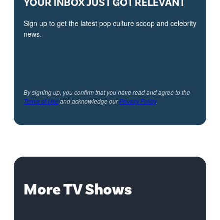
YOUR INBOX JUST GOT RELEVANT
Sign up to get the latest pop culture scoop and celebrity
news.
By signing up, you confirm that you have read and agree to the
Terms of Use
and acknowledge our
Privacy Policy
.
More TV Shows