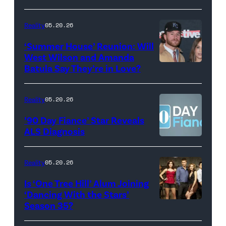
May
Glover,
18,
Maya
Reality
05.20.26
2026
Erskine.
‘Summer House’ Reunion: Will
show.
David
West Wilson and Amanda
Photo:
Batula Say They’re in Love?
NEW
Lee/Prime
Scott
YORK,
Video
Kowalchyk
NEW
Reality
05.20.26
©2026
YORK
’90 Day Fiance’ Star Reveals
CBS
–
ALS Diagnosis
Broadcasting
JANUARY
Inc.
28:
Reality
05.20.26
All
West
Is ‘One Tree Hill’ Alum Joining
Rights
Wilson,
‘Dancing With the Stars’
Reserved.
Amanda
Season 35?
Batula