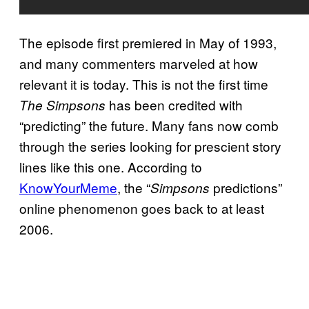
The episode first premiered in May of 1993,
and many commenters marveled at how
relevant it is today. This is not the first time
has been credited with
The Simpsons
“predicting” the future. Many fans now comb
through the series looking for prescient story
lines like this one. According to
KnowYourMeme
, the “
predictions”
Simpsons
online phenomenon goes back to at least
2006.