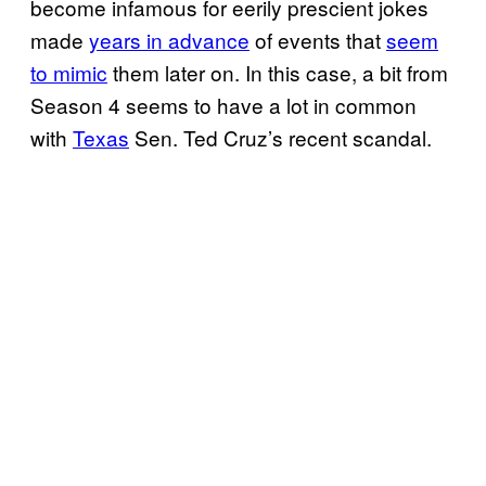
become infamous for eerily prescient jokes
made
years in advance
of events that
seem
to mimic
them later on. In this case, a bit from
Season 4 seems to have a lot in common
with
Texas
Sen. Ted Cruz’s recent scandal.