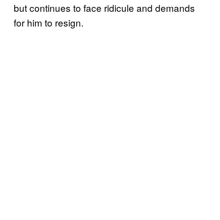
but continues to face ridicule and demands
for him to resign.