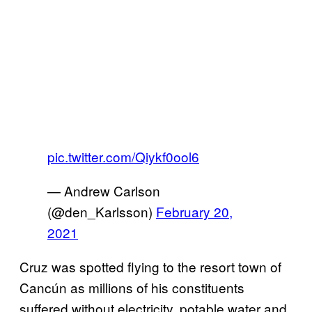
pic.twitter.com/Qiykf0ool6
— Andrew Carlson
(@den_Karlsson)
February 20,
2021
Cruz was spotted flying to the resort town of
Cancún as millions of his constituents
suffered without electricity, potable water and