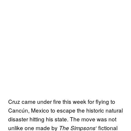
Cruz came under fire this week for flying to
Cancún, Mexico to escape the historic natural
disaster hitting his state. The move was not
unlike one made by
‘ fictional
The Simpsons