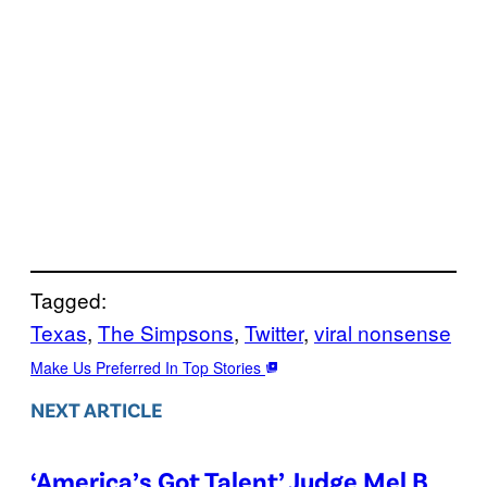
Tagged:
Texas
, 
The Simpsons
, 
Twitter
, 
viral nonsense
Make Us Preferred In Top Stories
NEXT ARTICLE
‘America’s Got Talent’ Judge Mel B