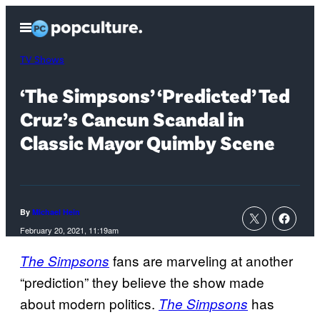
Skip
Open
to
Menu
content
TV Shows
‘The Simpsons’ ‘Predicted’ Ted
Cruz’s Cancun Scandal in
Classic Mayor Quimby Scene
By
Michael Hein
February 20, 2021, 11:19am
fans are marveling at another
The Simpsons
“prediction” they believe the show made
about modern politics.
has
The Simpsons