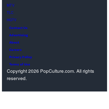
April
MTV
22,
TLC
2025
HGTV
in
Contact Us
West
Advertising
Hollywood,
About
California.
Careers
(Photo
Privacy Policy
by
Terms of Use
Copyright 2026 PopCulture.com. All rights
Amy
reserved.
Sussman/Getty
Images
for
TLC)