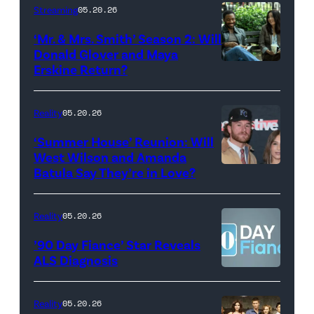
Stephen
Streaming
05.20.26
Colbert
‘Mr. & Mrs. Smith’ Season 2: Will
during
Donald Glover and Maya
Monday’s
Erskine Return?
Donald
May
Glover,
18,
Maya
Reality
05.20.26
2026
Erskine.
‘Summer House’ Reunion: Will
show.
David
West Wilson and Amanda
Photo:
Batula Say They’re in Love?
NEW
Lee/Prime
Scott
YORK,
Video
Kowalchyk
NEW
Reality
05.20.26
©2026
YORK
’90 Day Fiance’ Star Reveals
CBS
–
ALS Diagnosis
Broadcasting
JANUARY
Inc.
28:
Reality
05.20.26