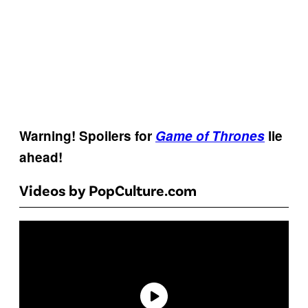
Warning! Spoilers for
Game of Thrones
lie
ahead!
Videos by PopCulture.com