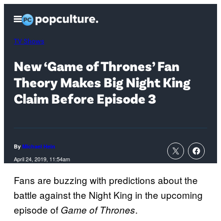
Skip
Open
to
Menu
content
TV Shows
New ‘Game of Thrones’ Fan
Theory Makes Big Night King
Claim Before Episode 3
By
Michael Hein
April 24, 2019, 11:54am
Fans are buzzing with predictions about the
battle against the Night King in the upcoming
episode of
.
Game of Thrones