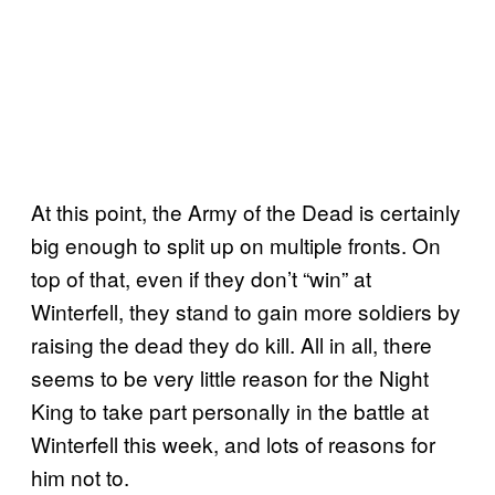
At this point, the Army of the Dead is certainly
big enough to split up on multiple fronts. On
top of that, even if they don’t “win” at
Winterfell, they stand to gain more soldiers by
raising the dead they do kill. All in all, there
seems to be very little reason for the Night
King to take part personally in the battle at
Winterfell this week, and lots of reasons for
him not to.