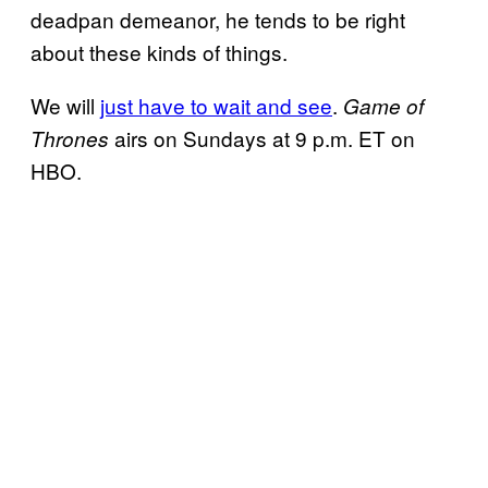
deadpan demeanor, he tends to be right
about these kinds of things.
We will
just have to wait and see
.
Game of
airs on Sundays at 9 p.m. ET on
Thrones
HBO.