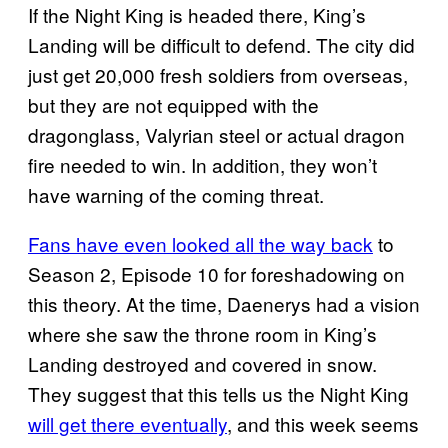
If the Night King is headed there, King’s
Landing will be difficult to defend. The city did
just get 20,000 fresh soldiers from overseas,
but they are not equipped with the
dragonglass, Valyrian steel or actual dragon
fire needed to win. In addition, they won’t
have warning of the coming threat.
Fans have even looked all the way back
to
Season 2, Episode 10 for foreshadowing on
this theory. At the time, Daenerys had a vision
where she saw the throne room in King’s
Landing destroyed and covered in snow.
They suggest that this tells us the Night King
will get there eventually
, and this week seems