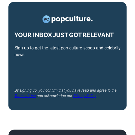
YOUR INBOX JUST GOT RELEVANT
Sign up to get the latest pop culture scoop and celebrity
news.
By signing up, you confirm that you have read and agree to the
Terms of Use
and acknowledge our
Privacy Policy
.