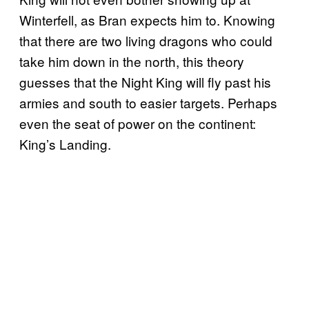
Winterfell, as Bran expects him to. Knowing
that there are two living dragons who could
take him down in the north, this theory
guesses that the Night King will fly past his
armies and south to easier targets. Perhaps
even the seat of power on the continent:
King’s Landing.