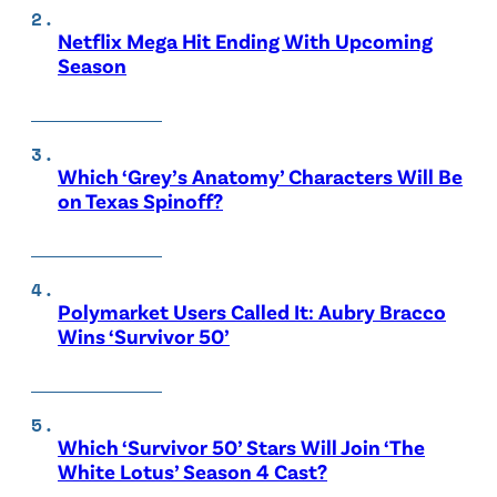
Netflix Mega Hit Ending With Upcoming
Season
Which ‘Grey’s Anatomy’ Characters Will Be
on Texas Spinoff?
Polymarket Users Called It: Aubry Bracco
Wins ‘Survivor 50’
Which ‘Survivor 50’ Stars Will Join ‘The
White Lotus’ Season 4 Cast?