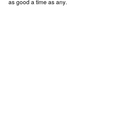
as good a time as any.