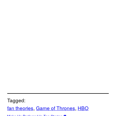
Tagged:
fan theories
, 
Game of Thrones
, 
HBO