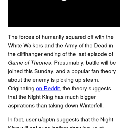
The forces of humanity squared off with the
White Walkers and the Army of the Dead in
the cliffhanger ending of the last episode of
. Presumably, battle will be
Game of Thrones
joined this Sunday, and a popular fan theory
about the enemy is picking up steam.
Originating
on Reddit
, the theory suggests
that the Night King has much bigger
aspirations than taking down Winterfell.
In fact, user u/qp0n suggests that the Night
King will not even bother showing up at