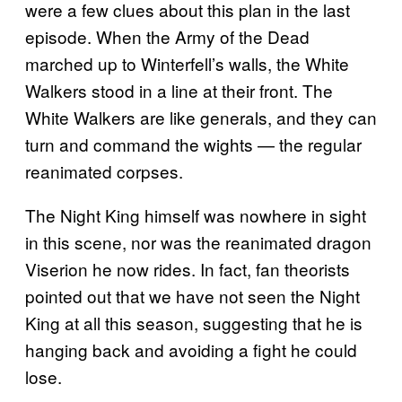
were a few clues about this plan in the last
episode. When the Army of the Dead
marched up to Winterfell’s walls, the White
Walkers stood in a line at their front. The
White Walkers are like generals, and they can
turn and command the wights — the regular
reanimated corpses.
The Night King himself was nowhere in sight
in this scene, nor was the reanimated dragon
Viserion he now rides. In fact, fan theorists
pointed out that we have not seen the Night
King at all this season, suggesting that he is
hanging back and avoiding a fight he could
lose.