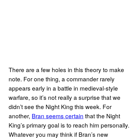
There are a few holes in this theory to make
note. For one thing, a commander rarely
appears early in a battle in medieval-style
warfare, so it’s not really a surprise that we
didn’t see the Night King this week. For
another,
Bran seems certain
that the Night
King’s primary goal is to reach him personally.
Whatever you may think if Bran’s new