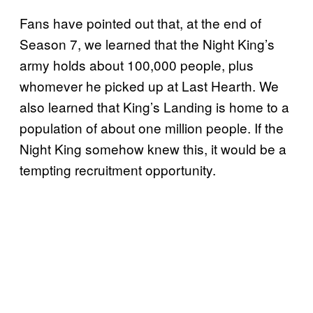
Fans have pointed out that, at the end of
Season 7, we learned that the Night King’s
army holds about 100,000 people, plus
whomever he picked up at Last Hearth. We
also learned that King’s Landing is home to a
population of about one million people. If the
Night King somehow knew this, it would be a
tempting recruitment opportunity.