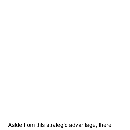
Aside from this strategic advantage, there