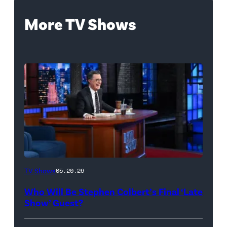
More TV Shows
The
TV Shows
05.20.26
Late
Who Will Be Stephen Colbert’s Final ‘Late
Show
Show’ Guest?
with