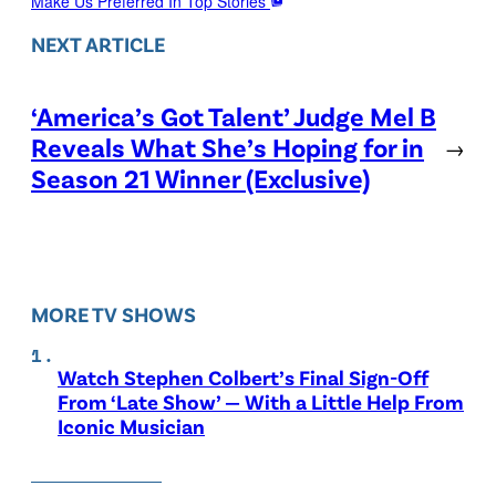
Make Us Preferred In Top Stories
NEXT ARTICLE
‘America’s Got Talent’ Judge Mel B
Reveals What She’s Hoping for in
→
Season 21 Winner (Exclusive)
MORE TV SHOWS
Watch Stephen Colbert’s Final Sign-Off
From ‘Late Show’ — With a Little Help From
Iconic Musician