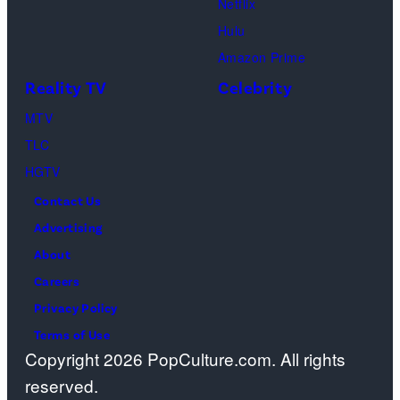
Netflix
Pacific
Hulu
Design
Amazon Prime
Center
Reality TV
Celebrity
on
April
MTV
22,
TLC
2025
HGTV
in
Contact Us
West
Advertising
Hollywood,
About
California.
Careers
(Photo
Privacy Policy
by
Terms of Use
Copyright 2026 PopCulture.com. All rights
Amy
reserved.
Sussman/Getty