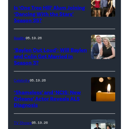
All
West
Is ‘One Tree Hill’ Alum Joining
Rights
Wilson,
‘Dancing With the Stars’
Reserved.
Amanda
Season 35?
Batula
and
Reality
05.19.26
Jesse
‘Baylen Out Loud’: Will Baylen
Solomon
and Colin Get Married in
Season 3?
WEST
attend
HOLLYWOOD,
Bravo's
CALIFORNIA
"Summer
Celebrity
05.19.26
–
House"
‘Shameless’ and ‘NCIS: New
APRIL
Season
Orleans’ Actor Reveals ALS
Diagnosis
(Credit:
22:
10
diephosi/Getty
(L-
at
Images)
R)
92NY
TV Shows
05.19.26