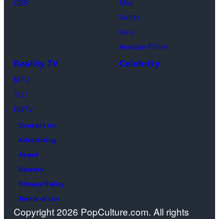
CBS
Max
at
Netflix
Pacific
Hulu
Design
Amazon Prime
Center
Reality TV
Celebrity
on
April
MTV
22,
TLC
2025
HGTV
in
Contact Us
West
Advertising
Hollywood,
About
California.
Careers
(Photo
Privacy Policy
by
Terms of Use
Copyright 2026 PopCulture.com. All rights
Amy