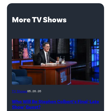
More TV Shows
The
TV Shows
05.20.26
Late
Who Will Be Stephen Colbert’s Final ‘Late
Show
Show’ Guest?