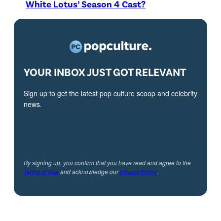
White Lotus’ Season 4 Cast?
YOUR INBOX JUST GOT RELEVANT
Sign up to get the latest pop culture scoop and celebrity
news.
By signing up, you confirm that you have read and agree to the
Terms of Use
and acknowledge our
Privacy Policy
.