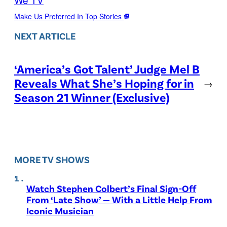
Make Us Preferred In Top Stories
NEXT ARTICLE
‘America’s Got Talent’ Judge Mel B
Reveals What She’s Hoping for in
→
Season 21 Winner (Exclusive)
MORE TV SHOWS
Watch Stephen Colbert’s Final Sign-Off
From ‘Late Show’ — With a Little Help From
Iconic Musician