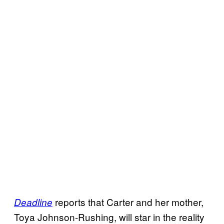
reports that Carter and her mother,
Deadline
Toya Johnson-Rushing, will star in the reality