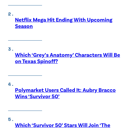
Netflix Mega Hit Ending With Upcoming
Season
Which ‘Grey’s Anatomy’ Characters Will Be
on Texas Spinoff?
Polymarket Users Called It: Aubry Bracco
Wins ‘Survivor 50’
Which ‘Survivor 50’ Stars Will Join ‘The