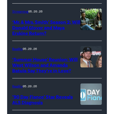
with
Stephen
Streaming
05.20.26
Colbert
‘Mr. & Mrs. Smith’ Season 2: Will
during
Donald Glover and Maya
Monday’s
Erskine Return?
Donald
May
Glover,
18,
Maya
Reality
05.20.26
2026
Erskine.
‘Summer House’ Reunion: Will
show.
David
West Wilson and Amanda
Photo:
Batula Say They’re in Love?
NEW
Lee/Prime
Scott
YORK,
Video
Kowalchyk
NEW
Reality
05.20.26
©2026
YORK
’90 Day Fiance’ Star Reveals
CBS
–
ALS Diagnosis
Broadcasting
JANUARY