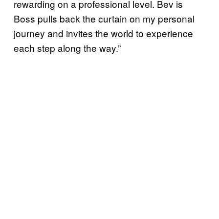
rewarding on a professional level. Bev is
Boss pulls back the curtain on my personal
journey and invites the world to experience
each step along the way.”