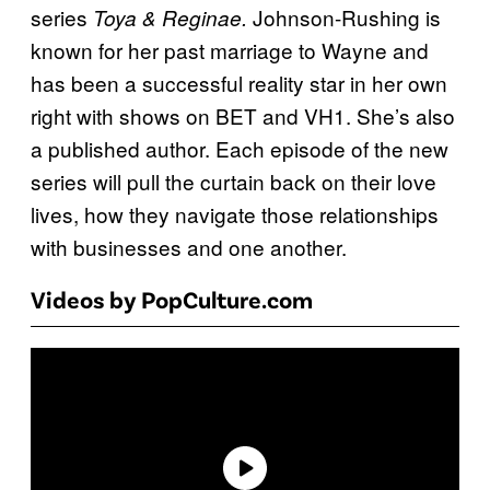
series
Johnson-Rushing is
Toya & Reginae.
known for her past marriage to Wayne and
has been a successful reality star in her own
right with shows on BET and VH1. She’s also
a published author. Each episode of the new
series will pull the curtain back on their love
lives, how they navigate those relationships
with businesses and one another.
Videos by PopCulture.com