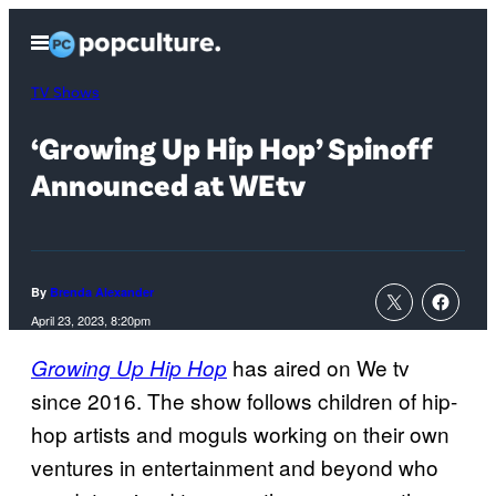
Skip
Open
to
Menu
content
TV Shows
‘Growing Up Hip Hop’ Spinoff
Announced at WEtv
By
Brenda Alexander
April 23, 2023, 8:20pm
has aired on We tv
Growing Up Hip Hop
since 2016. The show follows children of hip-
hop artists and moguls working on their own
ventures in entertainment and beyond who