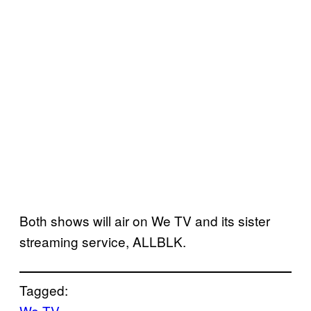
Both shows will air on We TV and its sister
streaming service, ALLBLK.
Tagged:
We TV