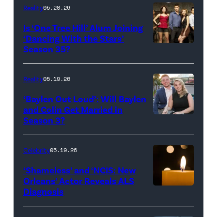
Inc.
28:
Reality
05.20.26
All
West
Is ‘One Tree Hill’ Alum Joining
Rights
Wilson,
‘Dancing With the Stars’
Reserved.
Amanda
Season 35?
Batula
and
Reality
05.19.26
Jesse
‘Baylen Out Loud’: Will Baylen
Solomon
and Colin Get Married in
Season 3?
WEST
attend
HOLLYWOOD,
Bravo's
CALIFORNIA
"Summer
Celebrity
05.19.26
–
House"
‘Shameless’ and ‘NCIS: New
APRIL
Season
Orleans’ Actor Reveals ALS
Diagnosis
(Credit:
22:
10
diephosi/Getty
(L-
at