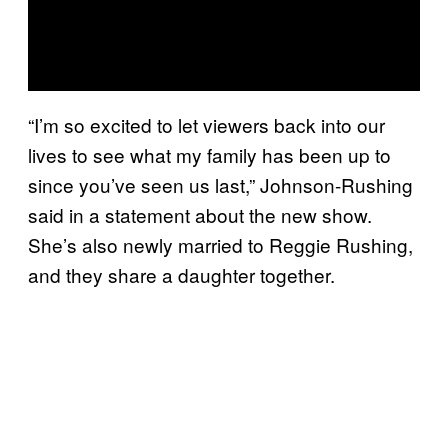
“I’m so excited to let viewers back into our
lives to see what my family has been up to
since you’ve seen us last,” Johnson-Rushing
said in a statement about the new show.
She’s also newly married to Reggie Rushing,
and they share a daughter together.