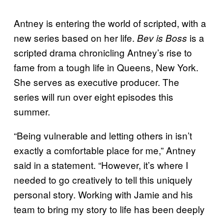
Antney is entering the world of scripted, with a
new series based on her life.
is a
Bev is Boss
scripted drama chronicling Antney’s rise to
fame from a tough life in Queens, New York.
She serves as executive producer. The
series will run over eight episodes this
summer.
“Being vulnerable and letting others in isn’t
exactly a comfortable place for me,” Antney
said in a statement. “However, it’s where I
needed to go creatively to tell this uniquely
personal story. Working with Jamie and his
team to bring my story to life has been deeply