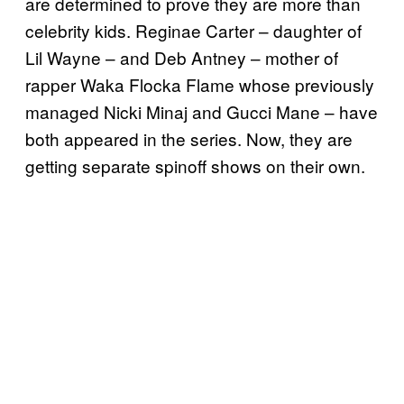
are determined to prove they are more than
celebrity kids. Reginae Carter – daughter of
Lil Wayne – and Deb Antney – mother of
rapper Waka Flocka Flame whose previously
managed Nicki Minaj and Gucci Mane – have
both appeared in the series. Now, they are
getting separate spinoff shows on their own.