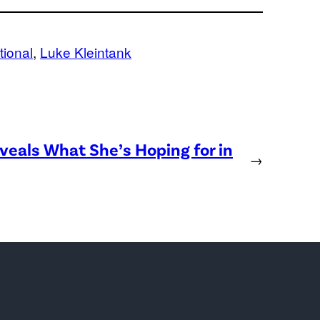
tional
, 
Luke Kleintank
eveals What She’s Hoping for in
→