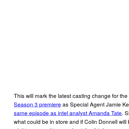
This will mark the latest casting change for the
Season 3 premiere
as Special Agent Jamie Kel
same episode as intel analyst Amanda Tate
. 
what could be in store and if Colin Donnell will 