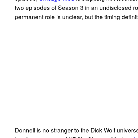
two episodes of Season 3 in an undisclosed rol
permanent role is unclear, but the timing definit
Donnell is no stranger to the Dick Wolf univer