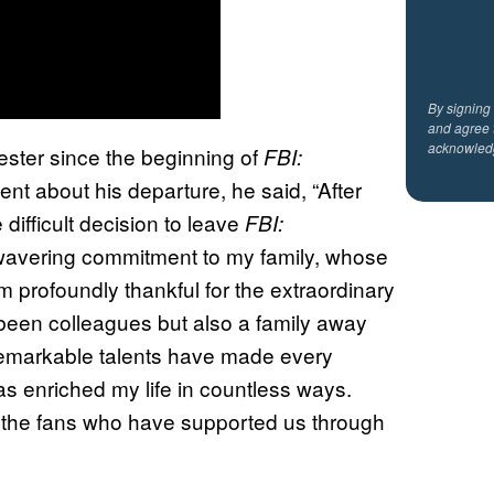
By signing
and agree 
acknowled
ester since the beginning of
FBI:
ent about his departure, he said, “After
difficult decision to leave
FBI:
nwavering commitment to my family, whose
m profoundly thankful for the extraordinary
been colleagues but also a family away
remarkable talents have made every
s enriched my life in countless ways.
to the fans who have supported us through