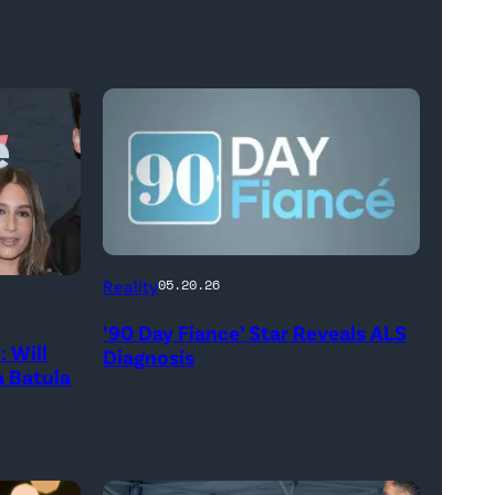
Reality
05.20.26
’90 Day Fiance’ Star Reveals ALS
 Will
Diagnosis
 Batula