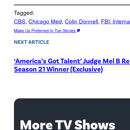
Tagged:
CBS
, 
Chicago Med
, 
Colin Donnell
, 
FBI: Interna
Make Us Preferred In Top Stories
NEXT ARTICLE
‘America’s Got Talent’ Judge Mel B R
Season 21 Winner (Exclusive)
More TV Shows