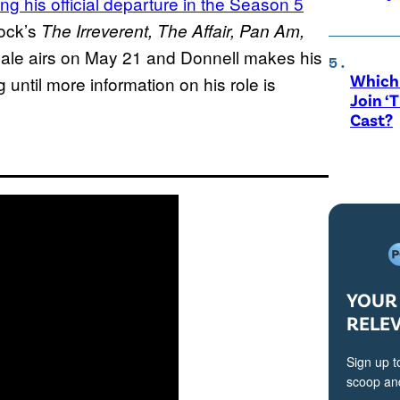
ng his official departure in the Season 5
ock’s
The Irreverent, The Affair, Pan Am,
nale airs on May 21 and Donnell makes his
Which 
 until more information on his role is
Join ‘
Cast?
YOUR 
RELE
Sign up t
scoop and