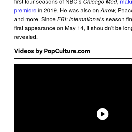
first four seasons of NBC’s
,
maki
Chicago Med
premiere
in 2019. He was also on
Peac
Arrow,
and more. Since
‘s season fi
FBI: International
first appearance on May 14, it shouldn’t be long
revealed.
Videos by PopCulture.com