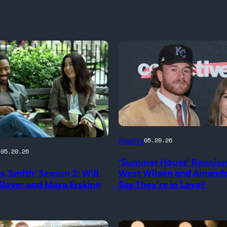
NEW
Reality
05.20.26
YORK,
g
05.20.26
‘Summer House’ Reunion:
NEW
rs. Smith’ Season 2: Will
West Wilson and Amanda
YORK
lover and Maya Erskine
Say They’re in Love?
–
JANUARY
me