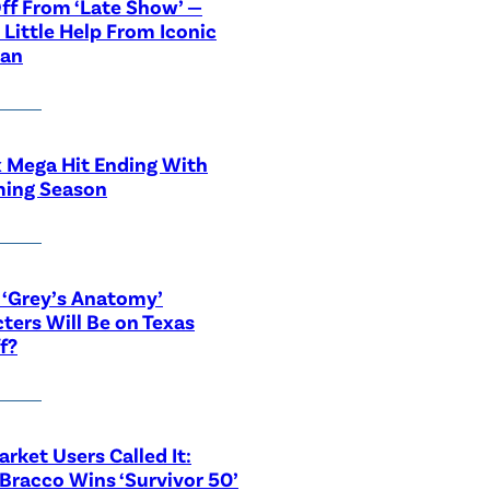
ff From ‘Late Show’ —
 Little Help From Iconic
ian
x Mega Hit Ending With
ing Season
‘Grey’s Anatomy’
ters Will Be on Texas
f?
rket Users Called It:
Bracco Wins ‘Survivor 50’