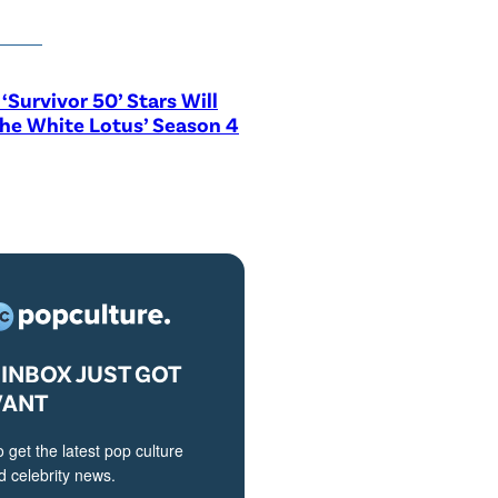
‘Survivor 50’ Stars Will
The White Lotus’ Season 4
INBOX JUST GOT
VANT
o get the latest pop culture
 celebrity news.