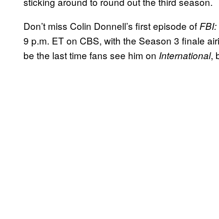
sticking around to round out the third season.
Don’t miss Colin Donnell’s first episode of
FBI:
9 p.m. ET on CBS, with the Season 3 finale airi
be the last time fans see him on
,
International