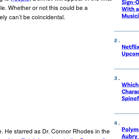
Sign-O
e. Whether or not this could be a
With a
Music
ely can’t be coincidental.
Netfli
Upcom
Which 
Charac
Spinof
Polyma
se. He starred as Dr. Connor Rhodes in the
Aubry 