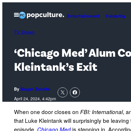
Skip
to
Open
Entertainment
Celebrity
Menu
content
TV Shows
‘Chicago Med’ Alum Col
Kleintank’s Exit
By
Megan Behnke
April 24, 2024, 4:42pm
When one door closes on
, a
FBI: International
that Luke Kleintank will surprisingly be leavin
episode,
is stepping in. Accordi
Chicago Med