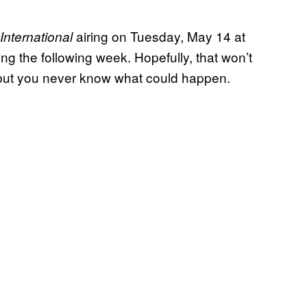
airing on Tuesday, May 14 at
 International
ng the following week. Hopefully, that won’t
 but you never know what could happen.