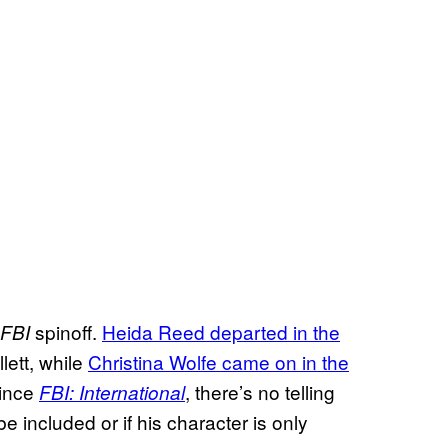
spinoff.
Heida Reed departed in the
FBI
lett, while
Christina Wolfe came on in the
Since
, there’s no telling
FBI: International
be included or if his character is only