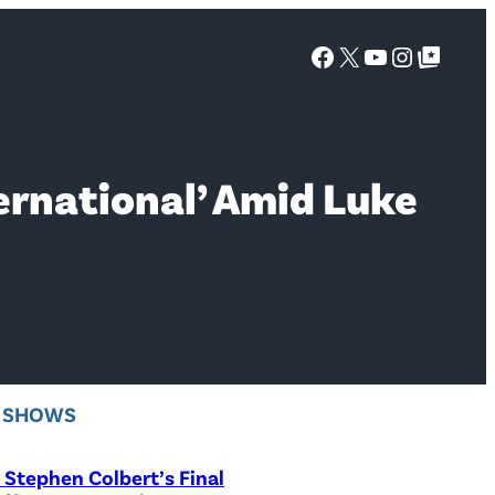
Facebook
X
YouTube
Instagra
Google Top Posts
ternational’ Amid Luke
V SHOWS
Stephen Colbert’s Final