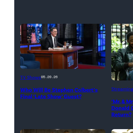
The
TV Shows
05.20.26
Late
Donald
Streamin
Who Will Be Stephen Colbert’s
Show
Glover,
Final ‘Late Show’ Guest?
with
‘Mr. & M
Maya
Donald G
Stephen
Erskine.
Return?
Colbert
David
during
Lee/Pri