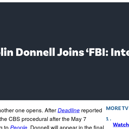
in Donnell Joins ‘FBI: In
MORE T
nother one opens. After
reported
Deadline
g the CBS procedural after the May 7
Watch 
ng to
, Donnell will appear in the final
People