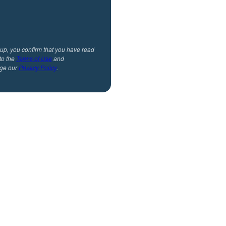
 up, you confirm that you have read
to the
Terms of Use
and
ge our
Privacy Policy
.