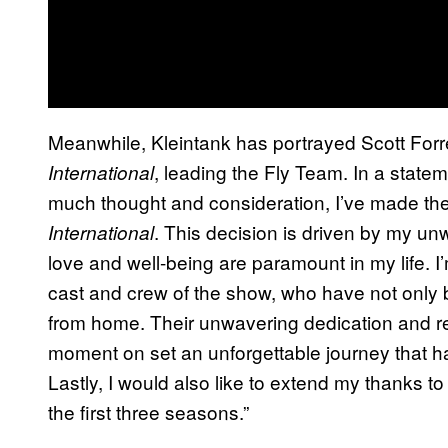
Meanwhile, Kleintank has portrayed Scott Forr
, leading the Fly Team. In a statem
International
much thought and consideration, I’ve made the 
. This decision is driven by my u
International
love and well-being are paramount in my life. I’
cast and crew of the show, who have not only 
from home. Their unwavering dedication and 
moment on set an unforgettable journey that ha
Lastly, I would also like to extend my thanks 
the first three seasons.”