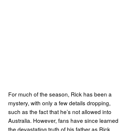
For much of the season, Rick has been a
mystery, with only a few details dropping,
such as the fact that he’s not allowed into
Australia. However, fans have since learned
the devastating truth of his father as Rick