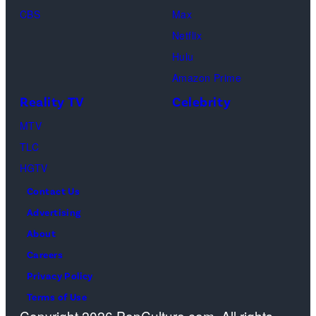
CBS
Max
at
Netflix
Pacific
Hulu
Design
Amazon Prime
Center
Reality TV
Celebrity
on
April
MTV
22,
TLC
2025
HGTV
in
Contact Us
West
Advertising
Hollywood,
About
California.
Careers
(Photo
Privacy Policy
by
Terms of Use
Copyright 2026 PopCulture.com. All rights