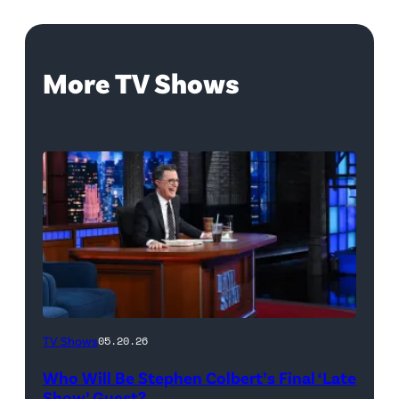
More TV Shows
The
TV Shows
05.20.26
Late
Who Will Be Stephen Colbert’s Final ‘Late
Show
Show’ Guest?