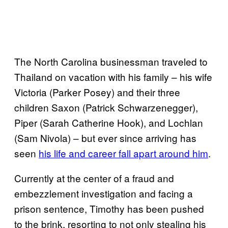
The North Carolina businessman traveled to
Thailand on vacation with his family – his wife
Victoria (Parker Posey) and their three
children Saxon (Patrick Schwarzenegger),
Piper (Sarah Catherine Hook), and Lochlan
(Sam Nivola) – but ever since arriving has
seen
his life and career fall apart around him
.
Currently at the center of a fraud and
embezzlement investigation and facing a
prison sentence, Timothy has been pushed
to the brink, resorting to not only stealing his