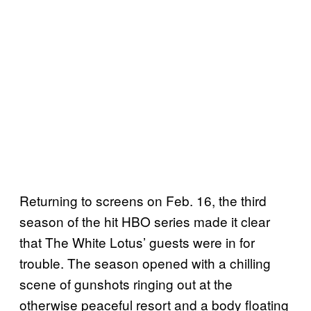
Returning to screens on Feb. 16, the third
season of the hit HBO series made it clear
that The White Lotus’ guests were in for
trouble. The season opened with a chilling
scene of gunshots ringing out at the
otherwise peaceful resort and a body floating