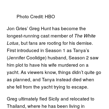
Photo Credit: HBO
Jon Gries’ Greg Hunt has become the
longest-running cast member of
The White
, but fans are rooting for his demise.
Lotus
First introduced in Season 1 as Tanya’s
(Jennifer Coolidge) husband, Season 2 saw
him plot to have his wife murdered on a
yacht. As viewers know, things didn’t quite go
as planned, and Tanya instead died when
she fell from the yacht trying to escape.
Greg ultimately fled Sicily and relocated to
Thailand, where he has been living in