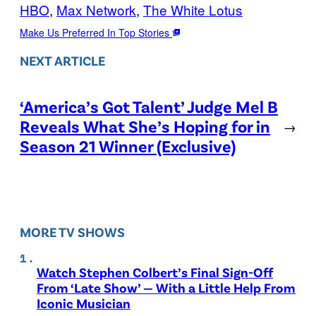
HBO
, 
Max Network
, 
The White Lotus
Make Us Preferred In Top Stories
NEXT ARTICLE
‘America’s Got Talent’ Judge Mel B
Reveals What She’s Hoping for in
→
Season 21 Winner (Exclusive)
MORE TV SHOWS
Watch Stephen Colbert’s Final Sign-Off
From ‘Late Show’ — With a Little Help From
Iconic Musician