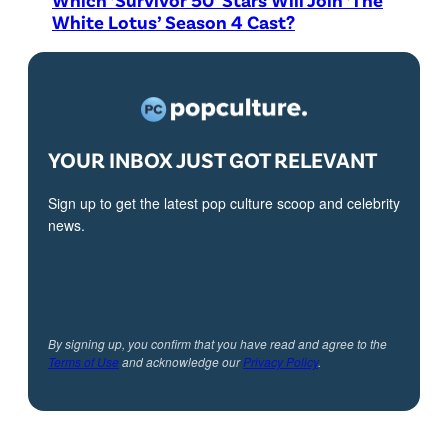
White Lotus’ Season 4 Cast?
YOUR INBOX JUST GOT RELEVANT
Sign up to get the latest pop culture scoop and celebrity
news.
By signing up, you confirm that you have read and agree to the
Terms of Use
and acknowledge our
Privacy Policy
.