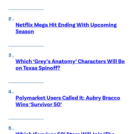
Netflix Mega Hit Ending With Upcoming
Season
Which ‘Grey’s Anatomy’ Characters Will Be
on Texas Spinoff?
Polymarket Users Called It: Aubry Bracco
Wins ‘Survivor 50’
Which ‘Survivor 50’ Stars Will Join ‘The