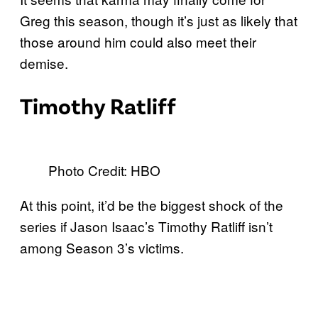
Greg this season, though it’s just as likely that
those around him could also meet their
demise.
Timothy Ratliff
Photo Credit: HBO
At this point, it’d be the biggest shock of the
series if Jason Isaac’s Timothy Ratliff isn’t
among Season 3’s victims.