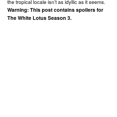
the tropical locale isn’t as idyllic as it seems.
Warning: This post contains spoilers for
The White Lotus Season 3.