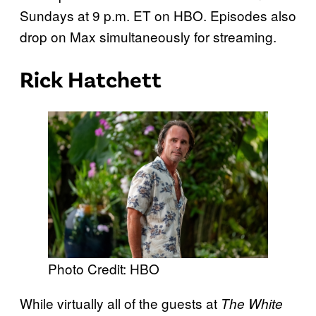
Sundays at 9 p.m. ET on HBO. Episodes also
drop on Max simultaneously for streaming.
Rick Hatchett
Photo Credit: HBO
While virtually all of the guests at
The White