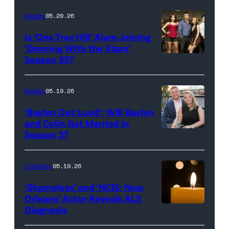
Inc.
28:
Reality
05.20.26
All
West
Is ‘One Tree Hill’ Alum Joining
Rights
Wilson,
‘Dancing With the Stars’
Reserved.
Amanda
Season 35?
Batula
and
Reality
05.19.26
Jesse
‘Baylen Out Loud’: Will Baylen
Solomon
and Colin Get Married in
Season 3?
WEST
attend
HOLLYWOOD,
Bravo's
CALIFORNIA
"Summer
Celebrity
05.19.26
–
House"
‘Shameless’ and ‘NCIS: New
APRIL
Season
Orleans’ Actor Reveals ALS
Diagnosis
(Credit:
22:
10
diephosi/Getty
(L-
at