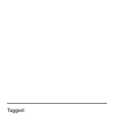
Tagged: