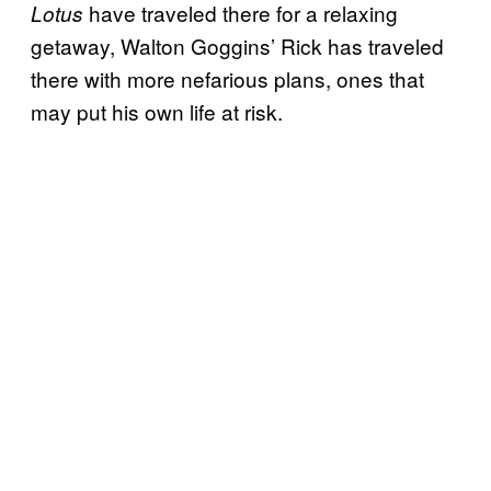
have traveled there for a relaxing
Lotus
getaway, Walton Goggins’ Rick has traveled
there with more nefarious plans, ones that
may put his own life at risk.