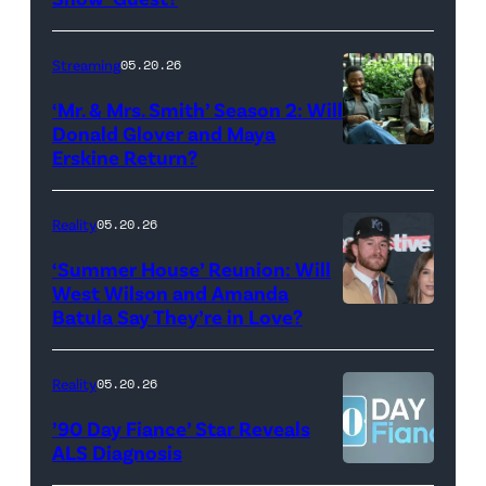
with
Stephen
Streaming
05.20.26
Colbert
‘Mr. & Mrs. Smith’ Season 2: Will
during
Donald Glover and Maya
Monday’s
Erskine Return?
Donald
May
Glover,
18,
Maya
Reality
05.20.26
2026
Erskine.
‘Summer House’ Reunion: Will
show.
David
West Wilson and Amanda
Photo:
Batula Say They’re in Love?
NEW
Lee/Prime
Scott
YORK,
Video
Kowalchyk
NEW
Reality
05.20.26
©2026
YORK
’90 Day Fiance’ Star Reveals
CBS
–
ALS Diagnosis
Broadcasting
JANUARY