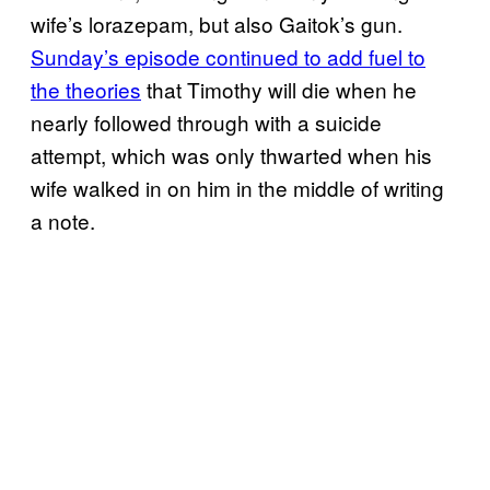
wife’s lorazepam, but also Gaitok’s gun.
Sunday’s episode continued to add fuel to
the theories
that Timothy will die when he
nearly followed through with a suicide
attempt, which was only thwarted when his
wife walked in on him in the middle of writing
a note.