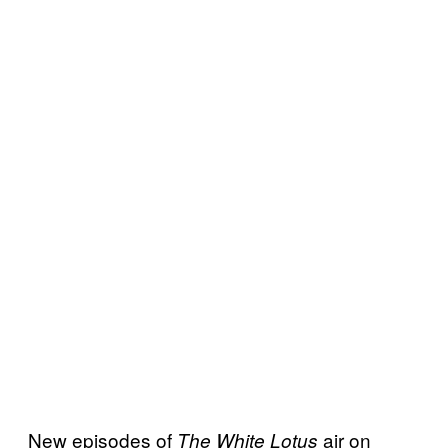
New episodes of
air on
The White Lotus