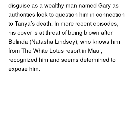
disguise as a wealthy man named Gary as
authorities look to question him in connection
to Tanya’s death. In more recent episodes,
his cover is at threat of being blown after
Belinda (Natasha Lindsey), who knows him
from The White Lotus resort in Maui,
recognized him and seems determined to
expose him.