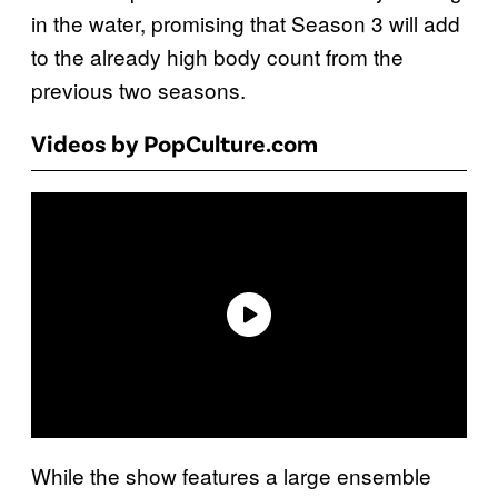
in the water, promising that Season 3 will add
to the already high body count from the
previous two seasons.
Videos by PopCulture.com
While the show features a large ensemble