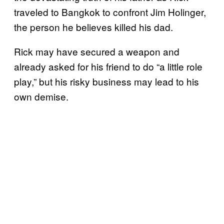
traveled to Bangkok to confront Jim Holinger,
the person he believes killed his dad.
Rick may have secured a weapon and
already asked for his friend to do “a little role
play,” but his risky business may lead to his
own demise.