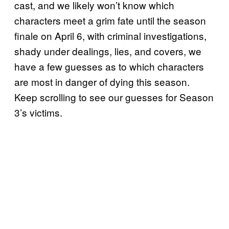
cast, and we likely won’t know which
characters meet a grim fate until the season
finale on April 6, with criminal investigations,
shady under dealings, lies, and covers, we
have a few guesses as to which characters
are most in danger of dying this season.
Keep scrolling to see our guesses for Season
3’s victims.