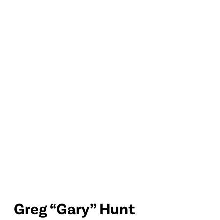
Greg “Gary” Hunt