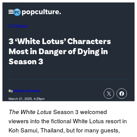
Skip
Open
to
Menu
content
TV Shows
3 ‘White Lotus’ Characters
Most in Danger of Dying in
Season 3
By
Allison Schonter
March 21, 2025, 4:29pm
Season 3 welcomed
The White Lotus
viewers into the fictional White Lotus resort in
Koh Samui, Thailand, but for many guests,