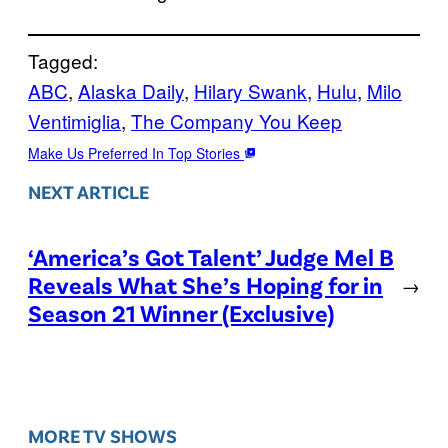
Tagged:
ABC
, 
Alaska Daily
, 
Hilary Swank
, 
Hulu
, 
Milo
Ventimiglia
, 
The Company You Keep
Make Us Preferred In Top Stories
NEXT ARTICLE
‘America’s Got Talent’ Judge Mel B
Reveals What She’s Hoping for in
→
Season 21 Winner (Exclusive)
MORE TV SHOWS