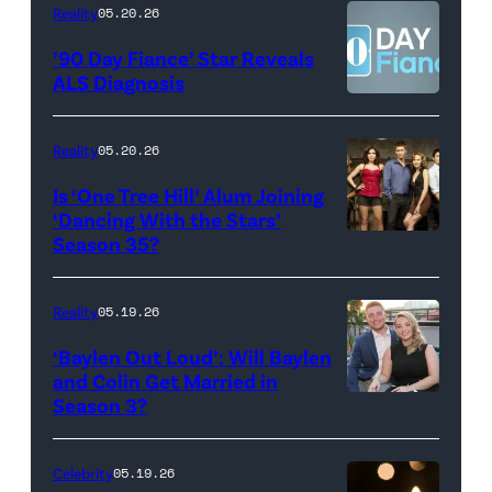
Kowalchyk
NEW
Reality
05.20.26
©2026
YORK
’90 Day Fiance’ Star Reveals
CBS
–
ALS Diagnosis
Broadcasting
JANUARY
Inc.
28:
Reality
05.20.26
All
West
Is ‘One Tree Hill’ Alum Joining
Rights
Wilson,
‘Dancing With the Stars’
Reserved.
Amanda
Season 35?
Batula
and
Reality
05.19.26
Jesse
‘Baylen Out Loud’: Will Baylen
Solomon
and Colin Get Married in
Season 3?
WEST
attend
HOLLYWOOD,
Bravo's
CALIFORNIA
"Summer
Celebrity
05.19.26