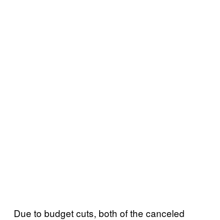
Due to budget cuts, both of the canceled