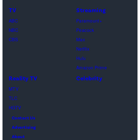
TLC's
Dimitrios
TV
Streaming
"Baylen
Kambouris/Get
ABC
Paramount+
Out
Images)
NBC
Peacock
Loud"
CBS
Max
at
Netflix
Pacific
Hulu
Design
Amazon Prime
Center
Reality TV
Celebrity
on
April
MTV
22,
TLC
2025
HGTV
in
Contact Us
West
Advertising
Hollywood,
About