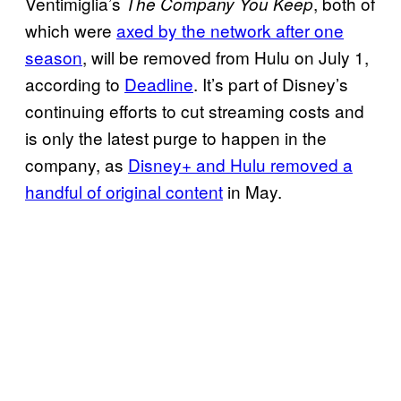
Ventimiglia’s
, both of
The Company You Keep
which were
axed by the network after one
season
, will be removed from Hulu on July 1,
according to
Deadline
. It’s part of Disney’s
continuing efforts to cut streaming costs and
is only the latest purge to happen in the
company, as
Disney+ and Hulu removed a
handful of original content
in May.