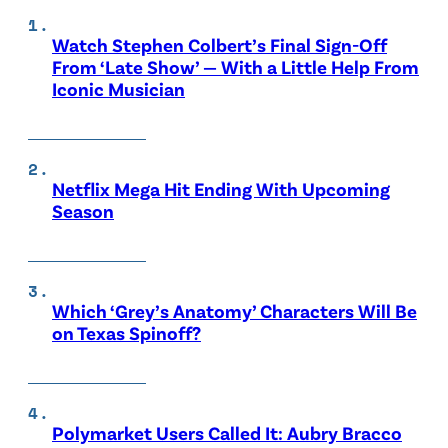
Watch Stephen Colbert’s Final Sign-Off
From ‘Late Show’ — With a Little Help From
Iconic Musician
Netflix Mega Hit Ending With Upcoming
Season
Which ‘Grey’s Anatomy’ Characters Will Be
on Texas Spinoff?
Polymarket Users Called It: Aubry Bracco