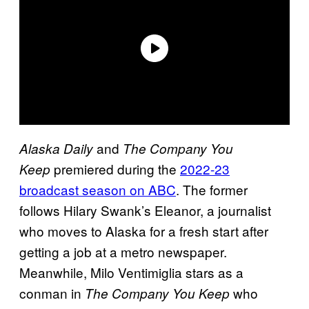
and
Alaska Daily
The Company You
premiered during the
2022-23
Keep
broadcast season on ABC
. The former
follows Hilary Swank’s Eleanor, a journalist
who moves to Alaska for a fresh start after
getting a job at a metro newspaper.
Meanwhile, Milo Ventimiglia stars as a
conman in
who
The Company You Keep