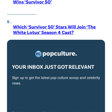
Wins ‘Survivor 50’
Which ‘Survivor 50’ Stars Will Join ‘The
White Lotus’ Season 4 Cast?
YOUR INBOX JUST GOT RELEVANT
Sign up to get the latest pop culture scoop and celebrity
news.