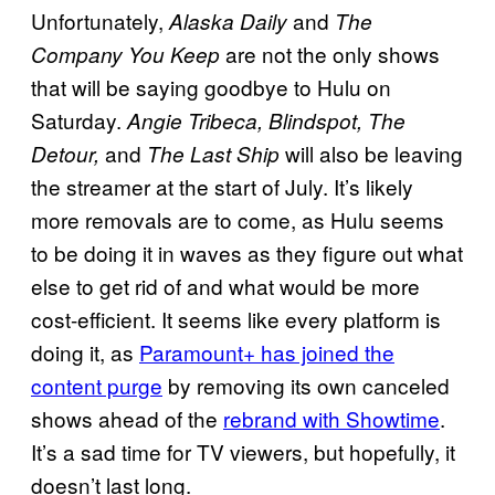
Unfortunately,
and
Alaska Daily
The
are not the only shows
Company You Keep
that will be saying goodbye to Hulu on
Saturday.
Angie Tribeca, Blindspot, The
and
will also be leaving
Detour,
The Last Ship
the streamer at the start of July. It’s likely
more removals are to come, as Hulu seems
to be doing it in waves as they figure out what
else to get rid of and what would be more
cost-efficient. It seems like every platform is
doing it, as
Paramount+ has joined the
content purge
by removing its own canceled
shows ahead of the
rebrand with Showtime
.
It’s a sad time for TV viewers, but hopefully, it
doesn’t last long.