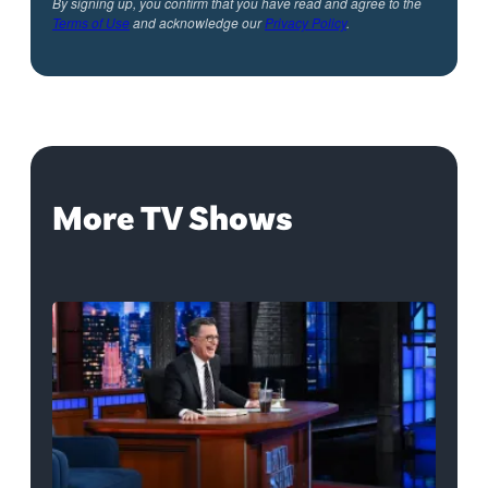
By signing up, you confirm that you have read and agree to the
Terms of Use
and acknowledge our
Privacy Policy
.
More TV Shows