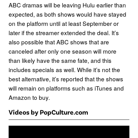
ABC dramas will be leaving Hulu earlier than
expected, as both shows would have stayed
on the platform until at least September or
later if the streamer extended the deal. It’s
also possible that ABC shows that are
canceled after only one season will more
than likely have the same fate, and this
includes specials as well. While it’s not the
best alternative, it’s reported that the shows
will remain on platforms such as iTunes and
Amazon to buy.
Videos by PopCulture.com