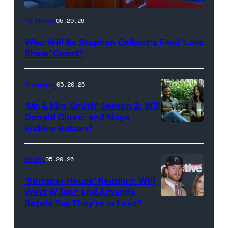
The
TV Shows
05.20.26
Late
Who Will Be Stephen Colbert’s Final ‘Late
Show
Show’ Guest?
with
Stephen
Streaming
05.20.26
Colbert
‘Mr. & Mrs. Smith’ Season 2: Will
during
Donald Glover and Maya
Monday’s
Erskine Return?
Donald
May
Glover,
18,
Maya
Reality
05.20.26
2026
Erskine.
‘Summer House’ Reunion: Will
show.
David
West Wilson and Amanda
Photo:
Batula Say They’re in Love?
NEW
Lee/Prime
Scott
YORK,
Video