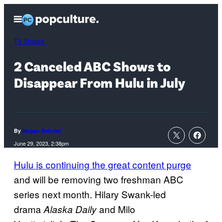
Skip
Open
to
Menu
content
TV Shows
2 Canceled ABC Shows to
Disappear From Hulu in July
By
Megan Behnke
June 29, 2023, 2:38pm
Hulu is continuing the great content purge
and will be removing two freshman ABC
series next month. Hilary Swank-led
drama
and Milo
Alaska Daily