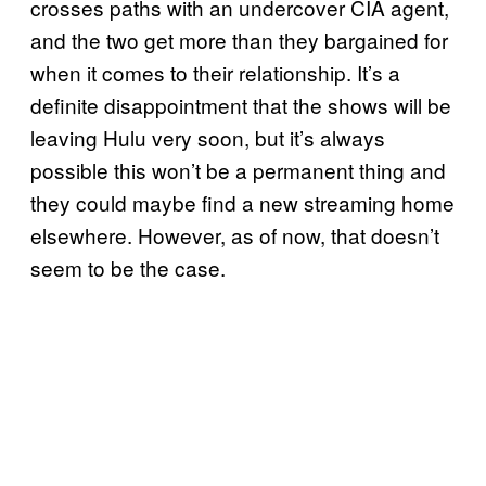
crosses paths with an undercover CIA agent,
and the two get more than they bargained for
when it comes to their relationship. It’s a
definite disappointment that the shows will be
leaving Hulu very soon, but it’s always
possible this won’t be a permanent thing and
they could maybe find a new streaming home
elsewhere. However, as of now, that doesn’t
seem to be the case.