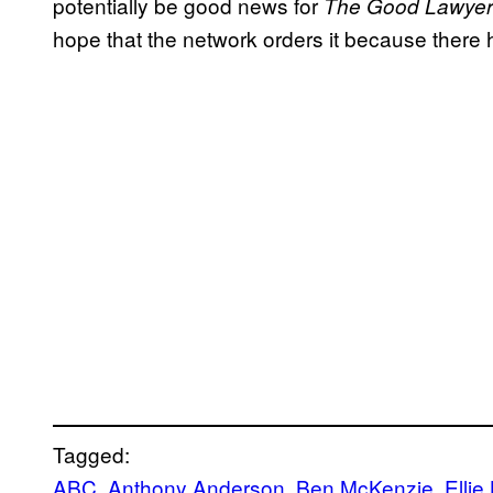
potentially be good news for
The Good Lawyer
hope that the network orders it because there
Tagged:
ABC
, 
Anthony Anderson
, 
Ben McKenzie
, 
Elli