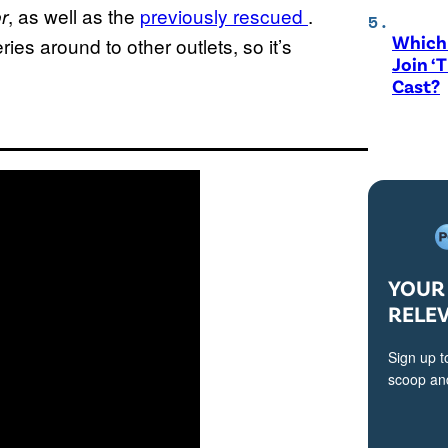
, as well as the
previously rescued
.
r
Which 
es around to other outlets, so it’s
Join ‘
Cast?
YOUR 
RELE
Sign up t
scoop and