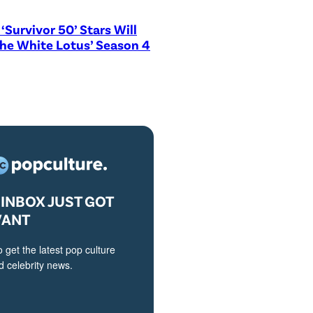
‘Survivor 50’ Stars Will
The White Lotus’ Season 4
INBOX JUST GOT
VANT
o get the latest pop culture
 celebrity news.