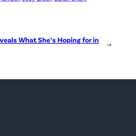
eveals What She’s Hoping for in
→