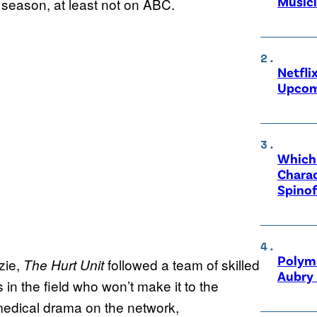
Music
 season, at least not on ABC.
Netfli
Upcom
Which 
Charac
Spinof
Polyma
zie,
followed a team of skilled
The Hurt Unit
Aubry 
in the field who won’t make it to the
 medical drama on the network,