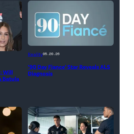
Reality
05.20.26
’90 Day Fiance’ Star Reveals ALS
 Will
Diagnosis
 Batula