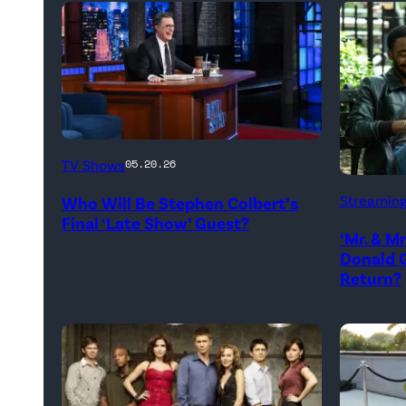
The
TV Shows
05.20.26
Late
Donald
Streamin
Who Will Be Stephen Colbert’s
Show
Glover,
Final ‘Late Show’ Guest?
with
‘Mr. & M
Maya
Donald G
Stephen
Erskine.
Return?
Colbert
David
during
Lee/Pri
Monday’s
Video
May
18,