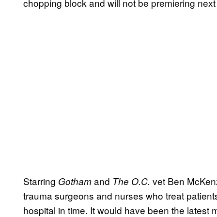
chopping block and will not be premiering next
Starring
and
vet Ben McKen
Gotham
The O.C.
trauma surgeons and nurses who treat patients 
hospital in time. It would have been the latest