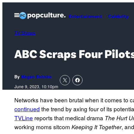
Skip
to
Open
Entertainment
Celebrity
Menu
content
TV Shows
ABC Scraps Four Pilot
By
Megan Behnke
June 9, 2023, 10:10pm
Networks have been brutal when it comes to ca
continued
the trend by axing four of its potenti
TVLine
reports that medical drama
The Hurt Un
working moms sitcom
, an
Keeping It Together