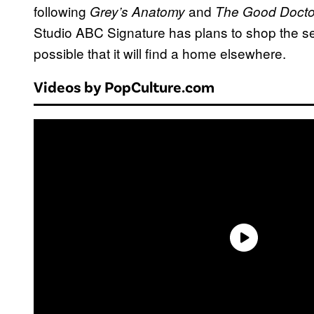
following
and
Grey’s Anatomy
The Good Docto
Studio ABC Signature has plans to shop the seri
possible that it will find a home elsewhere.
Videos by PopCulture.com