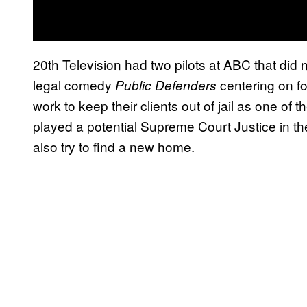
20th Television had two pilots at ABC that did
legal comedy
centering on f
Public Defenders
work to keep their clients out of jail as one 
played a potential Supreme Court Justice in th
also try to find a new home.