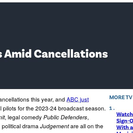
s Amid Cancellations
MORE T
ncellations this year, and
ABC just
al pilots for the 2023-24 broadcast season.
Watch 
, legal comedy
,
it
Public Defenders
Sign-O
d political drama
are all on the
Judgement
With a