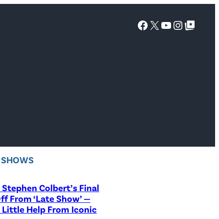
Facebook
X
YouTube
Instagra
Google Top Posts
V SHOWS
Stephen Colbert’s Final
ff From ‘Late Show’ —
 Little Help From Iconic