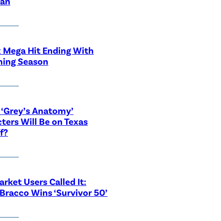
ian
x Mega Hit Ending With
ing Season
‘Grey’s Anatomy’
ters Will Be on Texas
f?
rket Users Called It:
Bracco Wins ‘Survivor 50’