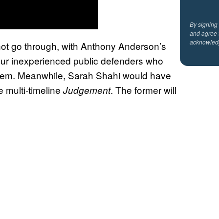
By signing
and agree 
acknowled
 not go through, with Anthony Anderson’s
our inexperienced public defenders who
of them. Meanwhile, Sarah Shahi would have
e multi-timeline
. The former will
Judgement