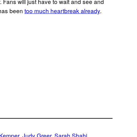
. Fans will just have to wait and see and
 has been
too much heartbreak already
.
e Kemper
, 
Judy Greer
, 
Sarah Shahi