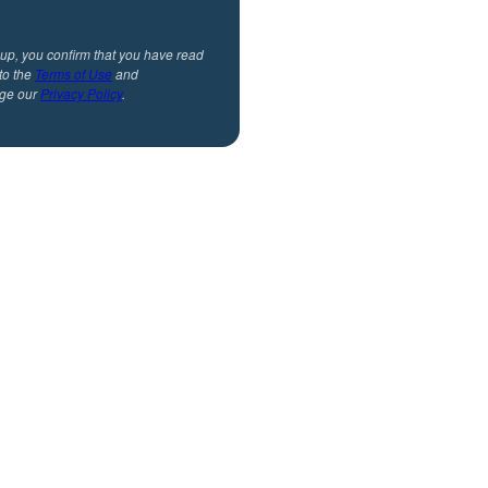
 up, you confirm that you have read
to the
Terms of Use
and
ge our
Privacy Policy
.