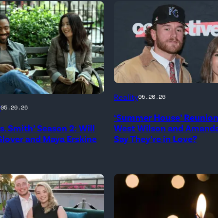
NEW
Reality
05.20.26
YORK,
g
05.20.26
‘Summer House’ Reunion:
NEW
rs. Smith’ Season 2: Will
West Wilson and Amanda
YORK
lover and Maya Erskine
Say They’re in Love?
–
JANUARY
me
28:
West
Wilson,