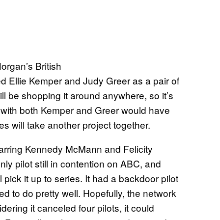
organ’s British
ed Ellie Kemper and Judy Greer as a pair of
ill be shopping it around anywhere, so it’s
ject with both Kemper and Greer would have
es will take another project together.
tarring Kennedy McMann and Felicity
only pilot still in contention on ABC, and
 pick it up to series. It had a backdoor pilot
d to do pretty well. Hopefully, the network
ring it canceled four pilots, it could