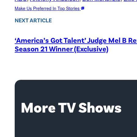
Make Us Preferred In Top Stories
NEXT ARTICLE
‘America’s Got Talent’ Judge Mel B R
Season 21 Winner (Exclusive)
More TV Shows