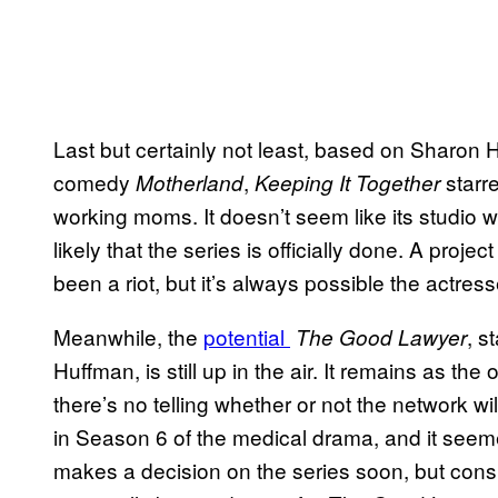
Last but certainly not least, based on Sharon H
comedy
,
starr
Motherland
Keeping It Together
working moms. It doesn’t seem like its studio w
likely that the series is officially done. A pro
been a riot, but it’s always possible the actress
Meanwhile, the
potential
, s
The Good Lawyer
Huffman, is still up in the air. It remains as the 
there’s no telling whether or not the network will
in Season 6 of the medical drama, and it seeme
makes a decision on the series soon, but conside