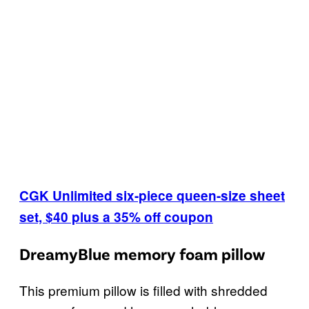
CGK Unlimited six-piece queen-size sheet
set, $40 plus a 35% off coupon
DreamyBlue memory foam pillow
This premium pillow is filled with shredded