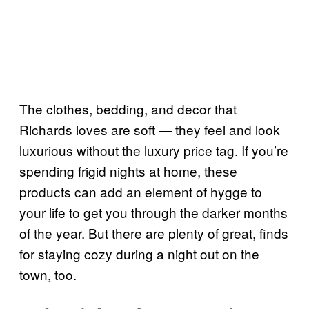
The clothes, bedding, and decor that
Richards loves are soft — they feel and look
luxurious without the luxury price tag. If you’re
spending frigid nights at home, these
products can add an element of hygge to
your life to get you through the darker months
of the year. But there are plenty of great, finds
for staying cozy during a night out on the
town, too.