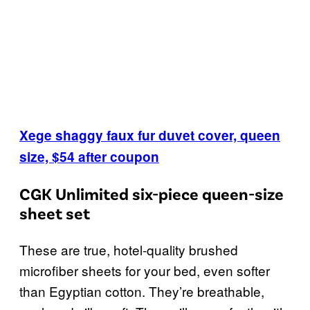
Xege shaggy faux fur duvet cover, queen
size, $54 after coupon
CGK Unlimited six-piece queen-size
sheet set
These are true, hotel-quality brushed
microfiber sheets for your bed, even softer
than Egyptian cotton. They’re breathable,