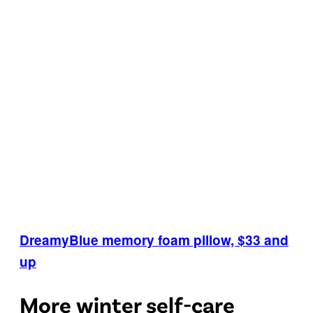
DreamyBlue memory foam pillow, $33 and
up
More winter self-care