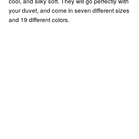
cool, and silky soft. They will go perfectly with
your duvet, and come in seven different sizes
and 19 different colors.