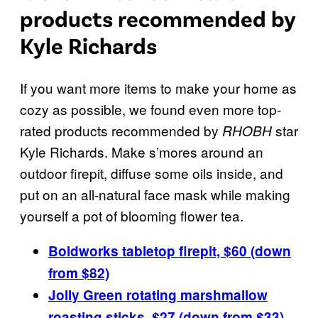
products recommended by
Kyle Richards
If you want more items to make your home as
cozy as possible, we found even more top-
rated products recommended by
star
RHOBH
Kyle Richards. Make s’mores around an
outdoor firepit, diffuse some oils inside, and
put on an all-natural face mask while making
yourself a pot of blooming flower tea.
Boldworks tabletop firepit, $60 (down
from $82)
Jolly Green rotating marshmallow
roasting sticks, $27 (down from $33)