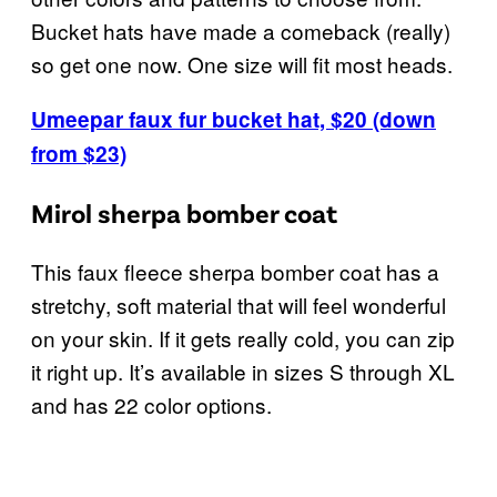
Bucket hats have made a comeback (really)
so get one now. One size will fit most heads.
Umeepar faux fur bucket hat, $20 (down
from $23)
Mirol sherpa bomber coat
This faux fleece sherpa bomber coat has a
stretchy, soft material that will feel wonderful
on your skin. If it gets really cold, you can zip
it right up. It’s available in sizes S through XL
and has 22 color options.