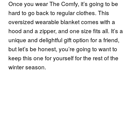
Once you wear The Comfy, it’s going to be
hard to go back to regular clothes. This
oversized wearable blanket comes with a
hood and a zipper, and one size fits all. It’s a
unique and delightful gift option for a friend,
but let’s be honest, you’re going to want to
keep this one for yourself for the rest of the
winter season.