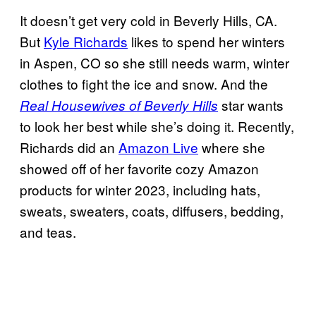
It doesn’t get very cold in Beverly Hills, CA.
But
Kyle Richards
likes to spend her winters
in Aspen, CO so she still needs warm, winter
clothes to fight the ice and snow. And the
star wants
Real Housewives of Beverly Hills
to look her best while she’s doing it. Recently,
Richards did an
Amazon Live
where she
showed off of her favorite cozy Amazon
products for winter 2023, including hats,
sweats, sweaters, coats, diffusers, bedding,
and teas.