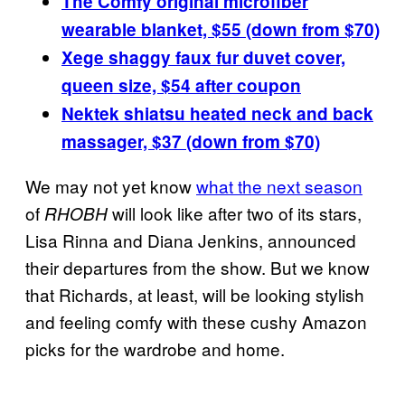
The Comfy original microfiber
wearable blanket, $55 (down from $70)
Xege shaggy faux fur duvet cover,
queen size, $54 after coupon
Nektek shiatsu heated neck and back
massager, $37 (down from $70)
We may not yet know
what the next season
of
will look like after two of its stars,
RHOBH
Lisa Rinna and Diana Jenkins, announced
their departures from the show. But we know
that Richards, at least, will be looking stylish
and feeling comfy with these cushy Amazon
picks for the wardrobe and home.