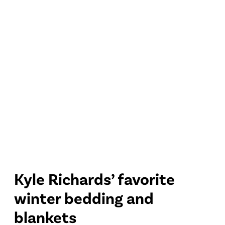
Kyle Richards’ favorite
winter bedding and
blankets