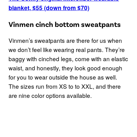
blanket, $55 (down from $70)
Vinmen cinch bottom sweatpants
Vinmen’s sweatpants are there for us when
we don’t feel like wearing real pants. They’re
baggy with cinched legs, come with an elastic
waist, and honestly, they look good enough
for you to wear outside the house as well.
The sizes run from XS to to XXL, and there
are nine color options available.