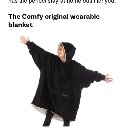
has the perfect stay-at-home outfit for you.
The Comfy original wearable
blanket