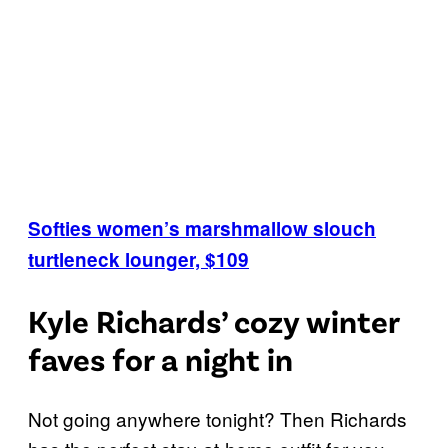
Softies women’s marshmallow slouch
turtleneck lounger, $109
Kyle Richards’ cozy winter
faves for a night in
Not going anywhere tonight? Then Richards