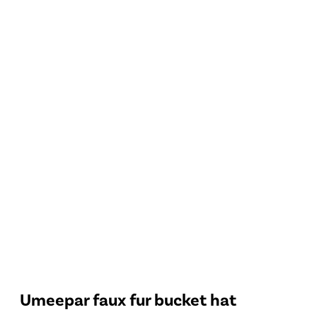
Umeepar faux fur bucket hat