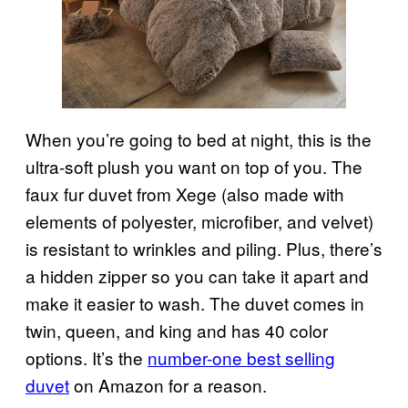
When you’re going to bed at night, this is the
ultra-soft plush you want on top of you. The
faux fur duvet from Xege (also made with
elements of polyester, microfiber, and velvet)
is resistant to wrinkles and piling. Plus, there’s
a hidden zipper so you can take it apart and
make it easier to wash. The duvet comes in
twin, queen, and king and has 40 color
options. It’s the
number-one best selling
duvet
on Amazon for a reason.