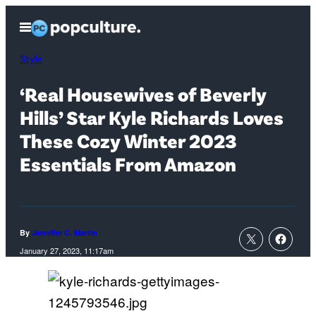
Skip
Open
to
Menu
content
Style
‘Real Housewives of Beverly
Hills’ Star Kyle Richards Loves
These Cozy Winter 2023
Essentials From Amazon
By
Jennifer C. Martin
January 27, 2023, 11:17am