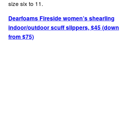
size six to 11.
Dearfoams Fireside women’s shearling
indoor/outdoor scuff slippers, $45 (down
from $75)