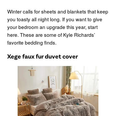
Winter calls for sheets and blankets that keep
you toasty all night long. If you want to give
your bedroom an upgrade this year, start
here. These are some of Kyle Richards’
favorite bedding finds.
Xege faux fur duvet cover