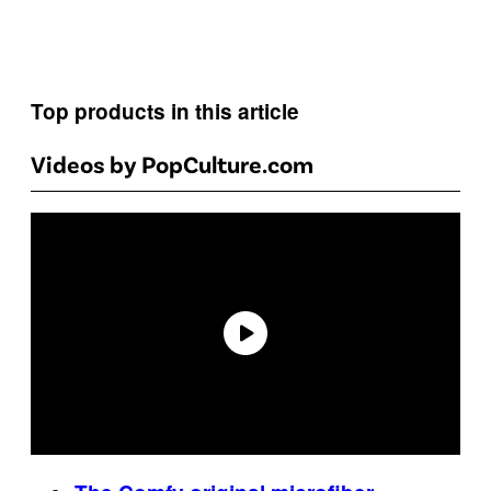
Top products in this article
Videos by PopCulture.com