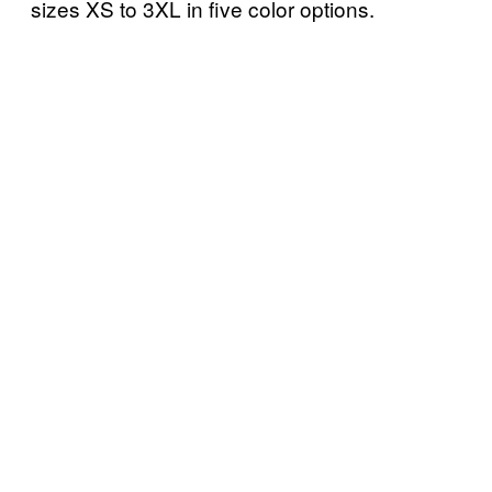
sizes XS to 3XL in five color options.