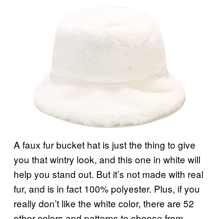
A faux fur bucket hat is just the thing to give
you that wintry look, and this one in white will
help you stand out. But it’s not made with real
fur, and is in fact 100% polyester. Plus, if you
really don’t like the white color, there are 52
other colors and patterns to choose from.