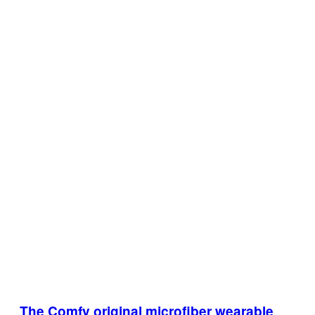
The Comfy original microfiber wearable