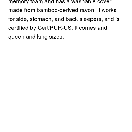
memory foam and has a washable cover
made from bamboo-derived rayon. It works
for side, stomach, and back sleepers, and is
certified by CertiPUR-US. It comes and
queen and king sizes.