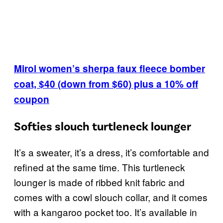
Mirol women’s sherpa faux fleece bomber
coat, $40 (down from $60) plus a 10% off
coupon
Softies slouch turtleneck lounger
It’s a sweater, it’s a dress, it’s comfortable and
refined at the same time. This turtleneck
lounger is made of ribbed knit fabric and
comes with a cowl slouch collar, and it comes
with a kangaroo pocket too. It’s available in