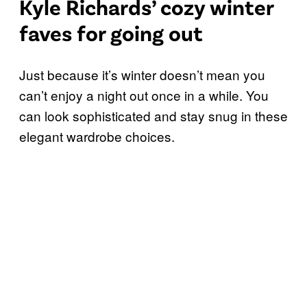
Kyle Richards’ cozy winter
faves for going out
Just because it’s winter doesn’t mean you
can’t enjoy a night out once in a while. You
can look sophisticated and stay snug in these
elegant wardrobe choices.