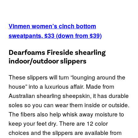
Vinmen women’s cinch bottom
sweatpants, $33 (down from $39)
Dearfoams Fireside shearling
indoor/outdoor slippers
These slippers will turn “lounging around the
house” into a luxurious affair. Made from
Australian shearling sheepskin, it has durable
soles so you can wear them inside or outside.
The fibers also help whisk away moisture to
keep your feet dry. There are 12 color
choices and the slippers are available from