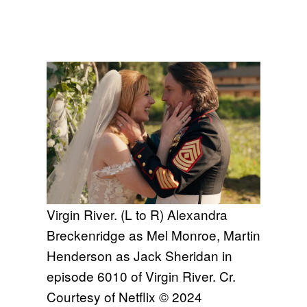
Virgin River. (L to R) Alexandra
Breckenridge as Mel Monroe, Martin
Henderson as Jack Sheridan in
episode 6010 of Virgin River. Cr.
Courtesy of Netflix © 2024