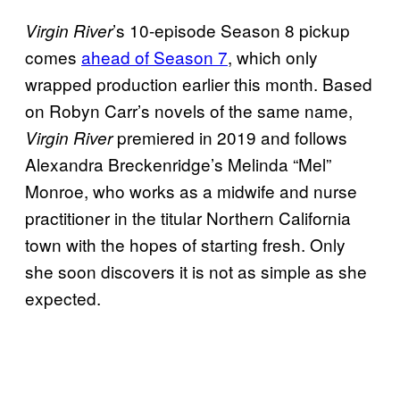
’s 10-episode Season 8 pickup
Virgin River
comes
ahead of Season 7
, which only
wrapped production earlier this month. Based
on Robyn Carr’s novels of the same name,
premiered in 2019 and follows
Virgin River
Alexandra Breckenridge’s Melinda “Mel”
Monroe, who works as a midwife and nurse
practitioner in the titular Northern California
town with the hopes of starting fresh. Only
she soon discovers it is not as simple as she
expected.