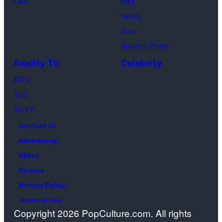
CBS
Max
Netflix
Hulu
Amazon Prime
Reality TV
Celebrity
MTV
TLC
HGTV
Contact Us
Advertising
About
Careers
Privacy Policy
Terms of Use
Copyright 2026 PopCulture.com. All rights