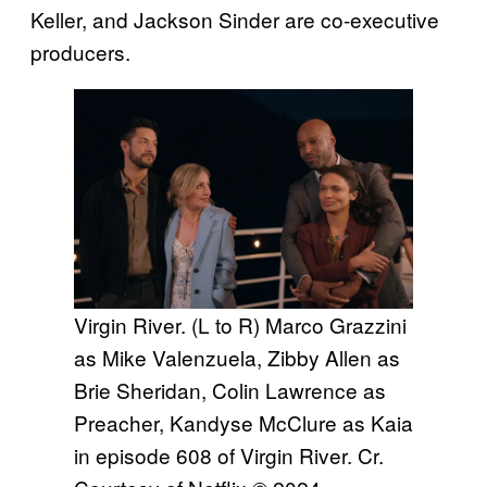
Keller, and Jackson Sinder are co-executive
producers.
Virgin River. (L to R) Marco Grazzini
as Mike Valenzuela, Zibby Allen as
Brie Sheridan, Colin Lawrence as
Preacher, Kandyse McClure as Kaia
in episode 608 of Virgin River. Cr.