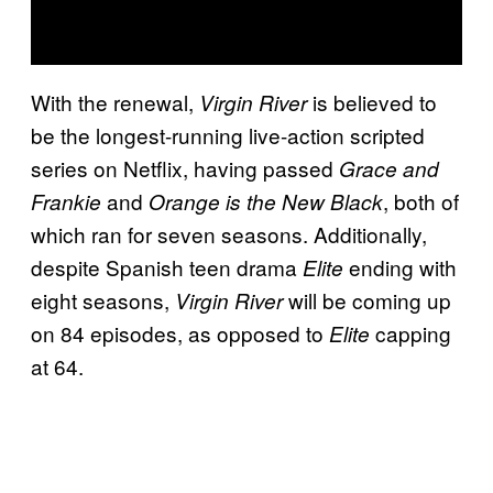
With the renewal,
is believed to
Virgin River
be the longest-running live-action scripted
series on Netflix, having passed
Grace and
and
, both of
Frankie
Orange is the New Black
which ran for seven seasons. Additionally,
despite Spanish teen drama
ending with
Elite
eight seasons,
will be coming up
Virgin River
on 84 episodes, as opposed to
capping
Elite
at 64.