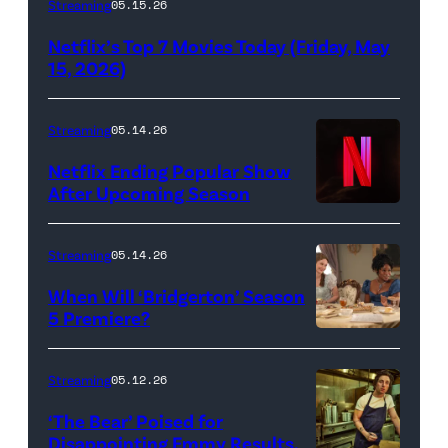
Streaming
05.15.26
logo
Netflix’s Top 7 Movies Today (Friday, May
(Credit:
15, 2026)
Netflix)
Streaming
05.14.26
Netflix Ending Popular Show
After Upcoming Season
Streaming
05.14.26
When Will ‘Bridgerton’ Season
5 Premiere?
Bridgerton.
(L
Streaming
05.12.26
to
‘The Bear’ Poised for
R)
Disappointing Emmy Results,