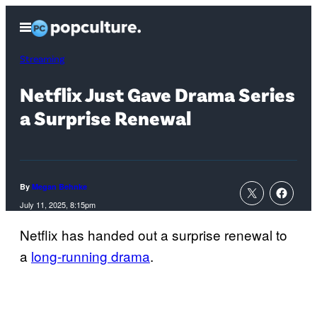
Skip
Open
to
Menu
content
Streaming
Netflix Just Gave Drama Series
a Surprise Renewal
By
Megan Behnke
July 11, 2025, 8:15pm
Netflix has handed out a surprise renewal to
a
long-running drama
.