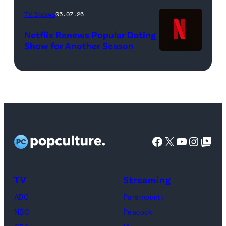
Liam
Femi
TV Shows
05.07.26
Daniel/Netflix
(Credit:
Netflix Renews Popular Dating
©
WWE)
Show for Another Season
2025
Netflix
logo
(Credit:
Netflix)
Facebook
X
YouTube
Instag
Google Top Pos
TV
Streaming
ABC
Paramount+
NBC
Peacock