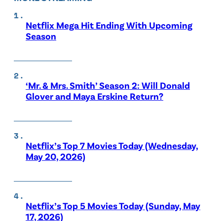
Netflix Mega Hit Ending With Upcoming
Season
‘Mr. & Mrs. Smith’ Season 2: Will Donald
Glover and Maya Erskine Return?
Netflix’s Top 7 Movies Today (Wednesday,
May 20, 2026)
Netflix’s Top 5 Movies Today (Sunday, May
17, 2026)