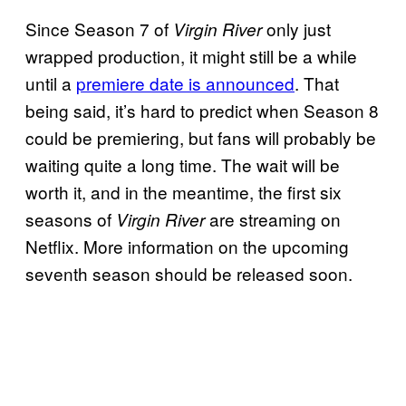
Since Season 7 of
only just
Virgin River
wrapped production, it might still be a while
until a
premiere date is announced
. That
being said, it’s hard to predict when Season 8
could be premiering, but fans will probably be
waiting quite a long time. The wait will be
worth it, and in the meantime, the first six
seasons of
are streaming on
Virgin River
Netflix. More information on the upcoming
seventh season should be released soon.