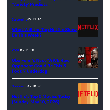
Hannah
‘Variety’ Predicts
Carmen
Dodd
"Carmy"
as
Berzatto
Streaming
05.12.26
Francesca
(Jeremy
What Will the Top Netflix Show
Bridgerton,
Allen
Be This Week?
Masali
(Credit:
White),
Baduza
Netflix)
shown.
WWE
05.11.26
as
(Photo:
Oba Femi’s Next ‘WWE Raw’
Michaela
Courtesy
Opponent Could Be This 5-
in
of
Foot-7 Underdog
'WWE
episode
FX)
Raw'
406
promotional
Streaming
05.10.26
of
art
Netflix’s Top 5 Movies Today
Bridgerton.
featuring
(Sunday, May 10, 2026)
Cr.
Oba