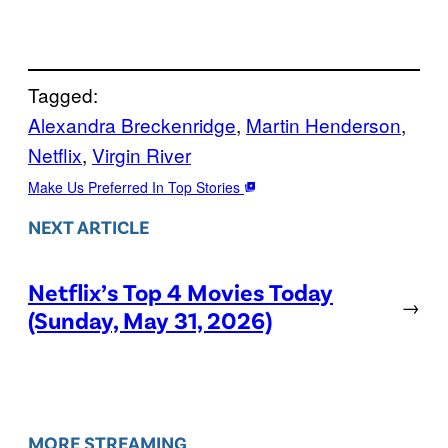
Tagged:
Alexandra Breckenridge
, 
Martin Henderson
, 
Netflix
, 
Virgin River
Make Us Preferred In Top Stories
NEXT ARTICLE
Netflix’s Top 4 Movies Today
→
(Sunday, May 31, 2026)
MORE STREAMING