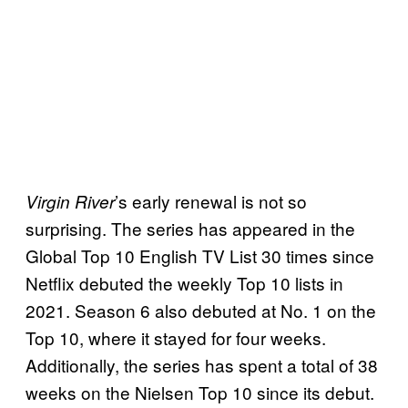
’s early renewal is not so
Virgin River
surprising. The series has appeared in the
Global Top 10 English TV List 30 times since
Netflix debuted the weekly Top 10 lists in
2021. Season 6 also debuted at No. 1 on the
Top 10, where it stayed for four weeks.
Additionally, the series has spent a total of 38
weeks on the Nielsen Top 10 since its debut.