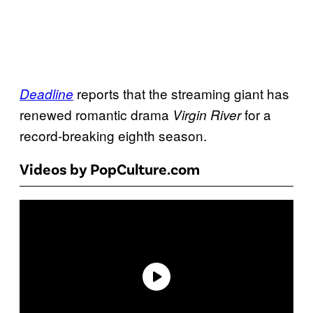
reports that the streaming giant has
Deadline
renewed romantic drama
for a
Virgin River
record-breaking eighth season.
Videos by PopCulture.com