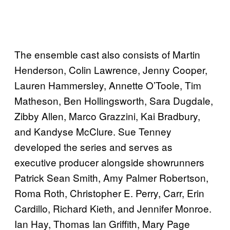
The ensemble cast also consists of Martin
Henderson, Colin Lawrence, Jenny Cooper,
Lauren Hammersley, Annette O’Toole, Tim
Matheson, Ben Hollingsworth, Sara Dugdale,
Zibby Allen, Marco Grazzini, Kai Bradbury,
and Kandyse McClure. Sue Tenney
developed the series and serves as
executive producer alongside showrunners
Patrick Sean Smith, Amy Palmer Robertson,
Roma Roth, Christopher E. Perry, Carr, Erin
Cardillo, Richard Kieth, and Jennifer Monroe.
Ian Hay, Thomas Ian Griffith, Mary Page