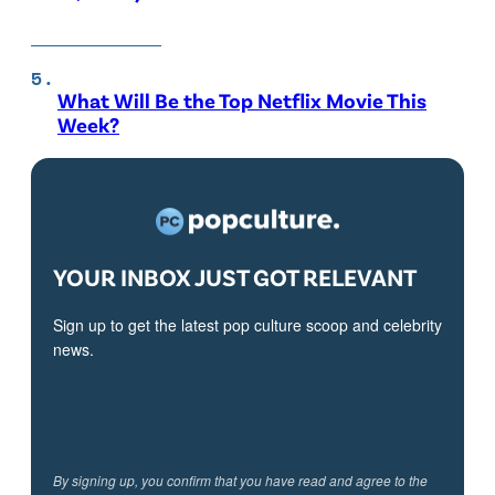
What Will Be the Top Netflix Movie This
Week?
YOUR INBOX JUST GOT RELEVANT
Sign up to get the latest pop culture scoop and celebrity
news.
By signing up, you confirm that you have read and agree to the