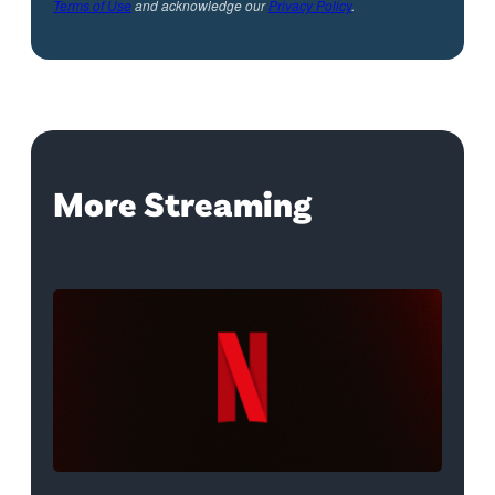
Terms of Use
and acknowledge our
Privacy Policy
.
More Streaming
Netflix