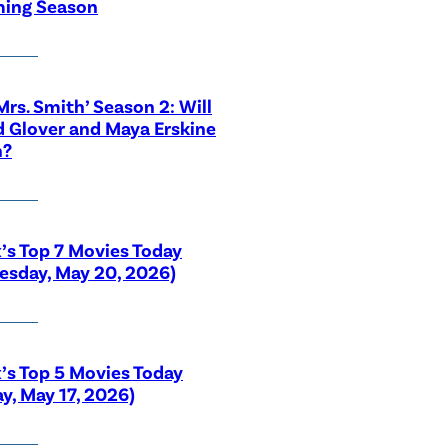
ing Season
 Mrs. Smith’ Season 2: Will
 Glover and Maya Erskine
n?
x’s Top 7 Movies Today
sday, May 20, 2026)
x’s Top 5 Movies Today
y, May 17, 2026)