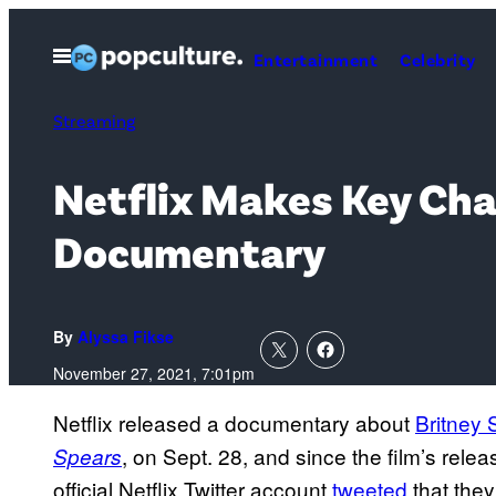
Skip
to
Open
Entertainment
Celebrity
Menu
content
Streaming
Netflix Makes Key Cha
Documentary
By
Alyssa Fikse
November 27, 2021, 7:01pm
Netflix released a documentary about
Britney 
, on Sept. 28, and since the film’s rele
Spears
official Netflix Twitter account
tweeted
that they