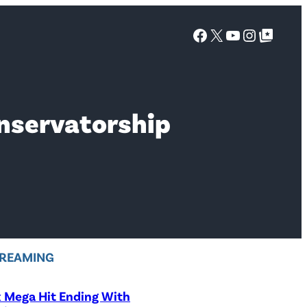
Facebook
X
YouTube
Instagra
Google Top Posts
onservatorship
REAMING
x Mega Hit Ending With