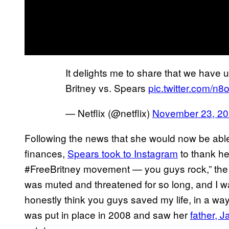
It delights me to share that we have u
Britney vs. Spears
pic.twitter.com/n
— Netflix (@netflix)
November 23, 2
Following the news that she would now be able t
finances,
Spears took to Instagram
to thank he
#FreeBritney movement — you guys rock,” the “
was muted and threatened for so long, and I w
honestly think you guys saved my life, in a wa
was put in place in 2008 and saw her
father, 