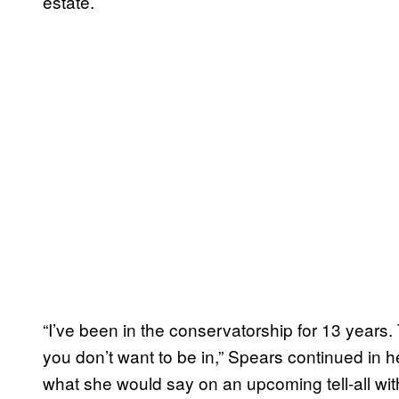
estate.
“I’ve been in the conservatorship for 13 years. T
you don’t want to be in,” Spears continued in he
what she would say on an upcoming tell-all with O