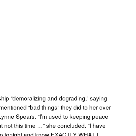
ship “demoralizing and degrading,” saying
nmentioned “bad things” they did to her over
 Lynne Spears. “I’m used to keeping peace
t not this time …” she concluded. “I have
p tonight and know EXACTLY WHAT I