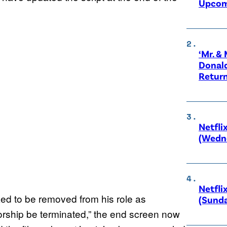
Upcom
‘Mr. &
Donald
Retur
Netfli
(Wedne
Netfli
ed to be removed from his role as
(Sunda
ship be terminated,” the end screen now