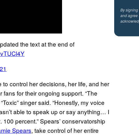
By signing
and agree 
acknowled
pdated the text at the end of
8ovTUCl4Y
021
o control her decisions, her life, and her
r fans for their ongoing support. “The
Toxic” singer said. “Honestly, my voice
asn’t able to speak up or say anything… I
y. 100 percent.” Spears’ conservatorship
Jamie Spears
, take control of her entire