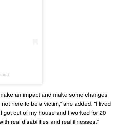
ears)
 “make an impact and make some changes
 not here to be a victim,” she added. “I lived
y I got out of my house and I worked for 20
h real disabilities and real illnesses.”