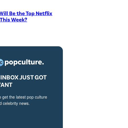
ill Be the Top Netflix
 This Week?
INBOX JUST GOT
VANT
o get the latest pop culture
 celebrity news.