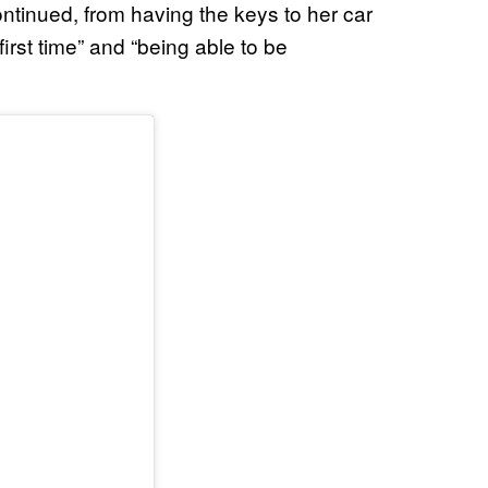
continued, from having the keys to her car
irst time” and “being able to be