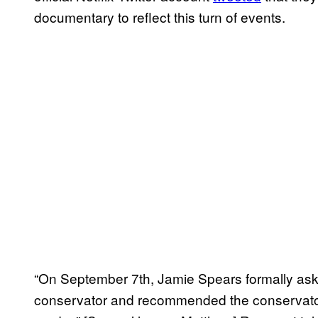
documentary to reflect this turn of events.
“On September 7th, Jamie Spears formally ask
conservator and recommended the conservator