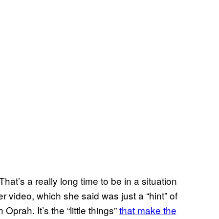
hat’s a really long time to be in a situation
r video, which she said was just a “hint” of
prah. It’s the “little things”
that make the