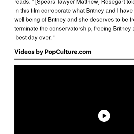
reads. ” [Spears’ lawyer Matthew] Rosegart to
in this film corroborate what Britney and I have
well being of Britney and she deserves to be f
terminate the conservatorship, freeing Britney 
‘best day ever.’”
Videos by PopCulture.com