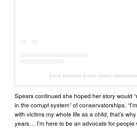
A post shared by Britney Spears (@britneysp
Spears continued she hoped her story would
in the corrupt system” of conservatorships. “I’m
with victims my whole life as a child, that’s wh
years… I’m here to be an advocate for people wit