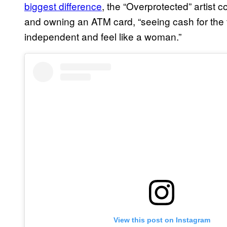
biggest difference
, the “Overprotected” artist 
and owning an ATM card, “seeing cash for the f
independent and feel like a woman.”
View this post on Instagram