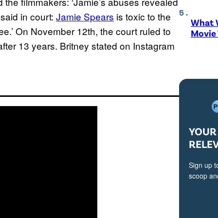
ld the filmmakers: ‘Jamie’s abuses revealed
 said in court:
Jamie Spears
is toxic to the
What W
ree.’ On November 12th, the court ruled to
Movie
after 13 years. Britney stated on Instagram
YOUR 
RELE
Sign up t
scoop and