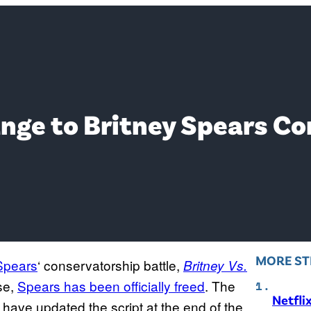
nge to Britney Spears C
MORE ST
Spears
‘ conservatorship battle,
Britney Vs.
ase,
Spears has been officially freed
. The
Netfli
 have updated the script at the end of the