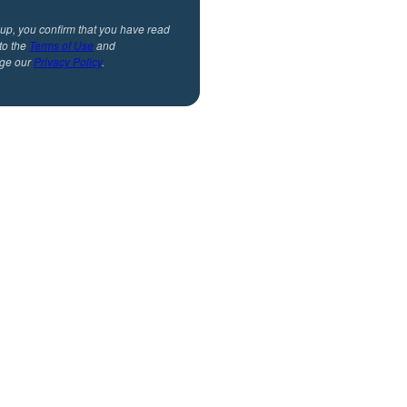
 up, you confirm that you have read
to the
Terms of Use
and
ge our
Privacy Policy
.