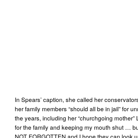
In Spears’ caption, she called her conservator
her family members “should all be in jail” for u
the years, including her “churchgoing mother”
for the family and keeping my mouth shut … bu
NOT FORGOTTEN and I hope they can look u