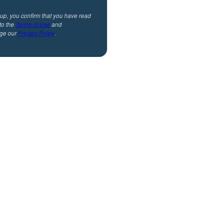
 up, you confirm that you have read
to the
Terms of Use
and
ge our
Privacy Policy
.