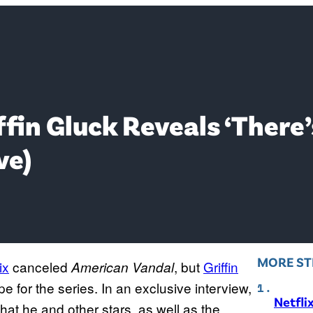
ffin Gluck Reveals ‘There’
ve)
MORE ST
ix
canceled
, but
Griffin
American Vandal
pe for the series. In an exclusive interview,
Netfli
hat he and other stars, as well as the