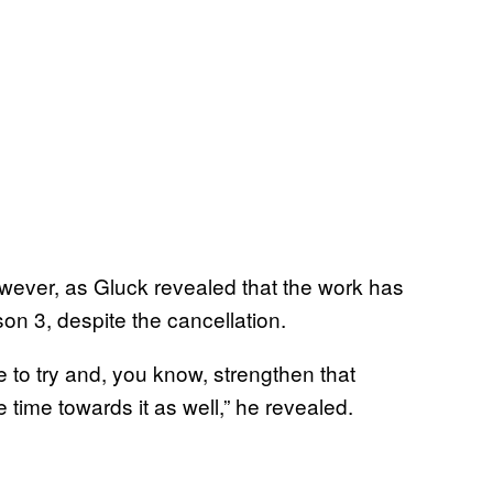
 however, as Gluck revealed that the work has
n 3, despite the cancellation.
to try and, you know, strengthen that
e time towards it as well,” he revealed.