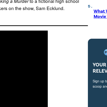
to a fictional high school
king a Murder
akers on the show, Sam Ecklund.
What W
Movie
YOUR 
RELE
Sign up t
scoop and