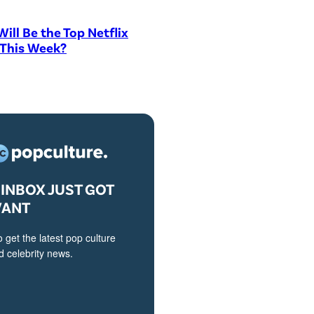
ill Be the Top Netflix
 This Week?
INBOX JUST GOT
VANT
o get the latest pop culture
 celebrity news.