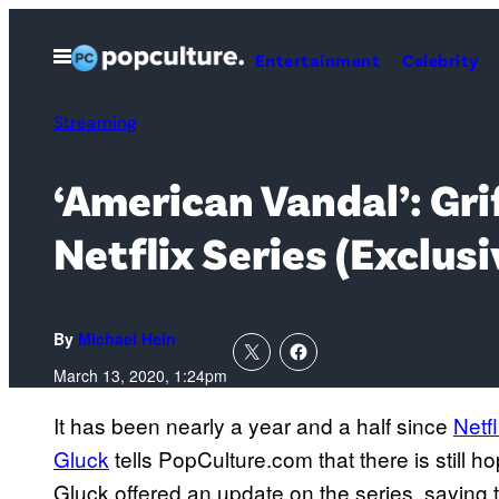
Skip
to
Open
Entertainment
Celebrity
Menu
content
Streaming
‘American Vandal’: Gri
Netflix Series (Exclusi
By
Michael Hein
March 13, 2020, 1:24pm
It has been nearly a year and a half since
Netfl
Gluck
tells PopCulture.com that there is still ho
Gluck offered an update on the series, saying t