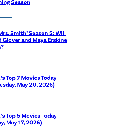
ing Season
 Mrs. Smith’ Season 2: Will
 Glover and Maya Erskine
n?
x’s Top 7 Movies Today
sday, May 20, 2026)
x’s Top 5 Movies Today
y, May 17, 2026)