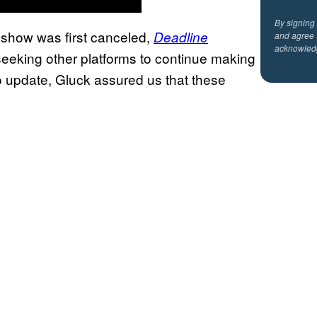
By signing
 show was first canceled,
Deadline
and agree 
acknowled
eeking other platforms to continue making
o update, Gluck assured us that these