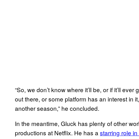
“So, we don’t know where it’ll be, or if it’ll ev
out there, or some platform has an interest in 
another season,” he concluded.
In the meantime, Gluck has plenty of other wor
productions at Netflix. He has a
starring role in