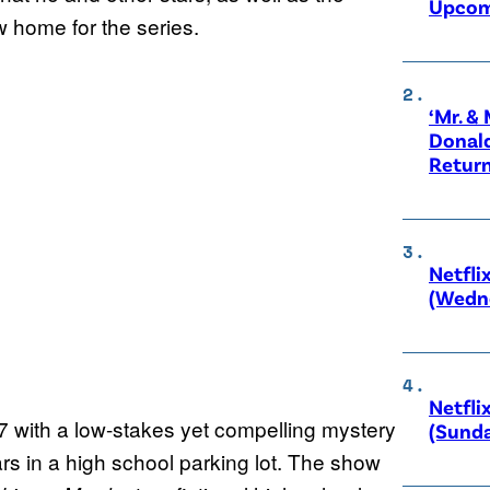
Upcom
ew home for the series.
‘Mr. &
Donald
Retur
Netfli
(Wedne
Netfli
7 with a low-stakes yet compelling mystery
(Sunda
s in a high school parking lot. The show