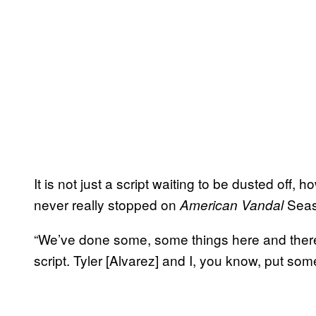
It is not just a script waiting to be dusted off,
never really stopped on
Seaso
American Vandal
“We’ve done some, some things here and there 
script. Tyler [Alvarez] and I, you know, put som