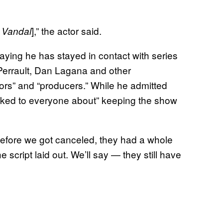
],” the actor said.
 Vandal
 saying he has stayed in contact with series
 Perrault, Dan Lagana and other
ctors” and “producers.” While he admitted
talked to everyone about” keeping the show
Before we got canceled, they had a whole
 script laid out. We’ll say — they still have