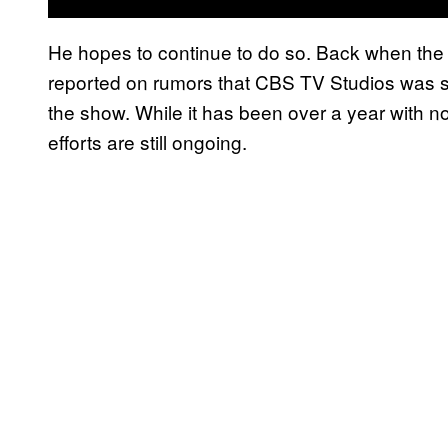
He hopes to continue to do so. Back when the
reported on rumors that CBS TV Studios was s
the show. While it has been over a year with n
efforts are still ongoing.