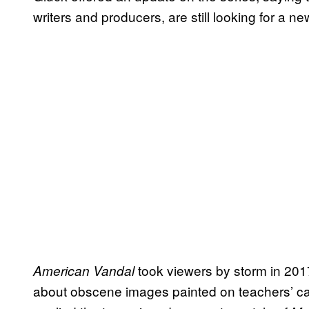
writers and producers, are still looking for a n
took viewers by storm in 201
American Vandal
about obscene images painted on teachers’ car