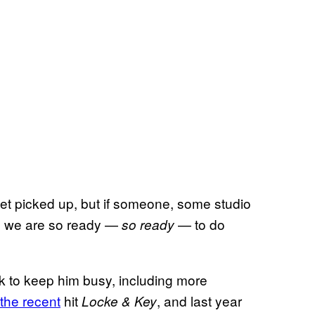
er get picked up, but if someone, some studio
it, we are so ready —
— to do
so ready
k to keep him busy, including more
 the recent
hit
, and last year
Locke & Key