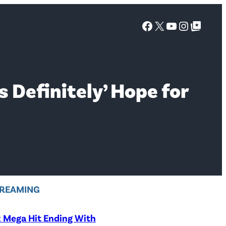
Facebook
X
YouTube
Instagra
Google Top Posts
s Definitely’ Hope for
REAMING
x Mega Hit Ending With