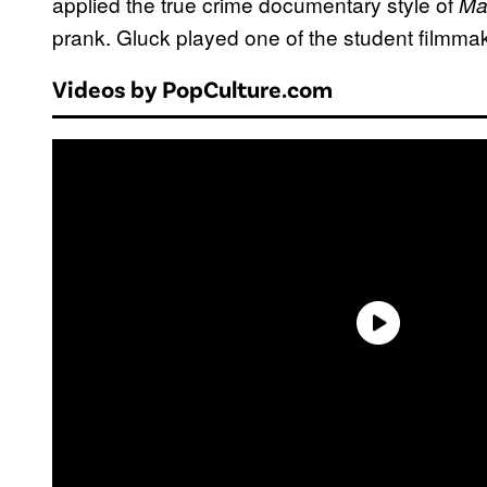
applied the true crime documentary style of
Ma
prank. Gluck played one of the student filmm
Videos by PopCulture.com