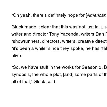
“Oh yeah, there’s definitely hope for [
American
Gluck made it clear that this was not just talk,
writer and director Tony Yacenda, writers Dan
“showrunners, directors, writers, creative dire
“it’s been a while” since they spoke, he has “
alive.
“So, we have stuff in the works for Season 3. 
synopsis, the whole plot, [and] some parts of the
all of that,” Gluck said.