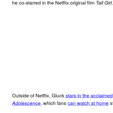
he co-starred in the Netflix original film
Tall Girl.
Outside of Netflix, Gluck
stars in the acclaimed
, which fans
can watch at home
s
Adolescence