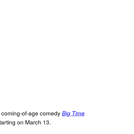
coming-of-age comedy
Big Time
tarting on March 13.