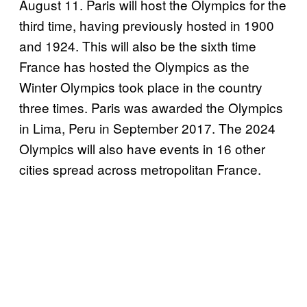
August 11. Paris will host the Olympics for the
third time, having previously hosted in 1900
and 1924. This will also be the sixth time
France has hosted the Olympics as the
Winter Olympics took place in the country
three times. Paris was awarded the Olympics
in Lima, Peru in September 2017. The 2024
Olympics will also have events in 16 other
cities spread across metropolitan France.