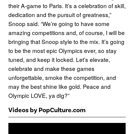
their A-game to Paris. It’s a celebration of skill,
dedication and the pursuit of greatness,”
Snoop said. “We’re going to have some
amazing competitions and, of course, I will be
bringing that Snoop style to the mix. It’s going
to be the most epic Olympics ever, so stay
tuned, and keep it locked. Let’s elevate,
celebrate and make these games
unforgettable, smoke the competition, and
may the best shine like gold. Peace and
Olympic LOVE, ya dig?”
Videos by PopCulture.com