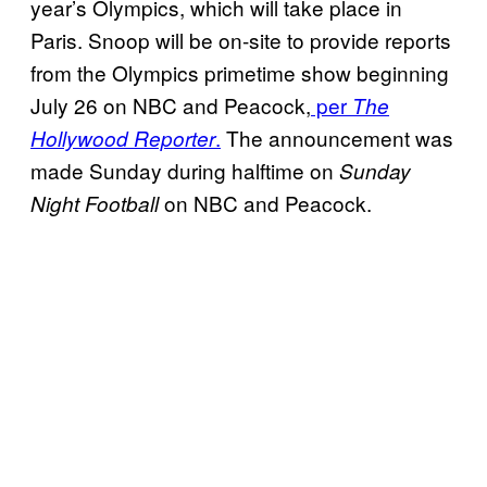
year’s Olympics, which will take place in
Paris. Snoop will be on-site to provide reports
from the Olympics primetime show beginning
July 26 on NBC and Peacock,
per
The
.
The announcement was
Hollywood Reporter
made Sunday during halftime on
Sunday
on NBC and Peacock.
Night Football