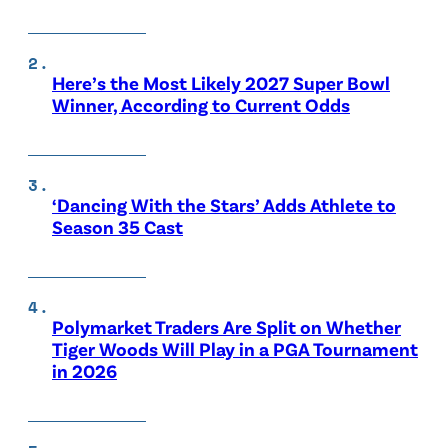
Here’s the Most Likely 2027 Super Bowl
Winner, According to Current Odds
‘Dancing With the Stars’ Adds Athlete to
Season 35 Cast
Polymarket Traders Are Split on Whether
Tiger Woods Will Play in a PGA Tournament
in 2026