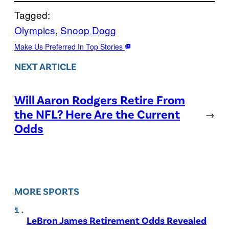
Tagged:
Olympics
, 
Snoop Dogg
Make Us Preferred In Top Stories
NEXT ARTICLE
Will Aaron Rodgers Retire From
the NFL? Here Are the Current
→
Odds
MORE SPORTS
LeBron James Retirement Odds Revealed