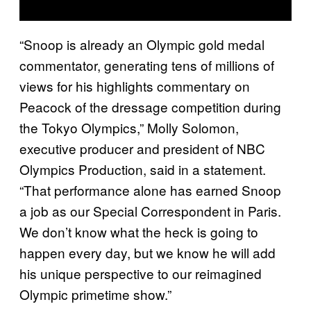
“Snoop is already an Olympic gold medal
commentator, generating tens of millions of
views for his highlights commentary on
Peacock of the dressage competition during
the Tokyo Olympics,” Molly Solomon,
executive producer and president of NBC
Olympics Production, said in a statement.
“That performance alone has earned Snoop
a job as our Special Correspondent in Paris.
We don’t know what the heck is going to
happen every day, but we know he will add
his unique perspective to our reimagined
Olympic primetime show.”