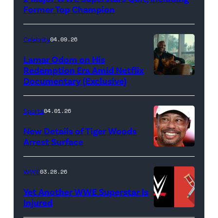
(Photo
Former Top Champion
Credit:
Ethan
Celebrity
04.09.26
Miller/Getty
Lamar Odom on His
Images)
Redemption Era Amid Netflix
Documentary (Exclusive)
Untold:
The
Death
Sports
04.01.26
&
New Details of Tiger Woods
Life
Arrest Surface
PALM
of
BEACH
Lamar
WWE
03.28.26
GARDENS,
Odom.
Yet Another WWE Superstar Is
FLORIDA
Lamar
Injured
–
Odom
(Credit: