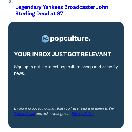
Legendary Yankees Broadcaster John
Sterling Dead at 87
YOUR INBOX JUST GOT RELEVANT
Sign up to get the latest pop culture scoop and celebrity
news.
By signing up, you confirm that you have read and agree to the
Terms of Use
and acknowledge our
Privacy Policy
.