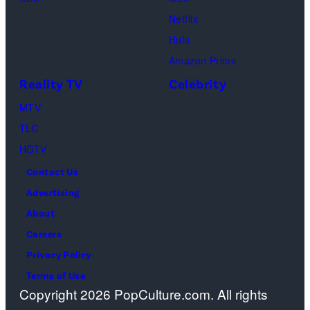
Odom.
in
Netflix
Cr.
Palm
Hulu
Courtesy
Beach
Amazon Prime
of
Gardens,
Reality TV
Celebrity
Netflix
Florida.
MTV
©
(Photo
TLC
2026
by
HGTV
Carmen
Contact Us
Mandato/TGL/
Advertising
via
About
Getty
Careers
Images)
Privacy Policy
Terms of Use
Copyright 2026 PopCulture.com. All rights