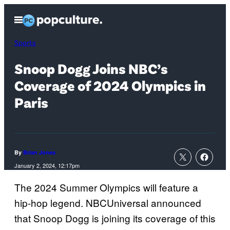
Skip
Open
to
Menu
content
Sports
Snoop Dogg Joins NBC’s
Coverage of 2024 Olympics in
Paris
By
Brian Jones
January 2, 2024, 12:17pm
The 2024 Summer Olympics will feature a
hip-hop legend. NBCUniversal announced
that Snoop Dogg is joining its coverage of this