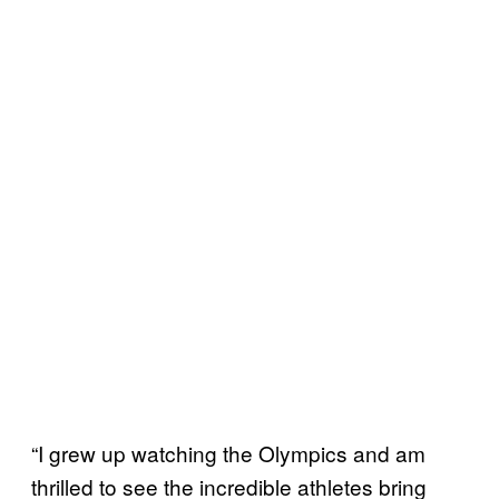
“I grew up watching the Olympics and am
thrilled to see the incredible athletes bring