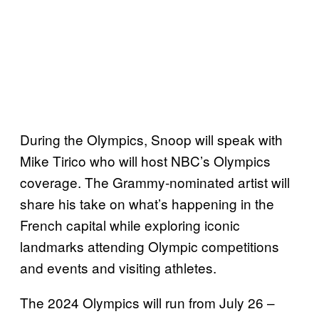
During the Olympics, Snoop will speak with
Mike Tirico who will host NBC’s Olympics
coverage. The Grammy-nominated artist will
share his take on what’s happening in the
French capital while exploring iconic
landmarks attending Olympic competitions
and events and visiting athletes.
The 2024 Olympics will run from July 26 –