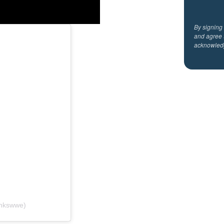
By signing
and agree 
acknowled
ankswwe)