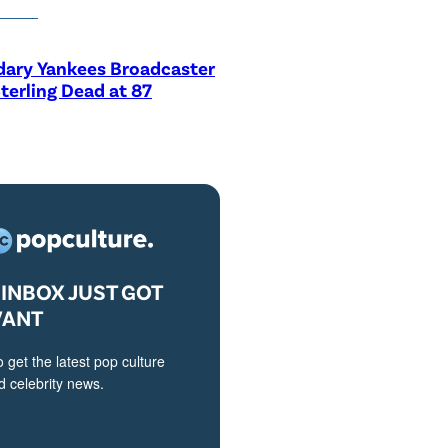
dary Yankees Broadcaster
terling Dead at 87
INBOX JUST GOT
VANT
o get the latest pop culture
 celebrity news.