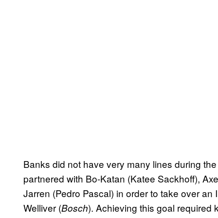
Banks did not have very many lines during the
partnered with Bo-Katan (Katee Sackhoff), A
Jarren (Pedro Pascal) in order to take over an
Welliver (
). Achieving this goal required 
Bosch