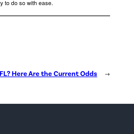
y to do so with ease.
NFL? Here Are the Current Odds
→