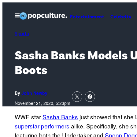
Skip
to
Open
Entertainment
Celebrity
Menu
content
Sports
Sasha Banks Models U
Boots
By
John Newby
November 21, 2020, 5:23pm
WWE star
Sasha Banks
just showed that she i
superstar performers
alike. Specifically, she s
featuring both the Undertaker and
Snoop Dog