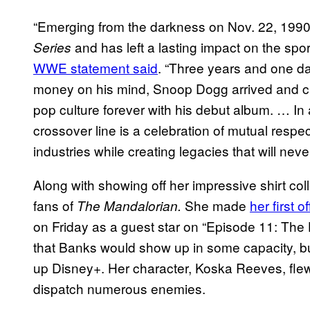
“Emerging from the darkness on Nov. 22, 1990
and has left a lasting impact on the spor
Series
WWE statement said
. “Three years and one da
money on his mind, Snoop Dogg arrived and c
pop culture forever with his debut album. … In 
crossover line is a celebration of mutual resp
industries while creating legacies that will never
Along with showing off her impressive shirt co
fans of
She made
her first of
The Mandalorian.
on Friday as a guest star on “Episode 11: The H
that Banks would show up in some capacity, but fa
up Disney+. Her character, Koska Reeves, fle
dispatch numerous enemies.