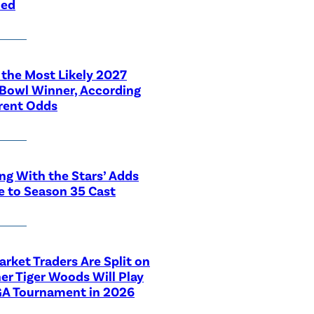
led
 the Most Likely 2027
Bowl Winner, According
rent Odds
ng With the Stars’ Adds
e to Season 35 Cast
rket Traders Are Split on
r Tiger Woods Will Play
GA Tournament in 2026