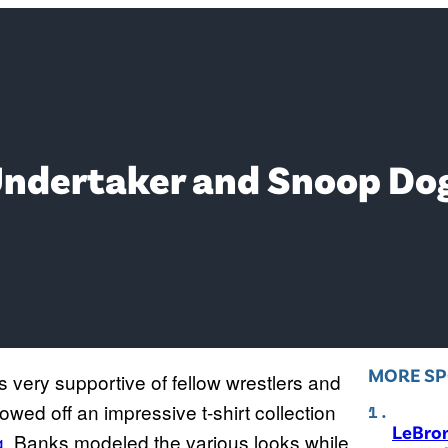
ndertaker and Snoop Dogg
MORE S
s very supportive of fellow wrestlers and
howed off an impressive t-shirt collection
LeBro
g
. Banks modeled the various looks while