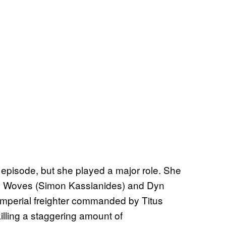
 episode, but she played a major role. She
xe Woves (Simon Kassianides) and Dyn
 Imperial freighter commanded by Titus
killing a staggering amount of