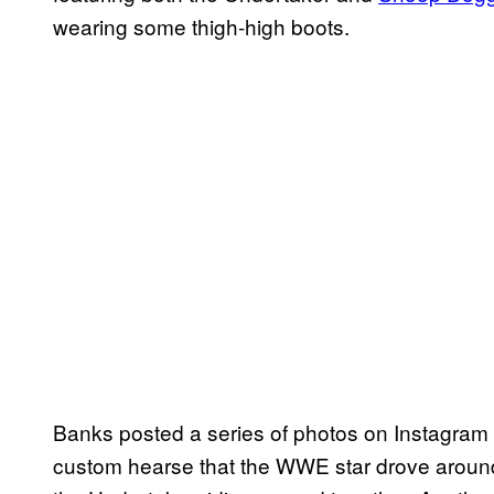
wearing some thigh-high boots.
Banks posted a series of photos on Instagram
custom hearse that the WWE star drove around 