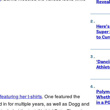
Revea
Here’s
Super 
to Cur
‘Danci
Athlet
Polyma
featuring her t-shirts
. One featured the
Whethe
in a P
in for multiple years, as well as Dogg and