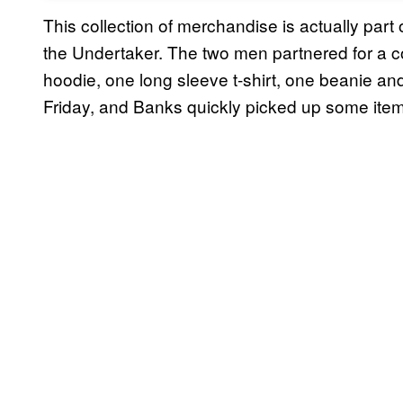
This collection of merchandise is actually par
the Undertaker. The two men partnered for a coll
hoodie, one long sleeve t-shirt, one beanie an
Friday, and Banks quickly picked up some ite