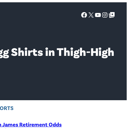
Facebook
X
YouTube
Instagra
Google Top Posts
 Shirts in Thigh-High
PORTS
n James Retirement Odds