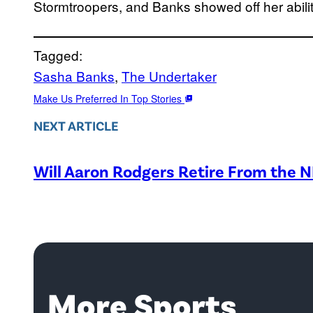
Stormtroopers, and Banks showed off her abilit
Tagged:
Sasha Banks
, 
The Undertaker
Make Us Preferred In Top Stories
NEXT ARTICLE
Will Aaron Rodgers Retire From the 
More Sports