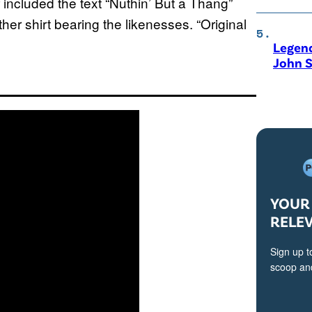
 included the text “Nuthin’ But a Thang”
er shirt bearing the likenesses. “Original
Legen
John S
YOUR 
RELE
Sign up t
scoop and