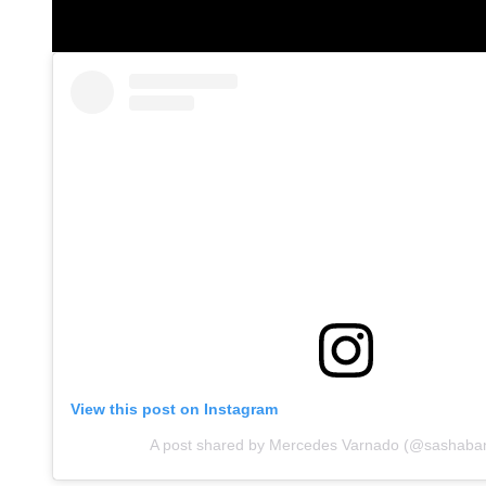
View this post on Instagram
A post shared by Mercedes Varnado (@sashab