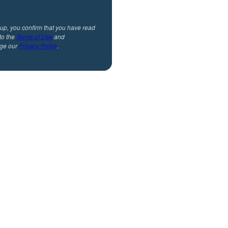
 up, you confirm that you have read
to the
Terms of Use
and
ge our
Privacy Policy
.