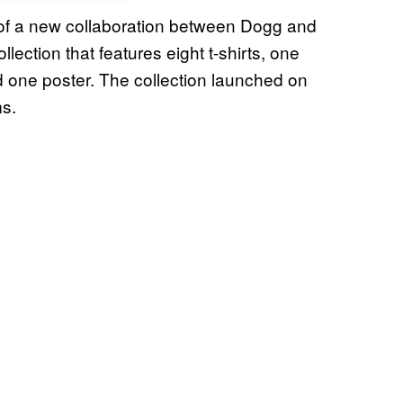
t of a new collaboration between Dogg and
ection that features eight t-shirts, one
d one poster. The collection launched on
ms.