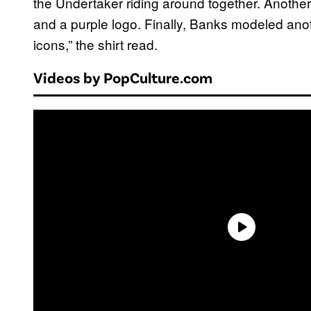
the Undertaker riding around together. Another
and a purple logo. Finally, Banks modeled anoth
icons,” the shirt read.
Videos by PopCulture.com