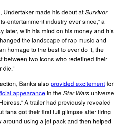
, Undertaker made his debut at
Survivor
ts-entertainment industry ever since,” a
y later, with his mind on his money and his
hanged the landscape of rap music and
an homage to the best to ever do it, the
ect between two icons who redefined their
 die.”
llection, Banks also
provided excitement
for
ficial
appearance
in the
universe
Star Wars
eiress.” A trailer had previously revealed
ns got their first full glimpse after firing
w around using a jet pack and then helped