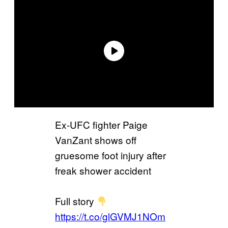
Ex-UFC fighter Paige
VanZant shows off
gruesome foot injury after
freak shower accident
Full story
https://t.co/glGVMJ1NOm