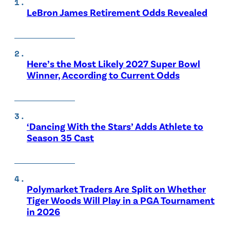
LeBron James Retirement Odds Revealed
Here’s the Most Likely 2027 Super Bowl
Winner, According to Current Odds
‘Dancing With the Stars’ Adds Athlete to
Season 35 Cast
Polymarket Traders Are Split on Whether
Tiger Woods Will Play in a PGA Tournament
in 2026