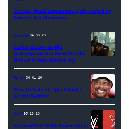
logo
2 Major WWE Superstars Quit, Including
(Photo
Former Top Champion
Credit:
Ethan
Celebrity
04.09.26
Miller/Getty
Lamar Odom on His
Images)
Redemption Era Amid Netflix
Documentary (Exclusive)
Untold:
The
Death
Sports
04.01.26
&
New Details of Tiger Woods
Life
Arrest Surface
PALM
of
BEACH
Lamar
WWE
03.28.26
GARDENS,
Odom.
Yet Another WWE Superstar Is
FLORIDA