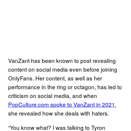
VanZant has been known to post revealing
content on social media even before joining
OnlyFans. Her content, as well as her
performance in the ring or octagon, has led to
criticism on social media, and when
PopCulture.com spoke to VanZant in 2021
,
she revealed how she deals with haters.
“You know what? I was talking to Tyron