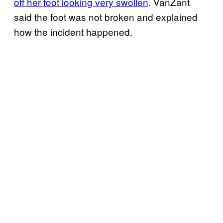
off her foot looking very swollen
. VanZant
said the foot was not broken and explained
how the incident happened.