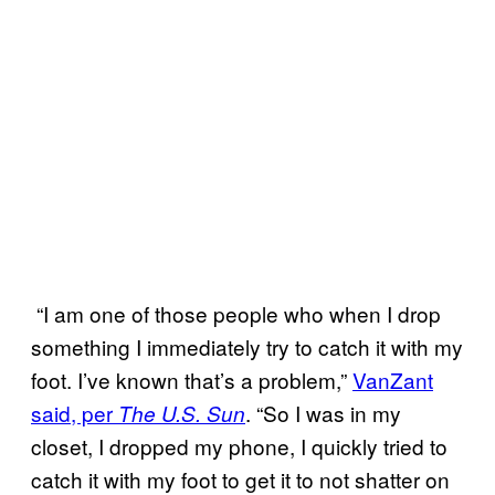
“I am one of those people who when I drop
something I immediately try to catch it with my
foot. I’ve known that’s a problem,”
VanZant
said, per
. “So I was in my
The U.S. Sun
closet, I dropped my phone, I quickly tried to
catch it with my foot to get it to not shatter on