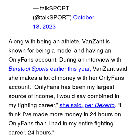
— talkSPORT
(@talkSPORT)
October
18, 2023
Along with being an athlete, VanZant is
known for being a model and having an
OnlyFans account. During an interview with
earlier this year,
VanZant said
Barstool Sports
she makes a lot of money with her OnlyFans
account. “OnlyFans has been my largest
source of income, I would say combined in
my fighting career,”
she said, per
. “I
Dexerto
think I’ve made more money in 24 hours on
OnlyFans than I had in my entire fighting
career. 24 hours.”