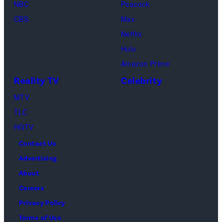
04,
NBC
Peacock
Lamar
2025
CBS
Max
Odom.
in
Netflix
Cr.
Palm
Hulu
Courtesy
Beach
Amazon Prime
of
Gardens,
Reality TV
Celebrity
Netflix
Florida.
MTV
©
(Photo
TLC
2026
by
HGTV
Carmen
Contact Us
Mandato/TGL/
Advertising
via
About
Getty
Careers
Images)
Privacy Policy
Terms of Use