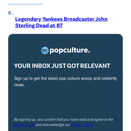
Legendary Yankees Broadcaster John
Sterling Dead at 87
YOUR INBOX JUST GOT RELEVANT
Sign up to get the latest pop culture scoop and celebrity
news.
By signing up, you confirm that you have read and agree to the
Terms of Use
and acknowledge our
Privacy Policy
.