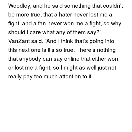
Woodley, and he said something that couldn’t
be more true, that a hater never lost me a
fight, and a fan never won me a fight, so why
should I care what any of them say?”
VanZant said. “And I think that’s going into
this next one is it’s so true. There’s nothing
that anybody can say online that either won
or lost me a fight, so I might as well just not
really pay too much attention to it.”