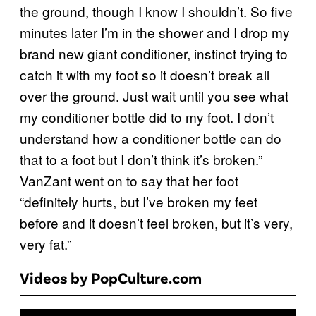
the ground, though I know I shouldn’t. So five
minutes later I’m in the shower and I drop my
brand new giant conditioner, instinct trying to
catch it with my foot so it doesn’t break all
over the ground. Just wait until you see what
my conditioner bottle did to my foot. I don’t
understand how a conditioner bottle can do
that to a foot but I don’t think it’s broken.”
VanZant went on to say that her foot
“definitely hurts, but I’ve broken my feet
before and it doesn’t feel broken, but it’s very,
very fat.”
Videos by PopCulture.com