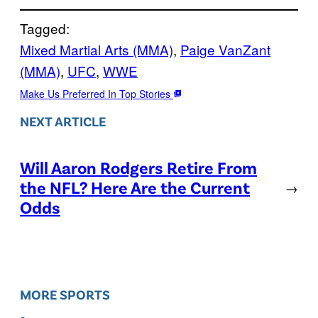
Tagged:
Mixed Martial Arts (MMA)
, 
Paige VanZant
(MMA)
, 
UFC
, 
WWE
Make Us Preferred In Top Stories
NEXT ARTICLE
Will Aaron Rodgers Retire From
the NFL? Here Are the Current
→
Odds
MORE SPORTS