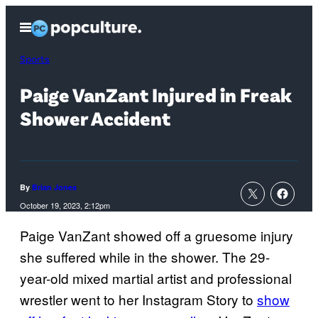
Skip
Open
to
Menu
content
Sports
Paige VanZant Injured in Freak
Shower Accident
By
Brian Jones
October 19, 2023, 2:12pm
Paige VanZant showed off a gruesome injury
she suffered while in the shower. The 29-
year-old mixed martial artist and professional
wrestler went to her Instagram Story to
show