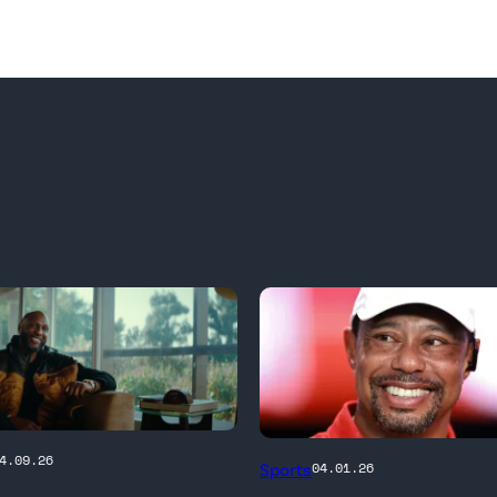
PALM
4.09.26
Sports
04.01.26
BEACH