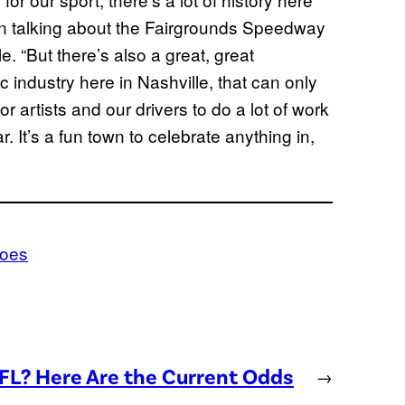
en talking about the Fairgrounds Speedway
. “But there’s also a great, great
c industry here in Nashville, that can only
or artists and our drivers to do a lot of work
 It’s a fun town to celebrate anything in,
does
NFL? Here Are the Current Odds
→