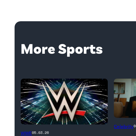
More Sports
Untold:
Celebrity
0
WWE
The
WWE
05.03.26