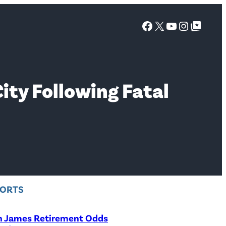
Facebook
X
YouTube
Instagra
Google Top Posts
ity Following Fatal
PORTS
n James Retirement Odds