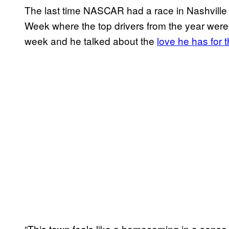
The last time NASCAR had a race in Nashvil
Week where the top drivers from the year we
week and he talked about the
love he has for t
“This town feels like a homecoming in a sense, f