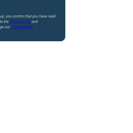
 up, you confirm that you have read
to the
Terms of Use
and
ge our
Privacy Policy
.