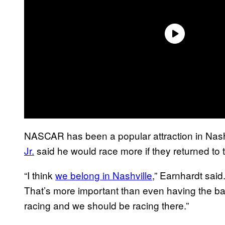
NASCAR has been a popular attraction in Nashvi
Jr.
said he would race more if they returned to t
“I think
we belong in Nashville
,” Earnhardt said
That’s more important than even having the banq
racing and we should be racing there.”