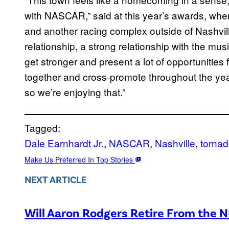
with NASCAR,” said at this year’s awards, wh
and another racing complex outside of Nashville
relationship, a strong relationship with the musi
get stronger and present a lot of opportunities f
together and cross-promote throughout the year.
so we’re enjoying that.”
Tagged:
Dale Earnhardt Jr.
, 
NASCAR
, 
Nashville
, 
torna
Make Us Preferred In Top Stories
NEXT ARTICLE
Will Aaron Rodgers Retire From the 