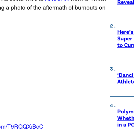
Revea
wing a photo of the aftermath of burnouts on
Here’s
Super 
to Cur
‘Danci
Athlet
Polyma
Whethe
in a P
r.com/T9RQQXiBcC