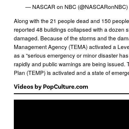
— NASCAR on NBC (@NASCARonNBC
Along with the 21 people dead and 150 people 
reported 48 buildings collapsed with a dozen s
damaged. Because of the storms and the da
Management Agency (TEMA) activated a Level-
as a “serious emergency or minor disaster has o
rapidly and public warnings are being issu
Plan (TEMP) is activated and a state of emerge
Videos by PopCulture.com