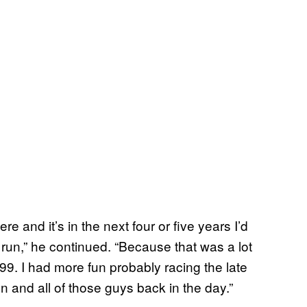
re and it’s in the next four or five years I’d
 run,” he continued. “Because that was a lot
’99. I had more fun probably racing the late
 and all of those guys back in the day.”