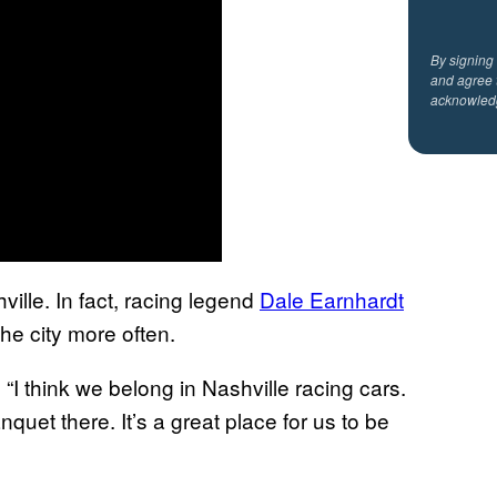
By signing
and agree 
acknowled
lle. In fact, racing legend
Dale Earnhardt
he city more often.
. “I think we belong in Nashville racing cars.
uet there. It’s a great place for us to be