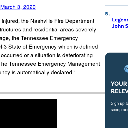
)
March 3, 2020
Legen
injured, the Nashville Fire Department
John S
tructures and residential areas severely
mage, the Tennessee Emergency
3 State of Emergency which is defined
ccurred or a situation is deteriorating
ed. The Tennessee Emergency Management
ncy is automatically declared.”
YOUR 
RELE
Sign up t
scoop and