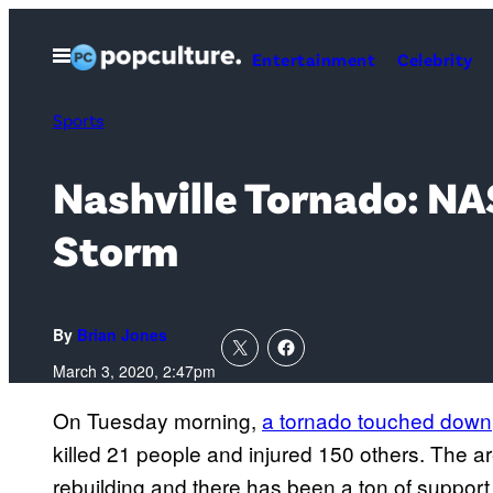
Skip
to
Open
Entertainment
Celebrity
Menu
content
Sports
Nashville Tornado: NA
Storm
By
Brian Jones
March 3, 2020, 2:47pm
On Tuesday morning,
a tornado touched down
killed 21 people and injured 150 others. The a
rebuilding and there has been a ton of support