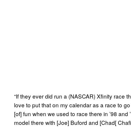
“If they ever did run a (NASCAR) Xfinity race the
love to put that on my calendar as a race to go
[of] fun when we used to race there in ’98 and 
model there with [Joe] Buford and [Chad[ Chafin