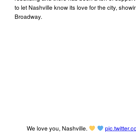
to let Nashville know its love for the city, sho
Broadway.
We love you, Nashville.
pic.twitte