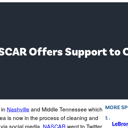
SCAR Offers Support to C
MORE S
in
Nashville
and Middle Tennessee which
rea is now in the process of cleaning and
LeBro
 via social media.
NASCAR
went to Twitter