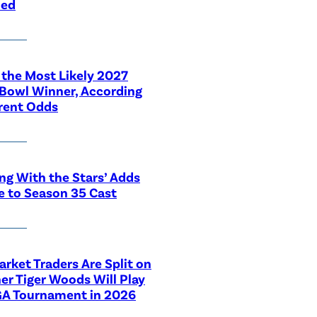
led
 the Most Likely 2027
Bowl Winner, According
rent Odds
ng With the Stars’ Adds
e to Season 35 Cast
rket Traders Are Split on
r Tiger Woods Will Play
GA Tournament in 2026