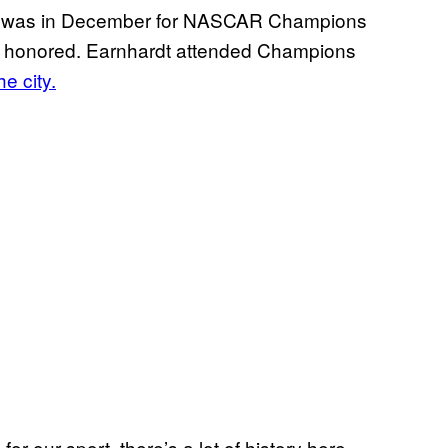
le was in December for NASCAR Champions
re honored. Earnhardt attended Champions
he city.
or our sport, there’s a lot of history here