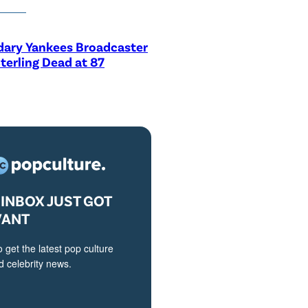
dary Yankees Broadcaster
terling Dead at 87
INBOX JUST GOT
VANT
o get the latest pop culture
 celebrity news.