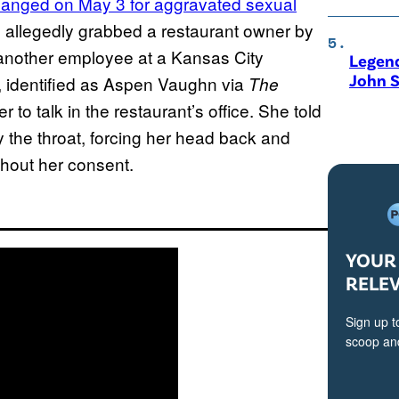
hanged on May 3 for aggravated sexual
n allegedly grabbed a restaurant owner by
g another employee at a Kansas City
Legen
John S
r, identified as Aspen Vaughn via
The
 to talk in the restaurant’s office. She told
y the throat, forcing her head back and
thout her consent.
YOUR 
RELE
Sign up t
scoop and