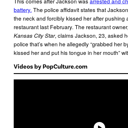
This comes after Jackson was
arrested and c
battery.
The police affidavit states that Jackso
the neck and forcibly kissed her after pushin
restaurant last February. The restaurant owne
, claims Jackson, 23, asked her
Kansas City Star
police that’s when he allegedly “grabbed her b
kissed her and put his tongue in her mouth” wi
Videos by PopCulture.com