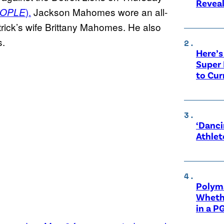
Revea
).
Jackson Mahomes wore an all-
OPLE
atrick’s wife Brittany Mahomes. He also
s.
Here’s
Super 
to Cur
‘Danci
Athlet
Polyma
Whethe
in a P