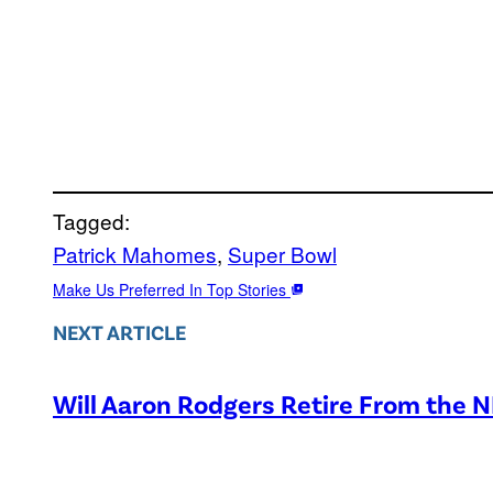
Tagged:
Patrick Mahomes
, 
Super Bowl
Make Us Preferred In Top Stories
NEXT ARTICLE
Will Aaron Rodgers Retire From the 