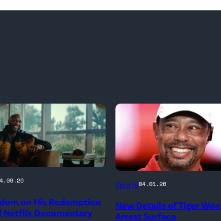
PALM
4.09.26
Sports
04.01.26
BEACH
dom on His Redemption
New Details of Tiger Wo
GARDENS,
d Netflix Documentary
Arrest Surface