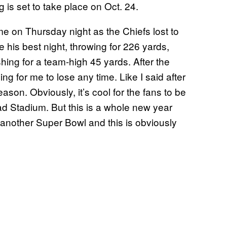
 is set to take place on Oct. 24.
 on Thursday night as the Chiefs lost to
 his best night, throwing for 226 yards,
ing for a team-high 45 yards. After the
ing for me to lose any time. Like I said after
ason. Obviously, it’s cool for the fans to be
ad Stadium. But this is a whole new year
n another Super Bowl and this is obviously