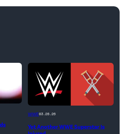
(Credit:
WWE
03.28.26
WWE
ods
Yet Another WWE Superstar Is
//
Injured