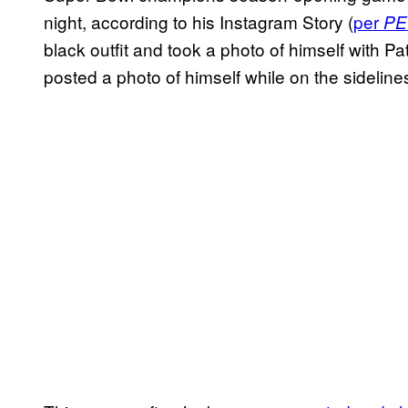
night, according to his Instagram Story (
per
PE
black outfit and took a photo of himself with P
posted a photo of himself while on the sideline