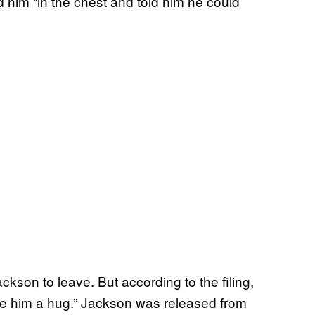
him “in the chest and told him he could
ckson to leave. But according to the filing,
ave him a hug.” Jackson was released from