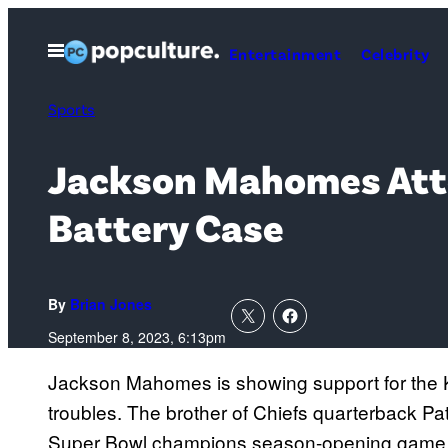
Skip
to
Open
Entertainment
Celebrity
Menu
content
Sports
Jackson Mahomes Atte
Battery Case
By
Brian Jones
September 8, 2023, 6:13pm
Jackson Mahomes is showing support for the K
troubles. The brother of Chiefs quarterback P
Super Bowl champions season-opening game ag