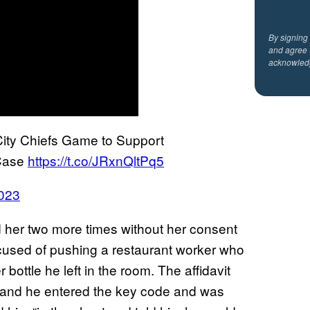
By signing
and agree 
acknowled
ty Chiefs Game to Support
 Case
https://t.co/JRxnQltPq5
023
 her two more times without her consent
accused of pushing a restaurant worker who
r bottle he left in the room. The affidavit
ed and he entered the key code and was