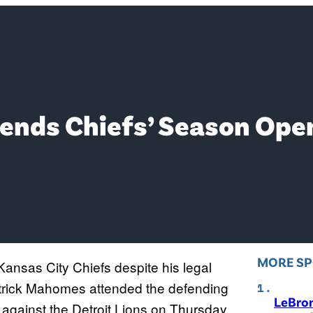
nds Chiefs’ Season Open
MORE S
ansas City Chiefs despite his legal
atrick Mahomes attended the defending
LeBro
ainst the Detroit Lions on Thursday