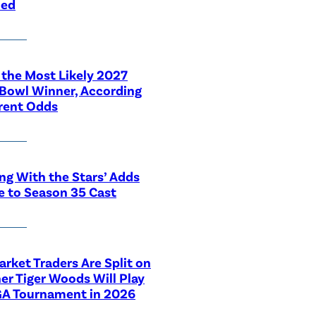
led
 the Most Likely 2027
Bowl Winner, According
rent Odds
ng With the Stars’ Adds
e to Season 35 Cast
rket Traders Are Split on
r Tiger Woods Will Play
GA Tournament in 2026