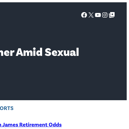
Facebook
X
YouTube
Instagra
Google Top Posts
er Amid Sexual
PORTS
n James Retirement Odds