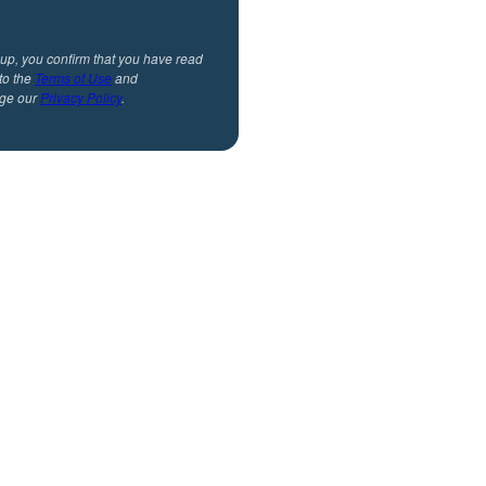
 up, you confirm that you have read
to the
Terms of Use
and
ge our
Privacy Policy
.