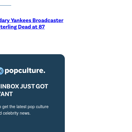
dary Yankees Broadcaster
terling Dead at 87
INBOX JUST GOT
VANT
o get the latest pop culture
 celebrity news.