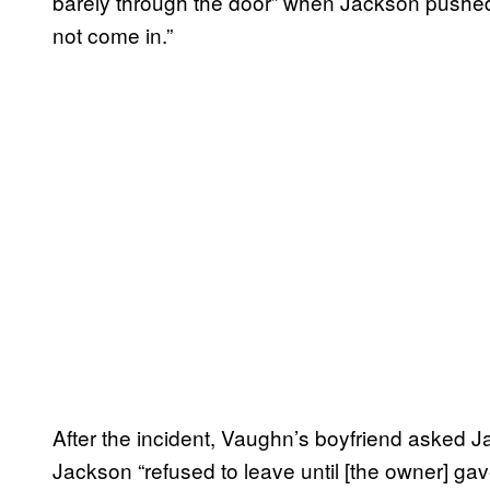
barely through the door” when Jackson pushed 
not come in.”
After the incident, Vaughn’s boyfriend asked Ja
Jackson “refused to leave until [the owner] g