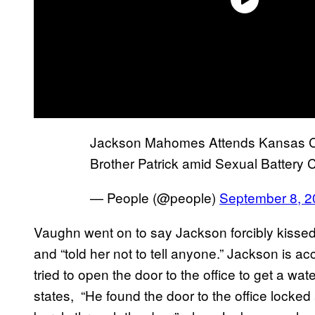
Jackson Mahomes Attends Kansas Ci
Brother Patrick amid Sexual Battery
— People (@people)
September 8, 2
Vaughn went on to say Jackson forcibly kissed
and “told her not to tell anyone.” Jackson is 
tried to open the door to the office to get a wate
states, “He found the door to the office lock