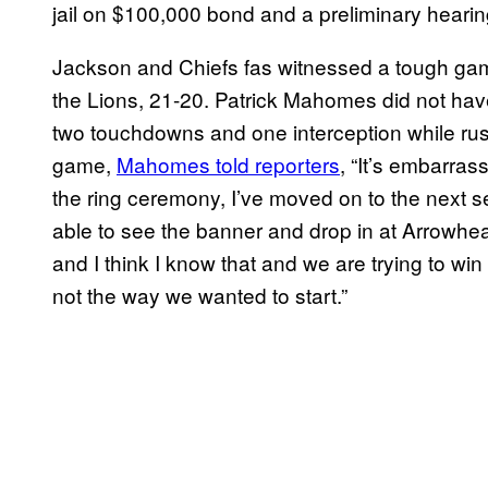
jail on $100,000 bond and a preliminary hearing
Jackson and Chiefs fas witnessed a tough game
the Lions, 21-20. Patrick Mahomes did not have
two touchdowns and one interception while rush
game,
Mahomes told reporters
, “It’s embarrass
the ring ceremony, I’ve moved on to the next se
able to see the banner and drop in at Arrowhe
and I think I know that and we are trying to wi
not the way we wanted to start.”