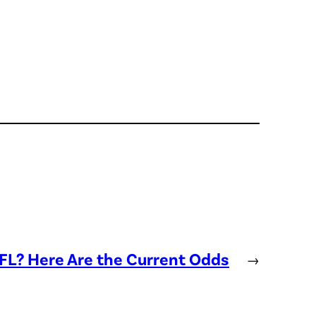
NFL? Here Are the Current Odds
→