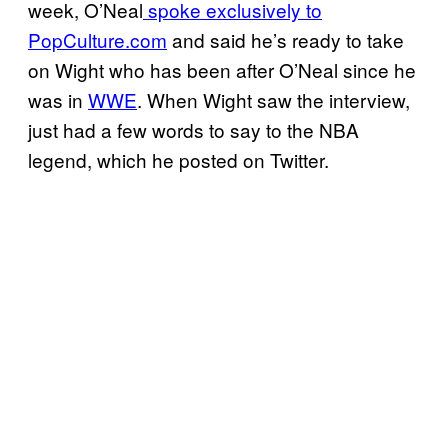
week, O’Neal
spoke exclusively to
PopCulture.com
and said he’s ready to take
on Wight who has been after O’Neal since he
was in
WWE
. When Wight saw the interview,
just had a few words to say to the NBA
legend, which he posted on Twitter.