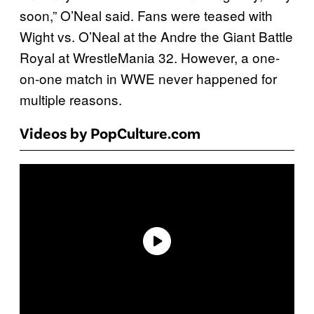
soon,” O’Neal said. Fans were teased with
Wight vs. O’Neal at the Andre the Giant Battle
Royal at WrestleMania 32. However, a one-
on-one match in WWE never happened for
multiple reasons.
Videos by PopCulture.com