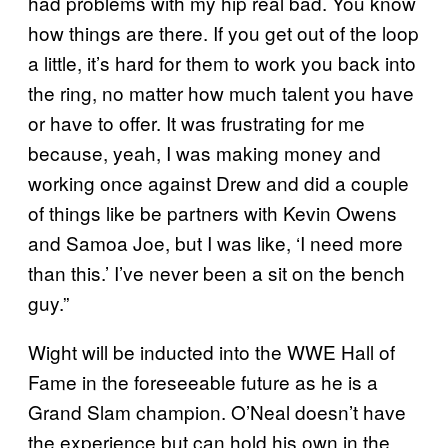
had problems with my hip real bad. You know
how things are there. If you get out of the loop
a little, it’s hard for them to work you back into
the ring, no matter how much talent you have
or have to offer. It was frustrating for me
because, yeah, I was making money and
working once against Drew and did a couple
of things like be partners with Kevin Owens
and Samoa Joe, but I was like, ‘I need more
than this.’ I’ve never been a sit on the bench
guy.”
Wight will be inducted into the WWE Hall of
Fame in the foreseeable future as he is a
Grand Slam champion. O’Neal doesn’t have
the experience but can hold his own in the