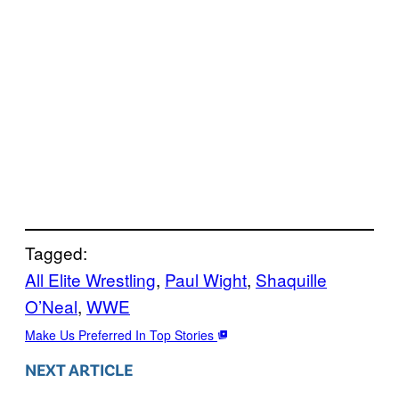
Tagged:
All Elite Wrestling
, 
Paul Wight
, 
Shaquille
O’Neal
, 
WWE
Make Us Preferred In Top Stories
NEXT ARTICLE