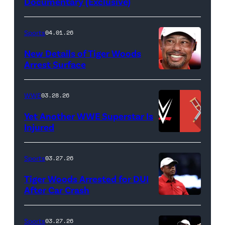
Documentary (Exclusive)
Untold:
The
Death
Sports
04.01.26
&
New Details of Tiger Woods
Life
Arrest Surface
PALM
of
BEACH
Lamar
WWE
03.28.26
GARDENS,
Odom.
Yet Another WWE Superstar Is
FLORIDA
Lamar
Injured
–
Odom
(Credit:
MARCH
in
WWE
Sports
03.27.26
04:
Untold:
//
Tiger Woods Arrested for DUI
Tiger
The
bortonia
After Car Crash
Woods
Death
/
(Photo
of
&
Getty
by
Sports
03.27.26