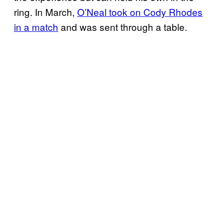
ring. In March,
O’Neal took on Cody Rhodes
in a match
and was sent through a table.