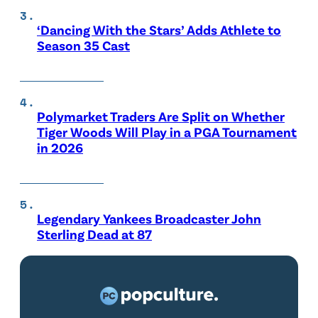
‘Dancing With the Stars’ Adds Athlete to
Season 35 Cast
Polymarket Traders Are Split on Whether
Tiger Woods Will Play in a PGA Tournament
in 2026
Legendary Yankees Broadcaster John
Sterling Dead at 87