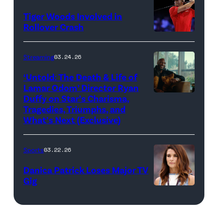
Jupiter
Life
Images)
James
Links
Tiger Woods Involved in
of
Gilbert/TGL/TG
Rollover Crash
Golf
Lamar
Golf
(Photo
Club
Odom.
via
by
Streaming
03.24.26
looks
Cr.
Getty
Cliff
on
Courtesy
‘Untold: The Death & Life of
Images)
Hawkins/TGL/
Lamar Odom’ Director Ryan
after
of
Golf
Duffy on Star’s Charisma,
Untold:
their
Netflix
Tragedies, Triumphs, and
via
The
TGL
©
What’s Next (Exclusive)
Getty
Death
presented
2026
Images)
&
by
Sports
03.22.26
Life
SoFi
Danica Patrick Loses Major TV
of
match
Gig
Lamar
against
Photo
Odom.
the
by
Lamar