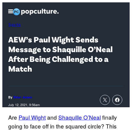
Skip
Open
to
Menu
content
Sports
AEW’s Paul Wight Sends
Message to Shaquille O’Neal
After Being Challenged to a
Match
By
Brian Jones
July 12, 2021, 9:56am
Are
Paul Wight
and
Shaquille O’Neal
finally
going to face off in the squared circle? This