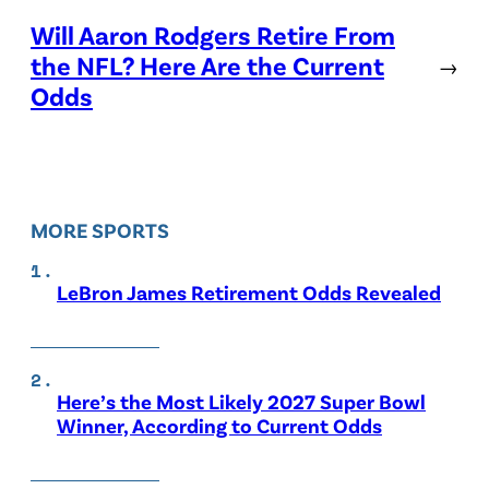
Will Aaron Rodgers Retire From
the NFL? Here Are the Current
→
Odds
MORE SPORTS
LeBron James Retirement Odds Revealed
Here’s the Most Likely 2027 Super Bowl
Winner, According to Current Odds