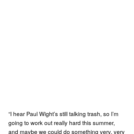
“I hear Paul Wight’s still talking trash, so I’m
going to work out really hard this summer,
and maybe we could do something very, very