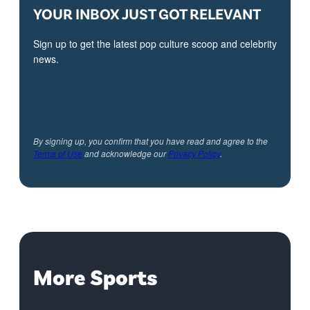
YOUR INBOX JUST GOT RELEVANT
Sign up to get the latest pop culture scoop and celebrity
news.
By signing up, you confirm that you have read and agree to the
Terms of Use
and acknowledge our
Privacy Policy
.
More Sports