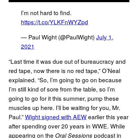
I’m not hard to find.
https://t.co/YLKFnWYZpd
— Paul Wight (@PaulWight)
July 1,
2021
“Last time it was due out of bureaucracy and
red tape, now there is no red tape,” O’Neal
explained. “So, I’m going to go on because
I’m still kind of sore from the table, so I’m
going to go for it this summer, pump these
muscles up here. I’ll be waiting for you, Mr.
Paul.”
Wight signed with AEW
earlier this year
after spending over 20 years in WWE. While
appearing on the
podcast in
Oral Sessions