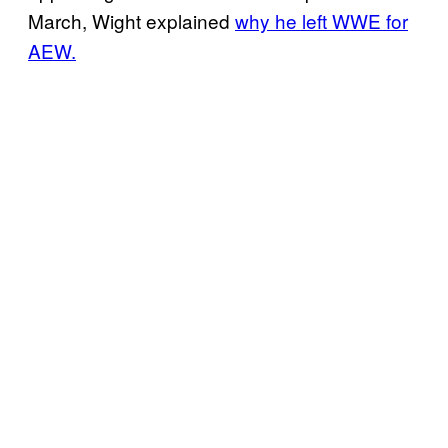
March, Wight explained
why he left WWE for
AEW.