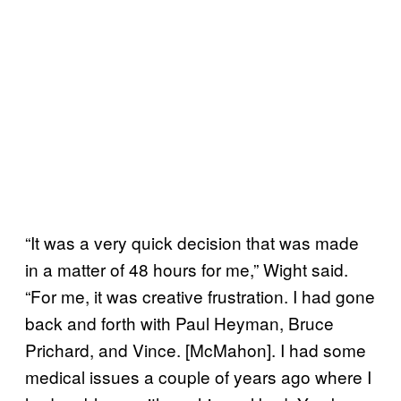
“It was a very quick decision that was made
in a matter of 48 hours for me,” Wight said.
“For me, it was creative frustration. I had gone
back and forth with Paul Heyman, Bruce
Prichard, and Vince. [McMahon]. I had some
medical issues a couple of years ago where I