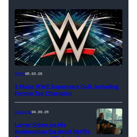
WWE
WWE
05.03.26
logo
2 Major WWE Superstars Quit, Including
(Photo
Former Top Champion
Credit:
Ethan
Celebrity
04.09.26
Miller/Getty
Lamar Odom on His
Images)
Redemption Era Amid Netflix