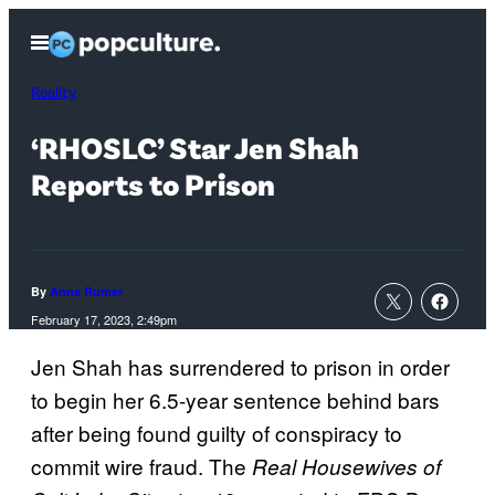
Skip
Open
to
Menu
content
Reality
‘RHOSLC’ Star Jen Shah
Reports to Prison
By
Anna Rumer
February 17, 2023, 2:49pm
Jen Shah has surrendered to prison in order
to begin her 6.5-year sentence behind bars
after being found guilty of conspiracy to
commit wire fraud. The
Real Housewives of