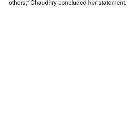
others,” Chaudhry concluded her statement.