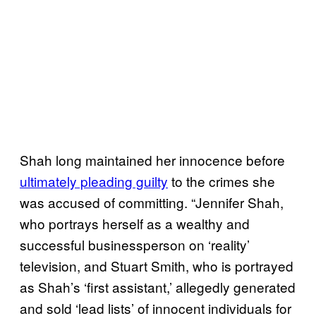
Shah long maintained her innocence before
ultimately pleading guilty
to the crimes she
was accused of committing. “Jennifer Shah,
who portrays herself as a wealthy and
successful businessperson on ‘reality’
television, and Stuart Smith, who is portrayed
as Shah’s ‘first assistant,’ allegedly generated
and sold ‘lead lists’ of innocent individuals for