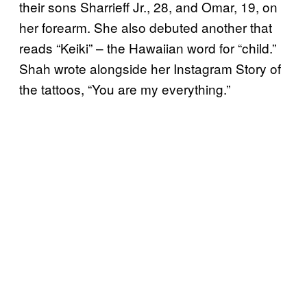
their sons Sharrieff Jr., 28, and Omar, 19, on
her forearm. She also debuted another that
reads “Keiki” – the Hawaiian word for “child.”
Shah wrote alongside her Instagram Story of
the tattoos, “You are my everything.”