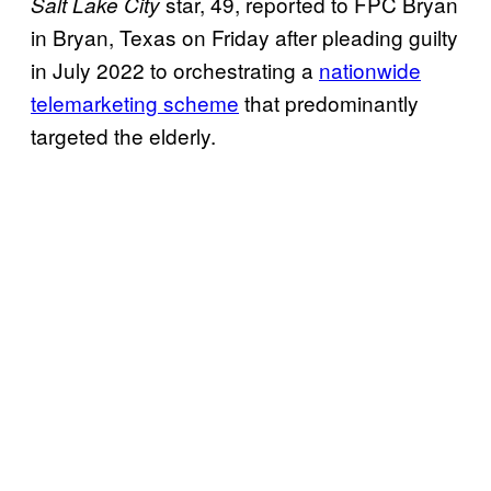
star, 49, reported to FPC Bryan
Salt Lake City
in Bryan, Texas on Friday after pleading guilty
in July 2022 to orchestrating a
nationwide
telemarketing scheme
that predominantly
targeted the elderly.