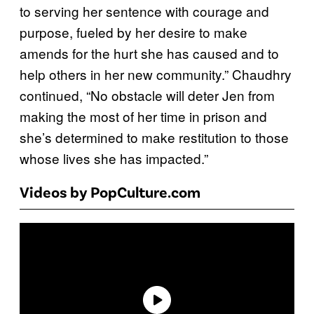
to serving her sentence with courage and
purpose, fueled by her desire to make
amends for the hurt she has caused and to
help others in her new community.” Chaudhry
continued, “No obstacle will deter Jen from
making the most of her time in prison and
she’s determined to make restitution to those
whose lives she has impacted.”
Videos by PopCulture.com