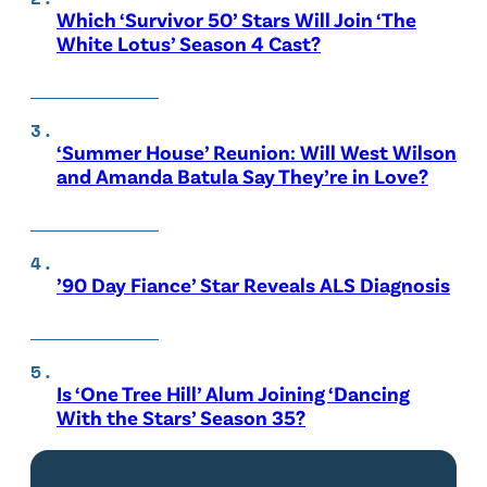
Which ‘Survivor 50’ Stars Will Join ‘The
White Lotus’ Season 4 Cast?
‘Summer House’ Reunion: Will West Wilson
and Amanda Batula Say They’re in Love?
’90 Day Fiance’ Star Reveals ALS Diagnosis
Is ‘One Tree Hill’ Alum Joining ‘Dancing
With the Stars’ Season 35?