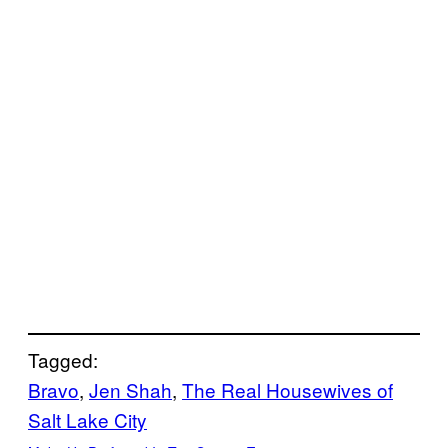
Tagged:
Bravo
, 
Jen Shah
, 
The Real Housewives of
Salt Lake City