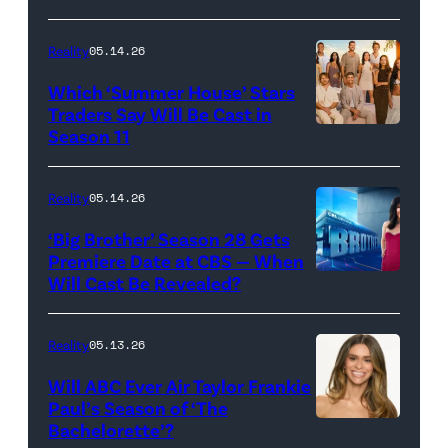
Loud"
at
Reality
05.14.26
Pacific
Which ‘Summer House’ Stars
Design
Traders Say Will Be Cast in
Center
Season 11
SUMMER
on
HOUSE
April
—
Reality
05.14.26
22,
Season:10
‘Big Brother’ Season 28 Gets
2025
—
Premiere Date at CBS — When
in
Will Cast Be Revealed?
CBS
Pictured:
West
Presents
(l-
Hollywood,
BIG
r)
Reality
05.13.26
California.
BROTHER
Lindsay
Will ABC Ever Air Taylor Frankie
(Photo
26
Hubbard,
Paul’s Season of ‘The
by
Bachelorette’?
THE
©2024
Dara