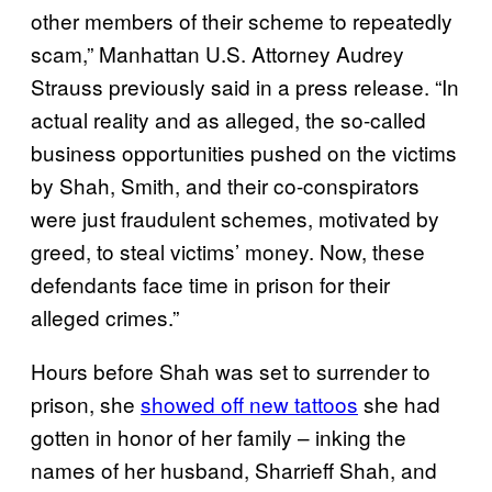
other members of their scheme to repeatedly
scam,” Manhattan U.S. Attorney Audrey
Strauss previously said in a press release. “In
actual reality and as alleged, the so-called
business opportunities pushed on the victims
by Shah, Smith, and their co-conspirators
were just fraudulent schemes, motivated by
greed, to steal victims’ money. Now, these
defendants face time in prison for their
alleged crimes.”
Hours before Shah was set to surrender to
prison, she
showed off new tattoos
she had
gotten in honor of her family – inking the
names of her husband, Sharrieff Shah, and