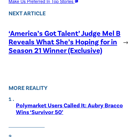
Make Us Preferred In Top Stories
NEXT ARTICLE
‘America’s Got Talent’ Judge Mel B
Reveals What She’s Hoping for in
→
Season 21 Winner (Exclusive)
MORE REALITY
Polymarket Users Called It: Aubry Bracco
Wins ‘Survivor 50’