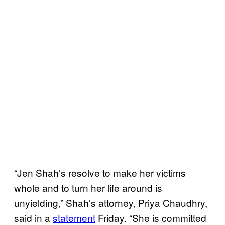
“Jen Shah’s resolve to make her victims
whole and to turn her life around is
unyielding,” Shah’s attorney, Priya Chaudhry,
said in a
statement
Friday. “She is committed