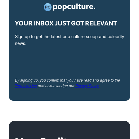
YOUR INBOX JUST GOT RELEVANT
Sign up to get the latest pop culture scoop and celebrity
news.
By signing up, you confirm that you have read and agree to the
Terms of Use
and acknowledge our
Privacy Policy
.