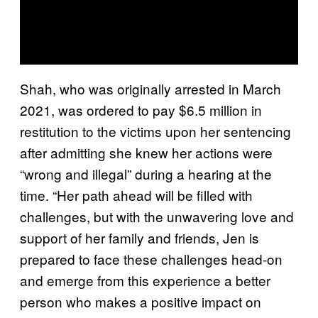
Shah, who was originally arrested in March
2021, was ordered to pay $6.5 million in
restitution to the victims upon her sentencing
after admitting she knew her actions were
“wrong and illegal” during a hearing at the
time. “Her path ahead will be filled with
challenges, but with the unwavering love and
support of her family and friends, Jen is
prepared to face these challenges head-on
and emerge from this experience a better
person who makes a positive impact on