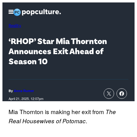
Skip
Open
to
Menu
content
Reality
‘RHOP’ Star Mia Thornton
Announces Exit Ahead of
Season 10
By
Anna Rumer
April 21, 2025, 12:07pm
Mia Thornton is making her exit from
The
.
Real Housewives of Potomac