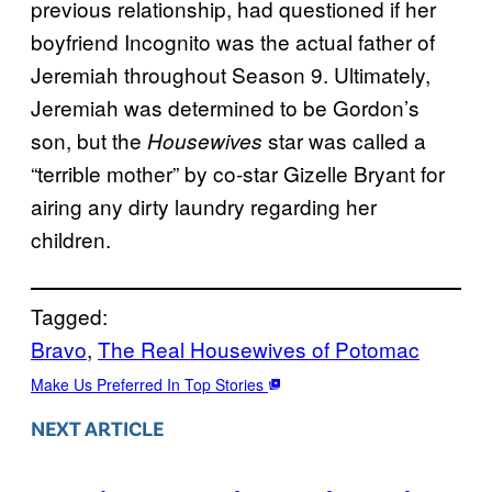
previous relationship, had questioned if her
boyfriend Incognito was the actual father of
Jeremiah throughout Season 9. Ultimately,
Jeremiah was determined to be Gordon’s
son, but the
star was called a
Housewives
“terrible mother” by co-star Gizelle Bryant for
airing any dirty laundry regarding her
children.
Tagged:
Bravo
, 
The Real Housewives of Potomac
Make Us Preferred In Top Stories
NEXT ARTICLE