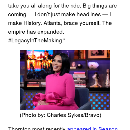
take you all along for the ride. Big things are
coming… ‘I don’t just make headlines — I
make History. Atlanta, brace yourself. The
empire has expanded.
#LegacyInTheMaking.”
(Photo by: Charles Sykes/Bravo)
Thornton most recently
appeared in Season