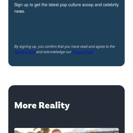
Sign up to get the latest pop culture scoop and celebrity
news.
By signing up, you confirm that you have read and agree to the
Terms of Use
and acknowledge our
Privacy Policy
.
More Reality