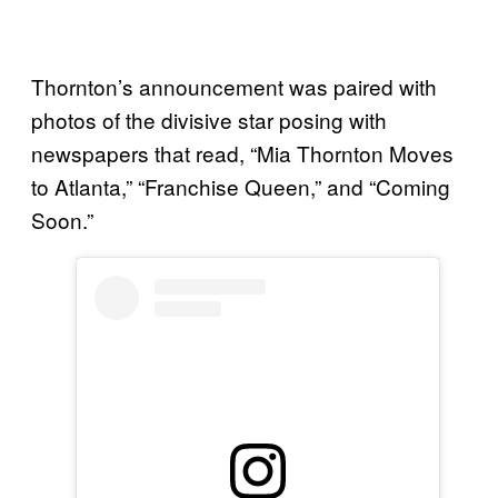
Thornton’s announcement was paired with
photos of the divisive star posing with
newspapers that read, “Mia Thornton Moves
to Atlanta,” “Franchise Queen,” and “Coming
Soon.”