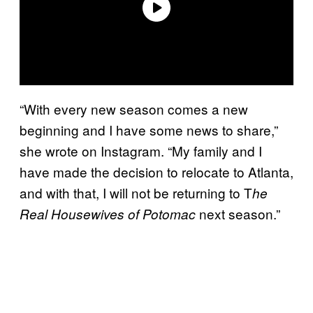
“With every new season comes a new
beginning and I have some news to share,”
she wrote on Instagram. “My family and I
have made the decision to relocate to Atlanta,
and with that, I will not be returning to T
he
next season.”
Real Housewives of Potomac