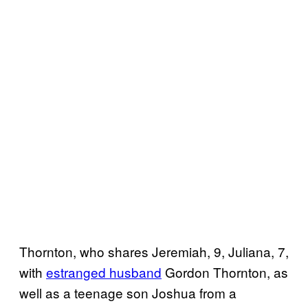
Thornton, who shares Jeremiah, 9, Juliana, 7,
with
estranged husband
Gordon Thornton, as
well as a teenage son Joshua from a