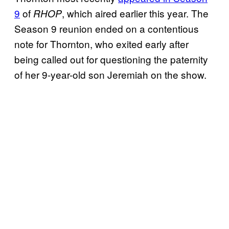
9
of
, which aired earlier this year. The
RHOP
Season 9 reunion ended on a contentious
note for Thornton, who exited early after
being called out for questioning the paternity
of her 9-year-old son Jeremiah on the show.