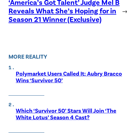
‘America’s Got Talent’ Judge Mel B
Reveals What She’s Hoping for in
→
Season 21 Winner (Exclusive)
MORE REALITY
Polymarket Users Called It: Aubry Bracco
Wins ‘Survivor 50’
Which ‘Survivor 50’ Stars Will Join ‘The
White Lotus’ Season 4 Cast?