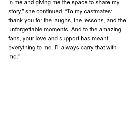
in me and giving me the space to share my
story,” she continued. “To my castmates:
thank you for the laughs, the lessons, and the
unforgettable moments. And to the amazing
fans, your love and support has meant
everything to me. I’ll always carry that with
me.”