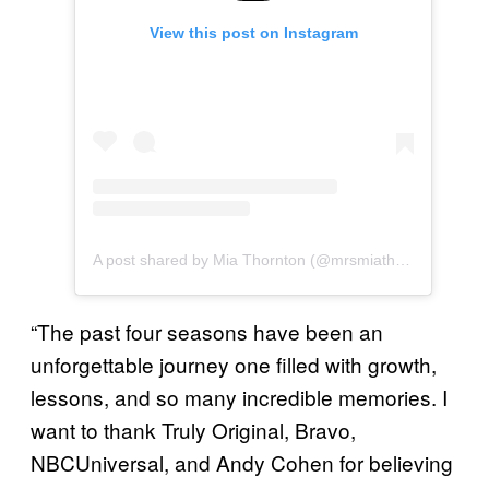
View this post on Instagram
A post shared by Mia Thornton (@mrsmiathornton)
“The past four seasons have been an
unforgettable journey one filled with growth,
lessons, and so many incredible memories. I
want to thank Truly Original, Bravo,
NBCUniversal, and Andy Cohen for believing