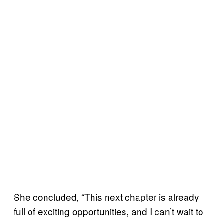
She concluded, “This next chapter is already
full of exciting opportunities, and I can’t wait to