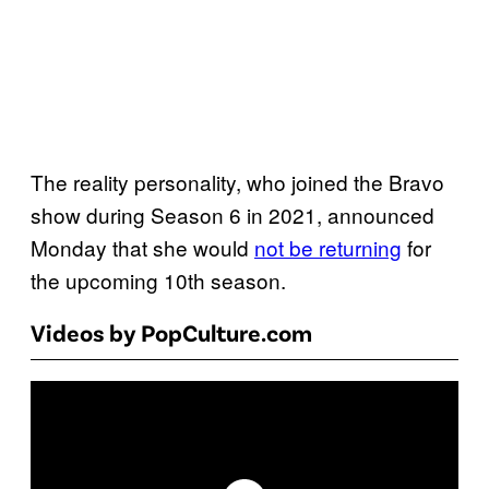
The reality personality, who joined the Bravo
show during Season 6 in 2021, announced
Monday that she would
not be returning
for
the upcoming 10th season.
Videos by PopCulture.com