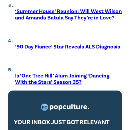
‘Summer House’ Reunion: Will West Wilson
and Amanda Batula Say They’re in Love?
’90 Day Fiance’ Star Reveals ALS Diagnosis
Is ‘One Tree Hill’ Alum Joining ‘Dancing
With the Stars’ Season 35?
YOUR INBOX JUST GOT RELEVANT