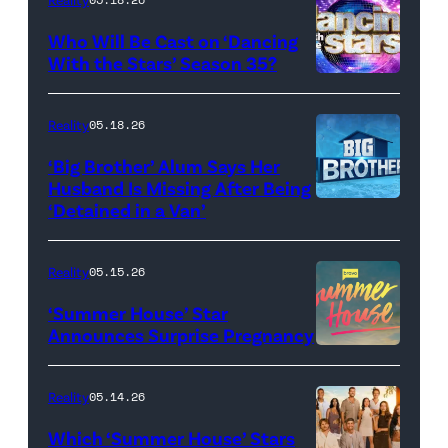
and
Who Will Be Cast on ‘Dancing
Baylen
With the Stars’ Season 35?
Dupree
'Dancing
attend
With
Reality
05.18.26
the
the
‘Big Brother’ Alum Says Her
FYC
Stars'
Husband Is Missing After Being
screening
logo
‘Detained in a Van’
of
TLC's
Reality
05.15.26
"Baylen
‘Summer House’ Star
Out
Announces Surprise Pregnancy
Loud"
at
Reality
05.14.26
Pacific
Which ‘Summer House’ Stars
Design