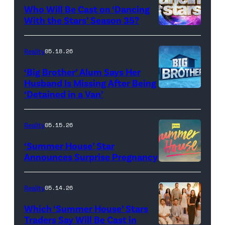
Who Will Be Cast on ‘Dancing
Baylen
With the Stars’ Season 35?
Dupree
'Dancing
attend
With
Reality
05.18.26
the
the
‘Big Brother’ Alum Says Her
FYC
Stars'
Husband Is Missing After Being
screening
logo
‘Detained in a Van’
of
TLC's
Reality
05.15.26
"Baylen
‘Summer House’ Star
Out
Announces Surprise Pregnancy
Loud"
at
Reality
05.14.26
Pacific
Which ‘Summer House’ Stars
Design
Traders Say Will Be Cast in