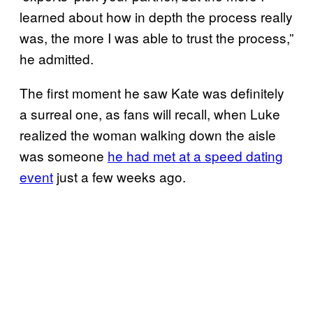
learned about how in depth the process really
was, the more I was able to trust the process,”
he admitted.
The first moment he saw Kate was definitely
a surreal one, as fans will recall, when Luke
realized the woman walking down the aisle
was someone
he had met at a speed dating
event
just a few weeks ago.