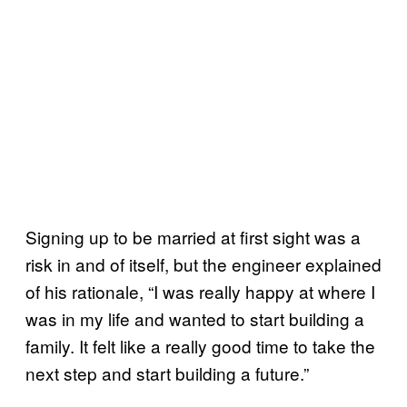
Signing up to be married at first sight was a
risk in and of itself, but the engineer explained
of his rationale, “I was really happy at where I
was in my life and wanted to start building a
family. It felt like a really good time to take the
next step and start building a future.”