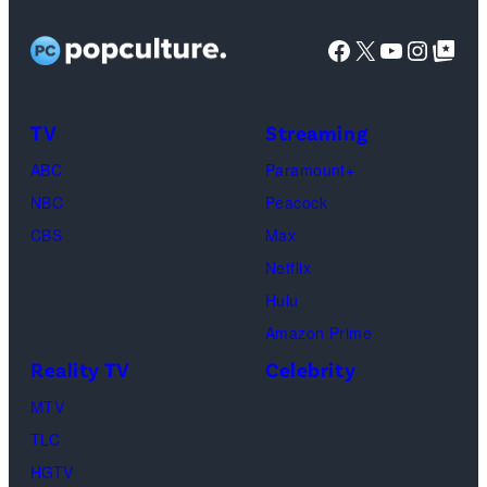
TLC)
Bachelorette”
Rights
Wilson,
stars
Facebook
X
YouTube
Instag
Google Top Pos
Reserved.
Mia
Taylor
Calabrese,
Frankie
Kyle
TV
Streaming
Paul.
Cooke,
(Disney/Michae
ABC
Paramount+
Jesse
Kirchoff)
NBC
Peacock
Soloman,
CBS
Max
Levi
Netflix
Sebree,
Hulu
Ben
Amazon Prime
Waddell,
Reality TV
Celebrity
Amanda
Batula,
MTV
Ciara
TLC
Miller,
HGTV