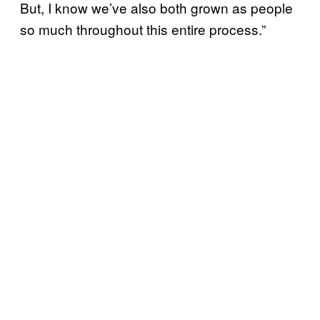
But, I know we’ve also both grown as people
so much throughout this entire process.”