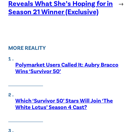
Reveals What She’s Hoping for in
→
Season 21 Winner (Exclusive)
MORE REALITY
Polymarket Users Called It: Aubry Bracco
Wins ‘Survivor 50’
Which ‘Survivor 50’ Stars Will Join ‘The
White Lotus’ Season 4 Cast?