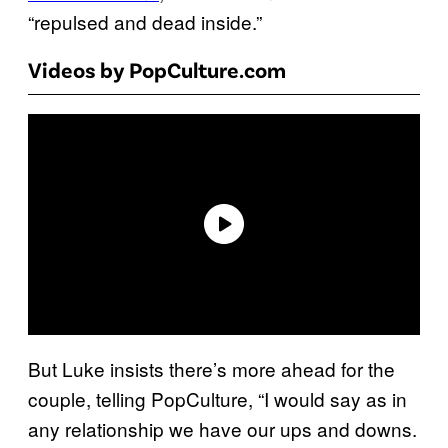
“repulsed and dead inside.”
Videos by PopCulture.com
But Luke insists there’s more ahead for the
couple, telling PopCulture, “I would say as in
any relationship we have our ups and downs.