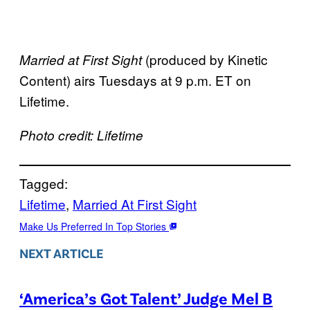
(produced by Kinetic
Married at First Sight
Content) airs Tuesdays at 9 p.m. ET on
Lifetime.
Photo credit: Lifetime
Tagged:
Lifetime
, 
Married At First Sight
Make Us Preferred In Top Stories
NEXT ARTICLE
‘America’s Got Talent’ Judge Mel B