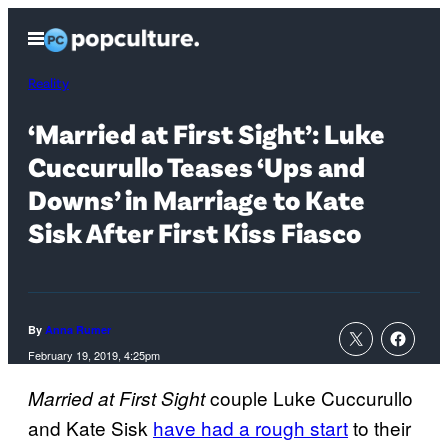
Skip
Open
to
Menu
content
Reality
‘Married at First Sight’: Luke
Cuccurullo Teases ‘Ups and
Downs’ in Marriage to Kate
Sisk After First Kiss Fiasco
By
Anna Rumer
February 19, 2019, 4:25pm
couple Luke Cuccurullo
Married at First Sight
and Kate Sisk
have had a rough start
to their