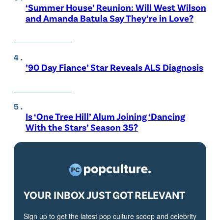
‘Summer House’ Reunion: Will West Wilson
and Amanda Batula Say They’re in Love?
’90 Day Fiance’ Star Reveals ALS Diagnosis
Is ‘One Tree Hill’ Alum Joining ‘Dancing
With the Stars’ Season 35?
YOUR INBOX JUST GOT RELEVANT
Sign up to get the latest pop culture scoop and celebrity