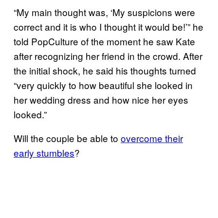
“My main thought was, ‘My suspicions were
correct and it is who I thought it would be!’” he
told PopCulture of the moment he saw Kate
after recognizing her friend in the crowd. After
the initial shock, he said his thoughts turned
“very quickly to how beautiful she looked in
her wedding dress and how nice her eyes
looked.”
Will the couple be able to
overcome their
early stumbles
?