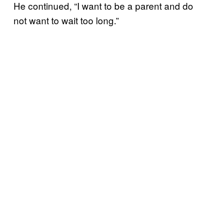
He continued, “I want to be a parent and do
not want to wait too long.”