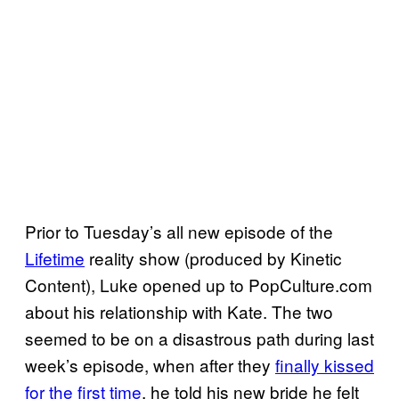
Prior to Tuesday’s all new episode of the
Lifetime
reality show (produced by Kinetic
Content), Luke opened up to PopCulture.com
about his relationship with Kate. The two
seemed to be on a disastrous path during last
week’s episode, when after they
finally kissed
for the first time
, he told his new bride he felt