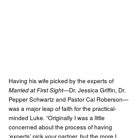
Having his wife picked by the experts of
—Dr. Jessica Griffin, Dr.
Married at
First Sight
Pepper Schwartz and Pastor Cal Roberson—
was a major leap of faith for the practical-
minded Luke. “Originally I was a little
concerned about the process of having
‘experts’ pick your partner, but the more I