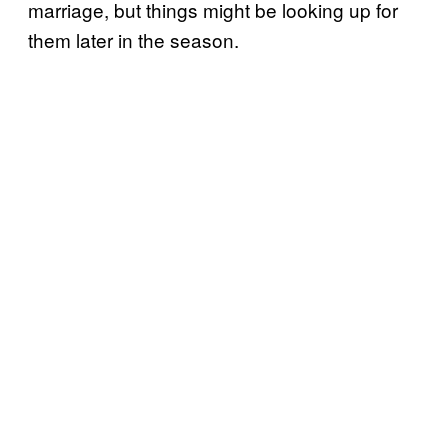
marriage, but things might be looking up for
them later in the season.