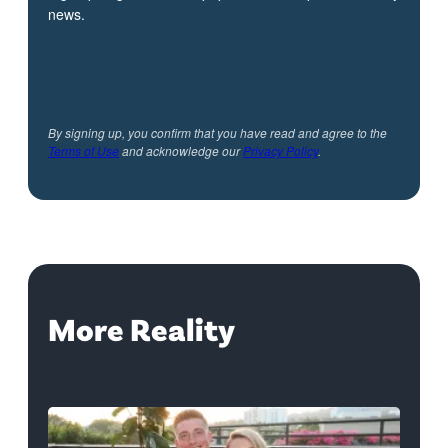
news.
By signing up, you confirm that you have read and agree to the
Terms of Use
and acknowledge our
Privacy Policy
.
More Reality