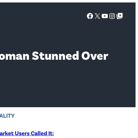
Facebook
X
YouTube
Instagra
Google Top Posts
Woman Stunned Over
ALITY
rket Users Called It: