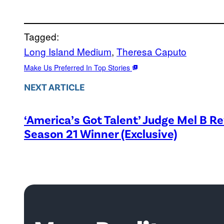
Tagged:
Long Island Medium
, 
Theresa Caputo
Make Us Preferred In Top Stories
NEXT ARTICLE
‘America’s Got Talent’ Judge Mel B R
Season 21 Winner (Exclusive)