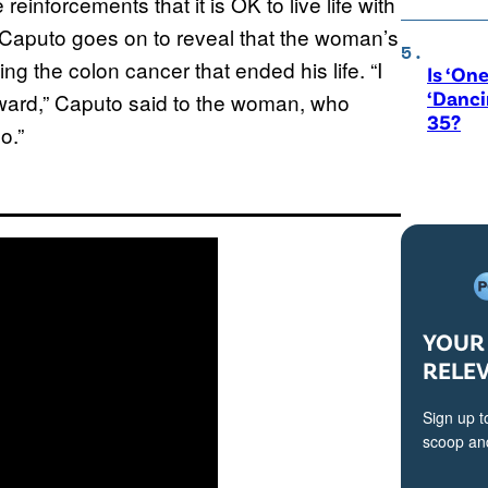
 reinforcements that it is OK to live life with
 Caputo goes on to reveal that the woman’s
ng the colon cancer that ended his life. “I
Is ‘One
‘Danci
rward,” Caputo said to the woman, who
35?
o.”
YOUR 
RELE
Sign up t
scoop and