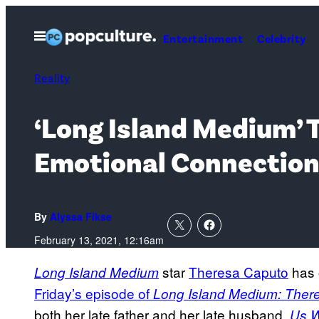
Skip
to
Open
Entertainment
Celebrity
Menu
content
Reality
‘Long Island Medium’
Emotional Connection 
By
Alyssa Fikse
February 13, 2021, 12:16am
star
Theresa Caputo
has 
Long Island Medium
Friday’s episode of
Long Island Medium: There 
both her late father and her late husband.
Us W