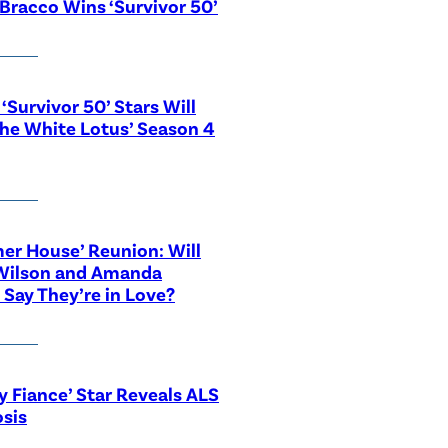
Bracco Wins ‘Survivor 50’
‘Survivor 50’ Stars Will
The White Lotus’ Season 4
r House’ Reunion: Will
Wilson and Amanda
 Say They’re in Love?
y Fiance’ Star Reveals ALS
sis