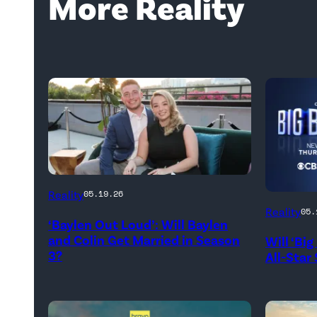
More Reality
WEST
Reality
05.19.26
HOLLYWOOD,
Reality
05.
‘Baylen Out Loud’: Will Baylen
CALIFORNIA
and Colin Get Married in Season
Will ‘Bi
–
3?
All-Star
APRIL
22:
(L-