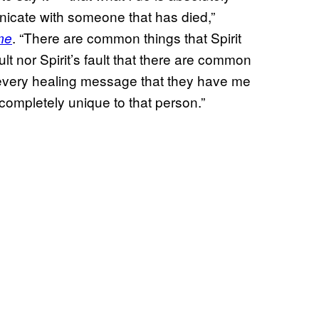
cate with someone that has died,”
. “There are common things that Spirit
me
ult nor Spirit’s fault that there are common
h every healing message that they have me
 completely unique to that person.”