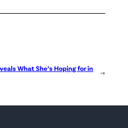
eveals What She’s Hoping for in
→