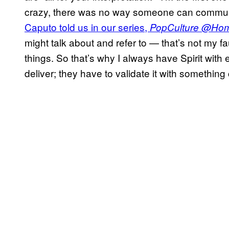
crazy, there was no way someone can communi
Caputo told us in our series,
PopCulture @Ho
might talk about and refer to — that’s not my fa
things. So that’s why I always have Spirit wit
deliver; they have to validate it with something