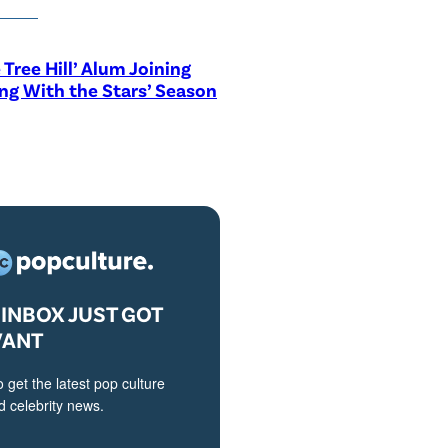
 Tree Hill’ Alum Joining
ng With the Stars’ Season
INBOX JUST GOT
VANT
o get the latest pop culture
 celebrity news.