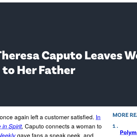
 Theresa Caputo Leaves 
to Her Father
MORE RE
once again left a customer satisfied.
In
Caputo connects a woman to
in Spirit
,
Polyma
gave fans a sneak peek, and
eekly