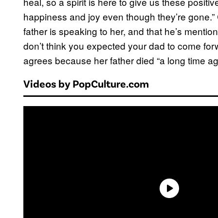
heal, so a spirit is here to give us these positive
happiness and joy even though they’re gone.”
father is speaking to her, and that he’s mentioni
don’t think you expected your dad to come fo
agrees because her father died “a long time ag
Videos by PopCulture.com