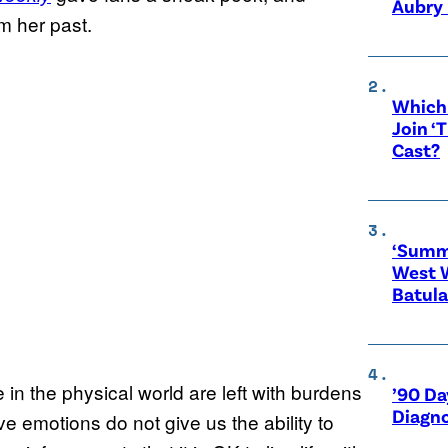
Aubry 
m her past.
Which 
Join ‘
Cast?
‘Summe
West 
Batula
in the physical world are left with burdens
’90 Da
Diagno
ve emotions do not give us the ability to