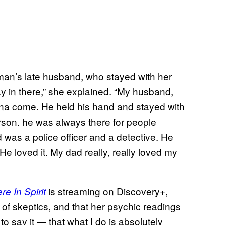
an’s late husband, who stayed with her
ay in there,” she explained. “My husband,
na come. He held his hand and stayed with
rson. he was always there for people
 was a police officer and a detective. He
 He loved it. My dad really, really loved my
is streaming on Discovery+,
e In Spirit
e of skeptics, and that her psychic readings
ne to say it — that what I do is absolutely