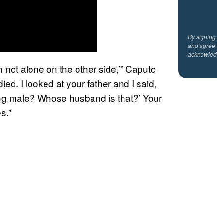
By signing
and agree 
acknowled
 not alone on the other side,’” Caputo
ed. I looked at your father and I said,
ng male? Whose husband is that?’ Your
s.”