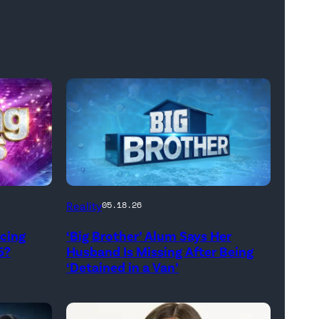
Reality
05.18.26
ncing
‘Big Brother’ Alum Says Her
5?
Husband Is Missing After Being
‘Detained in a Van’