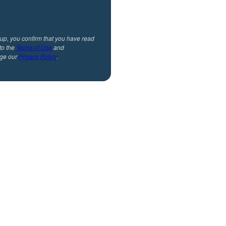
 up, you confirm that you have read
to the
Terms of Use
and
ge our
Privacy Policy
.