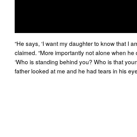
“He says, ‘I want my daughter to know that I am
claimed. “More importantly not alone when he di
‘Who is standing behind you? Who is that you
father looked at me and he had tears in his eye