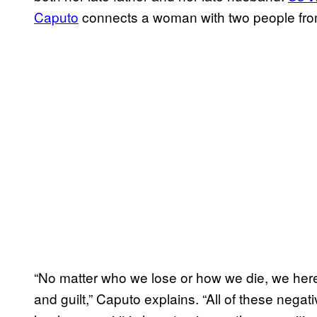
Caputo
connects a woman with two people fro
“No matter who we lose or how we die, we here 
and guilt,” Caputo explains. “All of these negati