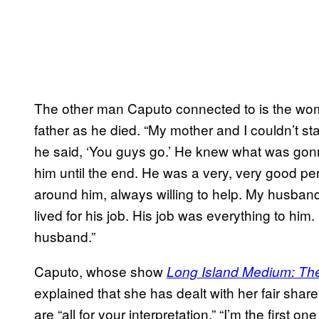
The other man Caputo connected to is the wom
father as he died. “My mother and I couldn’t st
he said, ‘You guys go.’ He knew what was gon
him until the end. He was a very, very good pe
around him, always willing to help. My husband
lived for his job. His job was everything to him.
husband.”
Caputo, whose show
Long Island Medium: Ther
explained that she has dealt with her fair shar
are “all for your interpretation.” “I’m the first o