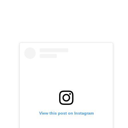
View this post on Instagram