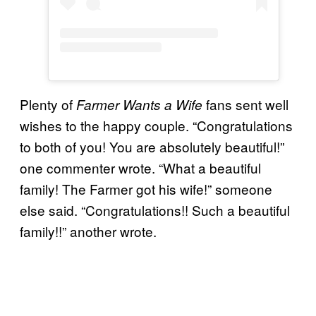
Plenty of
fans sent well
Farmer Wants a Wife
wishes to the happy couple. “Congratulations
to both of you! You are absolutely beautiful!”
one commenter wrote. “What a beautiful
family! The Farmer got his wife!” someone
else said. “Congratulations!! Such a beautiful
family!!” another wrote.