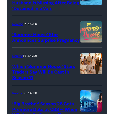
Husband Is Missing After Being
screening
logo
‘Detained in a Van’
of
TLC's
Reality
05.15.26
"Baylen
‘Summer House’ Star
Out
Announces Surprise Pregnancy
Loud"
at
Reality
05.14.26
Pacific
Which ‘Summer House’ Stars
Design
Traders Say Will Be Cast in
Center
Season 11
SUMMER
on
HOUSE
April
—
Reality
05.14.26
22,
Season:10
‘Big Brother’ Season 28 Gets
2025
—
Premiere Date at CBS — When
in