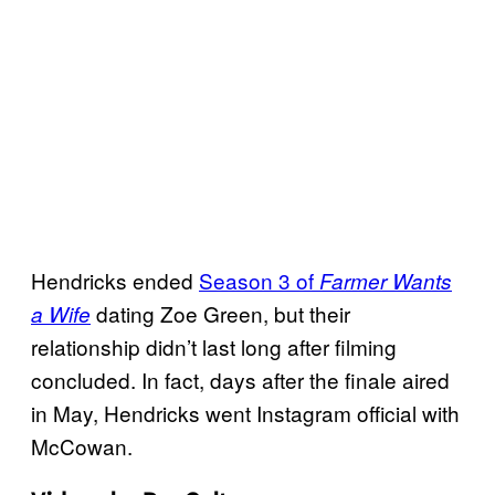
Hendricks ended
Season 3 of
Farmer Wants
dating Zoe Green, but their
a Wife
relationship didn’t last long after filming
concluded. In fact, days after the finale aired
in May, Hendricks went Instagram official with
McCowan.