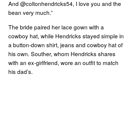
And @coltonhendricks54, I love you and the
bean very much.”
The bride paired her lace gown with a
cowboy hat, while Hendricks stayed simple in
a button-down shirt, jeans and cowboy hat of
his own. Souther, whom Hendricks shares
with an ex-girlfriend, wore an outfit to match
his dad’s.