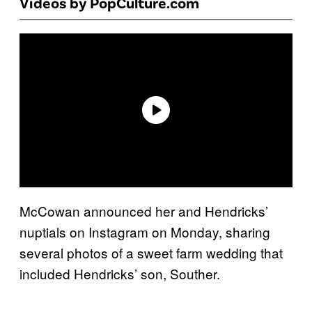
Videos by PopCulture.com
McCowan announced her and Hendricks’
nuptials on Instagram on Monday, sharing
several photos of a sweet farm wedding that
included Hendricks’ son, Souther.