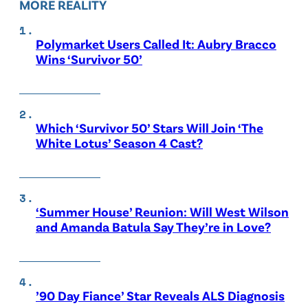
MORE REALITY
Polymarket Users Called It: Aubry Bracco
Wins ‘Survivor 50’
Which ‘Survivor 50’ Stars Will Join ‘The
White Lotus’ Season 4 Cast?
‘Summer House’ Reunion: Will West Wilson
and Amanda Batula Say They’re in Love?
’90 Day Fiance’ Star Reveals ALS Diagnosis