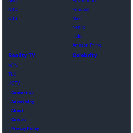
(Disney/Michae
ABC
Paramount+
Jesse
Kirchoff)
NBC
Peacock
Soloman,
CBS
Max
Levi
Netflix
Sebree,
Hulu
Ben
Amazon Prime
Waddell,
Reality TV
Celebrity
Amanda
Batula,
MTV
Ciara
TLC
Miller,
HGTV
Carle
Contact Us
Radke,
Advertising
Bailey
About
Taylor
Careers
—
Privacy Policy