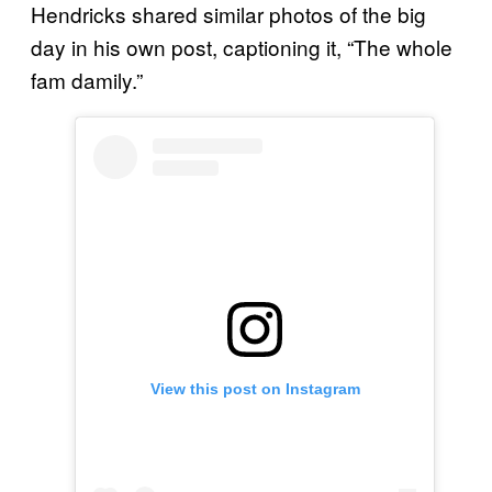
Hendricks shared similar photos of the big
day in his own post, captioning it, “The whole
fam damily.”
View this post on Instagram