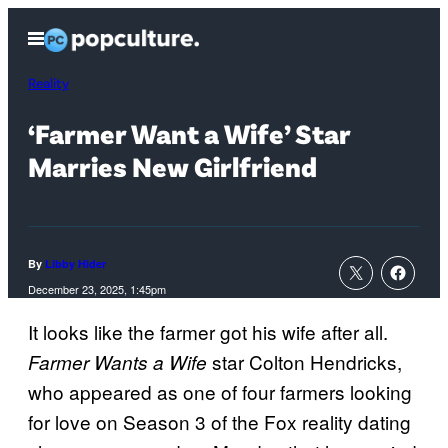
Skip
Open
to
Menu
content
Reality
‘Farmer Want a Wife’ Star
Marries New Girlfriend
By
Libby Hider
December 23, 2025, 1:45pm
It looks like the farmer got his wife after all.
star Colton Hendricks,
Farmer Wants a Wife
who appeared as one of four farmers looking
for love on Season 3 of the Fox reality dating