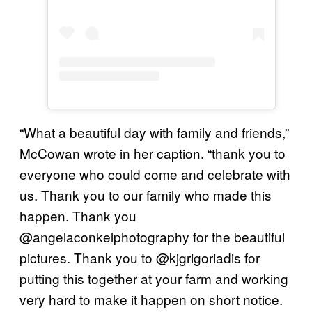
“What a beautiful day with family and friends,”
McCowan wrote in her caption. “thank you to
everyone who could come and celebrate with
us. Thank you to our family who made this
happen. Thank you
@angelaconkelphotography for the beautiful
pictures. Thank you to @kjgrigoriadis for
putting this together at your farm and working
very hard to make it happen on short notice.