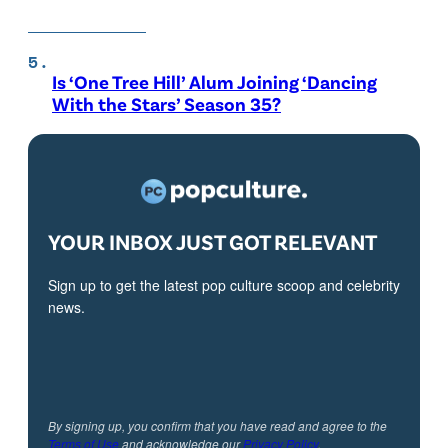
Is ‘One Tree Hill’ Alum Joining ‘Dancing
With the Stars’ Season 35?
YOUR INBOX JUST GOT RELEVANT
Sign up to get the latest pop culture scoop and celebrity
news.
By signing up, you confirm that you have read and agree to the
Terms of Use
and acknowledge our
Privacy Policy
.