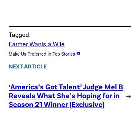
Tagged:
Farmer Wants a Wife
Make Us Preferred In Top Stories
NEXT ARTICLE
‘America’s Got Talent’ Judge Mel B
Reveals What She’s Hoping for in
→
Season 21 Winner (Exclusive)