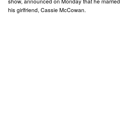
show, announced on Monday that he married
his girlfriend, Cassie McCowan.