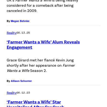
t
t
F
considered for a comeback after being
:
t
canceled in 2009.
O
F
y
R
o
By
Megan Behnke
I
E
x
m
D
Reality
06.13.25
a
I
‘Farmer Wants a Wife’ Alum Reveals
g
Engagement
T
e
P
O
s
h
Grace Girard met her fiancé Kevin Jung
R
shortly after her appearance on
Farmer
/
o
I
Wants a Wife
Season 2.
i
t
A
S
o
By
Allison Schonter
L
t
C
U
Reality
06.12.23
o
r
S
‘Farmer Wants a Wife’ Star
c
e
E
Hospitalized After Car Crash