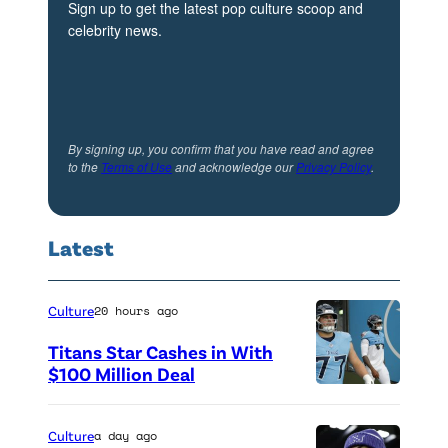
Sign up to get the latest pop culture scoop and
a
celebrity news.
r
r
e
n
By signing up, you confirm that you have read and agree
to the
Terms of Use
and acknowledge our
Privacy Policy
.
,
C
o
Latest
l
t
Culture
20 hours ago
o
Titans Star Cashes in With
n
$100 Million Deal
H
P
e
h
Culture
a day ago
n