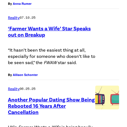
o
By
Anna Rumer
O
t
t
R
y
Reality
07.10.25
o
N
I
c
‘Farmer Wants a Wife’ Star Speaks
I
m
out on Breakup
r
A
a
P
e
–
g
h
“It hasn’t been the easiest thing at all,
d
M
especially for someone who doesn’t like to
e
o
i
be seen sad,” the
FWAW
star said.
A
s
t
t
R
P
o
By
Allison Schonter
:
C
l
C
F
Reality
06.25.25
H
u
r
o
1
Another Popular Dating Show Being
s
e
x
Rebooted 16 Years After
7
d
Cancellation
G
)
:
i
e
(
UK’s
Farmer Wants a Wife
is being heavily