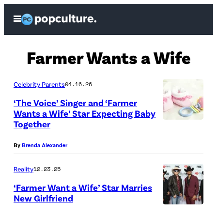
Skip
Open
to
Menu
content
Farmer Wants a Wife
Celebrity Parents
04.16.26
‘The Voice’ Singer and ‘Farmer
Wants a Wife’ Star Expecting Baby
Together
P
h
By
Brenda Alexander
o
t
Reality
12.23.25
o
‘Farmer Want a Wife’ Star Marries
New Girlfriend
C
L
r