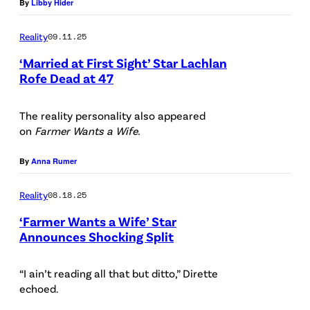
By
Libby Hider
O
e
S
d
Reality
09.11.25
A
i
‘Married at First Sight’ Star Lachlan
N
t
Rofe Dead at 47
G
:
E
The reality personality also appeared
i
on
Farmer Wants a Wife.
L
S
E
t
By
Anna Rumer
S
o
Reality
08.18.25
,
c
C
‘Farmer Wants a Wife’ Star
k
Announces Shocking Split
A
/
(
L
G
P
“I ain’t reading all that but ditto,” Dirette
I
e
echoed.
h
F
t