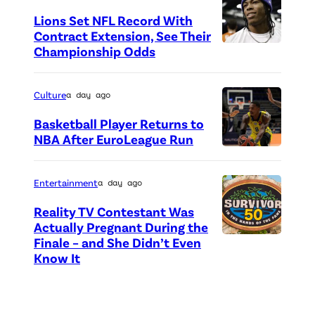
o
d
Lions Set NFL Record With
t
Contract Extension, See Their
r
o
Championship Odds
P
i
c
h
c
r
o
Culture
a day ago
k
e
t
Basketball Player Returns to
s
d
o
NBA After EuroLeague Run
,
i
P
c
J
t
h
r
Entertainment
a day ago
a
:
o
e
y
Reality TV Contestant Was
G
t
d
Actually Pregnant During the
W
e
o
i
Finale – and She Didn’t Even
“
o
Know It
t
c
t
A
o
t
r
:
S
d
y
e
G
i
s