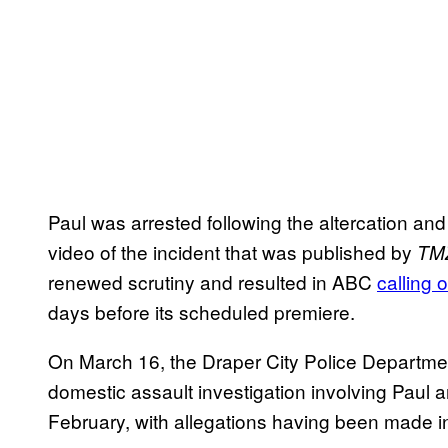
Paul was arrested following the altercation and
video of the incident that was published by
TM
renewed scrutiny and resulted in ABC
calling 
days before its scheduled premiere.
On March 16, the Draper City Police Departme
domestic assault investigation involving Paul
February, with allegations having been made in