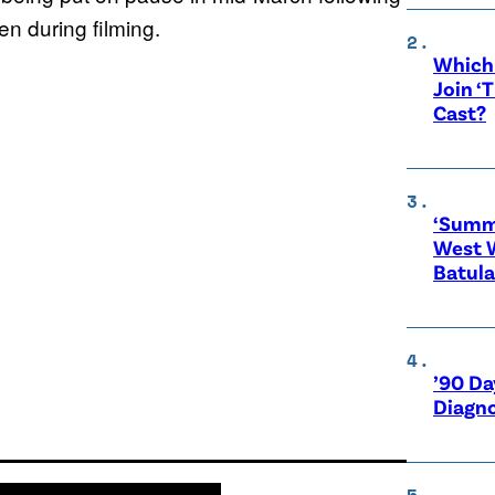
n during filming.
Which 
Join ‘
Cast?
‘Summe
West 
Batula
’90 Da
Diagno