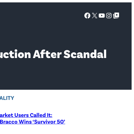
Facebook
X
YouTube
Instagra
Google Top Posts
ction After Scandal
ALITY
rket Users Called It:
Bracco Wins ‘Survivor 50’