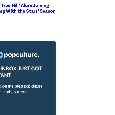
 Tree Hill’ Alum Joining
ng With the Stars’ Season
INBOX JUST GOT
VANT
o get the latest pop culture
 celebrity news.