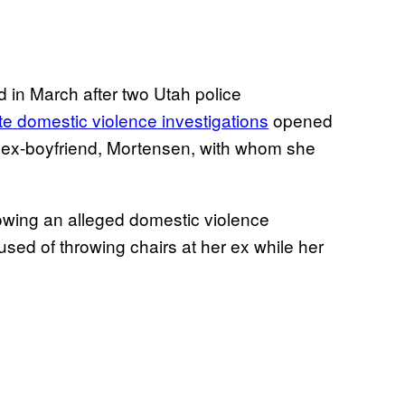
 in March after two Utah police
e domestic violence investigations
opened
r ex-boyfriend, Mortensen, with whom she
lowing an alleged domestic violence
sed of throwing chairs at her ex while her