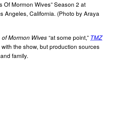
es Of Mormon Wives” Season 2 at
 Angeles, California. (Photo by Araya
“at some point,”
s of Mormon Wives
TMZ
s with the show, but production sources
and family.