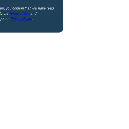
 up, you confirm that you have read
to the
Terms of Use
and
ge our
Privacy Policy
.