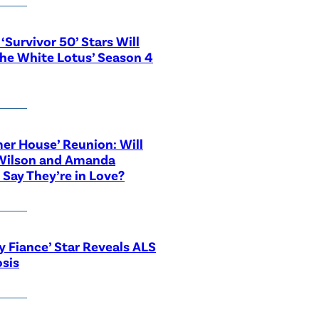
‘Survivor 50’ Stars Will
The White Lotus’ Season 4
r House’ Reunion: Will
Wilson and Amanda
 Say They’re in Love?
y Fiance’ Star Reveals ALS
sis