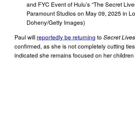
and FYC Event of Hulu’s “The Secret Liv
Paramount Studios on May 09, 2025 in Los
Doheny/Getty Images)
Paul will
reportedly be returning
to
Secret Live
confirmed, as she is not completely cutting tie
indicated she remains focused on her children 