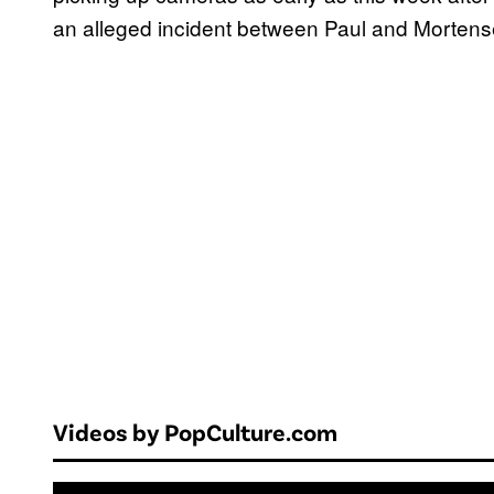
an alleged incident between Paul and Mortense
Videos by PopCulture.com