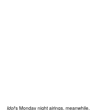
‘s Monday night airings, meanwhile,
Idol