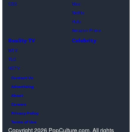
CBS
Max
Levi
Netflix
Sebree,
Hulu
Ben
Amazon Prime
Waddell,
Reality TV
Celebrity
Amanda
Batula,
MTV
Ciara
TLC
Miller,
HGTV
Carle
Contact Us
Radke,
Advertising
Bailey
About
Taylor
Careers
—
Privacy Policy
(Photo
Terms of Use
Copyright 2026 PopCulture.com. All rights
by: