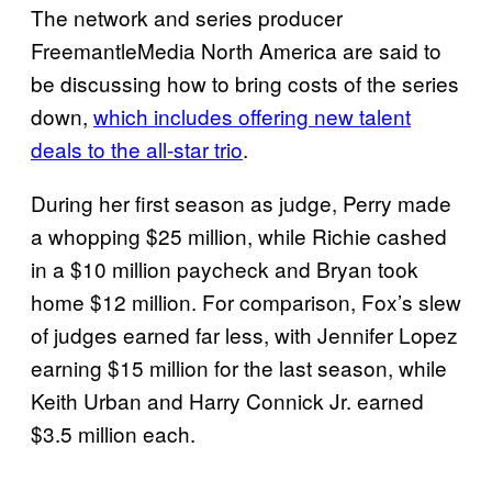
The network and series producer
FreemantleMedia North America are said to
be discussing how to bring costs of the series
down,
which includes offering new talent
deals to the all-star trio
.
During her first season as judge, Perry made
a whopping $25 million, while Richie cashed
in a $10 million paycheck and Bryan took
home $12 million. For comparison, Fox’s slew
of judges earned far less, with Jennifer Lopez
earning $15 million for the last season, while
Keith Urban and Harry Connick Jr. earned
$3.5 million each.