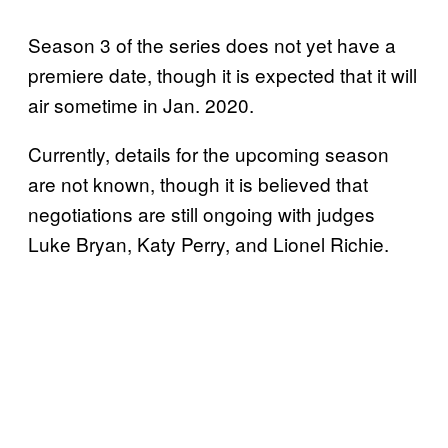
Season 3 of the series does not yet have a
premiere date, though it is expected that it will
air sometime in Jan. 2020.
Currently, details for the upcoming season
are not known, though it is believed that
negotiations are still ongoing with judges
Luke Bryan, Katy Perry, and Lionel Richie.