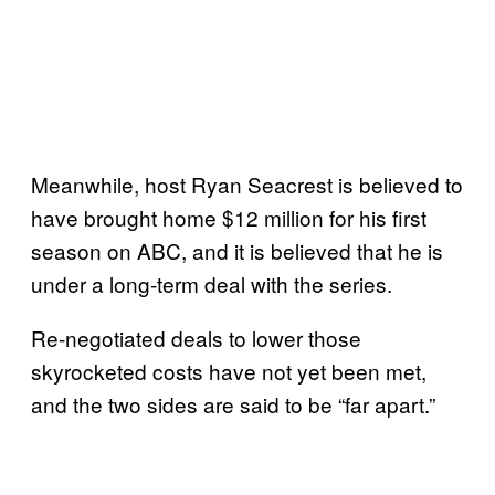
Meanwhile, host Ryan Seacrest is believed to
have brought home $12 million for his first
season on ABC, and it is believed that he is
under a long-term deal with the series.
Re-negotiated deals to lower those
skyrocketed costs have not yet been met,
and the two sides are said to be “far apart.”