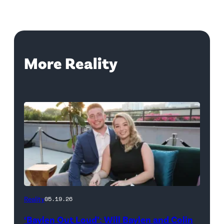
More Reality
WEST
Reality
05.19.26
HOLLYWOOD,
‘Baylen Out Loud’: Will Baylen and Colin