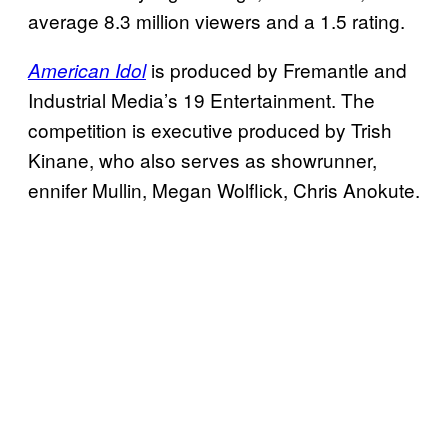
average 8.3 million viewers and a 1.5 rating.
is produced by Fremantle and
American Idol
Industrial Media’s 19 Entertainment. The
competition is executive produced by Trish
Kinane, who also serves as showrunner,
ennifer Mullin, Megan Wolflick, Chris Anokute.