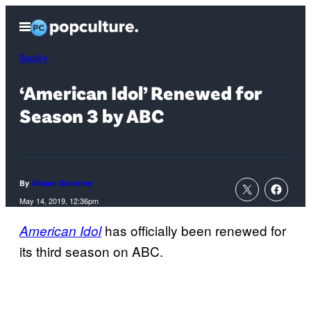
Skip
Open
to
Menu
content
Reality
‘American Idol’ Renewed for
Season 3 by ABC
By
Allison Schonter
May 14, 2019, 12:36pm
has officially been renewed for
American Idol
its third season on ABC.