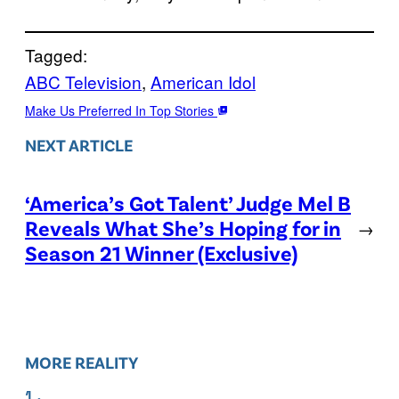
Tagged:
ABC Television
, 
American Idol
Make Us Preferred In Top Stories
NEXT ARTICLE
‘America’s Got Talent’ Judge Mel B
Reveals What She’s Hoping for in
→
Season 21 Winner (Exclusive)
MORE REALITY