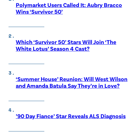
Polymarket Users Called It: Aubry Bracco
Wins ‘Survivor 50’
Which ‘Survivor 50’ Stars Will Join ‘The
White Lotus’ Season 4 Cast?
‘Summer House’ Reunion: Will West Wilson
and Amanda Batula Say They’re in Love?
’90 Day Fiance’ Star Reveals ALS Diagnosis