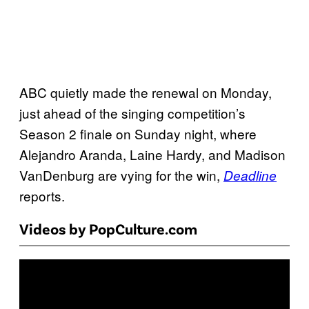
ABC quietly made the renewal on Monday,
just ahead of the singing competition’s
Season 2 finale on Sunday night, where
Alejandro Aranda, Laine Hardy, and Madison
VanDenburg are vying for the win,
Deadline
reports.
Videos by PopCulture.com