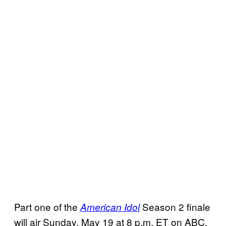
Part one of the
Season 2 finale
American Idol
will air Sunday, May 19 at 8 p.m. ET on ABC.