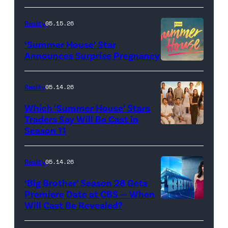
of
TLC's
Reality
05.15.26
"Baylen
‘Summer House’ Star
Out
Announces Surprise Pregnancy
Loud"
at
Reality
05.14.26
Pacific
Which ‘Summer House’ Stars
Design
Traders Say Will Be Cast in
Center
Season 11
SUMMER
on
HOUSE
April
—
Reality
05.14.26
22,
Season:10
‘Big Brother’ Season 28 Gets
2025
—
Premiere Date at CBS — When
in
Will Cast Be Revealed?
CBS
Pictured:
West
Presents
(l-