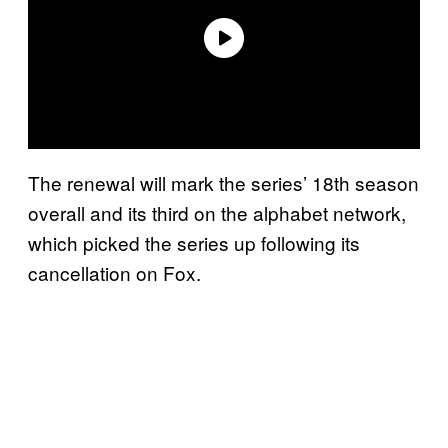
The renewal will mark the series’ 18th season
overall and its third on the alphabet network,
which picked the series up following its
cancellation on Fox.