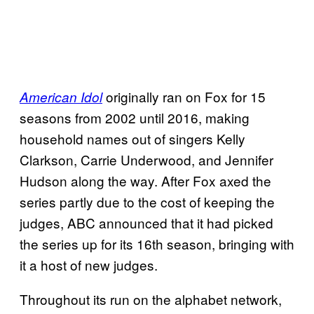
originally ran on Fox for 15
American Idol
seasons from 2002 until 2016, making
household names out of singers Kelly
Clarkson, Carrie Underwood, and Jennifer
Hudson along the way. After Fox axed the
series partly due to the cost of keeping the
judges, ABC announced that it had picked
the series up for its 16th season, bringing with
it a host of new judges.
Throughout its run on the alphabet network,