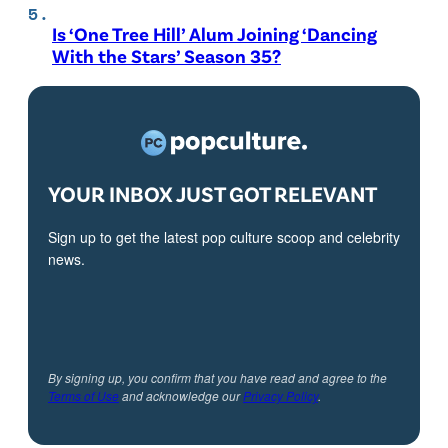
Is ‘One Tree Hill’ Alum Joining ‘Dancing
With the Stars’ Season 35?
YOUR INBOX JUST GOT RELEVANT
Sign up to get the latest pop culture scoop and celebrity
news.
By signing up, you confirm that you have read and agree to the
Terms of Use
and acknowledge our
Privacy Policy
.