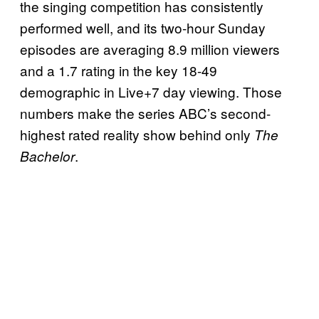
the singing competition has consistently
performed well, and its two-hour Sunday
episodes are averaging 8.9 million viewers
and a 1.7 rating in the key 18-49
demographic in Live+7 day viewing. Those
numbers make the series ABC’s second-
highest rated reality show behind only
The
.
Bachelor