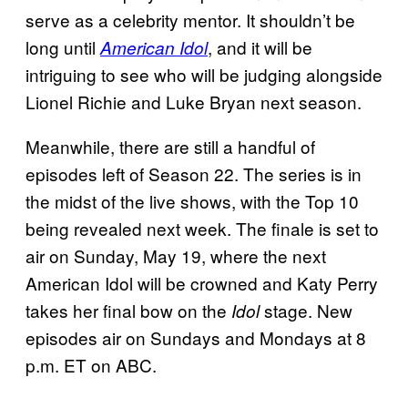
serve as a celebrity mentor. It shouldn’t be
long until
, and it will be
American Idol
intriguing to see who will be judging alongside
Lionel Richie and Luke Bryan next season.
Meanwhile, there are still a handful of
episodes left of Season 22. The series is in
the midst of the live shows, with the Top 10
being revealed next week. The finale is set to
air on Sunday, May 19, where the next
American Idol will be crowned and Katy Perry
takes her final bow on the
stage. New
Idol
episodes air on Sundays and Mondays at 8
p.m. ET on ABC.