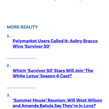
MORE REALITY
Polymarket Users Called It: Aubry Bracco
Wins ‘Survivor 50’
Which ‘Survivor 50’ Stars Will Join ‘The
White Lotus’ Season 4 Cast?
‘Summer House’ Reunion: Will West Wilson
and Amanda Batula Say They’re in Love?