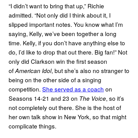
“I didn’t want to bring that up,” Richie
admitted. “Not only did I think about it, I
slipped important notes. You know what I’m
saying, Kelly, we’ve been together a long
time. Kelly, if you don’t have anything else to
do, I’d like to drop that out there. Big fan!” Not
only did Clarkson win the first season
of
, but she’s also no stranger to
American Idol
being on the other side of a singing
competition.
She served as a coach
on
Seasons 14-21 and 23 on
, so it’s
The Voice
not completely out there. She is the host of
her own talk show in New York, so that might
complicate things.