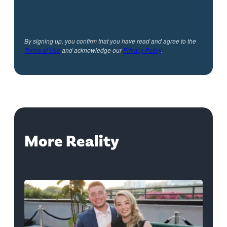
By signing up, you confirm that you have read and agree to the
Terms of Use
and acknowledge our
Privacy Policy
.
More Reality