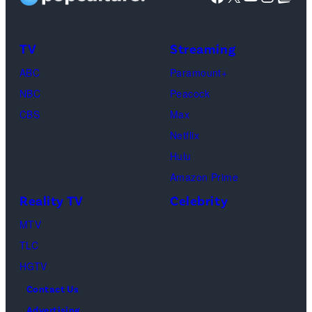
Taylor
Calabrese,
Frankie
Kyle
TV
Streaming
Paul.
Cooke,
(Disney/Michae
ABC
Paramount+
Jesse
Kirchoff)
NBC
Peacock
Soloman,
CBS
Max
Levi
Netflix
Sebree,
Hulu
Ben
Amazon Prime
Waddell,
Reality TV
Celebrity
Amanda
Batula,
MTV
Ciara
TLC
Miller,
HGTV
Carle
Contact Us
Radke,
Advertising