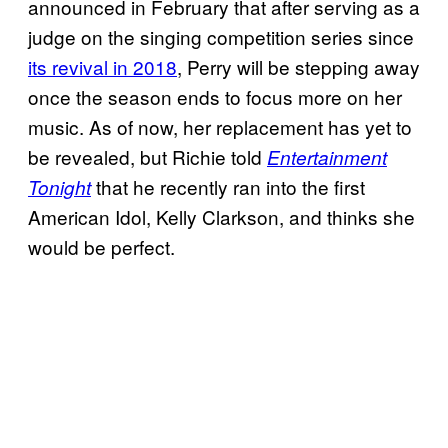
announced in February that after serving as a
judge on the singing competition series since
its revival in 2018
, Perry will be stepping away
once the season ends to focus more on her
music. As of now, her replacement has yet to
be revealed, but Richie told
Entertainment
that he recently ran into the first
Tonight
American Idol, Kelly Clarkson, and thinks she
would be perfect.