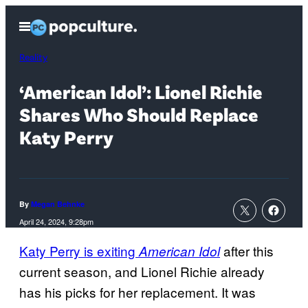
Skip
Open
to
Menu
content
Reality
‘American Idol’: Lionel Richie
Shares Who Should Replace
Katy Perry
By
Megan Behnke
April 24, 2024, 9:28pm
Katy Perry is exiting
after this
American Idol
current season, and Lionel Richie already
has his picks for her replacement. It was