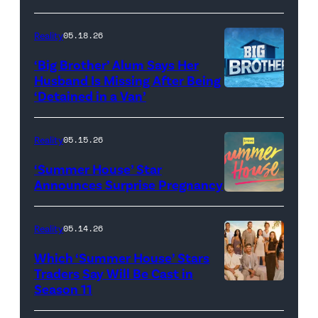
Dupree
'Dancing
attend
With
Reality
05.18.26
the
the
‘Big Brother’ Alum Says Her
FYC
Stars'
Husband Is Missing After Being
screening
logo
‘Detained in a Van’
of
TLC's
Reality
05.15.26
"Baylen
‘Summer House’ Star
Out
Announces Surprise Pregnancy
Loud"
at
Reality
05.14.26
Pacific
Which ‘Summer House’ Stars
Design
Traders Say Will Be Cast in
Center
Season 11
SUMMER
on
HOUSE