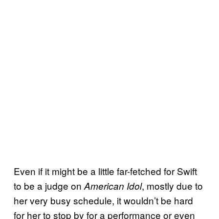
Even if it might be a little far-fetched for Swift
to be a judge on
, mostly due to
American Idol
her very busy schedule, it wouldn’t be hard
for her to stop by for a performance or even