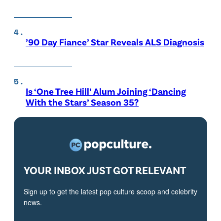
’90 Day Fiance’ Star Reveals ALS Diagnosis
Is ‘One Tree Hill’ Alum Joining ‘Dancing
With the Stars’ Season 35?
YOUR INBOX JUST GOT RELEVANT
Sign up to get the latest pop culture scoop and celebrity
news.