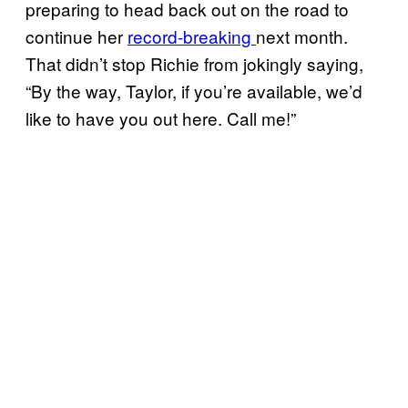
preparing to head back out on the road to
continue her
record-breaking
next month.
That didn’t stop Richie from jokingly saying,
“By the way, Taylor, if you’re available, we’d
like to have you out here. Call me!”