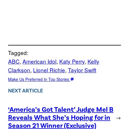
Tagged:
ABC
, 
American Idol
, 
Katy Perry
, 
Kelly
Clarkson
, 
Lionel Richie
, 
Taylor Swift
Make Us Preferred In Top Stories
NEXT ARTICLE
‘America’s Got Talent’ Judge Mel B
Reveals What She’s Hoping for in
→
Season 21 Winner (Exclusive)