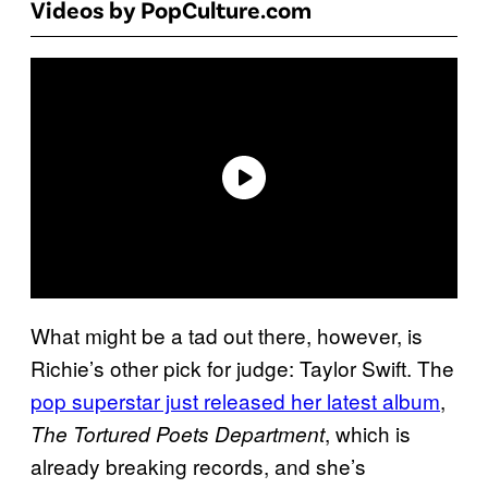
Videos by PopCulture.com
What might be a tad out there, however, is
Richie’s other pick for judge: Taylor Swift. The
pop superstar just released her latest album
,
, which is
The Tortured Poets Department
already breaking records, and she’s