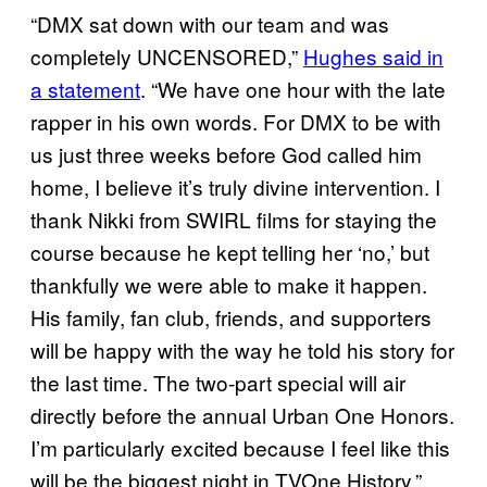
“DMX sat down with our team and was
completely UNCENSORED,”
Hughes said in
a statement
. “We have one hour with the late
rapper in his own words. For DMX to be with
us just three weeks before God called him
home, I believe it’s truly divine intervention. I
thank Nikki from SWIRL films for staying the
course because he kept telling her ‘no,’ but
thankfully we were able to make it happen.
His family, fan club, friends, and supporters
will be happy with the way he told his story for
the last time. The two-part special will air
directly before the annual Urban One Honors.
I’m particularly excited because I feel like this
will be the biggest night in TVOne History.”