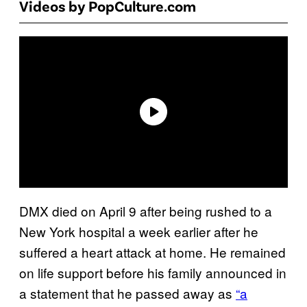
Videos by PopCulture.com
DMX died on April 9 after being rushed to a
New York hospital a week earlier after he
suffered a heart attack at home. He remained
on life support before his family announced in
a statement that he passed away as
“a