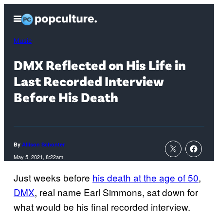
Skip
Open
to
Menu
content
Music
DMX Reflected on His Life in
Last Recorded Interview
Before His Death
By
Allison Schonter
May 5, 2021, 8:22am
Just weeks before
his death at the age of 50
,
DMX
, real name Earl Simmons, sat down for
what would be his final recorded interview.