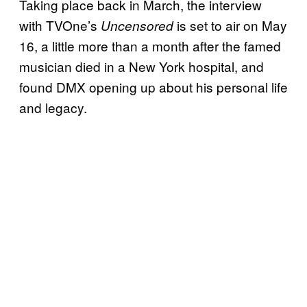
Taking place back in March, the interview
with TVOne’s
is set to air on May
Uncensored
16, a little more than a month after the famed
musician died in a New York hospital, and
found DMX opening up about his personal life
and legacy.