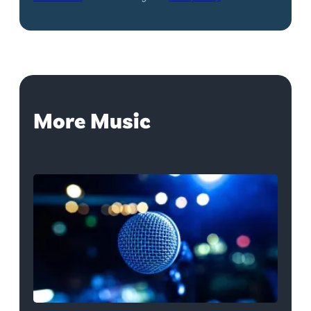
More Music