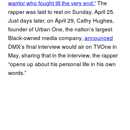
warrior who fought till the very end.”
The
rapper was laid to rest on Sunday, April 25.
Just days later, on April 29, Cathy Hughes,
founder of Urban One, the nation’s largest
Black-owned media company,
announced
DMX’s final interview would air on TVOne in
May, sharing that in the interview, the rapper
“opens up about his personal life in his own
words.”