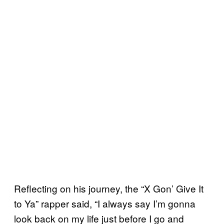
Reflecting on his journey, the “X Gon’ Give It
to Ya” rapper said, “I always say I’m gonna
look back on my life just before I go and