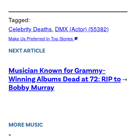
Tagged:
Celebrity Deaths
, 
DMX (Actor) (55382)
Make Us Preferred In Top Stories
NEXT ARTICLE
Musician Known for Grammy-
Winning Albums Dead at 72: RIP to
→
Bobby Murray
MORE MUSIC