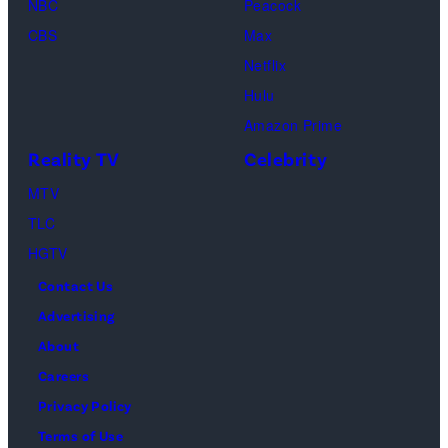
Beth
NBC
Peacock
New
Fred
Girl
in
Dutton
CBS
Max
York
Mott/Getty
Productions)
Atlanta,
in
Netflix
City.
Images)
Georgia.
Dutton
Hulu
(Photo
Ranch,
Amazon Prime
by
episode
Reality TV
Celebrity
R.
1,
MTV
Diamond/Getty
season
TLC
Images)
1,
HGTV
streaming
Contact Us
on
Advertising
Paramount+,
About
2026.
Careers
Photo
Privacy Policy
Credit:
Terms of Use