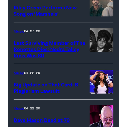
Thee
Riley Green Performs New
Stallion
Song on ‘Marshals’
"In
makes
Low
her
Music
04.27.26
Places"
Broadway
Last Surviving Member of The
—
debut
Ronettes Dies: Nedra Talley
CBS
Ross Was 80
The
in
Original
Ronettes
Moulin
Series
(left
Rouge!
Music
04.22.26
MARSHALS,
to
The
Big Update on That Cardi B
scheduled
right)
Musical
Plagiarism Lawsuit
to
NEW
singers
at
air
YORK,
Veronica
Al
Music
04.22.26
on
NEW
'Ronnie'
Hirschfeld
Dave Mason Dead at 79
Sunday,
YORK
Bennett,
Theatre