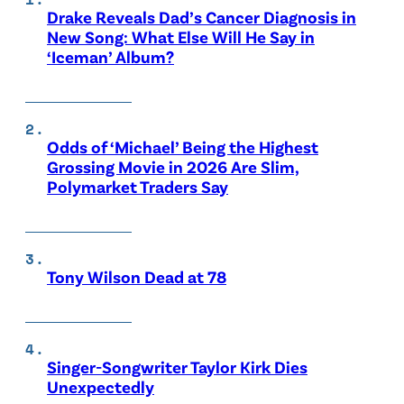
Drake Reveals Dad’s Cancer Diagnosis in
New Song: What Else Will He Say in
‘Iceman’ Album?
Odds of ‘Michael’ Being the Highest
Grossing Movie in 2026 Are Slim,
Polymarket Traders Say
Tony Wilson Dead at 78
Singer-Songwriter Taylor Kirk Dies
Unexpectedly