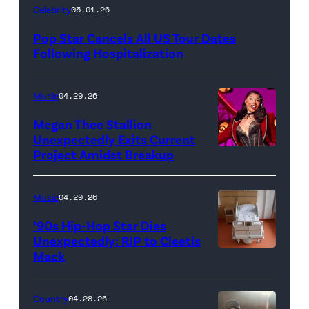
Celebrity
05.01.26
Pop Star Cancels All US Tour Dates
Following Hospitalization
Music
04.29.26
Megan Thee Stallion
Unexpectedly Exits Current
Project Amidst Breakup
NEW
YORK,
NEW
Music
04.29.26
YORK
’90s Hip-Hop Star Dies
–
Unexpectedly: RIP to Cleetis
Mack
MARCH
24:
Megan
Country
04.28.26