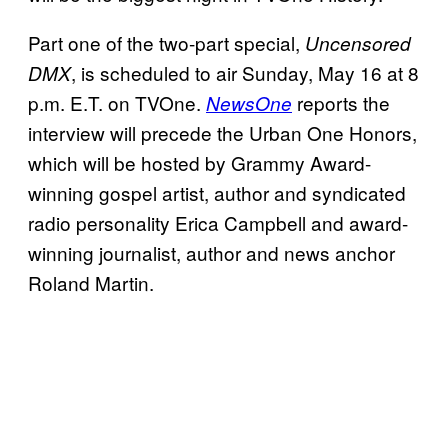
Part one of the two-part special,
Uncensored
, is scheduled to air Sunday, May 16 at 8
DMX
p.m. E.T. on TVOne.
reports the
NewsOne
interview will precede the Urban One Honors,
which will be hosted by Grammy Award-
winning gospel artist, author and syndicated
radio personality Erica Campbell and award-
winning journalist, author and news anchor
Roland Martin.