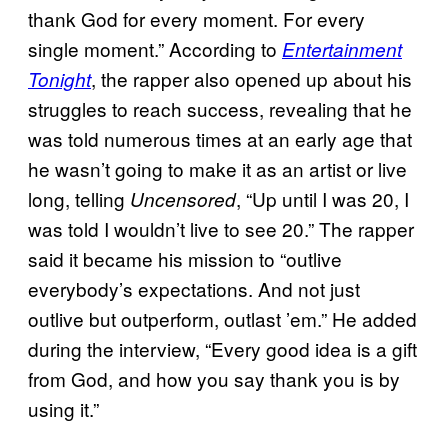
thank God for every moment. For every
single moment.” According to
Entertainment
, the rapper also opened up about his
Tonight
struggles to reach success, revealing that he
was told numerous times at an early age that
he wasn’t going to make it as an artist or live
long, telling
, “Up until I was 20, I
Uncensored
was told I wouldn’t live to see 20.” The rapper
said it became his mission to “outlive
everybody’s expectations. And not just
outlive but outperform, outlast ’em.” He added
during the interview, “Every good idea is a gift
from God, and how you say thank you is by
using it.”