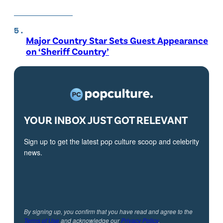
Major Country Star Sets Guest Appearance
on ‘Sheriff Country’
YOUR INBOX JUST GOT RELEVANT
Sign up to get the latest pop culture scoop and celebrity
news.
By signing up, you confirm that you have read and agree to the
Terms of Use
and acknowledge our
Privacy Policy
.