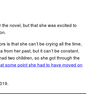
 the novel, but that she was excited to
on.
rs is that she can’t be crying all the time,
 from her past, but it can’t be constant.
 had two children, so she got through the
o
at some point she had to have moved on
2019.