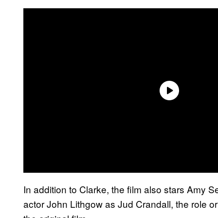
In addition to Clarke, the film also stars Amy S
actor John Lithgow as Jud Crandall, the role o