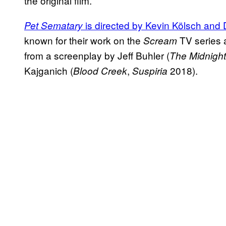
the original film.
is directed by Kevin Kölsch and
Pet Sematary
known for their work on the
TV series a
Scream
from a screenplay by Jeff Buhler (
The Midnight
Kajganich (
,
2018).
Blood Creek
Suspiria