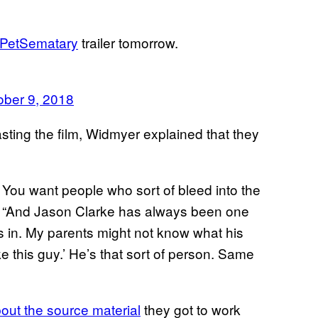
PetSematary
trailer tomorrow.
ober 9, 2018
sting the film, Widmyer explained that they
. You want people who sort of bleed into the
ay. “And Jason Clarke has always been one
e’s in. My parents might not know what his
e this guy.’ He’s that sort of person. Same
bout the source material
they got to work