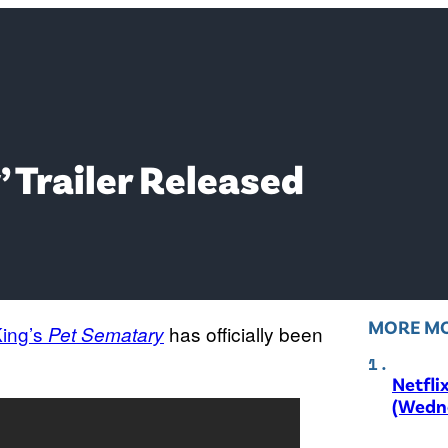
’ Trailer Released
MORE MO
ing’s
has officially been
Pet
Sematary
Netfli
(Wedne