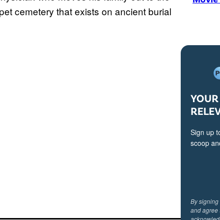
pet cemetery that exists on ancient burial
YOUR 
RELE
Sign up t
scoop and
By signing
and agree 
acknowled