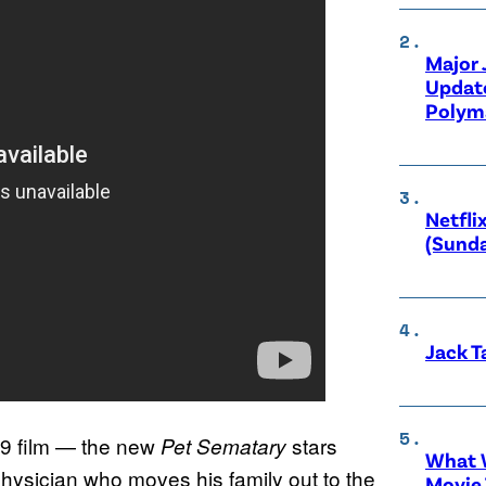
Major
Updat
Polyma
Netfli
(Sunda
Jack T
89 film — the new
stars
Pet Sematary
What W
hysician who moves his family out to the
Movie