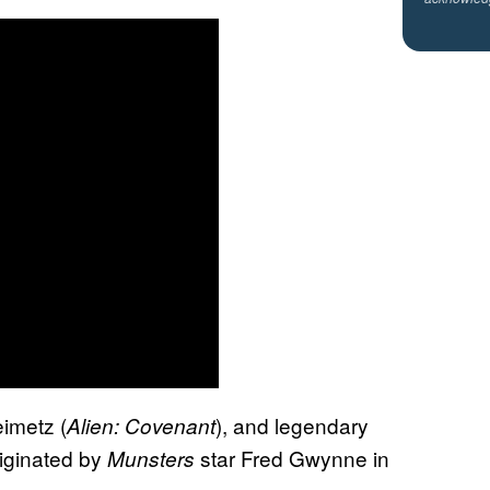
eimetz (
), and legendary
Alien: Covenant
riginated by
star Fred Gwynne in
Munsters