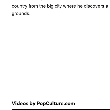
country from the big city where he discovers a 
grounds.
Videos by PopCulture.com