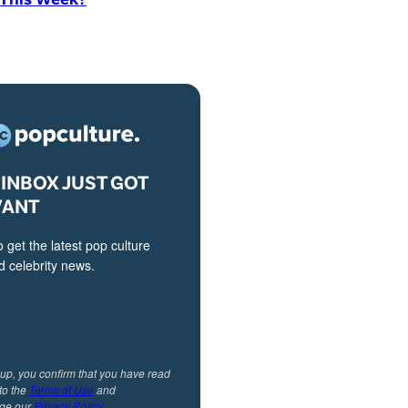
INBOX JUST GOT
VANT
o get the latest pop culture
 celebrity news.
 up, you confirm that you have read
to the
Terms of Use
and
ge our
Privacy Policy
.