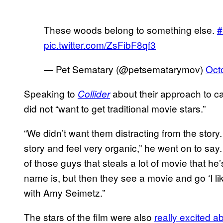
These woods belong to something else.
#
pic.twitter.com/ZsFibF8qf3
— Pet Sematary (@petsematarymov)
Oct
Speaking to
about their approach to ca
Collider
did not “want to get traditional movie stars.”
“We didn’t want them distracting from the story
story and feel very organic,” he went on to s
of those guys that steals a lot of movie that h
name is, but then they see a movie and go ‘I lik
with Amy Seimetz.”
The stars of the film were also
really excited a