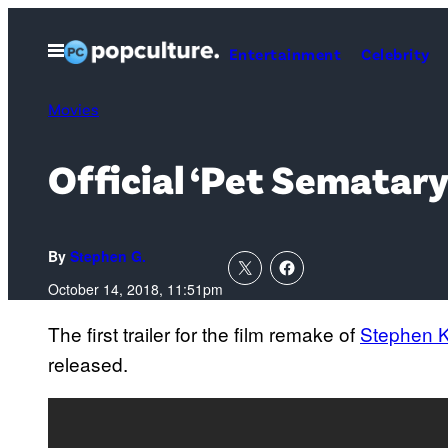
Skip
to
Open
Entertainment
Celebrity
Menu
content
Movies
Official ‘Pet Sematary
By
Stephen G.
October 14, 2018, 11:51pm
The first trailer for the film remake of
Stephen K
released.