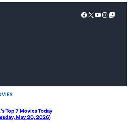
Facebook
X
YouTube
Instagra
Google Top Posts
VIES
x’s Top 7 Movies Today
sday, May 20, 2026)