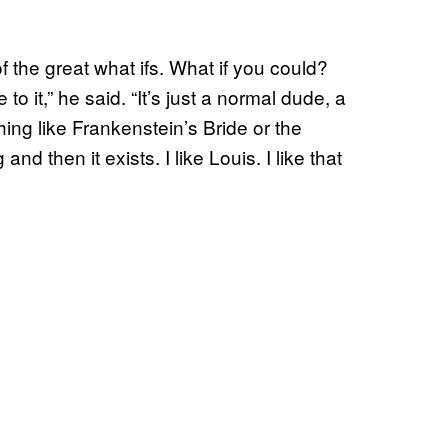
 of the great what ifs. What if you could?
o it,” he said. “It’s just a normal dude, a
ng like Frankenstein’s Bride or the
 then it exists. I like Louis. I like that