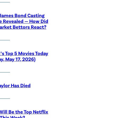
 James Bond Casting
e Revealed — How Did
rket Bettors React?
x’s Top 5 Movies Today
y, May 17, 2026)
aylor Has Died
ill Be the Top Netflix
 This Week?