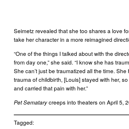
Seimetz revealed that she too shares a love for
take her character in a more reimagined directi
“One of the things I talked about with the directo
from day one,” she said. “I know she has trauma
She can’t just be traumatized all the time. She
trauma of childbirth, [Louis] stayed with her, s
and carried that pain with her.”
creeps into theaters on April 5, 
Pet
Sematary
Tagged: