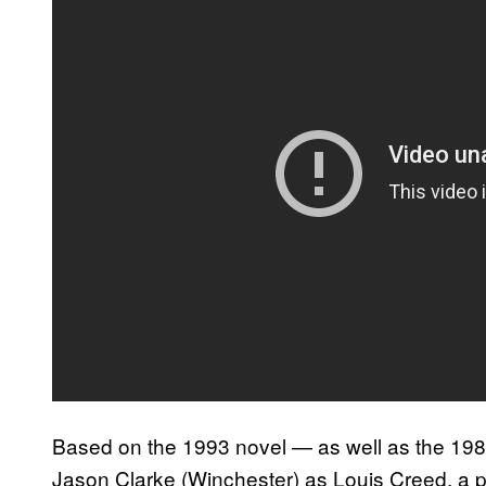
Based on the 1993 novel — as well as the 19
Jason Clarke (Winchester) as Louis Creed, a p