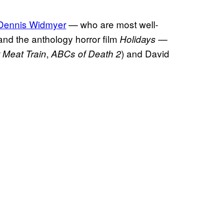
 Dennis Widmyer
— who are most well-
nd the anthology horror film
—
Holidays
,
) and David
 Meat Train
ABCs of Death 2