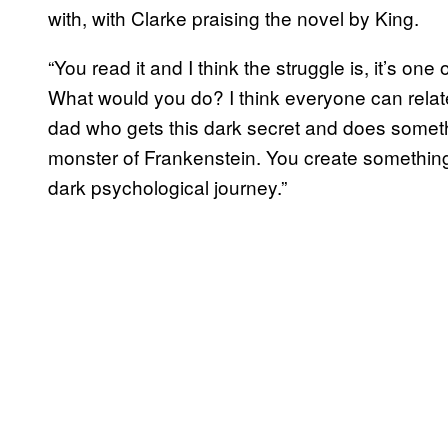
with, with Clarke praising the novel by King.
“You read it and I think the struggle is, it’s one
What would you do? I think everyone can relate t
dad who gets this dark secret and does somethi
monster of Frankenstein. You create something and
dark psychological journey.”