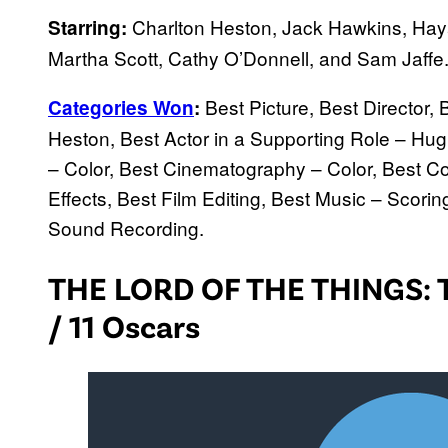
Charlton Heston, Jack Hawkins, Haya
Starring:
Martha Scott, Cathy O’Donnell, and Sam Jaffe
Best Picture, Best Director, 
Categories Won
:
Heston, Best Actor in a Supporting Role – Hugh 
– Color, Best Cinematography – Color, Best C
Effects, Best Film Editing, Best Music – Scori
Sound Recording.
THE LORD OF THE THINGS: 
/ 11 Oscars