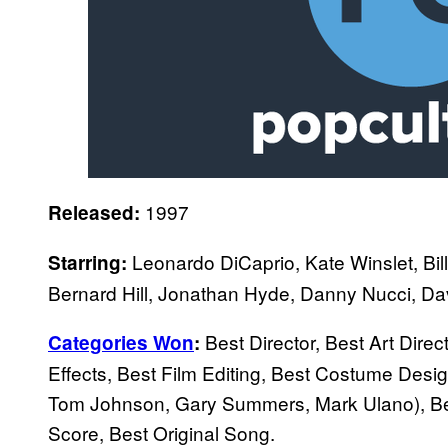
1997
Released:
Leonardo DiCaprio, Kate Winslet, Bil
Starring:
Bernard Hill, Jonathan Hyde, Danny Nucci, Dav
Best Director, Best Art Dire
Categories Won
:
Effects, Best Film Editing, Best Costume Des
Tom Johnson, Gary Summers, Mark Ulano), Bes
Score, Best Original Song.