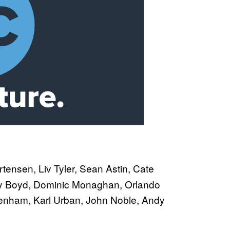
tensen, Liv Tyler, Sean Astin, Cate
illy Boyd, Dominic Monaghan, Orlando
enham, Karl Urban, John Noble, Andy