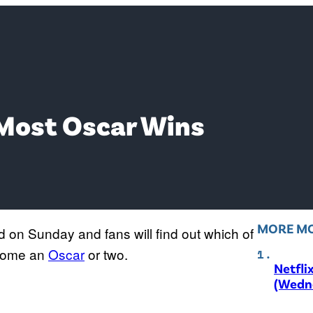
 Most Oscar Wins
MORE MO
d on Sunday and fans will find out which of
e home an
Oscar
or two.
Netfli
(Wedne