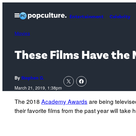
Skip
to
Open
Entertainment
Celebrity
Menu
content
Movies
These Films Have the
By
Stephen G.
March 21, 2019, 1:38pm
The 2018
Academy Awards
are being televise
their favorite films from the past year will tak