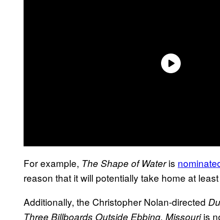
For example,
is
nominated 
The Shape of Water
reason that it will potentially take home at leas
Additionally, the Christopher Nolan-directed
Du
is n
Three Billboards Outside Ebbing, Missouri