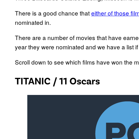
There is a good chance that
either of those fi
nominated in.
There are a number of movies that have earn
year they were nominated and we have a list if
Scroll down to see which films have won the 
TITANIC / 11 Oscars