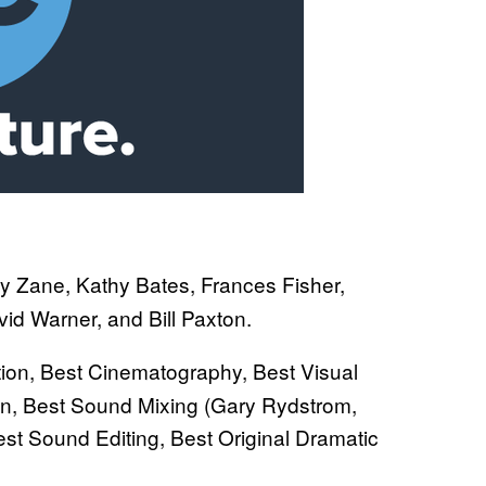
ly Zane, Kathy Bates, Frances Fisher,
id Warner, and Bill Paxton.
ction, Best Cinematography, Best Visual
ign, Best Sound Mixing (Gary Rydstrom,
t Sound Editing, Best Original Dramatic