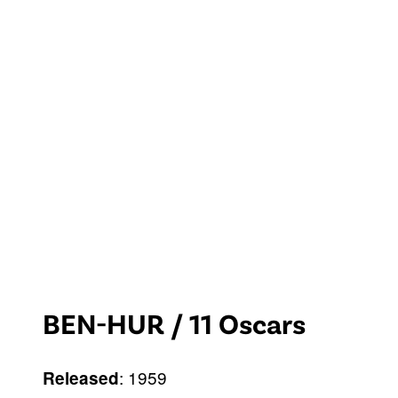
BEN-HUR / 11 Oscars
: 1959
Released