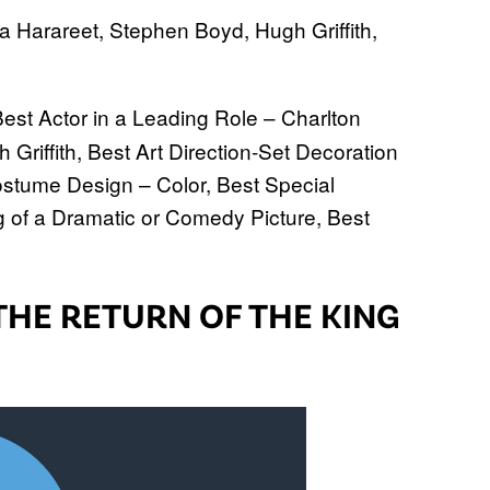
 Harareet, Stephen Boyd, Hugh Griffith,
.
Best Actor in a Leading Role – Charlton
Griffith, Best Art Direction-Set Decoration
ostume Design – Color, Best Special
ng of a Dramatic or Comedy Picture, Best
THE RETURN OF THE KING