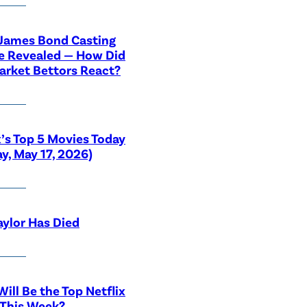
 James Bond Casting
e Revealed — How Did
rket Bettors React?
x’s Top 5 Movies Today
y, May 17, 2026)
aylor Has Died
ill Be the Top Netflix
 This Week?