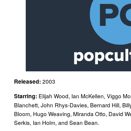
2003
Released:
Elijah Wood, Ian McKellen, Viggo Mor
Starring:
Blanchett, John Rhys-Davies, Bernard Hill, B
Bloom, Hugo Weaving, Miranda Otto, David W
Serkis, Ian Holm, and Sean Bean.