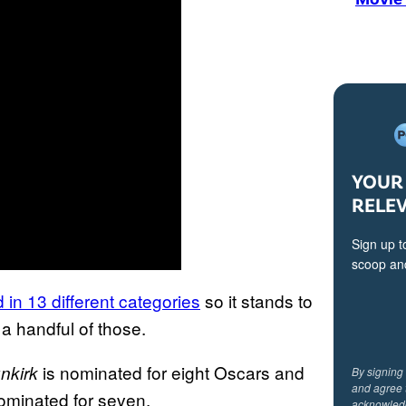
YOUR 
RELE
Sign up t
scoop and
in 13 different categories
so it stands to
t a handful of those.
is nominated for eight Oscars and
nkirk
By signing
and agree 
ominated for seven.
acknowled