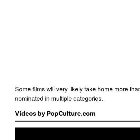
Some films will very likely take home more tha
nominated in multiple categories.
Videos by PopCulture.com