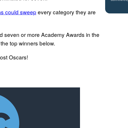
lms could sweep
every category they are
ed seven or more Academy Awards in the
 the top winners below.
most Oscars!