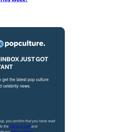
INBOX JUST GOT
VANT
o get the latest pop culture
 celebrity news.
 up, you confirm that you have read
to the
Terms of Use
and
ge our
Privacy Policy
.