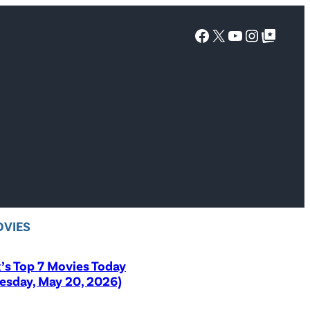
Facebook
X
YouTube
Instagra
Google Top Posts
VIES
x’s Top 7 Movies Today
sday, May 20, 2026)