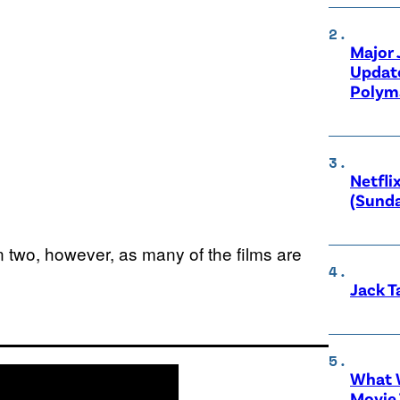
Major
Updat
Polyma
Netfli
(Sunda
n two, however, as many of the films are
Jack T
What W
Movie