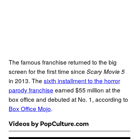
The famous franchise returned to the big
screen for the first time since
Scary Movie 5
in 2013. The
sixth installment to the horror
parody franchise
earned $55 million at the
box office and debuted at No. 1, according to
Box Office Mojo
.
Videos by PopCulture.com