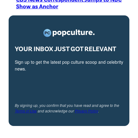
Show as Anchor
YOUR INBOX JUST GOT RELEVANT
Sign up to get the latest pop culture scoop and celebrity
news.
By signing up, you confirm that you have read and agree to the
Terms of Use
and acknowledge our
Privacy Policy
.