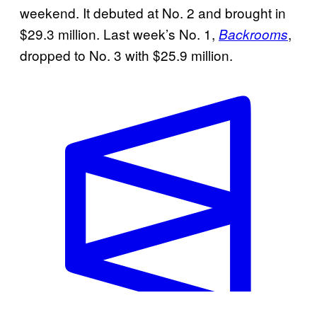
weekend. It debuted at No. 2 and brought in
$29.3 million. Last week’s No. 1,
,
Backrooms
dropped to No. 3 with $25.9 million.
W