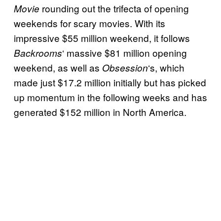
rounding out the trifecta of opening
Movie
o
weekends for scary movies. With its
x
impressive $55 million weekend, it follows
O
‘ massive $81 million opening
Backrooms
ff
weekend, as well as
‘s, which
Obsession
i
made just $17.2 million initially but has picked
c
up momentum in the following weeks and has
e
generated $152 million in North America.
b
e
a
t
l
e
a
s