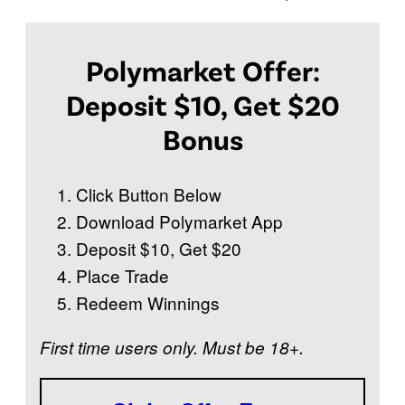
Polymarket Offer:
Deposit $10, Get $20
Bonus
Click Button Below
Download Polymarket App
Deposit $10, Get $20
Place Trade
Redeem Winnings
First time users only. Must be 18+.