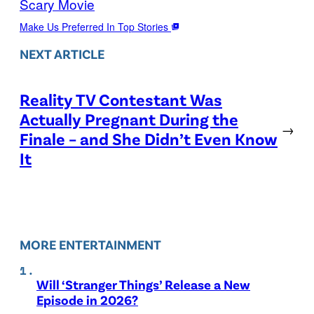
Scary Movie
Make Us Preferred In Top Stories
NEXT ARTICLE
Reality TV Contestant Was
Actually Pregnant During the
→
Finale – and She Didn’t Even Know
It
MORE ENTERTAINMENT
Will ‘Stranger Things’ Release a New
Episode in 2026?