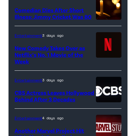
Pittsburgh
Comedian Dies After Short
Pirates
Illness: Jimmy Cricket Was 80
at
PNC
Entertainment
3 days ago
Park
New Comedy Takes Over as
on
Netflix’s No. 1 Movie of the
Week
Netflix
April
logo
21,
(Credit:
2017
Entertainment
3 days ago
Netflix)
in
CBS Actress Leaves Hollywood
Pittsburgh,
Behind After 3 Decades
Pennsylvania.
(Photo
Entertainment
4 days ago
by
Another Marvel Project Hit
Justin