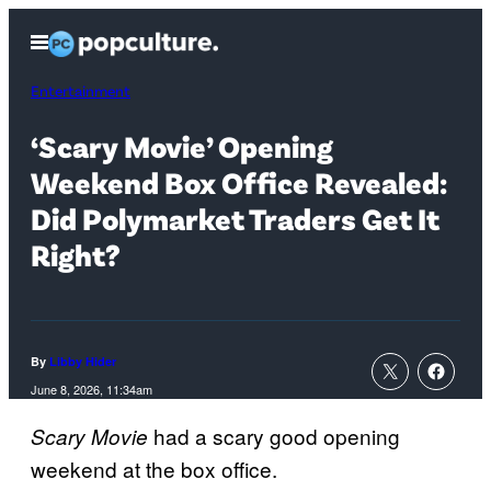
Skip
Open
to
Menu
content
Entertainment
‘Scary Movie’ Opening
Weekend Box Office Revealed:
Did Polymarket Traders Get It
Right?
By
Libby Hider
June 8, 2026, 11:34am
had a scary good opening
Scary Movie
weekend at the box office.