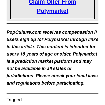
Claim Offer From
Polymarket
PopCulture.com receives compensation if
users sign up for Polymarket through links
in this article. This content is intended for
users 18 years of age or older. Polymarket
is a prediction market platform and may
not be available in all states or
jurisdictions. Please check your local laws
and regulations before participating.
Tagged: