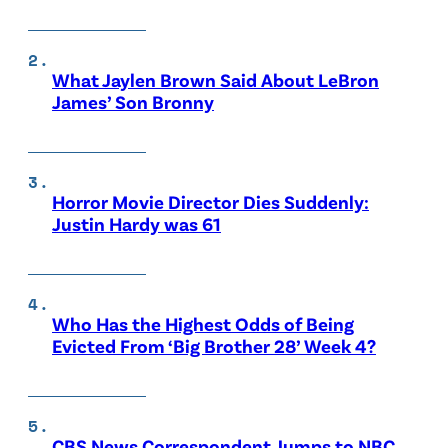
What Jaylen Brown Said About LeBron
James’ Son Bronny
Horror Movie Director Dies Suddenly:
Justin Hardy was 61
Who Has the Highest Odds of Being
Evicted From ‘Big Brother 28’ Week 4?
CBS News Correspondent Jumps to NBC