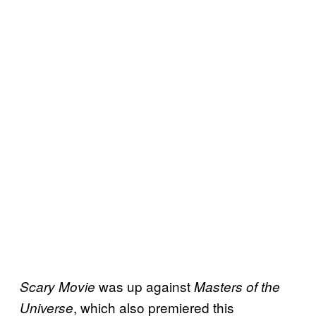
was up against
Scary Movie
Masters of the
, which also premiered this
Universe