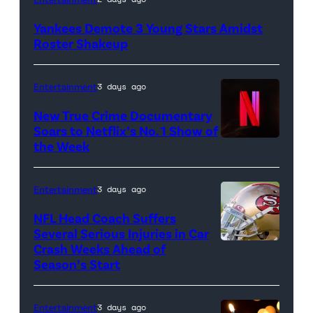
New
Yankees Demote 3 Young Stars Amidst
York
Roster Shakeup
Yankees
hat
Entertainment
3 days ago
and
New True Crime Documentary
Rawlings
Soars to Netflix’s No. 1 Show of
baseball
the Week
glove
is
Entertainment
3 days ago
seen
NFL Head Coach Suffers
during
Several Serious Injuries in Car
the
Crash Weeks Ahead of
Season’s Start
game
against
the
Entertainment
3 days ago