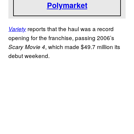
Polymarket
reports that the haul was a record
Variety
opening for the franchise, passing 2006’s
, which made $49.7 million its
Scary Movie 4
debut weekend.