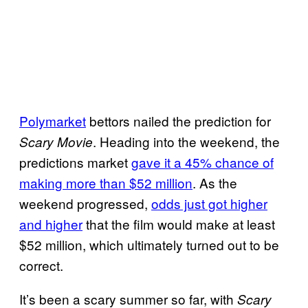
O
p
e
n
i
n
Polymarket
bettors nailed the prediction for
g
. Heading into the weekend, the
Scary Movie
W
predictions market
gave it a 45% chance of
e
making more than $52 million
. As the
e
weekend progressed,
odds just got higher
k
and higher
that the film would make at least
e
$52 million, which ultimately turned out to be
n
correct.
d
It’s been a scary summer so far, with
Scary
B