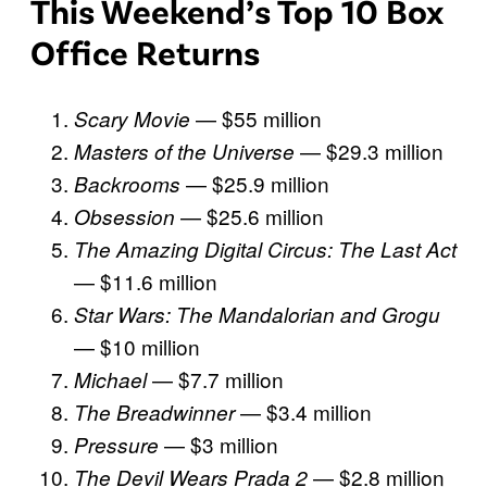
This Weekend’s Top 10 Box
Office Returns
— $55 million
Scary Movie
— $29.3 million
Masters of the Universe
— $25.9 million
Backrooms
— $25.6 million
Obsession
The Amazing Digital Circus: The Last Act
— $11.6 million
Star Wars: The Mandalorian and Grogu
— $10 million
— $7.7 million
Michael
— $3.4 million
The Breadwinner
— $3 million
Pressure
— $2.8 million
The Devil Wears Prada 2