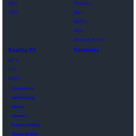
2025
NBC
Peacock
MTV
CBS
Max
Video
Netflix
Music
Hulu
Awards
Amazon Prime
at
Reality TV
Celebrity
UBS
MTV
Arena
TLC
on
HGTV
September
Contact Us
07,
Advertising
2025
About
in
Careers
Elmont,
Privacy Policy
New
Terms of Use