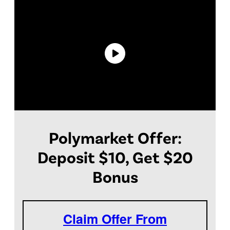
Polymarket Offer:
Deposit $10, Get $20
Bonus
Claim Offer From