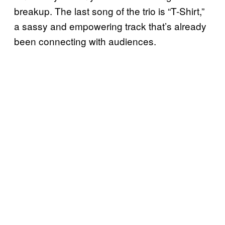
breakup. The last song of the trio is “T-Shirt,”
a sassy and empowering track that’s already
been connecting with audiences.