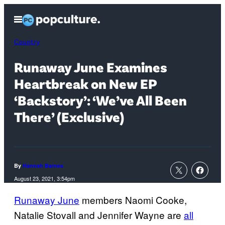
Skip
Open
to
Menu
content
Country
Runaway June Examines
Heartbreak on New EP
‘Backstory’: ‘We’ve All Been
There’ (Exclusive)
By
Hannah Barnes
August 23, 2021, 3:54pm
Runaway June
members Naomi Cooke,
Natalie Stovall and Jennifer Wayne are
all