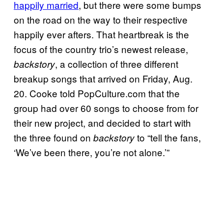
happily married
, but there were some bumps
on the road on the way to their respective
happily ever afters. That heartbreak is the
focus of the country trio’s newest release,
, a collection of three different
ba
ckstory
breakup songs that arrived on Friday, Aug.
20. Cooke told PopCulture.com that the
group had over 60 songs to choose from for
their new project, and decided to start with
the three found on
to “tell the fans,
backstory
‘We’ve been there, you’re not alone.’”