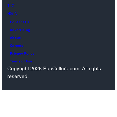
Oscars
TLC
at
HGTV
Dolby
Contact Us
Theatre
Advertising
on
About
March
Careers
15,
Privacy Policy
2026
Terms of Use
Copyright 2026 PopCulture.com. All rights
in
reserved.
Hollywood,
California.
(Photo
by
Kevin
Winter/Getty