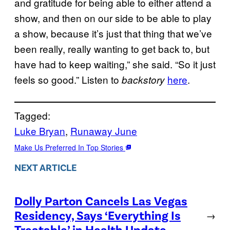
and gratitude for being able to either attend a
show, and then on our side to be able to play
a show, because it’s just that thing that we’ve
been really, really wanting to get back to, but
have had to keep waiting,” she said. “So it just
feels so good.” Listen to
here
.
backstory
Tagged:
Luke Bryan
, 
Runaway June
Make Us Preferred In Top Stories
NEXT ARTICLE
Dolly Parton Cancels Las Vegas
Residency, Says ‘Everything Is
→
Treatable’ in Health Update