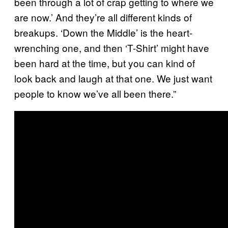
been through a lot of crap getting to where we
are now.’ And they’re all different kinds of
breakups. ‘Down the Middle’ is the heart-
wrenching one, and then ‘T-Shirt’ might have
been hard at the time, but you can kind of
look back and laugh at that one. We just want
people to know we’ve all been there.”