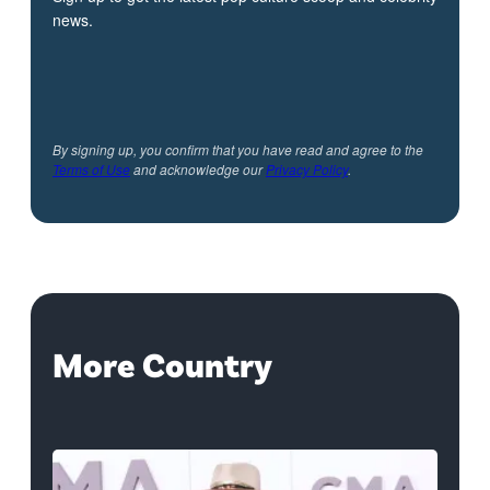
news.
By signing up, you confirm that you have read and agree to the
Terms of Use
and acknowledge our
Privacy Policy
.
More Country