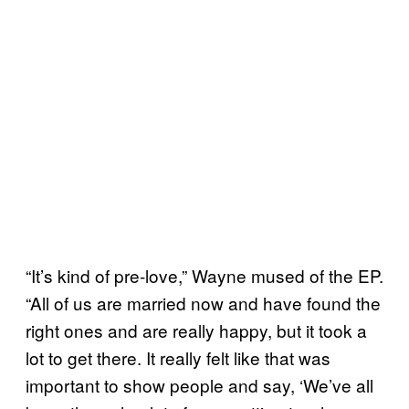
“It’s kind of pre-love,” Wayne mused of the EP.
“All of us are married now and have found the
right ones and are really happy, but it took a
lot to get there. It really felt like that was
important to show people and say, ‘We’ve all