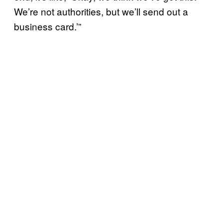
We’re not authorities, but we’ll send out a
business card.’”