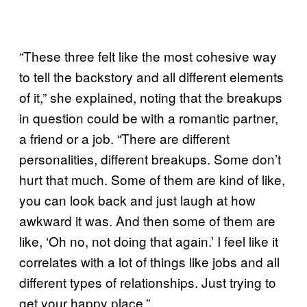
“These three felt like the most cohesive way
to tell the backstory and all different elements
of it,” she explained, noting that the breakups
in question could be with a romantic partner,
a friend or a job. “There are different
personalities, different breakups. Some don’t
hurt that much. Some of them are kind of like,
you can look back and just laugh at how
awkward it was. And then some of them are
like, ‘Oh no, not doing that again.’ I feel like it
correlates with a lot of things like jobs and all
different types of relationships. Just trying to
get your happy place.”