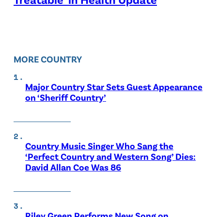
MORE COUNTRY
Major Country Star Sets Guest Appearance
on ‘Sheriff Country’
Country Music Singer Who Sang the
‘Perfect Country and Western Song’ Dies:
David Allan Coe Was 86
Riley Green Performs New Song on