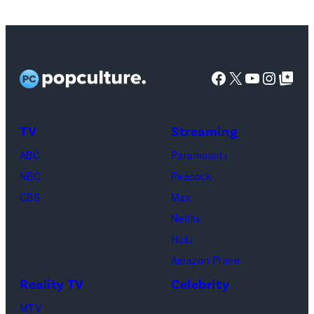
Copeland,
Miles
Caton,
Facebook
X
YouTube
Instag
Google Top Pos
Brittany
Howard,
Raphael
TV
Streaming
Saadiq
ABC
Paramount+
and
NBC
Peacock
Raphael
CBS
Max
Thomas
Netflix
perform
Hulu
onstage
Amazon Prime
during
Reality TV
Celebrity
the
98th
MTV