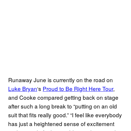
Runaway June is currently on the road on
Luke Bryan
‘s
Proud to Be Right Here Tour
,
and Cooke compared getting back on stage
after such a long break to “putting on an old
suit that fits really good.” “I feel like everybody
has just a heightened sense of excitement