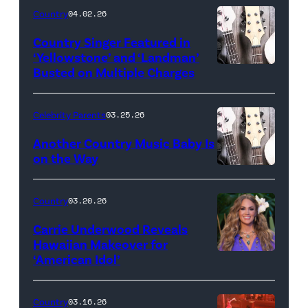
Country
04.02.26
Country Singer Featured in
‘Yellowstone’ and ‘Landman’
Busted on Multiple Charges
Celebrity Parents
03.25.26
Another Country Music Baby Is
on the Way
Bill
Oxford
Country
03.20.26
/
Carrie Underwood Reveals
Getty
Hawaiian Makeover for
Images
‘American Idol’
Photo
by
Eric
Country
03.16.26