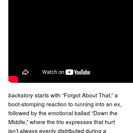
starts with “Forgot About That,” a
backstory
boot-stomping reaction to running into an ex,
followed by the emotional ballad “Down the
Middle,” where the trio expresses that hurt
isn’t always evenly distributed during a