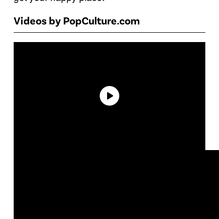
Videos by PopCulture.com