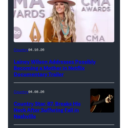
Country
04.16.26
Lainey Wilson Addresses Possibly
Becoming a Mother in Netflix
Documentary Trailer
Country
04.08.26
Country Star, 87, Breaks His
Neck After Suffering Fall in
Nashville