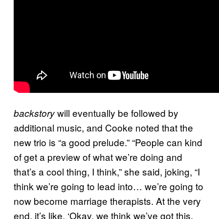
will eventually be followed by
backstory
additional music, and Cooke noted that the
new trio is “a good prelude.” “People can kind
of get a preview of what we’re doing and
that’s a cool thing, I think,” she said, joking, “I
think we’re going to lead into… we’re going to
now become marriage therapists. At the very
end, it’s like, ‘Okay, we think we’ve got this.