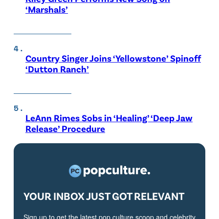
‘Marshals’
Country Singer Joins ‘Yellowstone’ Spinoff
‘Dutton Ranch’
LeAnn Rimes Sobs in ‘Healing’ ‘Deep Jaw
Release’ Procedure
YOUR INBOX JUST GOT RELEVANT
Sign up to get the latest pop culture scoop and celebrity